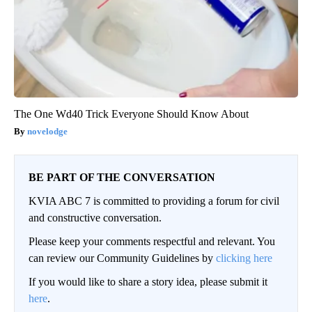
The One Wd40 Trick Everyone Should Know About
novelodge
BE PART OF THE CONVERSATION
KVIA ABC 7 is committed to providing a forum for civil
and constructive conversation.
Please keep your comments respectful and relevant. You
can review our Community Guidelines by
clicking here
If you would like to share a story idea, please submit it
here
.