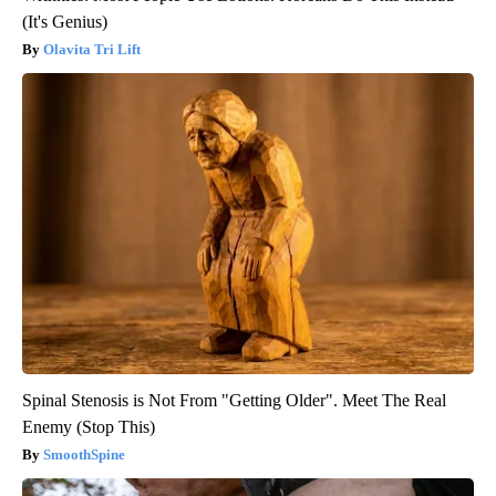
(It's Genius)
Olavita Tri Lift
Spinal Stenosis is Not From "Getting Older". Meet The Real
Enemy (Stop This)
SmoothSpine