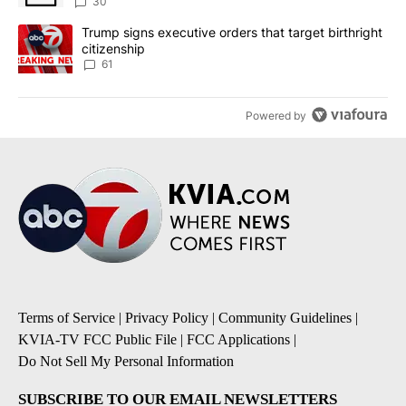
sources say
30
A trending article titled "Trump signs executive orders that targe
Trump signs executive orders that target birthright
citizenship
61
Powered by
Terms of Service
|
Privacy Policy
|
Community Guidelines
|
KVIA-TV FCC Public File
|
FCC Applications
|
Do Not Sell My Personal Information
SUBSCRIBE TO OUR EMAIL NEWSLETTERS