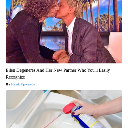
Ellen Degeneres And Her New Partner Who You'll Easily
Recognize
Rank Upwards