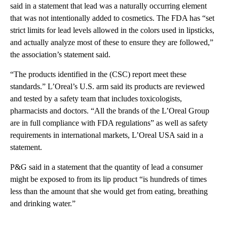
said in a statement that lead was a naturally occurring element
that was not intentionally added to cosmetics. The FDA has “set
strict limits for lead levels allowed in the colors used in lipsticks,
and actually analyze most of these to ensure they are followed,”
the association’s statement said.
“The products identified in the (CSC) report meet these
standards.” L’Oreal’s U.S. arm said its products are reviewed
and tested by a safety team that includes toxicologists,
pharmacists and doctors. “All the brands of the L’Oreal Group
are in full compliance with FDA regulations” as well as safety
requirements in international markets, L’Oreal USA said in a
statement.
P&G said in a statement that the quantity of lead a consumer
might be exposed to from its lip product “is hundreds of times
less than the amount that she would get from eating, breathing
and drinking water.”