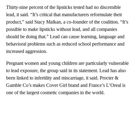
Thirty-nine percent of the lipsticks tested had no discernible
lead, it said. “It’s critical that manufacturers reformulate their
product,” said Stacy Malkan, a co-founder of the coalition. “It’s
possible to make lipsticks without lead, and all companies
should be doing that.” Lead can cause learning, language and
behavioral problems such as reduced school performance and
increased aggression.
Pregnant women and young children are particularly vulnerable
to lead exposure, the group said in its statement. Lead has also
been linked to infertility and miscarriage, it said. Procter &
Gamble Co’s makes Cover Girl brand and France’s L’Oreal is
one of the largest cosmetic companies in the world.
A
D
V
E
R
TI
S
E
M