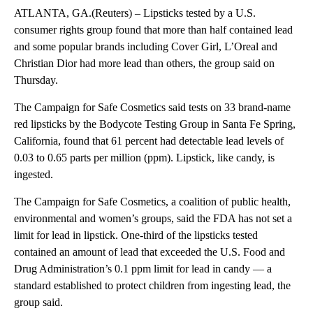
ATLANTA, GA.(Reuters) – Lipsticks tested by a U.S.
consumer rights group found that more than half contained lead
and some popular brands including Cover Girl, L’Oreal and
Christian Dior had more lead than others, the group said on
Thursday.
The Campaign for Safe Cosmetics said tests on 33 brand-name
red lipsticks by the Bodycote Testing Group in Santa Fe Spring,
California, found that 61 percent had detectable lead levels of
0.03 to 0.65 parts per million (ppm). Lipstick, like candy, is
ingested.
The Campaign for Safe Cosmetics, a coalition of public health,
environmental and women’s groups, said the FDA has not set a
limit for lead in lipstick. One-third of the lipsticks tested
contained an amount of lead that exceeded the U.S. Food and
Drug Administration’s 0.1 ppm limit for lead in candy — a
standard established to protect children from ingesting lead, the
group said.