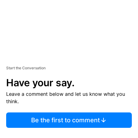
E
N
T
Start the Conversation
Have your say.
Leave a comment below and let us know what you
think.
Be the first to comment