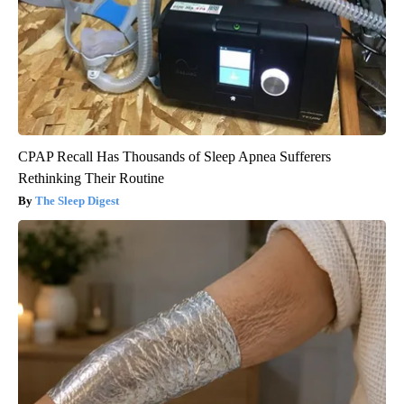
CPAP Recall Has Thousands of Sleep Apnea Sufferers
Rethinking Their Routine
The Sleep Digest