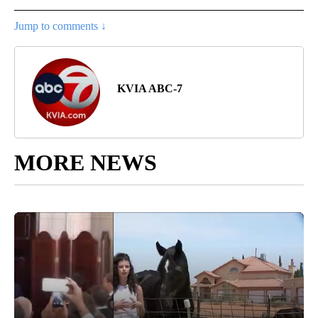
Jump to comments ↓
KVIA ABC-7
MORE NEWS