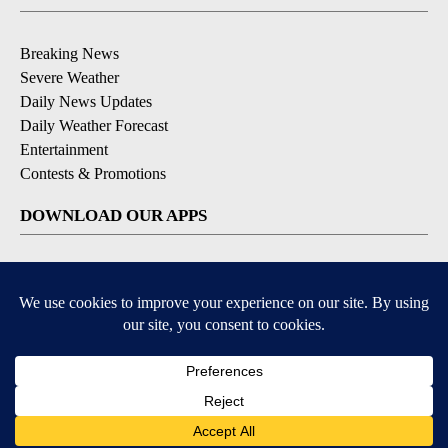
Breaking News
Severe Weather
Daily News Updates
Daily Weather Forecast
Entertainment
Contests & Promotions
DOWNLOAD OUR APPS
Available for iOS and Android
© 2026, NPG of Texas, L.P. El Paso, TX USA