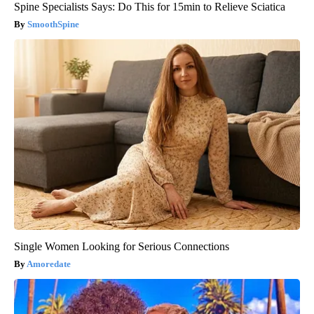
Spine Specialists Says: Do This for 15min to Relieve Sciatica
SmoothSpine
Single Women Looking for Serious Connections
Amoredate