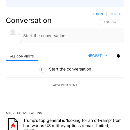
LOG IN
|
SIGN UP
Conversation
FOLLOW THIS CO
FOLLOW
NEWEST
ALL COMMENTS
All Comments
Start the conversation
ADVERTISEMENT
ACTIVE CONVERSATIONS
The following is a list of the most commented articles in the last 7
A trending article titled "Trump’s top general is ‘looking for an 
Trump’s top general is ‘looking for an off-ramp’ from
Iran war as US military options remain limited,