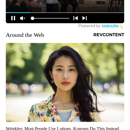
Around the Web
Wrinkles: Most People Use Lotions. Koreans Do This Instead