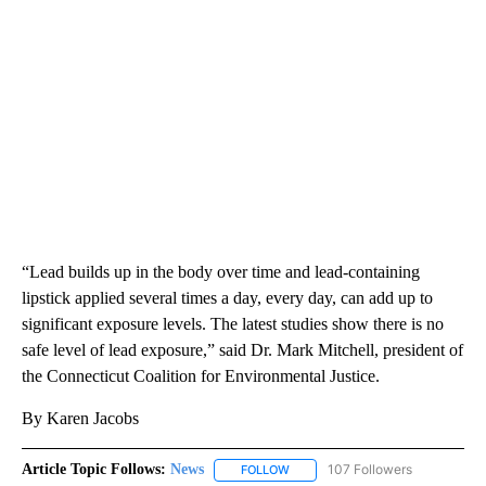
“Lead builds up in the body over time and lead-containing
lipstick applied several times a day, every day, can add up to
significant exposure levels. The latest studies show there is no
safe level of lead exposure,” said Dr. Mark Mitchell, president of
the Connecticut Coalition for Environmental Justice.
By Karen Jacobs
Article Topic Follows:
News
107 Followers
FOLLOW
FOLLOW "NEWS" TO RECEIVE NOT