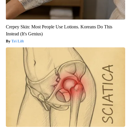
Crepey Skin: Most People Use Lotions. Koreans Do This
Instead (It's Genius)
Tri Lift