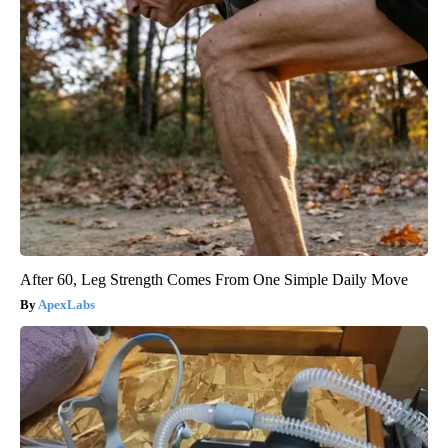
After 60, Leg Strength Comes From One Simple Daily Move
ApexLabs