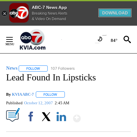
ABC-7 News App
DOWNLOAD
Breaking News Alerts
& Video On Demand
Skip
to
84°
Content
News
107 Followers
FOLLOW
FOLLOW "NEWS" TO RECEIVE NOTIFICATIONS ABOUT NEW 
Lead Found In Lipsticks
By
KVIA ABC-7
FOLLOW
FOLLOW "" TO RECEIVE NOTIFICATIONS ABOUT N
Published
October 12, 2007
2:45 AM
Show More
Facebook
X
LinkedIn