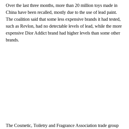
Over the last three months, more than 20 million toys made in
China have been recalled, mostly due to the use of lead paint.
The coalition said that some less expensive brands it had tested,
such as Revlon, had no detectable levels of lead, while the more
expensive Dior Addict brand had higher levels than some other
brands.
The Cosmetic, Toiletry and Fragrance Association trade group