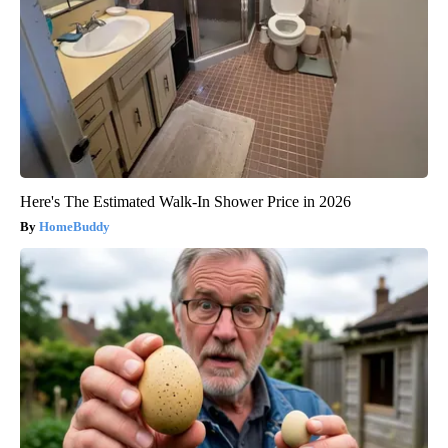
Here's The Estimated Walk-In Shower Price in 2026
HomeBuddy