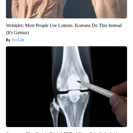
Wrinkles: Most People Use Lotions. Koreans Do This Instead
(It's Genius)
Tri Lift