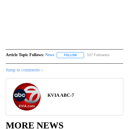
Article Topic Follows:
News
107 Followers
FOLLOW
FOLLOW "NEWS" TO RECEIVE NOT
Jump to comments ↓
KVIA ABC-7
MORE NEWS