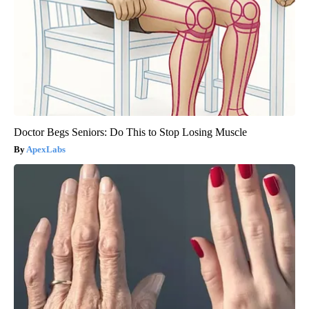
Doctor Begs Seniors: Do This to Stop Losing Muscle
ApexLabs