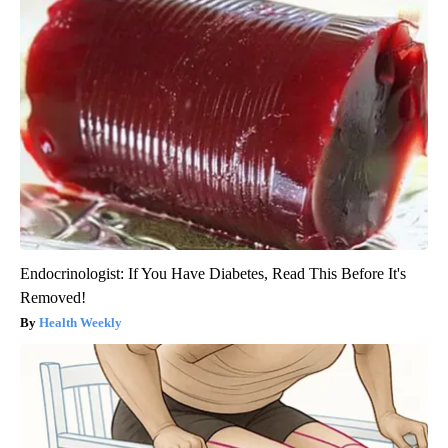
Endocrinologist: If You Have Diabetes, Read This Before It's
Removed!
Health Weekly