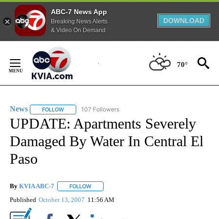
ABC-7 News App
DOWNLOAD
Breaking News Alerts
& Video On Demand
Skip
to
70°
Content
News
107 Followers
FOLLOW
FOLLOW "NEWS" TO RECEIVE NOTIFICATIONS ABOUT NEW 
UPDATE: Apartments Severely
Damaged By Water In Central El
Paso
By
KVIA ABC-7
FOLLOW
FOLLOW "" TO RECEIVE NOTIFICATIONS ABOUT N
Published
October 13, 2007
11:56 AM