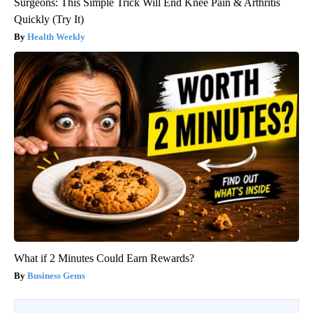
Surgeons: This Simple Trick Will End Knee Pain & Arthritis
Quickly (Try It)
Health Weekly
What if 2 Minutes Could Earn Rewards?
Business Gems