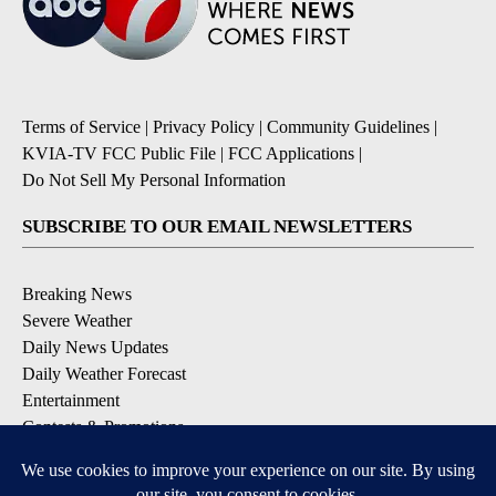
Terms of Service
|
Privacy Policy
|
Community Guidelines
|
KVIA-TV FCC Public File
|
FCC Applications
|
Do Not Sell My Personal Information
SUBSCRIBE TO OUR EMAIL NEWSLETTERS
Breaking News
Severe Weather
Daily News Updates
Daily Weather Forecast
Entertainment
Contests & Promotions
DOWNLOAD OUR APPS