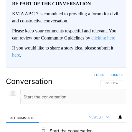
BE PART OF THE CONVERSATION
KVIA ABC 7 is committed to providing a forum for civil
and constructive conversation.
Please keep your comments respectful and relevant. You
can review our Community Guidelines by
clicking here
If you would like to share a story idea, please submit it
here
.
LOG IN
|
SIGN UP
Conversation
FOLLOW THIS CO
FOLLOW
NEWEST
ALL COMMENTS
All Comments
Start the conversation