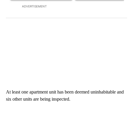
ADVERTISEMENT
At least one apartment unit has been deemed uninhabitable and
six other units are being inspected.