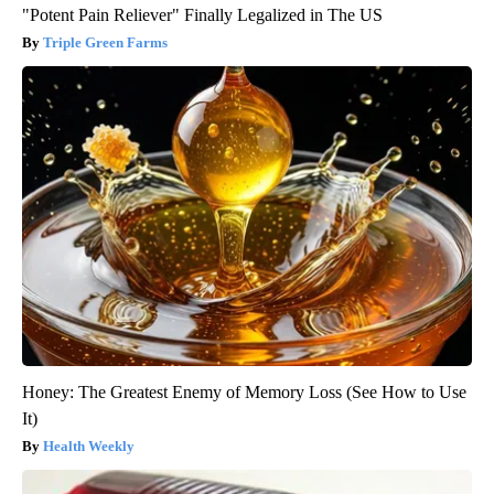
"Potent Pain Reliever" Finally Legalized in The US
Triple Green Farms
Honey: The Greatest Enemy of Memory Loss (See How to Use
It)
Health Weekly