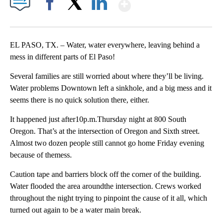
Show More
Facebook
X
LinkedIn
EL PASO, TX. – Water, water everywhere, leaving behind a
mess in different parts of El Paso!
Several families are still worried about where they’ll be living.
Water problems Downtown left a sinkhole, and a big mess and it
seems there is no quick solution there, either.
It happened just after10p.m.Thursday night at 800 South
Oregon. That’s at the intersection of Oregon and Sixth street.
Almost two dozen people still cannot go home Friday evening
because of themess.
Caution tape and barriers block off the corner of the building.
Water flooded the area aroundthe intersection. Crews worked
throughout the night trying to pinpoint the cause of it all, which
turned out again to be a water main break.