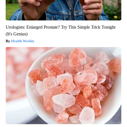
Urologists: Enlarged Prostate? Try This Simple Trick Tonight
(It's Genius)
Health Weekly