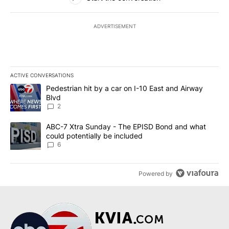
ADVERTISEMENT
ACTIVE CONVERSATIONS
The following is a list of the most commented articles in the last 7
A trending article titled "Pedestrian hit by a car on I-10 East an
Pedestrian hit by a car on I-10 East and Airway
Blvd
2
A trending article titled "ABC-7 Xtra Sunday - The EPISD Bond a
ABC-7 Xtra Sunday - The EPISD Bond and what
could potentially be included
6
Powered by