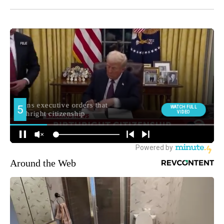
Around the Web