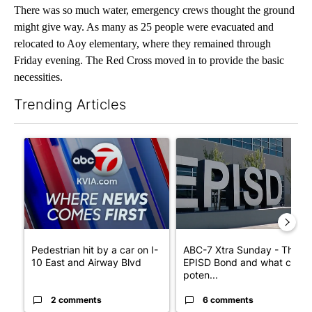
There was so much water, emergency crews thought the ground
might give way. As many as 25 people were evacuated and
relocated to Aoy elementary, where they remained through
Friday evening. The Red Cross moved in to provide the basic
necessities.
Trending Articles
The following is a list of the most commented articles in the last 7
A trending article titled "Pedestrian hit by a car on I-10 East 
A trending article titled "AB
Pedestrian hit by a car on I-
ABC-7 Xtra Sunday - The
10 East and Airway Blvd
EPISD Bond and what could
poten...
2 comments
6 comments