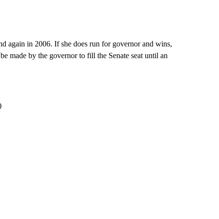
nd again in 2006. If she does run for governor and wins,
 made by the governor to fill the Senate seat until an
)