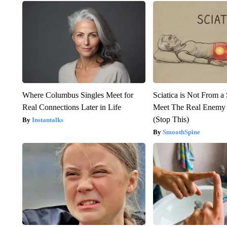
Where Columbus Singles Meet for
Sciatica is Not From a
Real Connections Later in Life
Meet The Real Enemy o
(Stop This)
Instantalks
SmoothSpine