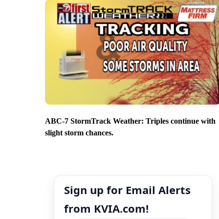
ABC-7 StormTrack Weather: Triples continue with
slight storm chances.
Sign up for Email Alerts
from KVIA.com!