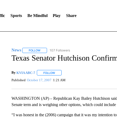
fic
Sports
Be Mindful
Play
Share
News
107 Followers
FOLLOW
FOLLOW "NEWS" TO RECEIVE NOTIFICATIONS ABOUT 
Texas Senator Hutchison Confirm
By
KVIA ABC-7
FOLLOW
FOLLOW "" TO RECEIVE NOTIFICATIONS ABO
Published
October 17, 2007
1:21 AM
WASHINGTON (AP) – Republican Kay Bailey Hutchison said Tues
Senate term and is weighing other options, which could include 
“I was honest in the (2006) campaign that it was my intention to