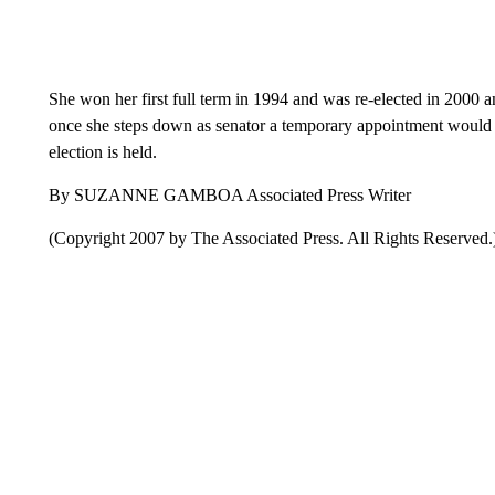
She won her first full term in 1994 and was re-elected in 2000 a
once she steps down as senator a temporary appointment would be
election is held.
By SUZANNE GAMBOA Associated Press Writer
(Copyright 2007 by The Associated Press. All Rights Reserved.