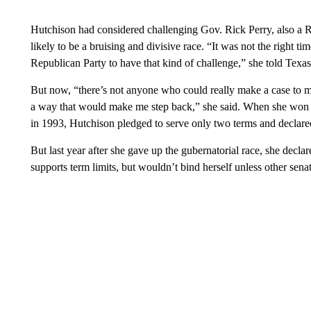
Hutchison had considered challenging Gov. Rick Perry, also a 
likely to be a bruising and divisive race. “It was not the right ti
Republican Party to have that kind of challenge,” she told Texa
But now, “there’s not anyone who could really make a case to me
a way that would make me step back,” she said. When she won a 
in 1993, Hutchison pledged to serve only two terms and declared 
But last year after she gave up the gubernatorial race, she declar
supports term limits, but wouldn’t bind herself unless other senat