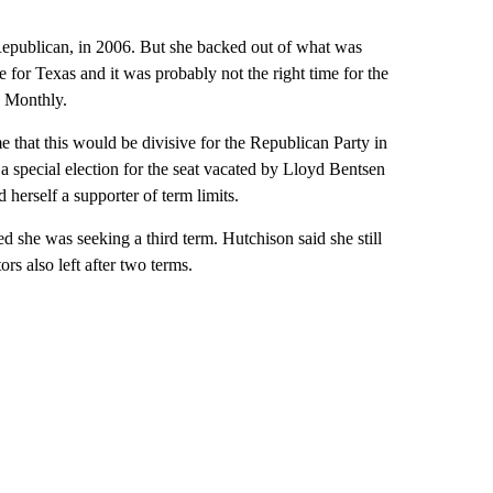
Republican, in 2006. But she backed out of what was
me for Texas and it was probably not the right time for the
s Monthly.
 that this would be divisive for the Republican Party in
special election for the seat vacated by Lloyd Bentsen
herself a supporter of term limits.
ed she was seeking a third term. Hutchison said she still
ors also left after two terms.