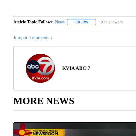
Article Topic Follows:
News
107 Followers
FOLLOW
FOLLOW "NEWS" TO RECEIVE
Jump to comments ↓
KVIA ABC-7
MORE NEWS