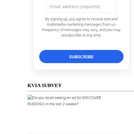
By signing up, you agree to receive text and
multimedia marketing messages from us.
Frequency of messages may vary, and you may
unsubscribe at any time.
KVIA SURVEY