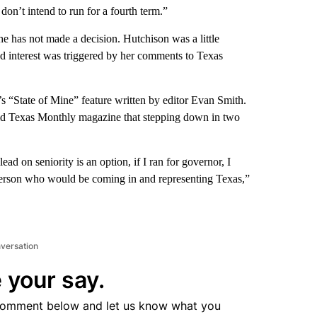
 don’t intend to run for a fourth term.”
he has not made a decision. Hutchison was a little
ed interest was triggered by her comments to Texas
 “State of Mine” feature written by editor Evan Smith.
told Texas Monthly magazine that stepping down in two
ead on seniority is an option, if I ran for governor, I
 person who would be coming in and representing Texas,”
nversation
 your say.
comment below and let us know what you