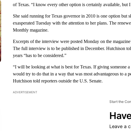
of Texas. “I know every other option is certainly available, but I
She said running for Texas governor in 2010 is one option but s
exasperated Tuesday with the attention to her plans. The renew
Monthly magazine.
Excerpts of the interview were posted Monday on the magazine’s
The full interview is to be published in December. Hutchison 
years “has to be considered.”
“I will be looking at what is best for Texas. If giving someone a l
would try to do that in a way that was most advantageous to a
Hutchison told reporters outside the U.S. Senate.
ADVERTISEMENT
Start the Co
Have
Leave a 