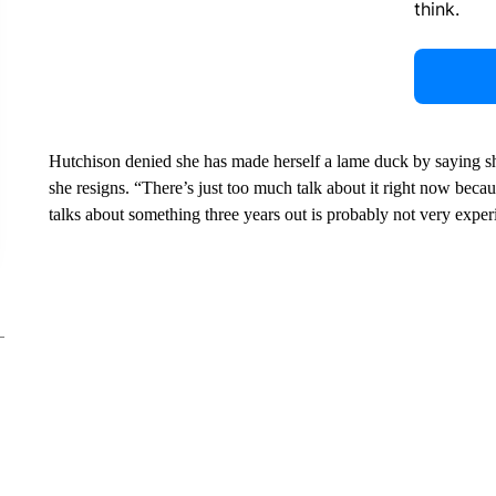
think.
Hutchison denied she has made herself a lame duck by saying sh
she resigns. “There’s just too much talk about it right now becau
talks about something three years out is probably not very experi