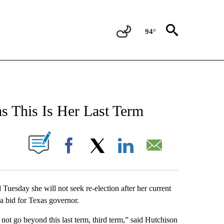
94°
NEW PAGES ON "NEWS".
s This Is Her Last Term
UT NEW PAGES ON "".
Facebook
X
LinkedIn
Email
day she will not seek re-election after her current
a bid for Texas governor.
 not go beyond this last term, third term,” said Hutchison