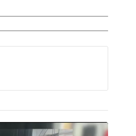
 NOTIFICATIONS ABOUT NEW PAGES ON "NEWS".