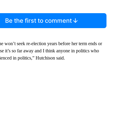
Be the first to comment
e won’t seek re-election years before her term ends or
se it’s so far away and I think anyone in politics who
enced in politics,” Hutchison said.