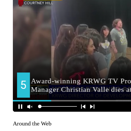
Around the Web