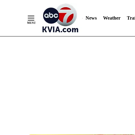
News
Weather
Traf
Skip
to
Content