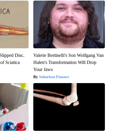
 Slipped Disc.
Valerie Bertinelli's Son Wolfgang Van
f Sciatica
Halen's Transformation Will Drop
Your Jaws
Suburban Finance