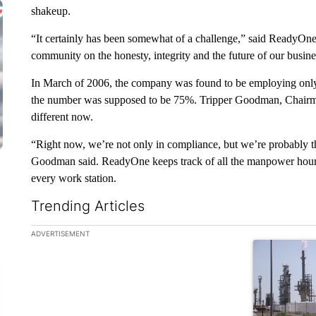
shakeup.
“It certainly has been somewhat of a challenge,” said ReadyO
community on the honesty, integrity and the future of our busine
In March of 2006, the company was found to be employing only
the number was supposed to be 75%. Tripper Goodman, Chairm
different now.
“Right now, we’re not only in compliance, but we’re probably th
Goodman said. ReadyOne keeps track of all the manpower hours
every work station.
Trending Articles
The following is a list of the most commented articles in the la
ADVERTISEMENT
A trending ar