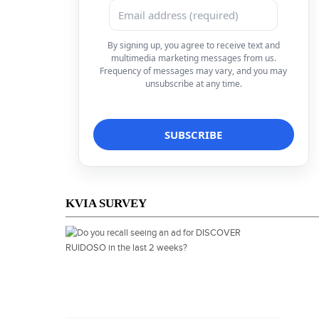
By signing up, you agree to receive text and
multimedia marketing messages from us.
Frequency of messages may vary, and you may
unsubscribe at any time.
KVIA SURVEY