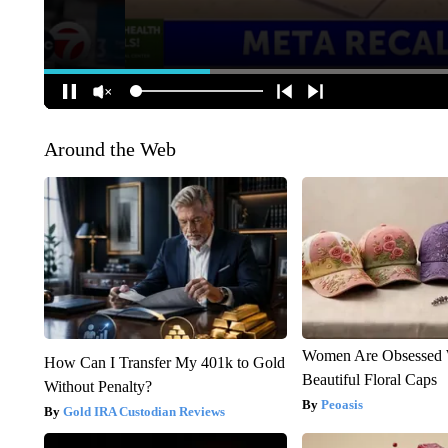
Around the Web
Women Are Obsessed 
How Can I Transfer My 401k to Gold
Beautiful Floral Caps
Without Penalty?
Peoasis
Gold IRA Custodian Reviews