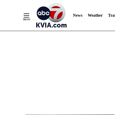
News
Weather
Traf
Skip
to
Content