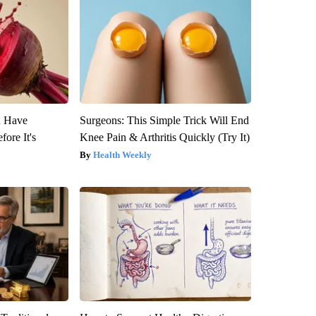
u Have
Surgeons: This Simple Trick Will End
fore It's
Knee Pain & Arthritis Quickly (Try It)
Health Weekly