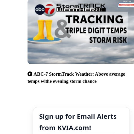
ABC-7 StormTrack Weather: Above average
temps withe evening storm chance
Sign up for Email Alerts
from KVIA.com!