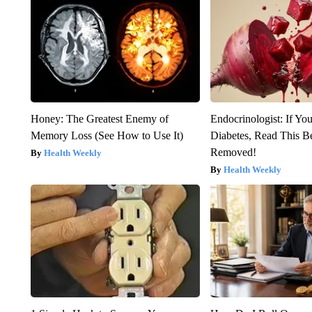
Honey: The Greatest Enemy of
Endocrinologist: If Yo
Memory Loss (See How to Use It)
Diabetes, Read This Be
Removed!
Health Weekly
Health Weekly