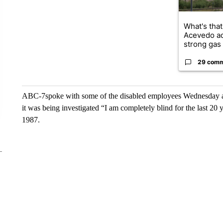
What's that
Acevedo a
strong gas 
29 com
ABC-7spoke with some of the disabled employees Wednesday and
it was being investigated “I am completely blind for the last 20
1987.