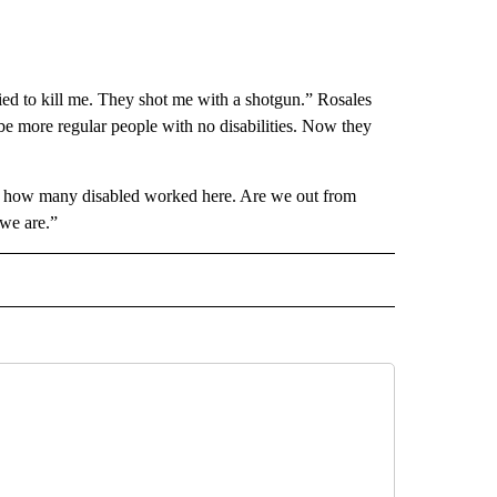
ied to kill me. They shot me with a shotgun.” Rosales
be more regular people with no disabilities. Now they
ut how many disabled worked here. Are we out from
we are.”
 NOTIFICATIONS ABOUT NEW PAGES ON "NEWS".