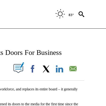
83°
NEW PAGES ON "NEWS".
ts Doors For Business
UT NEW PAGES ON "".
Facebook
X
LinkedIn
Email
force, and replaces its entire board – it generally
d its doors to the media for the first time since the