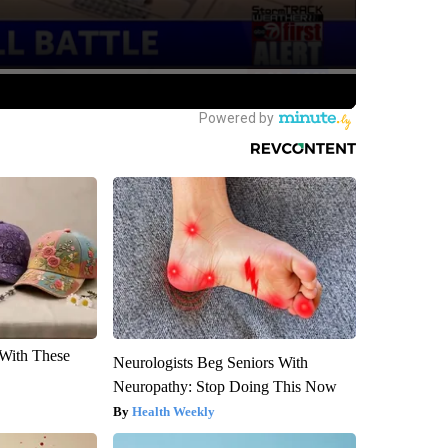
With These
Neurologists Beg Seniors With
Neuropathy: Stop Doing This Now
Health Weekly