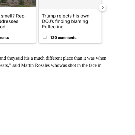
 smell? Rep.
Trump rejects his own
City Council 
ddresses
DOJ’s finding blaming
of next steps
od...
Reflecting ...
...
ments
120 comments
33 comme
 theysaid itis a much different place than it was when
 years,” said Martin Rosales whowas shot in the face in