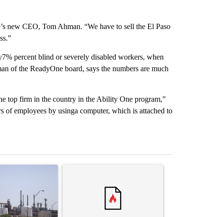
ne’s new CEO, Tom Ahman. “We have to sell the El Paso
ss.”
7% percent blind or severely disabled workers, when
an of the ReadyOne board, says the numbers are much
e top firm in the country in the Ability One program,”
 of employees by usinga computer, which is attached to
st 7 days.
ticle titled "What's that smell? Rep. Acevedo addresses strong gas 
A trending article titled "Trump rejects his own
A trending artic