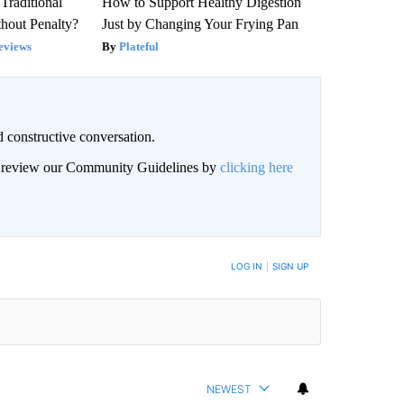
Traditional
How to Support Healthy Digestion
hout Penalty?
Just by Changing Your Frying Pan
eviews
Plateful
 constructive conversation.
an review our Community Guidelines by
clicking here
BE NOTIFIED WHEN NEW COMMENTS ARE POSTED
LOG IN
|
SIGN UP
NEWEST