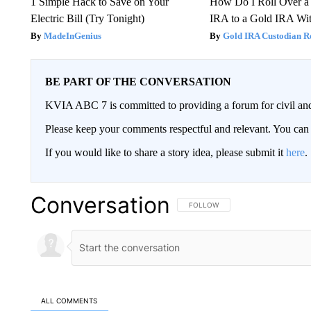
1 Simple Hack to Save on Your
How Do I Roll Over a 
Electric Bill (Try Tonight)
IRA to a Gold IRA Wit
MadeInGenius
Gold IRA Custodian R
BE PART OF THE CONVERSATION
KVIA ABC 7 is committed to providing a forum for civil and
Please keep your comments respectful and relevant. You c
If you would like to share a story idea, please submit it
here
.
Conversation
FOLLOW THIS CONVERSATION TO 
FOLLOW
ALL COMMENTS