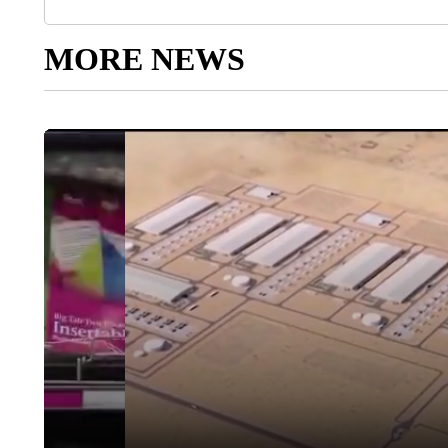
MORE NEWS