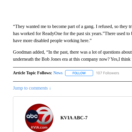
“They wanted me to become part of a gang. I refused, so they tr
has worked for ReadyOne for the past six years.”There used to 
have more disabled people working here.”
Goodman added, “In the past, there was a lot of questions abo
underneath the Bob Jones era at this company now? Yes,I think 
Article Topic Follows:
News
107 Followers
FOLLOW
FOLLOW "NEWS" TO RECEIVE
Jump to comments ↓
KVIA ABC-7