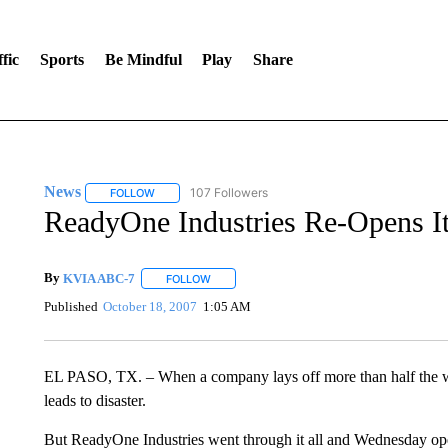
fic
Sports
Be Mindful
Play
Share
News
107 Followers
FOLLOW
FOLLOW "NEWS" TO RECEIVE NOTIFICATIONS ABOUT 
ReadyOne Industries Re-Opens I
By
KVIA ABC-7
FOLLOW
FOLLOW "" TO RECEIVE NOTIFICATIONS ABO
Published
October 18, 2007
1:05 AM
EL PASO, TX. – When a company lays off more than half the work
leads to disaster.
But ReadyOne Industries went through it all and Wednesday opene