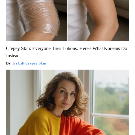
Crepey Skin: Everyone Tries Lotions. Here's What Koreans Do
Instead
Tri Lift Crepey Skin