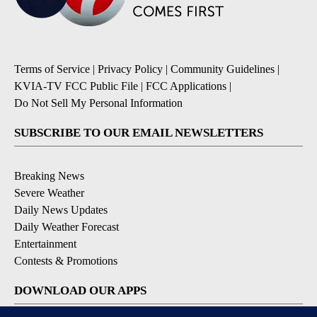
Terms of Service
|
Privacy Policy
|
Community Guidelines
|
KVIA-TV FCC Public File
|
FCC Applications
|
Do Not Sell My Personal Information
SUBSCRIBE TO OUR EMAIL NEWSLETTERS
Breaking News
Severe Weather
Daily News Updates
Daily Weather Forecast
Entertainment
Contests & Promotions
DOWNLOAD OUR APPS