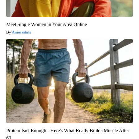
Meet Single Women in Your Area Online
Amoredate
Protein Isn't Enough - Here's What Really Builds Muscle After
60