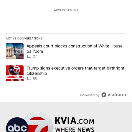
ADVERTISEMENT
ACTIVE CONVERSATIONS
The following is a list of the most commented articles in the last 7
A trending article titled "Appeals court blocks construction of W
Appeals court blocks construction of White House
ballroom
27
A trending article titled "Trump signs executive orders that targe
Trump signs executive orders that target birthright
citizenship
60
Powered by