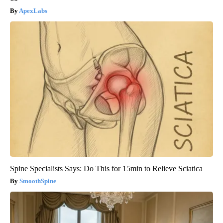
ApexLabs
Spine Specialists Says: Do This for 15min to Relieve Sciatica
SmoothSpine