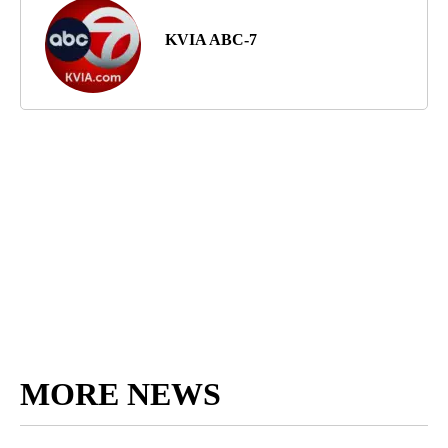
KVIA ABC-7
MORE NEWS