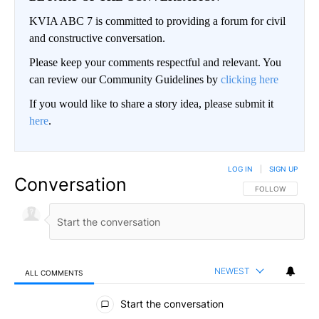
KVIA ABC 7 is committed to providing a forum for civil
and constructive conversation.
Please keep your comments respectful and relevant. You
can review our Community Guidelines by
clicking here
If you would like to share a story idea, please submit it
here
.
LOG IN
|
SIGN UP
Conversation
FOLLOW THIS CO
FOLLOW
NEWEST
ALL COMMENTS
All Comments
Start the conversation