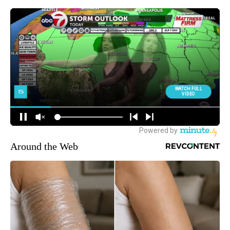
Around the Web