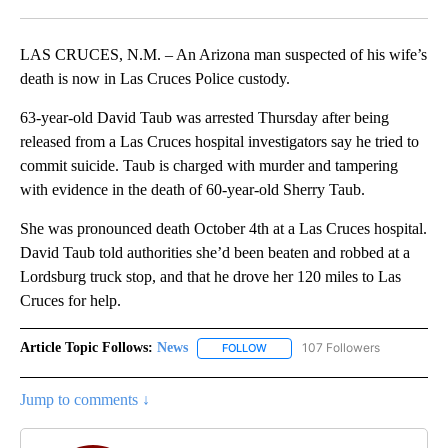
Facebook
X
LinkedIn
LAS CRUCES, N.M. – An Arizona man suspected of his wife’s
death is now in Las Cruces Police custody.
63-year-old David Taub was arrested Thursday after being
released from a Las Cruces hospital investigators say he tried to
commit suicide. Taub is charged with murder and tampering
with evidence in the death of 60-year-old Sherry Taub.
She was pronounced death October 4th at a Las Cruces hospital.
David Taub told authorities she’d been beaten and robbed at a
Lordsburg truck stop, and that he drove her 120 miles to Las
Cruces for help.
Article Topic Follows:
News
107 Followers
FOLLOW
FOLLOW "NEWS" TO RECEIVE NOT
Jump to comments ↓