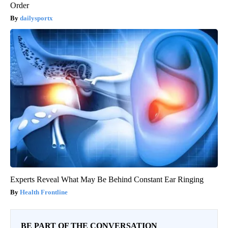
Order
dailysportx
Experts Reveal What May Be Behind Constant Ear Ringing
Health Frontline
BE PART OF THE CONVERSATION