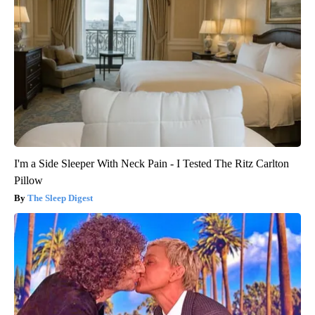
I'm a Side Sleeper With Neck Pain - I Tested The Ritz Carlton
Pillow
The Sleep Digest