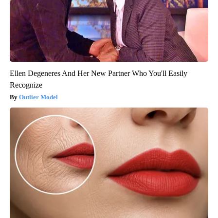
Ellen Degeneres And Her New Partner Who You'll Easily
Recognize
Outlier Model