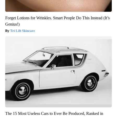
Forget Lotions for Wrinkles. Smart People Do This Instead (It’s
Genius!)
Tri Lift Skincare
The 15 Most Useless Cars to Ever Be Produced, Ranked in