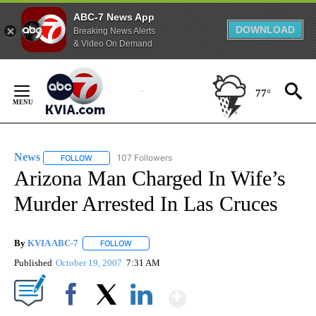
ABC-7 News App
DOWNLOAD
Breaking News Alerts
& Video On Demand
Skip
to
77°
Content
News
107 Followers
FOLLOW
FOLLOW "NEWS" TO RECEIVE NOTIFICATIONS ABOUT NEW 
Arizona Man Charged In Wife’s
Murder Arrested In Las Cruces
By
KVIA ABC-7
FOLLOW
FOLLOW "" TO RECEIVE NOTIFICATIONS ABOUT N
Published
October 19, 2007
7:31 AM
Show More