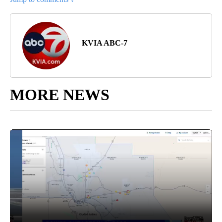
KVIA ABC-7
MORE NEWS