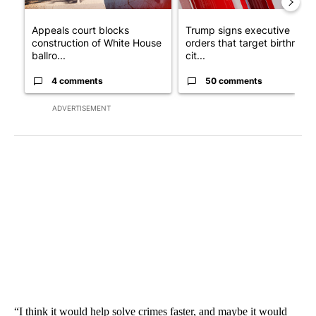
Appeals court blocks
Trump signs executive
construction of White House
orders that target birthright
ballro...
cit...
4 comments
50 comments
ADVERTISEMENT
“I think it would help solve crimes faster, and maybe it would