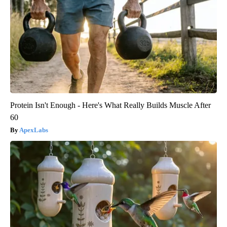
Protein Isn't Enough - Here's What Really Builds Muscle After
60
ApexLabs