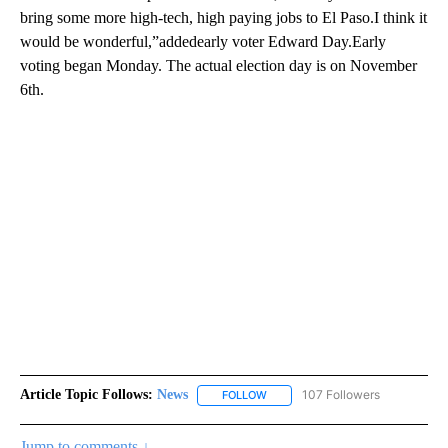
bring some more high-tech, high paying jobs to El Paso.I think it
would be wonderful,”addedearly voter Edward Day.Early
voting began Monday. The actual election day is on November
6th.
Article Topic Follows:
News
107 Followers
FOLLOW
FOLLOW "NEWS" TO RECEIVE NOT
Jump to comments ↓