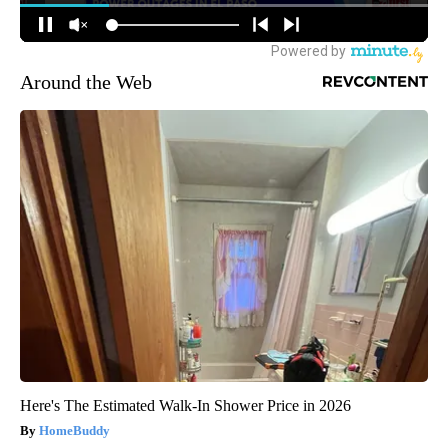
Around the Web
Here's The Estimated Walk-In Shower Price in 2026
HomeBuddy