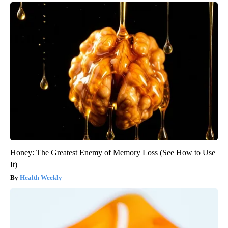
Honey: The Greatest Enemy of Memory Loss (See How to Use
It)
Health Weekly