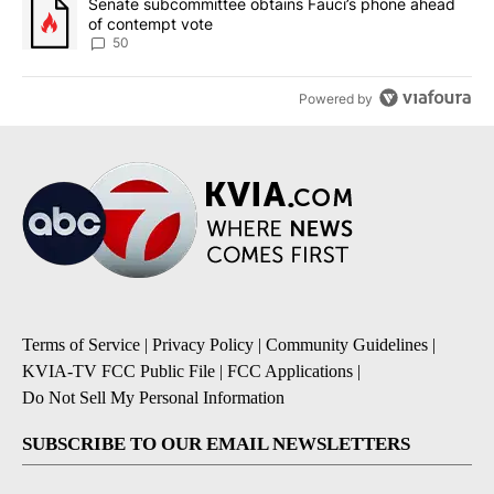
A trending article titled "Senate subcommittee obtains Fauci’s 
Senate subcommittee obtains Fauci’s phone ahead
of contempt vote
50
Powered by
Terms of Service
|
Privacy Policy
|
Community Guidelines
|
KVIA-TV FCC Public File
|
FCC Applications
|
Do Not Sell My Personal Information
SUBSCRIBE TO OUR EMAIL NEWSLETTERS