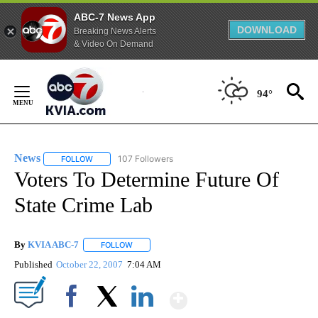
ABC-7 News App
DOWNLOAD
Breaking News Alerts
& Video On Demand
Skip
to
94°
Content
News
107 Followers
FOLLOW
FOLLOW "NEWS" TO RECEIVE NOTIFICATIONS ABOUT NEW 
Voters To Determine Future Of
State Crime Lab
By
KVIA ABC-7
FOLLOW
FOLLOW "" TO RECEIVE NOTIFICATIONS ABOUT N
Published
October 22, 2007
7:04 AM
Show More