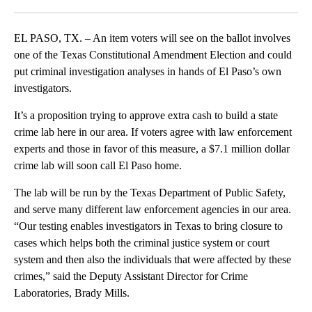
Facebook
X
LinkedIn
EL PASO, TX. – An item voters will see on the ballot involves
one of the Texas Constitutional Amendment Election and could
put criminal investigation analyses in hands of El Paso’s own
investigators.
It’s a proposition trying to approve extra cash to build a state
crime lab here in our area. If voters agree with law enforcement
experts and those in favor of this measure, a $7.1 million dollar
crime lab will soon call El Paso home.
The lab will be run by the Texas Department of Public Safety,
and serve many different law enforcement agencies in our area.
“Our testing enables investigators in Texas to bring closure to
cases which helps both the criminal justice system or court
system and then also the individuals that were affected by these
crimes,” said the Deputy Assistant Director for Crime
Laboratories, Brady Mills.