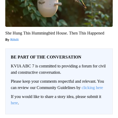
She Hung This Hummingbird House. Then This Happened
Ribili
BE PART OF THE CONVERSATION
KVIA ABC 7 is committed to providing a forum for civil
and constructive conversation.
Please keep your comments respectful and relevant. You
can review our Community Guidelines by
clicking here
If you would like to share a story idea, please submit it
here
.