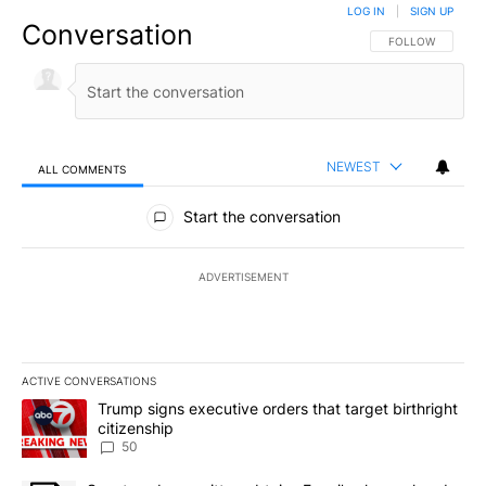
LOG IN
|
SIGN UP
Conversation
FOLLOW THIS CO
FOLLOW
NEWEST
ALL COMMENTS
All Comments
Start the conversation
ADVERTISEMENT
ACTIVE CONVERSATIONS
The following is a list of the most commented articles in the last 7
A trending article titled "Trump signs executive orders that targe
Trump signs executive orders that target birthright
citizenship
50