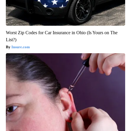
Worst Zip Codes for Car Insurance in Ohio (Is Yours on The
List?)
Insure.com