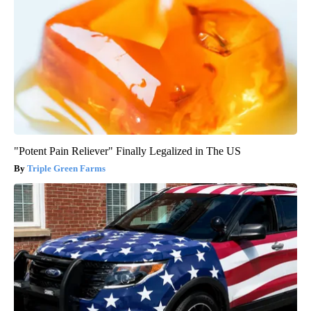
"Potent Pain Reliever" Finally Legalized in The US
Triple Green Farms