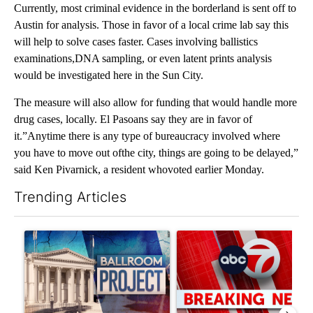
Currently, most criminal evidence in the borderland is sent off to
Austin for analysis. Those in favor of a local crime lab say this
will help to solve cases faster. Cases involving ballistics
examinations,DNA sampling, or even latent prints analysis
would be investigated here in the Sun City.
The measure will also allow for funding that would handle more
drug cases, locally. El Pasoans say they are in favor of
it.”Anytime there is any type of bureaucracy involved where
you have to move out ofthe city, things are going to be delayed,”
said Ken Pivarnick, a resident whovoted earlier Monday.
Trending Articles
The following is a list of the most commented articles in the last 7
A trending article titled "Appeals court blocks construction o
A trending article titled "Tru