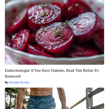
Endocrinologist: If You Have Diabetes, Read This Before It's
Removed!
Health Weekly