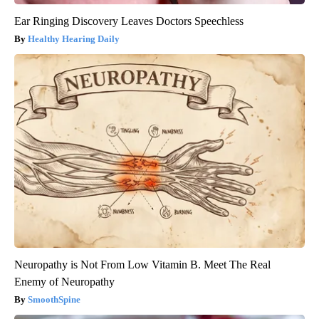
Ear Ringing Discovery Leaves Doctors Speechless
Healthy Hearing Daily
Neuropathy is Not From Low Vitamin B. Meet The Real
Enemy of Neuropathy
SmoothSpine