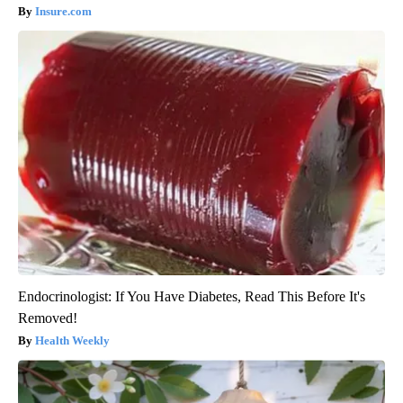
Insure.com
Endocrinologist: If You Have Diabetes, Read This Before It's
Removed!
Health Weekly