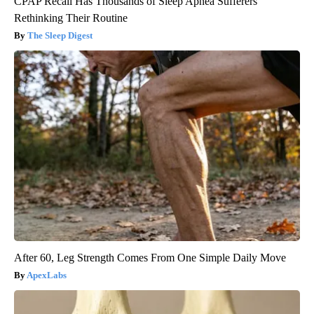
CPAP Recall Has Thousands of Sleep Apnea Sufferers
Rethinking Their Routine
The Sleep Digest
After 60, Leg Strength Comes From One Simple Daily Move
ApexLabs