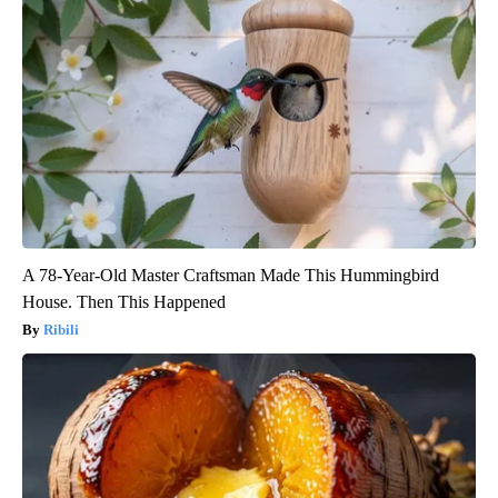
A 78-Year-Old Master Craftsman Made This Hummingbird
House. Then This Happened
Ribili