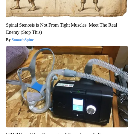
Spinal Stenosis is Not From Tight Muscles. Meet The Real
Enemy (Stop This)
SmoothSpine