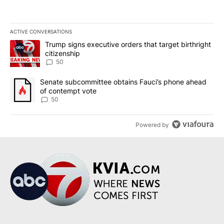
ACTIVE CONVERSATIONS
The following is a list of the most commented articles in the last 7
A trending article titled "Trump signs executive orders that targe
Trump signs executive orders that target birthright
citizenship
50
A trending article titled "Senate subcommittee obtains Fauci’s 
Senate subcommittee obtains Fauci’s phone ahead
of contempt vote
50
Powered by