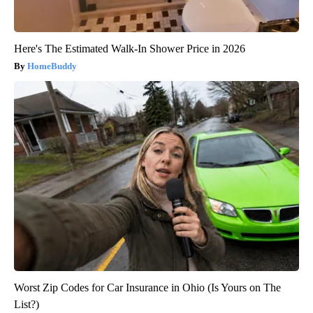
Here's The Estimated Walk-In Shower Price in 2026
HomeBuddy
Worst Zip Codes for Car Insurance in Ohio (Is Yours on The
List?)