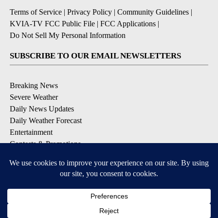
Terms of Service
|
Privacy Policy
|
Community Guidelines
|
KVIA-TV FCC Public File
|
FCC Applications
|
Do Not Sell My Personal Information
SUBSCRIBE TO OUR EMAIL NEWSLETTERS
Breaking News
Severe Weather
Daily News Updates
Daily Weather Forecast
Entertainment
Contests & Promotions
DOWNLOAD OUR APPS
Available for iOS and Android