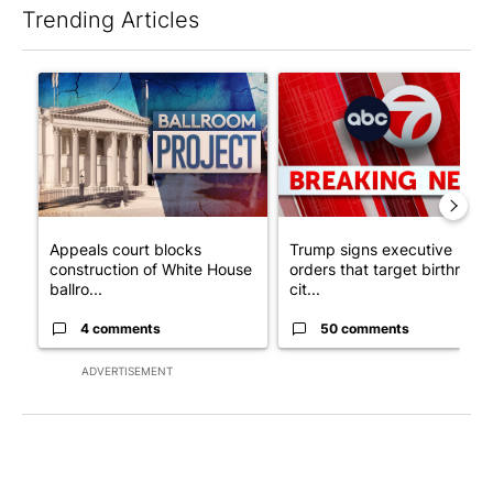
Trending Articles
The following is a list of the most commented articles in the last 7
A trending article titled "Appeals court blocks construction o
A trending article titled "Tru
Appeals court blocks
Trump signs executive
construction of White House
orders that target birthright
ballro...
cit...
4 comments
50 comments
ADVERTISEMENT