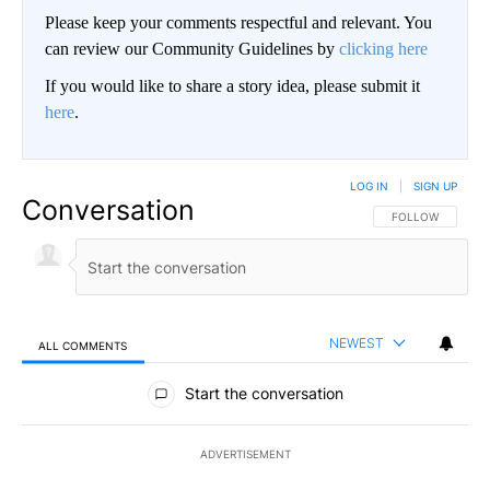
Please keep your comments respectful and relevant. You
can review our Community Guidelines by
clicking here
If you would like to share a story idea, please submit it
here
.
LOG IN
|
SIGN UP
Conversation
FOLLOW THIS CO
FOLLOW
NEWEST
ALL COMMENTS
All Comments
Start the conversation
ADVERTISEMENT