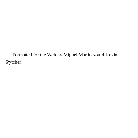
— Formatted for the Web by Miguel Martinez and Kevin
Pytcher