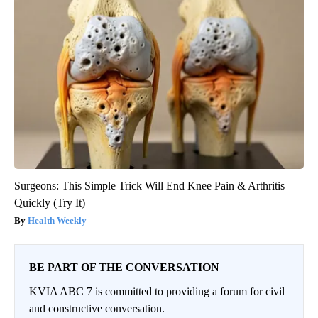
Surgeons: This Simple Trick Will End Knee Pain & Arthritis
Quickly (Try It)
Health Weekly
BE PART OF THE CONVERSATION
KVIA ABC 7 is committed to providing a forum for civil
and constructive conversation.