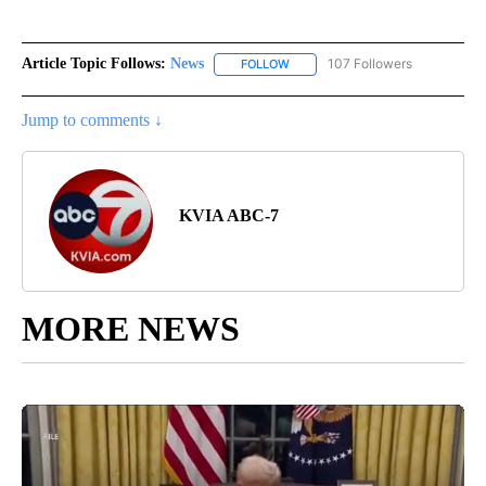
Article Topic Follows:
News
107 Followers
FOLLOW
FOLLOW "NEWS" TO RECEIVE NOT
Jump to comments ↓
KVIA ABC-7
MORE NEWS