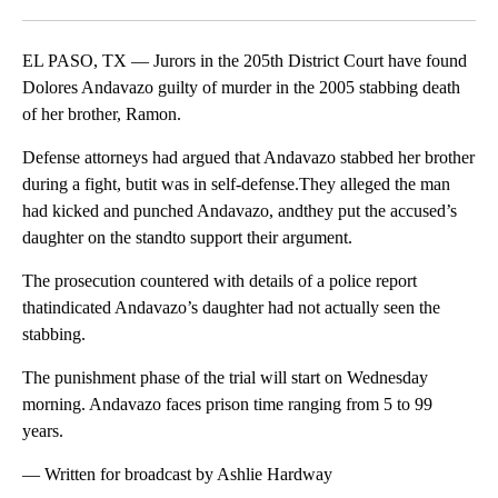
Facebook
X
LinkedIn
EL PASO, TX — Jurors in the 205th District Court have found
Dolores Andavazo guilty of murder in the 2005 stabbing death
of her brother, Ramon.
Defense attorneys had argued that Andavazo stabbed her brother
during a fight, butit was in self-defense.They alleged the man
had kicked and punched Andavazo, andthey put the accused’s
daughter on the standto support their argument.
The prosecution countered with details of a police report
thatindicated Andavazo’s daughter had not actually seen the
stabbing.
The punishment phase of the trial will start on Wednesday
morning. Andavazo faces prison time ranging from 5 to 99
years.
— Written for broadcast by Ashlie Hardway