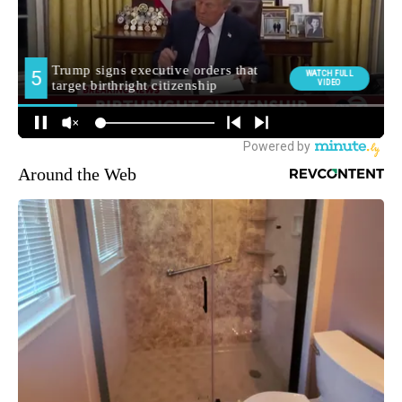
Around the Web