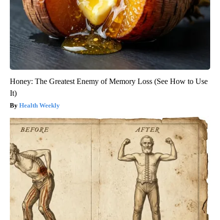
Honey: The Greatest Enemy of Memory Loss (See How to Use
It)
Health Weekly