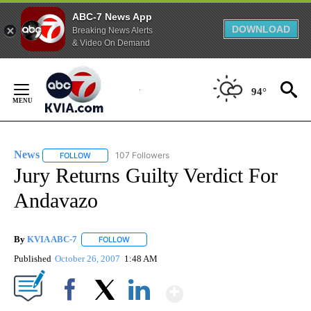
ABC-7 News App
DOWNLOAD
Breaking News Alerts
& Video On Demand
Skip
to
94°
Content
News
107 Followers
FOLLOW
FOLLOW "NEWS" TO RECEIVE NOTIFICATIONS ABOUT NEW 
Jury Returns Guilty Verdict For
Andavazo
By
KVIA ABC-7
FOLLOW
FOLLOW "" TO RECEIVE NOTIFICATIONS ABOUT N
Published
October 26, 2007
1:48 AM
Show More