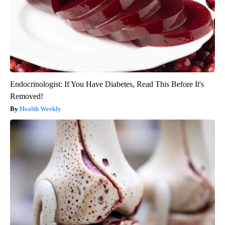
Endocrinologist: If You Have Diabetes, Read This Before It's
Removed!
Health Weekly