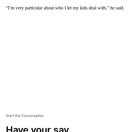
“I’m very particular about who I let my kids deal with,” he said.
A
D
V
E
R
TI
S
E
M
E
N
T
Start the Conversation
Have your say.