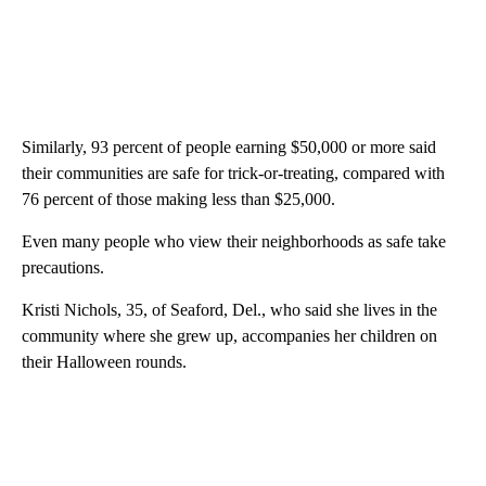
Similarly, 93 percent of people earning $50,000 or more said
their communities are safe for trick-or-treating, compared with
76 percent of those making less than $25,000.
Even many people who view their neighborhoods as safe take
precautions.
Kristi Nichols, 35, of Seaford, Del., who said she lives in the
community where she grew up, accompanies her children on
their Halloween rounds.