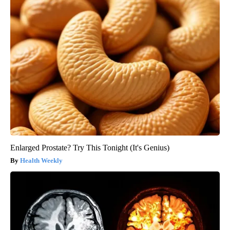
Enlarged Prostate? Try This Tonight (It's Genius)
Health Weekly