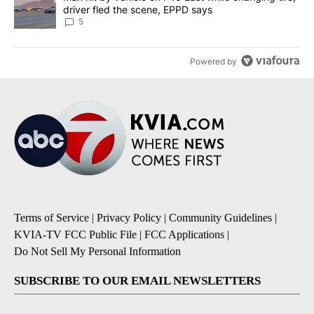
driver fled the scene, EPPD says
5
Powered by
Terms of Service
|
Privacy Policy
|
Community Guidelines
|
KVIA-TV FCC Public File
|
FCC Applications
|
Do Not Sell My Personal Information
SUBSCRIBE TO OUR EMAIL NEWSLETTERS