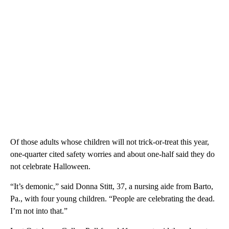
Of those adults whose children will not trick-or-treat this year,
one-quarter cited safety worries and about one-half said they do
not celebrate Halloween.
“It’s demonic,” said Donna Stitt, 37, a nursing aide from Barto,
Pa., with four young children. “People are celebrating the dead.
I’m not into that.”