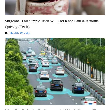
Surgeons: This Simple Trick Will End Knee Pain & Arthritis
Quickly (Try It)
Health Weekly