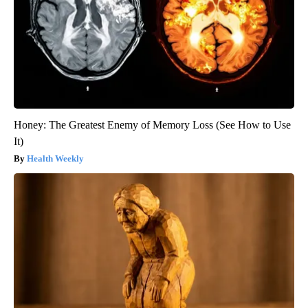
Honey: The Greatest Enemy of Memory Loss (See How to Use
It)
Health Weekly