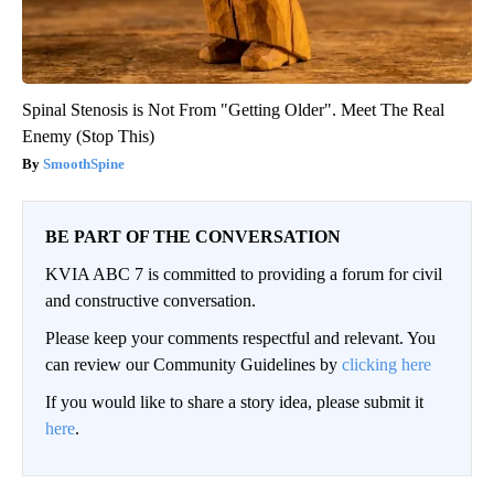
Spinal Stenosis is Not From "Getting Older". Meet The Real
Enemy (Stop This)
SmoothSpine
BE PART OF THE CONVERSATION
KVIA ABC 7 is committed to providing a forum for civil
and constructive conversation.
Please keep your comments respectful and relevant. You
can review our Community Guidelines by
clicking here
If you would like to share a story idea, please submit it
here
.