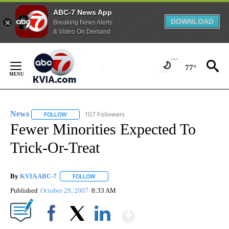
ABC-7 News App
DOWNLOAD
Breaking News Alerts
& Video On Demand
Skip
to
77°
Content
News
107 Followers
FOLLOW
FOLLOW "NEWS" TO RECEIVE NOTIFICATIONS ABOUT NEW 
Fewer Minorities Expected To
Trick-Or-Treat
By
KVIA ABC-7
FOLLOW
FOLLOW "" TO RECEIVE NOTIFICATIONS ABOUT N
Published
October 29, 2007
8:33 AM
Show More