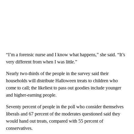
“I’m a forensic nurse and I know what happens,” she said. “It’s
very different from when I was little.”
Nearly two-thirds of the people in the survey said their
households will distribute Halloween treats to children who
come to call; the likeliest to pass out goodies include younger
and higher-earning people.
Seventy percent of people in the poll who consider themselves
liberals and 67 percent of the moderates questioned said they
would hand out treats, compared with 55 percent of
conservatives.