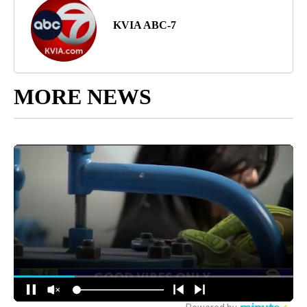
KVIA ABC-7
MORE NEWS