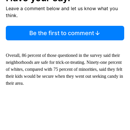
Leave a comment below and let us know what you
think.
Be the first to comment
Overall, 86 percent of those questioned in the survey said their
neighborhoods are safe for trick-or-treating. Ninety-one percent
of whites, compared with 75 percent of minorities, said they felt
their kids would be secure when they went out seeking candy in
their area.