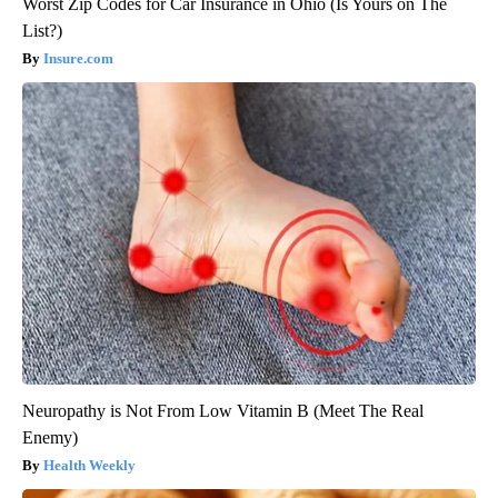
Worst Zip Codes for Car Insurance in Ohio (Is Yours on The
List?)
Insure.com
Neuropathy is Not From Low Vitamin B (Meet The Real
Enemy)
Health Weekly