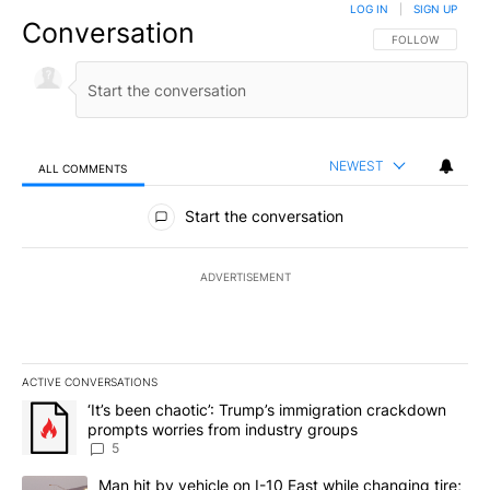
LOG IN
|
SIGN UP
Conversation
FOLLOW THIS CO
FOLLOW
NEWEST
ALL COMMENTS
All Comments
Start the conversation
ADVERTISEMENT
ACTIVE CONVERSATIONS
The following is a list of the most commented articles in the last 7
A trending article titled "‘It’s been chaotic’: Trump’s immigrati
‘It’s been chaotic’: Trump’s immigration crackdown
prompts worries from industry groups
5
A trending article titled "Man hit by vehicle on I-10 East while c
Man hit by vehicle on I-10 East while changing tire;