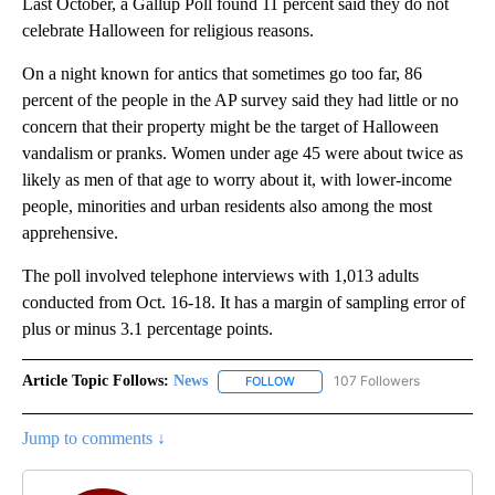
Last October, a Gallup Poll found 11 percent said they do not
celebrate Halloween for religious reasons.
On a night known for antics that sometimes go too far, 86
percent of the people in the AP survey said they had little or no
concern that their property might be the target of Halloween
vandalism or pranks. Women under age 45 were about twice as
likely as men of that age to worry about it, with lower-income
people, minorities and urban residents also among the most
apprehensive.
The poll involved telephone interviews with 1,013 adults
conducted from Oct. 16-18. It has a margin of sampling error of
plus or minus 3.1 percentage points.
Article Topic Follows:
News
107 Followers
FOLLOW
FOLLOW "NEWS" TO RECEIVE NOT
Jump to comments ↓