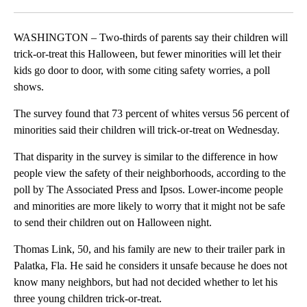
Facebook
X
LinkedIn
WASHINGTON – Two-thirds of parents say their children will
trick-or-treat this Halloween, but fewer minorities will let their
kids go door to door, with some citing safety worries, a poll
shows.
The survey found that 73 percent of whites versus 56 percent of
minorities said their children will trick-or-treat on Wednesday.
That disparity in the survey is similar to the difference in how
people view the safety of their neighborhoods, according to the
poll by The Associated Press and Ipsos. Lower-income people
and minorities are more likely to worry that it might not be safe
to send their children out on Halloween night.
Thomas Link, 50, and his family are new to their trailer park in
Palatka, Fla. He said he considers it unsafe because he does not
know many neighbors, but had not decided whether to let his
three young children trick-or-treat.