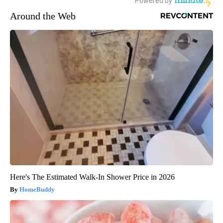
Around the Web
Here's The Estimated Walk-In Shower Price in 2026
HomeBuddy