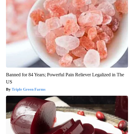
Banned for 84 Years; Powerful Pain Reliever Legalized in The
US
Triple Green Farms