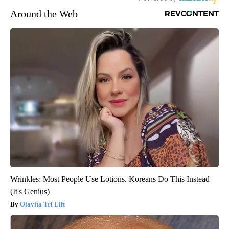
Around the Web
Wrinkles: Most People Use Lotions. Koreans Do This Instead
(It's Genius)
Olavita Tri Lift