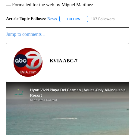
— Formatted for the web by Miguel Martinez
Article Topic Follows:
News
107 Followers
FOLLOW
FOLLOW "NEWS" TO RECEIVE NOT
Jump to comments ↓
KVIA ABC-7