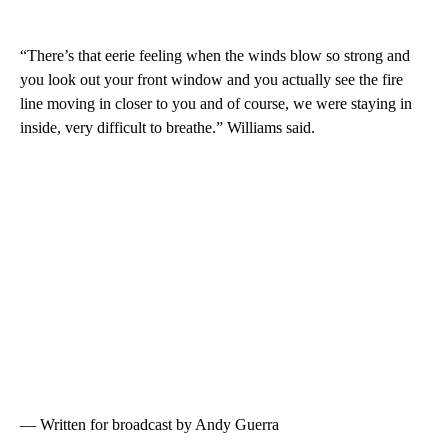
“There’s that eerie feeling when the winds blow so strong and
you look out your front window and you actually see the fire
line moving in closer to you and of course, we were staying in
inside, very difficult to breathe.” Williams said.
— Written for broadcast by Andy Guerra