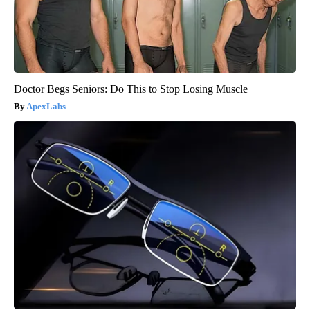
Doctor Begs Seniors: Do This to Stop Losing Muscle
ApexLabs