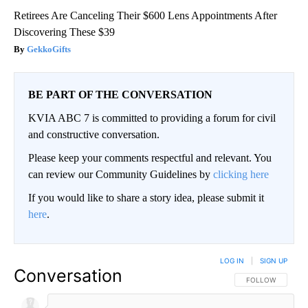
Retirees Are Canceling Their $600 Lens Appointments After
Discovering These $39
GekkoGifts
BE PART OF THE CONVERSATION
KVIA ABC 7 is committed to providing a forum for civil
and constructive conversation.
Please keep your comments respectful and relevant. You
can review our Community Guidelines by
clicking here
If you would like to share a story idea, please submit it
here
.
LOG IN
|
SIGN UP
Conversation
FOLLOW THIS CO
FOLLOW