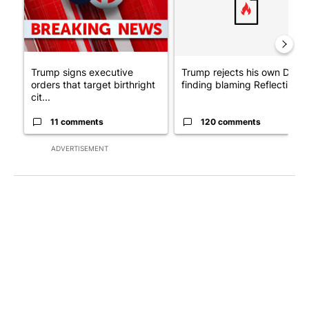
Trump signs executive
Trump rejects his own DOJ’s
orders that target birthright
finding blaming Reflecting ..
cit...
11 comments
120 comments
ADVERTISEMENT