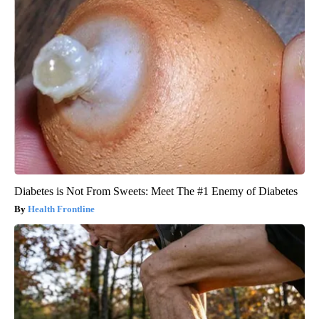
Diabetes is Not From Sweets: Meet The #1 Enemy of Diabetes
Health Frontline