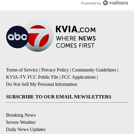
Powered by
Terms of Service
|
Privacy Policy
|
Community Guidelines
|
KVIA-TV FCC Public File
|
FCC Applications
|
Do Not Sell My Personal Information
SUBSCRIBE TO OUR EMAIL NEWSLETTERS
Breaking News
Severe Weather
Daily News Updates