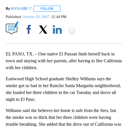
By
KVIA ABC-7
FOLLOW
FOLLOW "" TO RECEIVE NOTIFICATIONS ABOUT N
Published
October 29, 2007
12:44 PM
Show More
Facebook
X
LinkedIn
EL PASO, TX. – One native El Pasoan finds herself back in
town and staying with her parents, after having to flee California
with her children.
Eastwood High School graduate Shelley Williams says the
smoke got so bad in her Rancho Santa Margarita neighborhood,
she loaded her three children in the car Tuesday and drove all
night to El Paso.
Williams said she believes her home is safe from the fires, but
the smoke was so thick that her three children were having
trouble breathing. She added that the drive out of California was