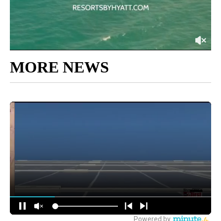
MORE NEWS