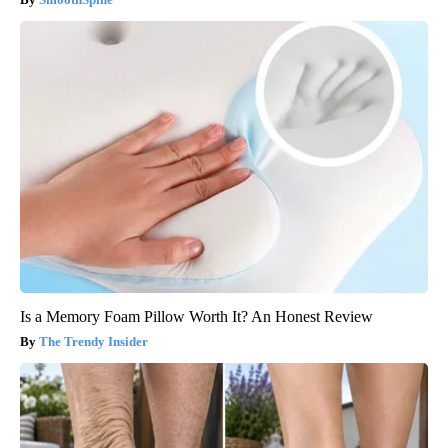
Is a Memory Foam Pillow Worth It? An Honest Review
The Trendy Insider