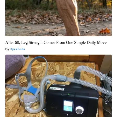
After 60, Leg Strength Comes From One Simple Daily Move
ApexLabs