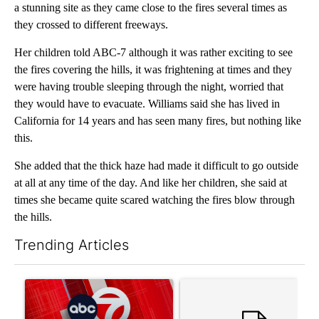
a stunning site as they came close to the fires several times as
they crossed to different freeways.
Her children told ABC-7 although it was rather exciting to see
the fires covering the hills, it was frightening at times and they
were having trouble sleeping through the night, worried that
they would have to evacuate. Williams said she has lived in
California for 14 years and has seen many fires, but nothing like
this.
She added that the thick haze had made it difficult to go outside
at all at any time of the day. And like her children, she said at
times she became quite scared watching the fires blow through
the hills.
Trending Articles
The following is a list of the most commented articles in the last 7
A trending article titled "Trump signs executive orders that tar
A trending article titled "Tr