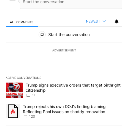
NEWEST
ALL COMMENTS
All Comments
Start the conversation
ADVERTISEMENT
ACTIVE CONVERSATIONS
The following is a list of the most commented articles in the last 7
A trending article titled "Trump signs executive orders that target
Trump signs executive orders that target birthright
citizenship
11
A trending article titled "Trump rejects his own DOJ’s finding bl
Trump rejects his own DOJ’s finding blaming
Reflecting Pool issues on shoddy renovation
120