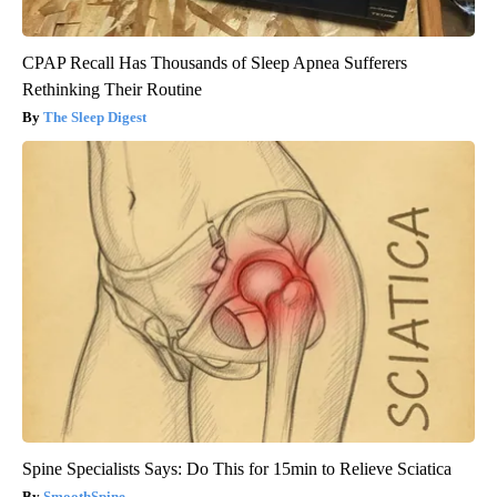
CPAP Recall Has Thousands of Sleep Apnea Sufferers
Rethinking Their Routine
The Sleep Digest
Spine Specialists Says: Do This for 15min to Relieve Sciatica
SmoothSpine