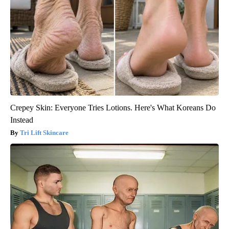
Crepey Skin: Everyone Tries Lotions. Here's What Koreans Do
Instead
Tri Lift Skincare