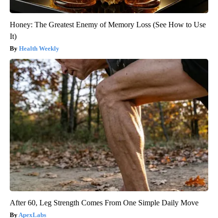
Honey: The Greatest Enemy of Memory Loss (See How to Use
It)
Health Weekly
After 60, Leg Strength Comes From One Simple Daily Move
ApexLabs