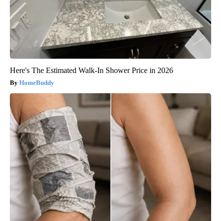
Here's The Estimated Walk-In Shower Price in 2026
HomeBuddy