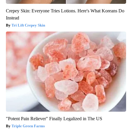
Crepey Skin: Everyone Tries Lotions. Here's What Koreans Do
Instead
Tri Lift Crepey Skin
"Potent Pain Reliever" Finally Legalized in The US
Triple Green Farms