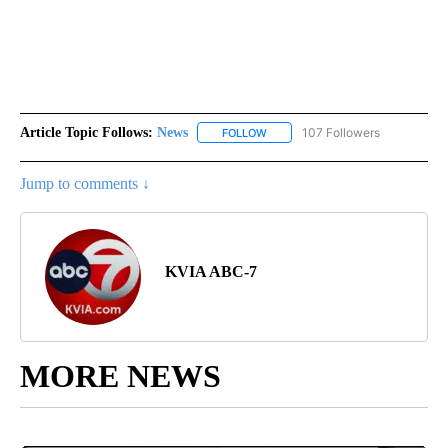
Article Topic Follows:
News
107 Followers
FOLLOW
FOLLOW "NEWS" TO RECEIVE NOT
Jump to comments ↓
KVIA ABC-7
MORE NEWS