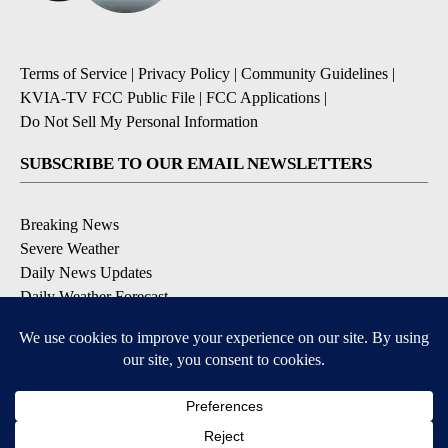
Terms of Service
|
Privacy Policy
|
Community Guidelines
|
KVIA-TV FCC Public File
|
FCC Applications
|
Do Not Sell My Personal Information
SUBSCRIBE TO OUR EMAIL NEWSLETTERS
Breaking News
Severe Weather
Daily News Updates
Daily Weather Forecast
Entertainment
Contests & Promotions
DOWNLOAD OUR APPS
Available for iOS and Android