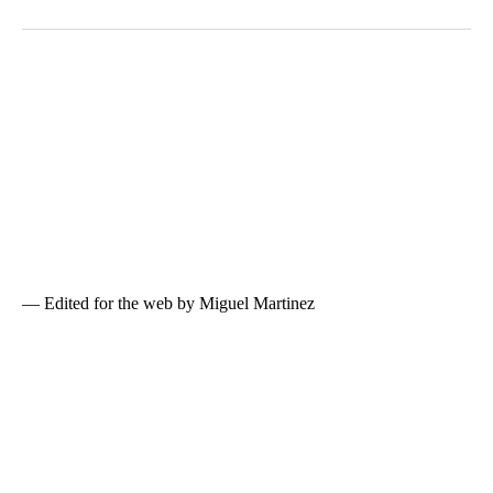
— Edited for the web by Miguel Martinez