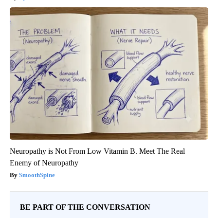
Neuropathy is Not From Low Vitamin B. Meet The Real
Enemy of Neuropathy
SmoothSpine
BE PART OF THE CONVERSATION