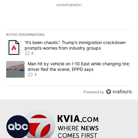
ADVERTISEMENT
ACTIVE CONVERSATIONS
The following is a list of the most commented articles in the last 7
A trending article titled "‘It’s been chaotic’: Trump’s immigrati
‘It’s been chaotic’: Trump’s immigration crackdown
prompts worries from industry groups
6
A trending article titled "Man hit by vehicle on I-10 East while c
Man hit by vehicle on I-10 East while changing tire;
driver fled the scene, EPPD says
5
Powered by