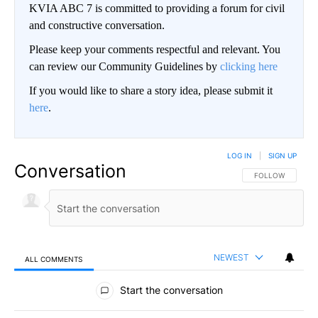
KVIA ABC 7 is committed to providing a forum for civil
and constructive conversation.
Please keep your comments respectful and relevant. You
can review our Community Guidelines by
clicking here
If you would like to share a story idea, please submit it
here
.
LOG IN
|
SIGN UP
Conversation
FOLLOW THIS CO
FOLLOW
NEWEST
ALL COMMENTS
All Comments
Start the conversation