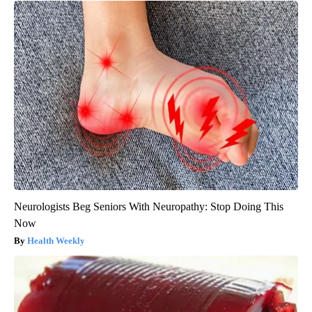
Neurologists Beg Seniors With Neuropathy: Stop Doing This
Now
Health Weekly