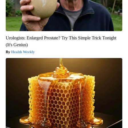
Urologists: Enlarged Prostate? Try This Simple Trick Tonight
(It's Genius)
Health Weekly