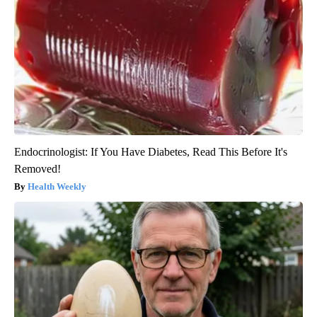
Endocrinologist: If You Have Diabetes, Read This Before It's
Removed!
Health Weekly