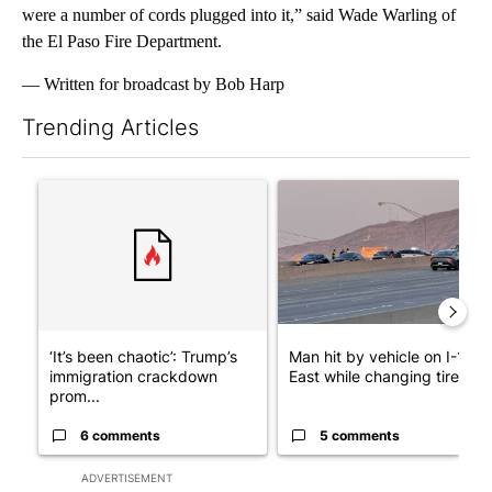
were a number of cords plugged into it,” said Wade Warling of
the El Paso Fire Department.
— Written for broadcast by Bob Harp
Trending Articles
The following is a list of the most commented articles in the last 7
A trending article titled "‘It’s been chaotic’: Trump’s immigra
A trending article titled "Man
‘It’s been chaotic’: Trump’s
Man hit by vehicle on I-10
immigration crackdown
East while changing tire; dr..
prom...
6 comments
5 comments
ADVERTISEMENT