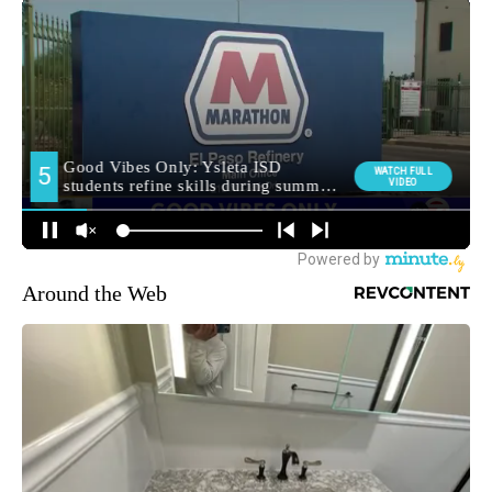
Around the Web