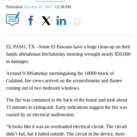
Published
October 29, 2007
12:38 PM
Show More
Facebook
X
LinkedIn
EL PASO, TX. -Some El Pasoans have a huge clean-up on their
hands afterahouse fireSaturday morning wrought nearly $50,000
in damages.
Around 9:30Saturday morningalong the 10000 block of
Galahad, fire crews arrived on the sceneofsmoke and flames
coming out of two bedroom windows.
The fire was contained to the back of the house and took about
15 minutes to extinguish. Early indications suggest the fire was
caused by an electrical malfunction.
“It looks like it was an overloaded electrical circuit. The circuit
didn’t fail, but it failed outside. The circuit in the device, there