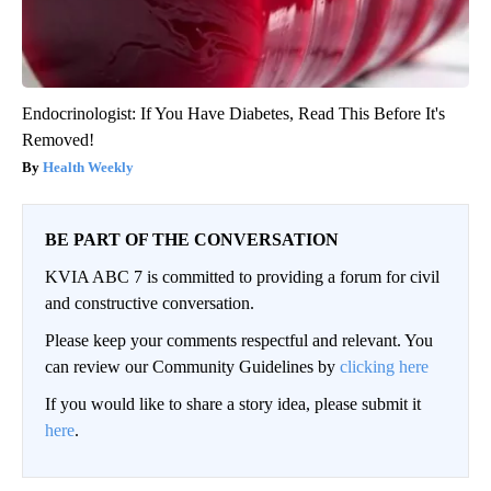
Endocrinologist: If You Have Diabetes, Read This Before It's
Removed!
Health Weekly
BE PART OF THE CONVERSATION
KVIA ABC 7 is committed to providing a forum for civil
and constructive conversation.
Please keep your comments respectful and relevant. You
can review our Community Guidelines by
clicking here
If you would like to share a story idea, please submit it
here
.