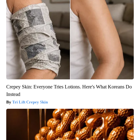
Crepey Skin: Everyone Tries Lotions. Here's What Koreans Do
Instead
Tri Lift Crepey Skin