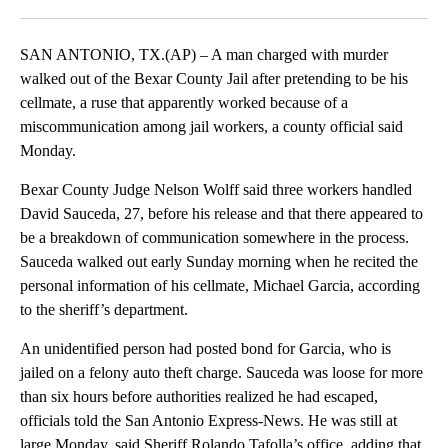
Facebook
X
LinkedIn
SAN ANTONIO, TX.(AP) – A man charged with murder
walked out of the Bexar County Jail after pretending to be his
cellmate, a ruse that apparently worked because of a
miscommunication among jail workers, a county official said
Monday.
Bexar County Judge Nelson Wolff said three workers handled
David Sauceda, 27, before his release and that there appeared to
be a breakdown of communication somewhere in the process.
Sauceda walked out early Sunday morning when he recited the
personal information of his cellmate, Michael Garcia, according
to the sheriff’s department.
An unidentified person had posted bond for Garcia, who is
jailed on a felony auto theft charge. Sauceda was loose for more
than six hours before authorities realized he had escaped,
officials told the San Antonio Express-News. He was still at
large Monday, said Sheriff Rolando Tafolla’s office, adding that