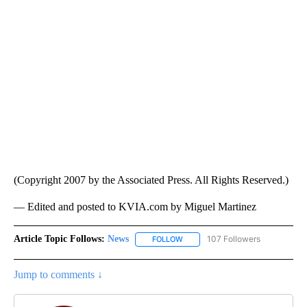
(Copyright 2007 by the Associated Press. All Rights Reserved.)
— Edited and posted to KVIA.com by Miguel Martinez
Article Topic Follows:
News
107 Followers
FOLLOW
FOLLOW "NEWS" TO RECEIVE NOT
Jump to comments ↓