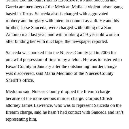
Garcia are members of the Mexican Mafia, a violent prison gang
based in Texas. Sauceda also is charged with aggravated
robbery and burglary with intent to commit assault. He and his
brother, Jesse Sauceda, were charged with killing of a San
Antonio man last year, and with robbing a 59-year-old woman
after binding her with duct tape, the newspaper reported.
Sauceda was booked into the Nueces County jail in 2006 for
unlawful possession of firearm by a felon. He was transferred to
Bexar County in January after the outstanding murder charge
was discovered, said Maria Medrano of the Nueces County
Sheriff’s office.
Medrano said Nueces County dropped the firearm charge
because of the more serious murder charge. Corpus Christi
attorney James Lawrence, who was to represent Sauceda on the
firearm charge, said he hasn’t had contact with Sauceda and isn’t
representing him.