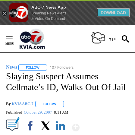
ABC-7 News App
DOWNLOAD
Breaking News Alerts
& Video On Demand
Skip
to
71°
Content
News
107 Followers
FOLLOW
FOLLOW "NEWS" TO RECEIVE NOTIFICATIONS ABOUT NEW 
Slaying Suspect Assumes
Cellmate’s ID, Walks Out Of Jail
By
KVIA ABC-7
FOLLOW
FOLLOW "" TO RECEIVE NOTIFICATIONS ABOUT N
Published
October 29, 2007
8:11 AM
Show More