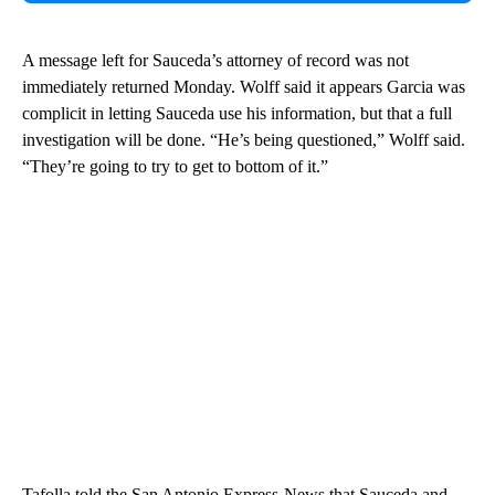
A message left for Sauceda’s attorney of record was not
immediately returned Monday. Wolff said it appears Garcia was
complicit in letting Sauceda use his information, but that a full
investigation will be done. “He’s being questioned,” Wolff said.
“They’re going to try to get to bottom of it.”
Tafolla told the San Antonio Express-News that Sauceda and