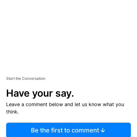
S
E
M
E
N
T
Start the Conversation
Have your say.
Leave a comment below and let us know what you
think.
Be the first to comment