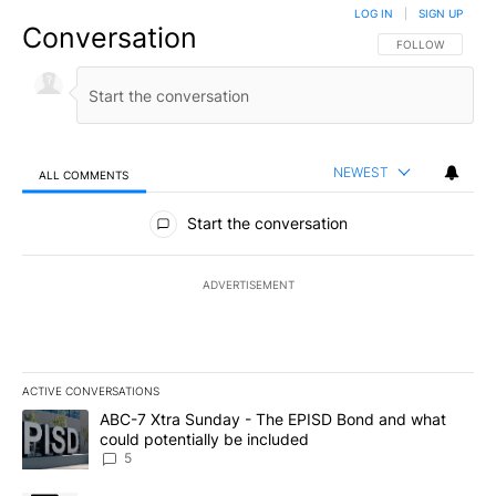
LOG IN
|
SIGN UP
Conversation
FOLLOW THIS CO
FOLLOW
NEWEST
ALL COMMENTS
All Comments
Start the conversation
ADVERTISEMENT
ACTIVE CONVERSATIONS
The following is a list of the most commented articles in the last 7
A trending article titled "ABC-7 Xtra Sunday - The EPISD Bond a
ABC-7 Xtra Sunday - The EPISD Bond and what
could potentially be included
5