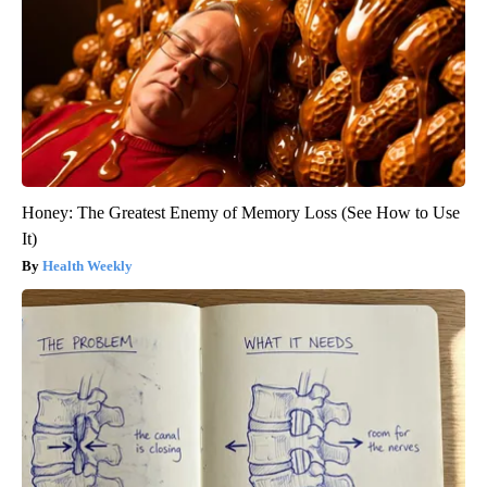
Honey: The Greatest Enemy of Memory Loss (See How to Use
It)
Health Weekly