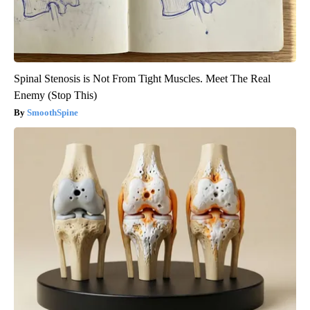
Spinal Stenosis is Not From Tight Muscles. Meet The Real
Enemy (Stop This)
SmoothSpine