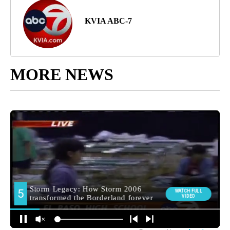
KVIA ABC-7
MORE NEWS