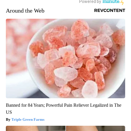
Around the Web
Banned for 84 Years; Powerful Pain Reliever Legalized in The
US
Triple Green Farms