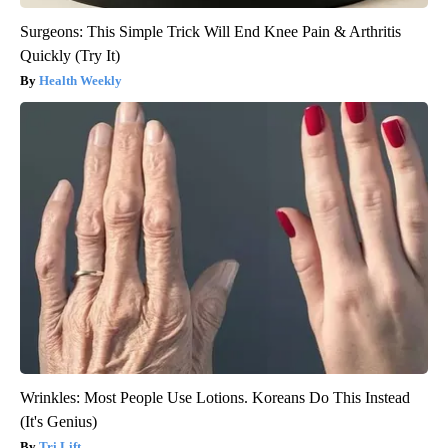
Surgeons: This Simple Trick Will End Knee Pain & Arthritis
Quickly (Try It)
Health Weekly
Wrinkles: Most People Use Lotions. Koreans Do This Instead
(It's Genius)
Tri Lift