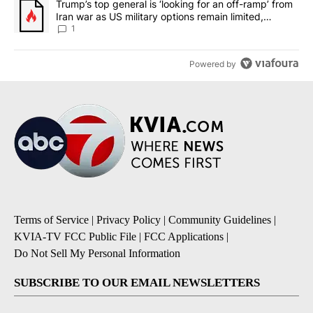
A trending article titled "Trump’s top general is ‘looking for an o
Trump’s top general is ‘looking for an off-ramp’ from
Iran war as US military options remain limited,
sources say
1
Powered by
Terms of Service
|
Privacy Policy
|
Community Guidelines
|
KVIA-TV FCC Public File
|
FCC Applications
|
Do Not Sell My Personal Information
SUBSCRIBE TO OUR EMAIL NEWSLETTERS