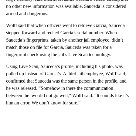
no other new information was available. Sauceda is considered
armed and dangerous.
Wolff said that when officers went to retrieve Garcia, Sauceda
stepped forward and recited Garcia’s serial number. When
Sauceda’s fingerprints, taken by another jail employee, didn’t
match those on file for Garcia, Sauceda was taken for a
fingerprint check using the jail’s Live Scan technology.
Using Live Scan, Sauceda’s profile, including his photo, was
pulled up instead of Garcia’s. A third jail employee, Wolff said,
confirmed that Sauceda was the same person in the profile, and
he was released. “Somehow in there the communication
between the two did not go well,” Wolff said. “It sounds like it’s
human error. We don’t know for sure.”
A
D
V
E
R
TI