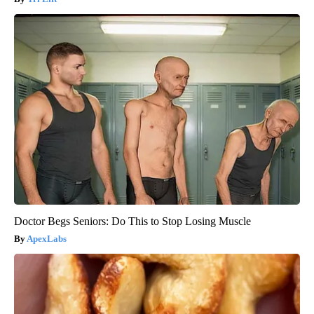
Doctor Begs Seniors: Do This to Stop Losing Muscle
ApexLabs