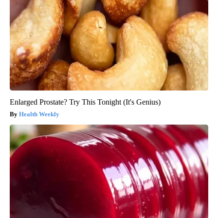
Enlarged Prostate? Try This Tonight (It's Genius)
Health Weekly