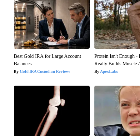
Best Gold IRA for Large Account
Protein Isn't Enough -
Balances
Really Builds Muscle 
Gold IRA Custodian Reviews
ApexLabs