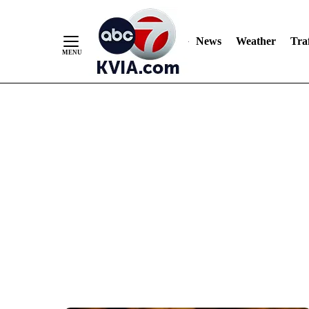
News
Weather
Traf
Skip
to
Content