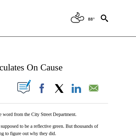
88°
NEW PAGES ON "NEWS".
eculates On Cause
UT NEW PAGES ON "".
Facebook
X
LinkedIn
Email
e word from the City Street Department.
 supposed to be a reflective green. But thousands of
ying to figure out why they did.