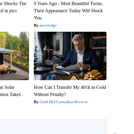
se Shocks The
9 Years Ago - Most Beautiful Twins.
f in pics
Their Appearance Today Will Shock
You
novelodge
an Solar
How Can I Transfer My 401k to Gold
ntion Takes
Without Penalty?
Gold IRA Custodian Reviews