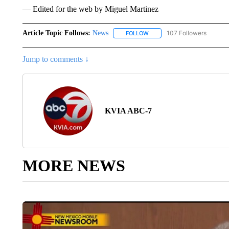
— Edited for the web by Miguel Martinez
Article Topic Follows:
News
107 Followers
FOLLOW
FOLLOW "NEWS" TO RECEIVE
Jump to comments ↓
KVIA ABC-7
MORE NEWS