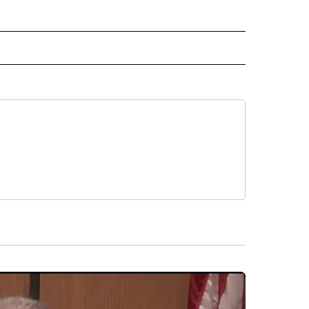
 NOTIFICATIONS ABOUT NEW PAGES ON "NEWS".