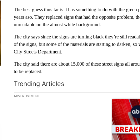
The best guess thus far is it has something to do with the green 
years aso. They replaced signs that had the opposite problem, the
unreadable on the almost white background.
The city says since the signs are turning black they’re still reada
of the signs, but some of the materials are starting to darken, so
City Streets Department.
The city said there are about 15,000 of these street signs all a
to be replaced.
Trending Articles
The following is a list of the most commented articles in the la
ADVERTISEMENT
A trending ar