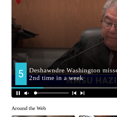
Around the Web