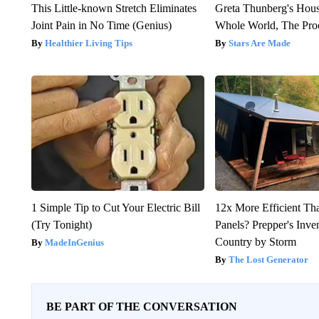
This Little-known Stretch Eliminates
Greta Thunberg's Hou
Joint Pain in No Time (Genius)
Whole World, The Proo
Healthier Living Tips
Stars Are Made
1 Simple Tip to Cut Your Electric Bill
12x More Efficient Th
(Try Tonight)
Panels? Prepper's Inve
Country by Storm
MadeInGenius
The Lost Generator
BE PART OF THE CONVERSATION