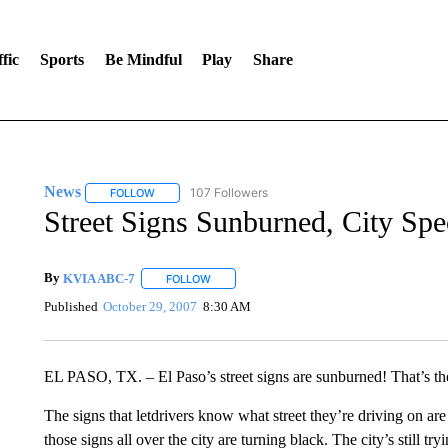
fic
Sports
Be Mindful
Play
Share
News
107 Followers
FOLLOW
FOLLOW "NEWS" TO RECEIVE NOTIFICATIONS ABOUT 
Street Signs Sunburned, City Sp
By
KVIA ABC-7
FOLLOW
FOLLOW "" TO RECEIVE NOTIFICATIONS ABO
Published
October 29, 2007
8:30 AM
EL PASO, TX. – El Paso’s street signs are sunburned! That’s th
The signs that letdrivers know what street they’re driving on are
those signs all over the city are turning black. The city’s still tr