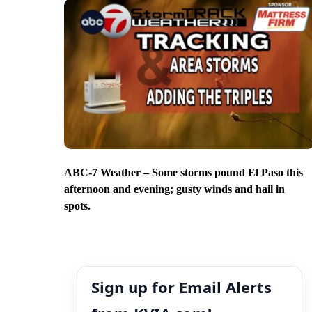
ABC-7 Weather – Some storms pound El Paso this
afternoon and evening; gusty winds and hail in
spots.
Sign up for Email Alerts