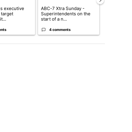
s executive
ABC-7 Xtra Sunday -
New Mexico 
 target
Superintendents on the
Meta to pay 
t...
start of a n...
into a...
ents
4 comments
1 commen