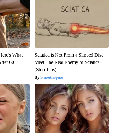
 Here's What
Sciatica is Not From a Slipped Disc.
After 60
Meet The Real Enemy of Sciatica
(Stop This)
SmoothSpine