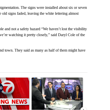
pigmentation. The signs were installed about six or seven
 old signs faded, leaving the white lettering almost
ble and not a safety hazard “We haven’t lost the visibility
 we’re watching it pretty closely,” said Daryl Cole of the
round town. They said as many as half of them might have
st 7 days.
ticle titled "Trump signs executive orders that target birthright citi
A trending article titled "ABC-7 Xtra Sunday - 
A trending arti