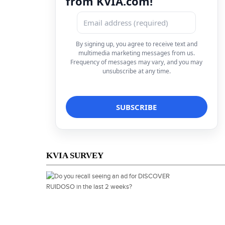
from KVIA.com!
By signing up, you agree to receive text and
multimedia marketing messages from us.
Frequency of messages may vary, and you may
unsubscribe at any time.
KVIA SURVEY