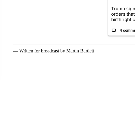
Trump sign
orders that
birthright ci
4 comm
— Written for broadcast by Martin Bartlett