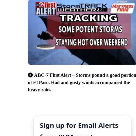
ABC-7 First Alert – Storms pound a good portio
of El Paso. Hail and gusty winds accompanied the
heavy rain.
Sign up for Email Alerts