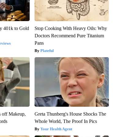
y 401k to Gold
Stop Cooking With Heavy Oils: Why
Doctors Recommend Pure Titanium
Pans
eviews
Plateful
s off Makeup,
Greta Thunberg's House Shocks The
ords
Whole World, The Proof In Pics
Your Health Agent