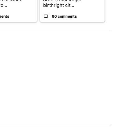
o...
birthright cit...
ahead of cont
ments
60 comments
52 comme
 NOTIFICATIONS ABOUT NEW PAGES ON "NEWS".