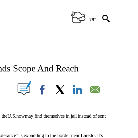
79°
NEW PAGES ON "NEWS".
ands Scope And Reach
UT NEW PAGES ON "".
Facebook
X
LinkedIn
Email
eU.S.nowmay find themselves in jail instead of sent
rance” is expanding to the border near Laredo. It’s