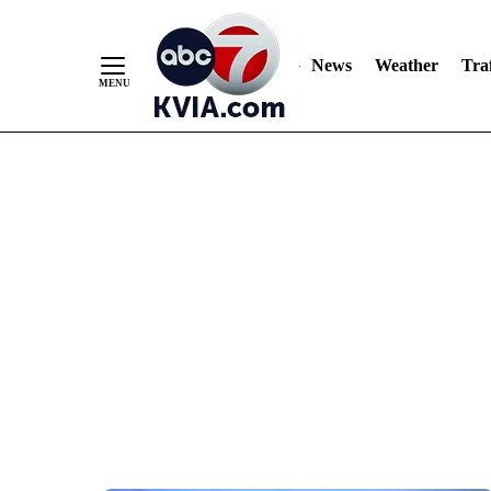
News
Weather
Traf
Skip
to
Content