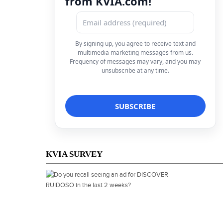
from KVIA.com!
By signing up, you agree to receive text and
multimedia marketing messages from us.
Frequency of messages may vary, and you may
unsubscribe at any time.
KVIA SURVEY