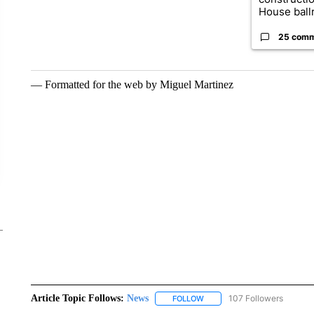
House ballr
25 com
— Formatted for the web by Miguel Martinez
Article Topic Follows:
News
107 Followers
FOLLOW
FOLLOW "NEWS" TO RECEIVE