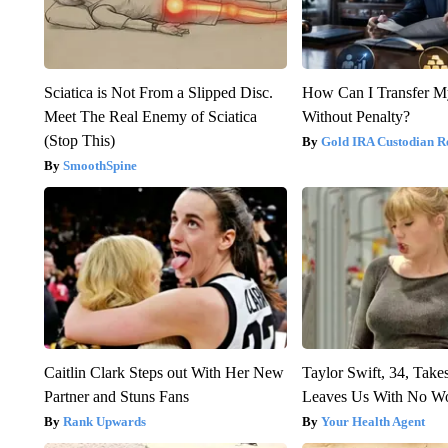
Sciatica is Not From a Slipped Disc.
How Can I Transfer M
Meet The Real Enemy of Sciatica
Without Penalty?
(Stop This)
Gold IRA Custodian R
SmoothSpine
Caitlin Clark Steps out With Her New
Taylor Swift, 34, Take
Partner and Stuns Fans
Leaves Us With No W
Rank Upwards
Your Health Agent