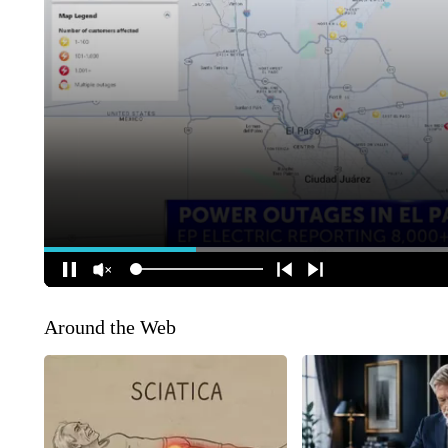
Around the Web