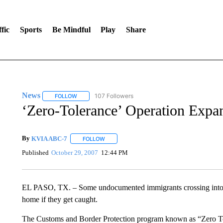
fic
Sports
Be Mindful
Play
Share
News
107 Followers
FOLLOW
FOLLOW "NEWS" TO RECEIVE NOTIFICATIONS ABOUT 
‘Zero-Tolerance’ Operation Exp
By
KVIA ABC-7
FOLLOW
FOLLOW "" TO RECEIVE NOTIFICATIONS ABO
Published
October 29, 2007
12:44 PM
EL PASO, TX. – Some undocumented immigrants crossing into th
home if they get caught.
The Customs and Border Protection program known as “Zero Tole