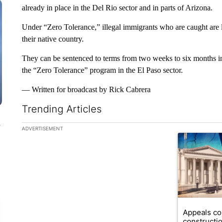
already in place in the Del Rio sector and in parts of Arizona.
Under “Zero Tolerance,” illegal immigrants who are caught are l
their native country.
They can be sentenced to terms from two weeks to six months in
the “Zero Tolerance” program in the El Paso sector.
— Written for broadcast by Rick Cabrera
Trending Articles
n
The following is a list of the most commented articles in the la
ADVERTISEMENT
A trending ar
Appeals co
constructi