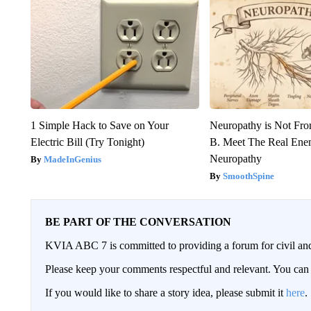
1 Simple Hack to Save on Your
Neuropathy is Not Fr
Electric Bill (Try Tonight)
B. Meet The Real Ene
Neuropathy
MadeInGenius
SmoothSpine
BE PART OF THE CONVERSATION
KVIA ABC 7 is committed to providing a forum for civil and
Please keep your comments respectful and relevant. You c
If you would like to share a story idea, please submit it
here
.