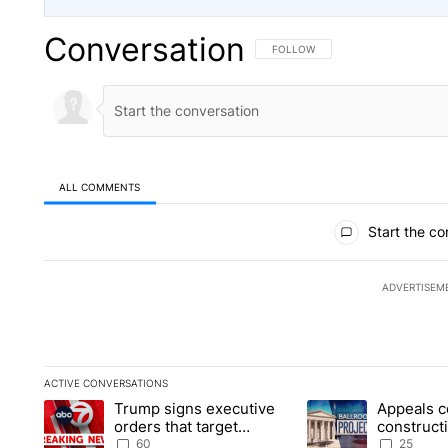
Conversation
FOLLOW THIS CONVERSATION TO 
FOLLOW
ALL COMMENTS
All Comments
Start the co
ADVERTISEM
ACTIVE CONVERSATIONS
The following is a list of the most commented articles in the la
Trump signs executive
Appeals c
A trending article titled "Trump signs executive orders that t
A trending article ti
orders that target
construct
birthright citizenship
House ba
60
25