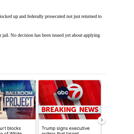
ocked up and federally prosecuted not just returned to
 jail. No decision has been issued yet about applying
st 7 days.
ticle titled "Appeals court blocks construction of White House ballr
A trending article titled "Trump signs executive 
A trending art
urt blocks
Trump signs executive
Senate subc
on of White
orders that target
obtains Fauc