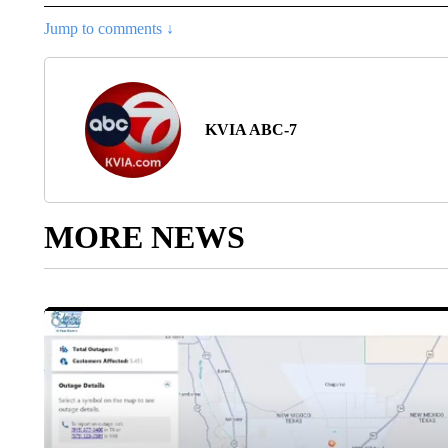
Jump to comments ↓
KVIA ABC-7
MORE NEWS