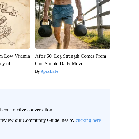
om Low Vitamin
After 60, Leg Strength Comes From
my of
One Simple Daily Move
ApexLabs
 constructive conversation.
an review our Community Guidelines by
clicking here