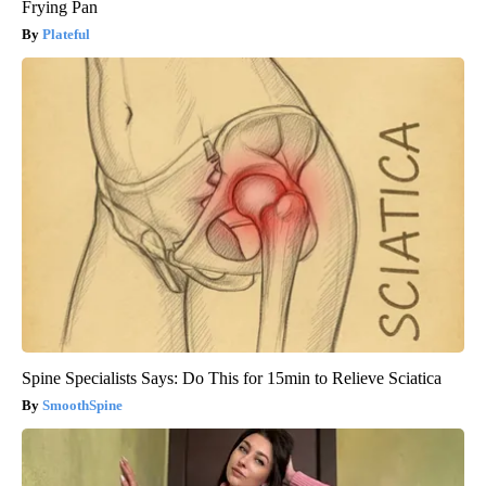
Frying Pan
Plateful
Spine Specialists Says: Do This for 15min to Relieve Sciatica
SmoothSpine