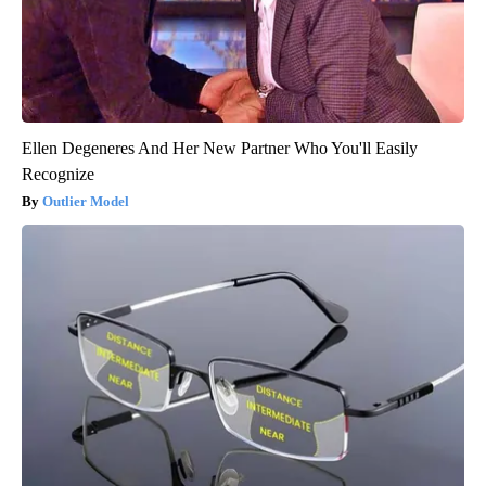
Ellen Degeneres And Her New Partner Who You'll Easily
Recognize
Outlier Model