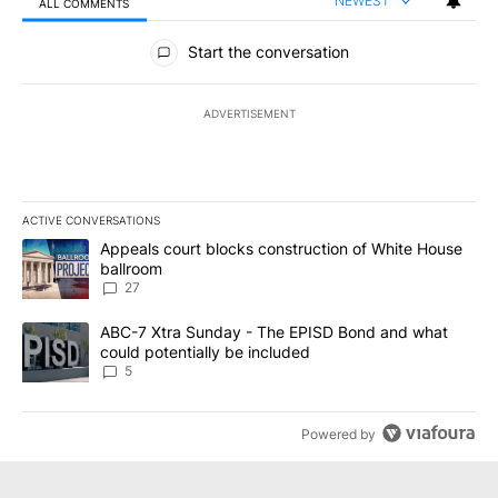
NEWEST
ALL COMMENTS
All Comments
Start the conversation
ADVERTISEMENT
ACTIVE CONVERSATIONS
The following is a list of the most commented articles in the last 7
A trending article titled "Appeals court blocks construction of W
Appeals court blocks construction of White House
ballroom
27
A trending article titled "ABC-7 Xtra Sunday - The EPISD Bond a
ABC-7 Xtra Sunday - The EPISD Bond and what
could potentially be included
5
Powered by