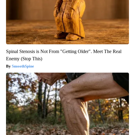
Spinal Stenosis is Not From "Getting Older". Meet The Real
Enemy (Stop This)
SmoothSpine