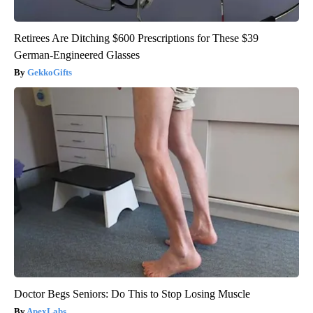
Retirees Are Ditching $600 Prescriptions for These $39
German-Engineered Glasses
GekkoGifts
Doctor Begs Seniors: Do This to Stop Losing Muscle
ApexLabs