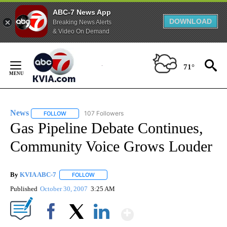
ABC-7 News App
DOWNLOAD
Breaking News Alerts
& Video On Demand
Skip
to
71°
Content
News
107 Followers
FOLLOW
FOLLOW "NEWS" TO RECEIVE NOTIFICATIONS ABOUT NEW 
Gas Pipeline Debate Continues,
Community Voice Grows Louder
By
KVIA ABC-7
FOLLOW
FOLLOW "" TO RECEIVE NOTIFICATIONS ABOUT N
Published
October 30, 2007
3:25 AM
Show More