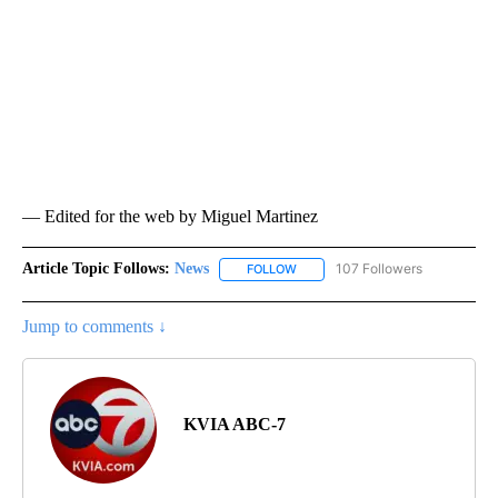
— Edited for the web by Miguel Martinez
Article Topic Follows:
News
107 Followers
FOLLOW
FOLLOW "NEWS" TO RECEIVE NOT
Jump to comments ↓
KVIA ABC-7