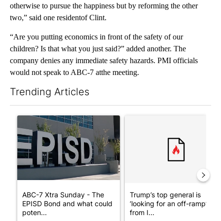
otherwise to pursue the happiness but by reforming the other
two,” said one residentof Clint.
“Are you putting economics in front of the safety of our
children? Is that what you just said?” added another. The
company denies any immediate safety hazards. PMI officials
would not speak to ABC-7 atthe meeting.
Trending Articles
The following is a list of the most commented articles in the last 7
A trending article titled "ABC-7 Xtra Sunday - The EPISD Bond
A trending article titled "Tru
ABC-7 Xtra Sunday - The
Trump’s top general is
EPISD Bond and what could
‘looking for an off-ramp’
poten...
from I...