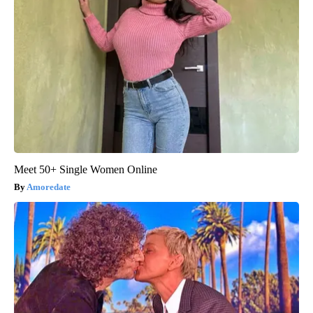
Meet 50+ Single Women Online
Amoredate