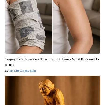
Crepey Skin: Everyone Tries Lotions. Here's What Koreans Do
Instead
Tri Lift Crepey Skin