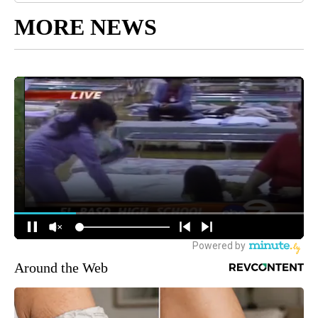
MORE NEWS
Around the Web