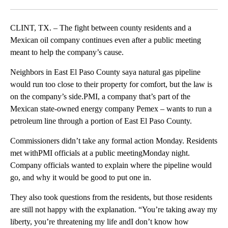
Facebook
X
LinkedIn
CLINT, TX. – The fight between county residents and a
Mexican oil company continues even after a public meeting
meant to help the company’s cause.
Neighbors in East El Paso County saya natural gas pipeline
would run too close to their property for comfort, but the law is
on the company’s side.PMI, a company that’s part of the
Mexican state-owned energy company Pemex – wants to run a
petroleum line through a portion of East El Paso County.
Commissioners didn’t take any formal action Monday. Residents
met withPMI officials at a public meetingMonday night.
Company officials wanted to explain where the pipeline would
go, and why it would be good to put one in.
They also took questions from the residents, but those residents
are still not happy with the explanation. “You’re taking away my
liberty, you’re threatening my life andI don’t know how