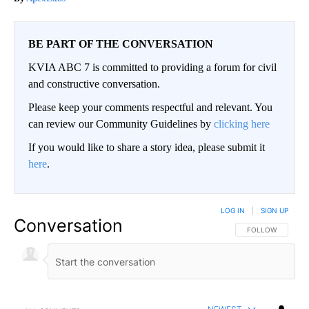
BE PART OF THE CONVERSATION
KVIA ABC 7 is committed to providing a forum for civil
and constructive conversation.
Please keep your comments respectful and relevant. You
can review our Community Guidelines by
clicking here
If you would like to share a story idea, please submit it
here
.
LOG IN
|
SIGN UP
Conversation
FOLLOW THIS CO
FOLLOW