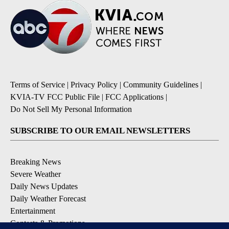
Terms of Service
|
Privacy Policy
|
Community Guidelines
|
KVIA-TV FCC Public File
|
FCC Applications
|
Do Not Sell My Personal Information
SUBSCRIBE TO OUR EMAIL NEWSLETTERS
Breaking News
Severe Weather
Daily News Updates
Daily Weather Forecast
Entertainment
Contests & Promotions