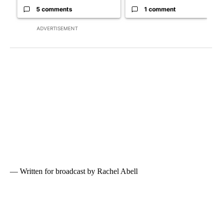
5 comments
1 comment
ADVERTISEMENT
— Written for broadcast by Rachel Abell