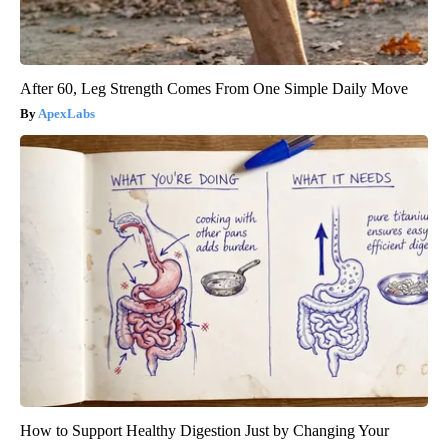
After 60, Leg Strength Comes From One Simple Daily Move
ApexLabs
How to Support Healthy Digestion Just by Changing Your