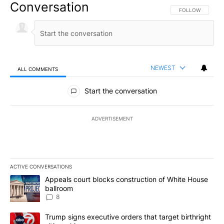
Conversation
FOLLOW THIS CO
FOLLOW
NEWEST
ALL COMMENTS
All Comments
Start the conversation
ADVERTISEMENT
ACTIVE CONVERSATIONS
The following is a list of the most commented articles in the last 7
A trending article titled "Appeals court blocks construction of W
Appeals court blocks construction of White House
ballroom
8
A trending article titled "Trump signs executive orders that targe
Trump signs executive orders that target birthright