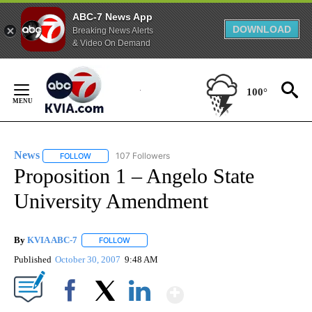
ABC-7 News App
DOWNLOAD
Breaking News Alerts
& Video On Demand
Skip
to
100°
Content
News
107 Followers
FOLLOW
FOLLOW "NEWS" TO RECEIVE NOTIFICATIONS ABOUT NEW 
Proposition 1 – Angelo State
University Amendment
By
KVIA ABC-7
FOLLOW
FOLLOW "" TO RECEIVE NOTIFICATIONS ABOUT N
Published
October 30, 2007
9:48 AM
Show More