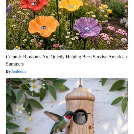
Ceramic Blossoms Are Quietly Helping Bees Survive American
Summers
Aethoma