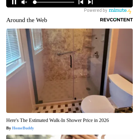
Around the Web
Here's The Estimated Walk-In Shower Price in 2026
HomeBuddy