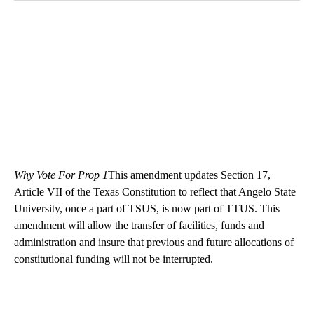
Why Vote For Prop 1
This amendment updates Section 17,
Article VII of the Texas Constitution to reflect that Angelo State
University, once a part of TSUS, is now part of TTUS. This
amendment will allow the transfer of facilities, funds and
administration and insure that previous and future allocations of
constitutional funding will not be interrupted.