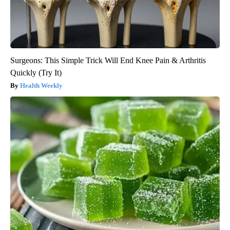
Surgeons: This Simple Trick Will End Knee Pain & Arthritis
Quickly (Try It)
Health Weekly