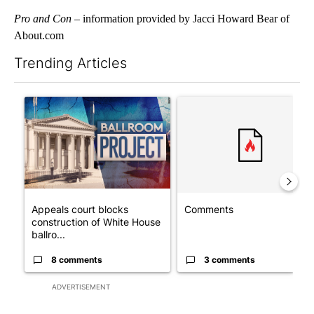
Pro and Con
– information provided by Jacci Howard Bear of
About.com
Trending Articles
The following is a list of the most commented articles in the last 7
A trending article titled "Appeals court blocks construction o
A trending article titled "Co
Appeals court blocks
Comments
construction of White House
ballro...
8 comments
3 comments
ADVERTISEMENT