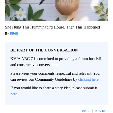
She Hung This Hummingbird House. Then This Happened
Ribili
BE PART OF THE CONVERSATION
KVIA ABC 7 is committed to providing a forum for civil
and constructive conversation.
Please keep your comments respectful and relevant. You
can review our Community Guidelines by
clicking here
If you would like to share a story idea, please submit it
here
.
LOG IN
|
SIGN UP