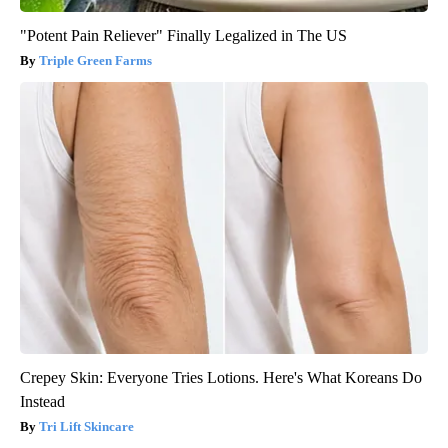
"Potent Pain Reliever" Finally Legalized in The US
Triple Green Farms
Crepey Skin: Everyone Tries Lotions. Here's What Koreans Do
Instead
Tri Lift Skincare