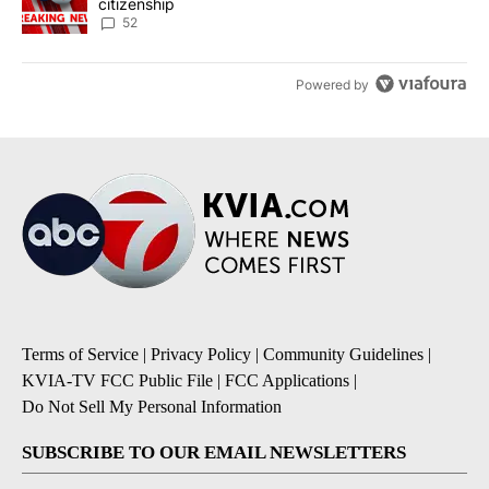
citizenship
52
Powered by
Terms of Service
|
Privacy Policy
|
Community Guidelines
|
KVIA-TV FCC Public File
|
FCC Applications
|
Do Not Sell My Personal Information
SUBSCRIBE TO OUR EMAIL NEWSLETTERS