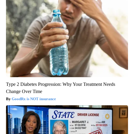
Type 2 Diabetes Progression: Why Your Treatment Needs
Change Over Time
GoodRx is NOT insurance