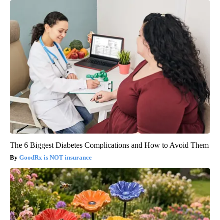
The 6 Biggest Diabetes Complications and How to Avoid Them
GoodRx is NOT insurance