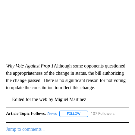
Why Vote Against Prop 1
Although some opponents questioned
the appropriateness of the change in status, the bill authorizing
the change passed. There is no significant reason for not voting
to update the constitution to reflect this change.
— Edited for the web by Miguel Martinez
Article Topic Follows:
News
107 Followers
FOLLOW
FOLLOW "NEWS" TO RECEIVE NOT
Jump to comments ↓