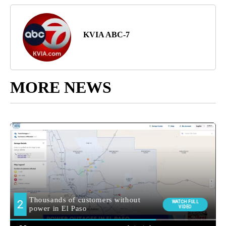
KVIA ABC-7
MORE NEWS