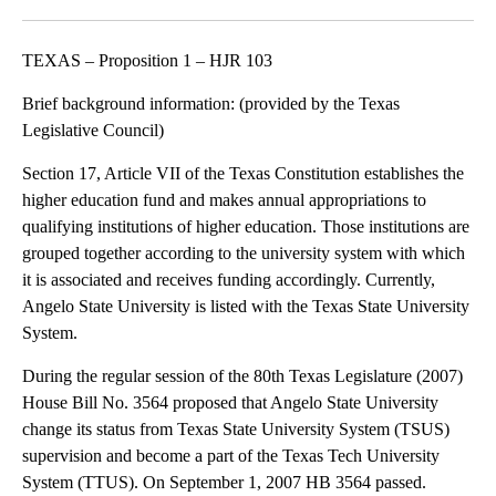
Facebook
X
LinkedIn
TEXAS – Proposition 1 – HJR 103
Brief background information: (provided by the Texas
Legislative Council)
Section 17, Article VII of the Texas Constitution establishes the
higher education fund and makes annual appropriations to
qualifying institutions of higher education. Those institutions are
grouped together according to the university system with which
it is associated and receives funding accordingly. Currently,
Angelo State University is listed with the Texas State University
System.
During the regular session of the 80th Texas Legislature (2007)
House Bill No. 3564 proposed that Angelo State University
change its status from Texas State University System (TSUS)
supervision and become a part of the Texas Tech University
System (TTUS). On September 1, 2007 HB 3564 passed.