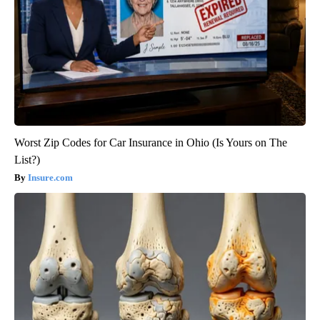
Worst Zip Codes for Car Insurance in Ohio (Is Yours on The
List?)
Insure.com