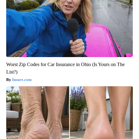
Worst Zip Codes for Car Insurance in Ohio (Is Yours on The
List?)
Insure.com