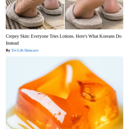
Crepey Skin: Everyone Tries Lotions. Here's What Koreans Do
Instead
Tri Lift Skincare