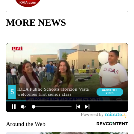
MORE NEWS
Around the Web