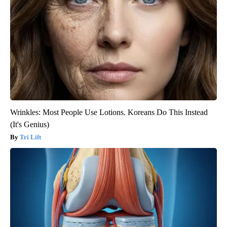
Wrinkles: Most People Use Lotions. Koreans Do This Instead
(It's Genius)
Tri Lift