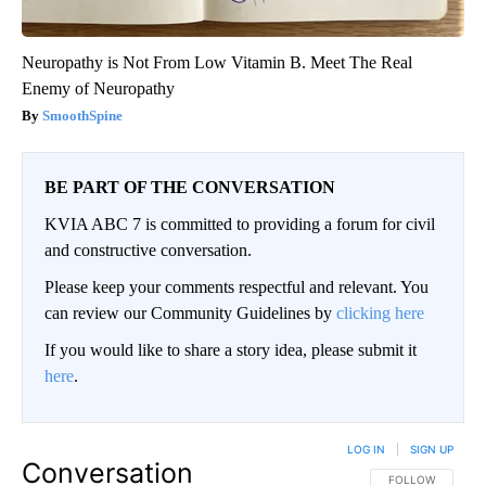
Neuropathy is Not From Low Vitamin B. Meet The Real
Enemy of Neuropathy
SmoothSpine
BE PART OF THE CONVERSATION
KVIA ABC 7 is committed to providing a forum for civil
and constructive conversation.
Please keep your comments respectful and relevant. You
can review our Community Guidelines by
clicking here
If you would like to share a story idea, please submit it
here
.
LOG IN
|
SIGN UP
Conversation
FOLLOW THIS CO
FOLLOW