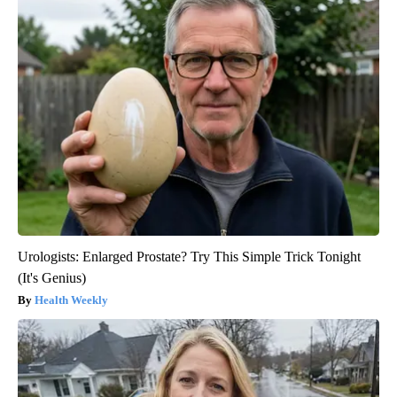
Urologists: Enlarged Prostate? Try This Simple Trick Tonight
(It's Genius)
Health Weekly