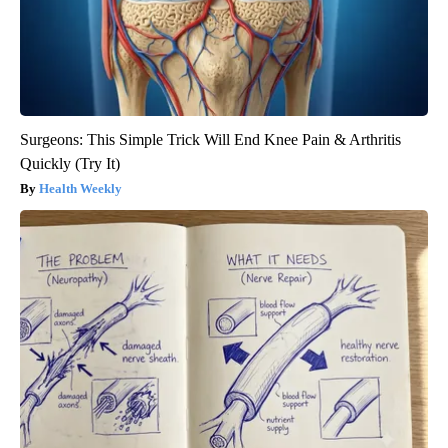
Surgeons: This Simple Trick Will End Knee Pain & Arthritis
Quickly (Try It)
Health Weekly