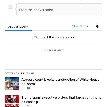
NEWEST
ALL COMMENTS
All Comments
Start the conversation
ADVERTISEMENT
ACTIVE CONVERSATIONS
The following is a list of the most commented articles in the last 7
A trending article titled "Appeals court blocks construction of W
Appeals court blocks construction of White House
ballroom
18
A trending article titled "Trump signs executive orders that targe
Trump signs executive orders that target birthright
citizenship
59