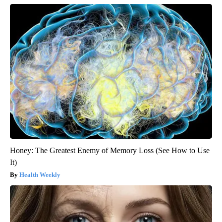
Honey: The Greatest Enemy of Memory Loss (See How to Use
It)
Health Weekly