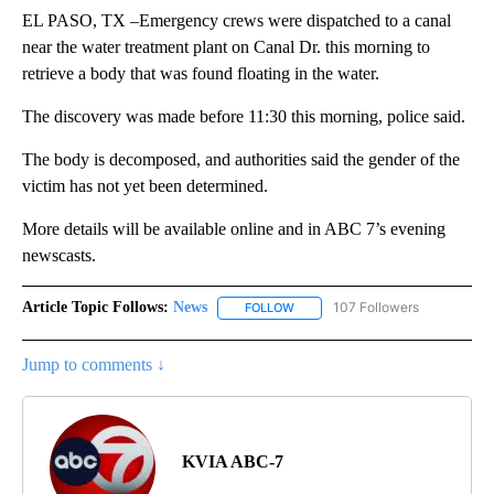
EL PASO, TX –Emergency crews were dispatched to a canal
near the water treatment plant on Canal Dr. this morning to
retrieve a body that was found floating in the water.
The discovery was made before 11:30 this morning, police said.
The body is decomposed, and authorities said the gender of the
victim has not yet been determined.
More details will be available online and in ABC 7’s evening
newscasts.
Article Topic Follows:
News
107 Followers
FOLLOW
FOLLOW "NEWS" TO RECEIVE NOT
Jump to comments ↓
KVIA ABC-7