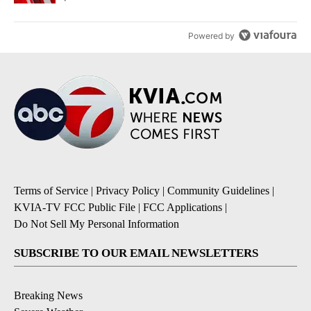
Powered by
Terms of Service
|
Privacy Policy
|
Community Guidelines
|
KVIA-TV FCC Public File
|
FCC Applications
|
Do Not Sell My Personal Information
SUBSCRIBE TO OUR EMAIL NEWSLETTERS
Breaking News