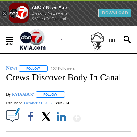
ABC-7 News App
DOWNLOAD
Breaking News Alerts
& Video On Demand
Skip
to
101°
Content
News
107 Followers
FOLLOW
FOLLOW "NEWS" TO RECEIVE NOTIFICATIONS ABOUT NEW 
Crews Discover Body In Canal
By
KVIA ABC-7
FOLLOW
FOLLOW "" TO RECEIVE NOTIFICATIONS ABOUT N
Published
October 31, 2007
3:06 AM
Show More
Facebook
X
LinkedIn