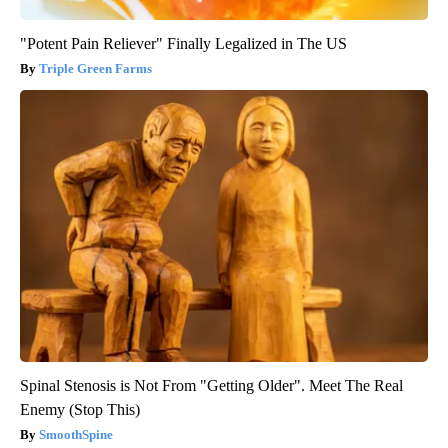
"Potent Pain Reliever" Finally Legalized in The US
Triple Green Farms
Spinal Stenosis is Not From "Getting Older". Meet The Real
Enemy (Stop This)
SmoothSpine