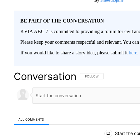
SmoothSpine
BE PART OF THE CONVERSATION
KVIA ABC 7 is committed to providing a forum for civil and
Please keep your comments respectful and relevant. You c
If you would like to share a story idea, please submit it
here
.
Conversation
FOLLOW THIS CONVERSATION TO 
FOLLOW
ALL COMMENTS
All Comments
Start the co