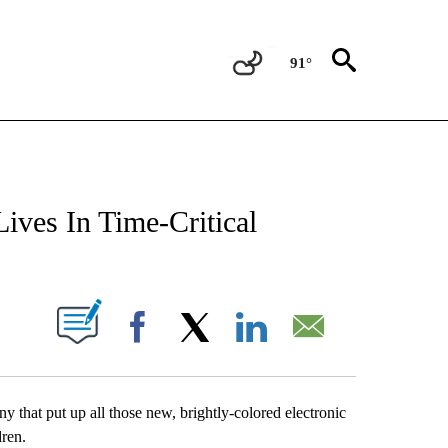
91°
NEW PAGES ON "NEWS".
ives In Time-Critical
UT NEW PAGES ON "".
Facebook
X
LinkedIn
Email
that put up all those new, brightly-colored electronic
dren.