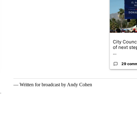
City Counci
of next ste
...
29 com
— Written for broadcast by Andy Cohen