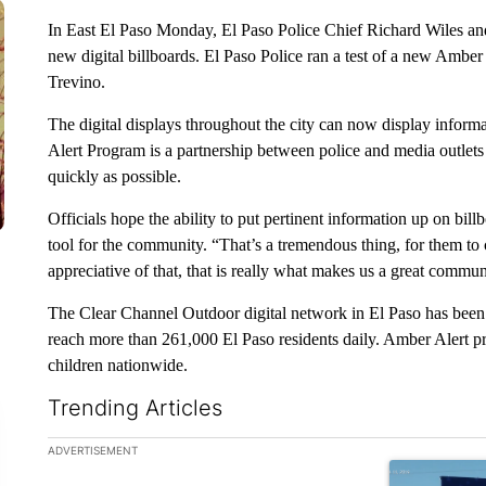
In East El Paso Monday, El Paso Police Chief Richard Wiles an
new digital billboards. El Paso Police ran a test of a new Amber
Trevino.
The digital displays throughout the city can now display inform
Alert Program is a partnership between police and media outlets
quickly as possible.
Officials hope the ability to put pertinent information up on billb
tool for the community. “That’s a tremendous thing, for them to c
appreciative of that, that is really what makes us a great communi
The Clear Channel Outdoor digital network in El Paso has been o
reach more than 261,000 El Paso residents daily. Amber Alert pr
children nationwide.
Trending Articles
The following is a list of the most commented articles in the la
ADVERTISEMENT
A trending art