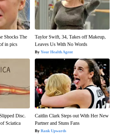
se Shocks The
Taylor Swift, 34, Takes off Makeup,
f in pics
Leaves Us With No Words
Your Health Agent
 Slipped Disc.
Caitlin Clark Steps out With Her New
f Sciatica
Partner and Stuns Fans
Rank Upwards