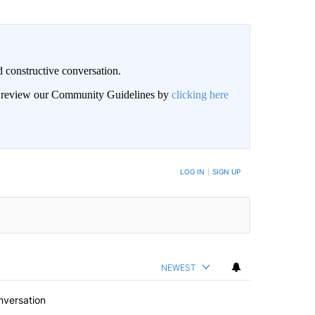
 constructive conversation.
an review our Community Guidelines by
clicking here
BE NOTIFIED WHEN NEW COMMENTS ARE POSTED
LOG IN
|
SIGN UP
NEWEST
nversation