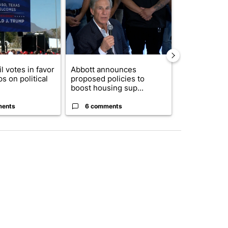
l votes in favor
Abbott announces
Remembering
ps on political
proposed policies to
Storm 2006 2
boost housing sup...
ments
6 comments
2 commen