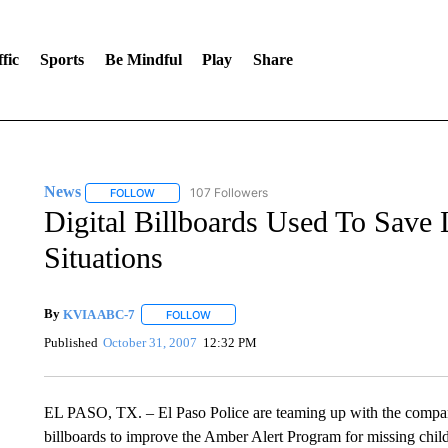
fic
Sports
Be Mindful
Play
Share
News
107 Followers
FOLLOW
FOLLOW "NEWS" TO RECEIVE NOTIFICATIONS ABOUT 
Digital Billboards Used To Save L
Situations
By
KVIA ABC-7
FOLLOW
FOLLOW "" TO RECEIVE NOTIFICATIONS ABO
Published
October 31, 2007
12:32 PM
EL PASO, TX. – El Paso Police are teaming up with the company 
billboards to improve the Amber Alert Program for missing chil