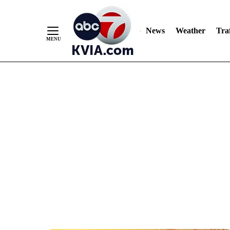
News
Weather
Traf
Skip
to
Content