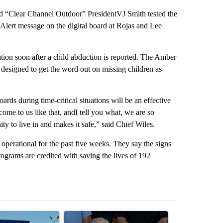
d “Clear Channel Outdoor” PresidentVJ Smith tested the
 Alert message on the digital board at Rojas and Lee
ation soon after a child abduction is reported. The Amber
 designed to get the word out on missing children as
oards during time-critical situations will be an effective
ome to us like that, andI tell you what, we are so
ty to live in and makes it safe,” said Chief Wiles.
perational for the past five weeks. They say the signs
ograms are credited with saving the lives of 192
st 7 days.
icle titled "City Council votes in favor of next steps on political cam
A trending article titled "Abbott announces prop
A trending arti