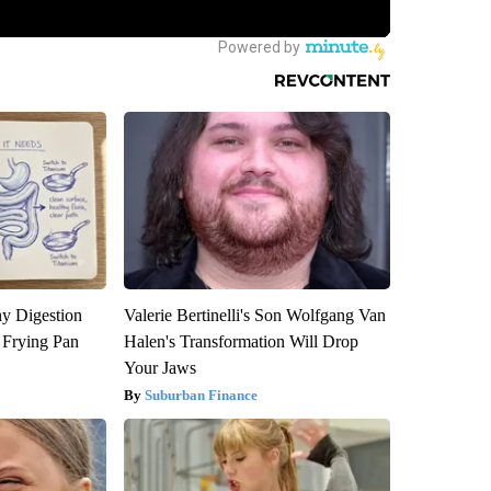
y Digestion
Valerie Bertinelli's Son Wolfgang Van
 Frying Pan
Halen's Transformation Will Drop
Your Jaws
Suburban Finance