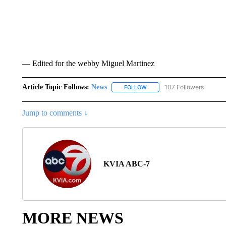
— Edited for the webby Miguel Martinez
Article Topic Follows:
News
107 Followers
FOLLOW
FOLLOW "NEWS" TO RECEIVE
Jump to comments ↓
KVIA ABC-7
MORE NEWS