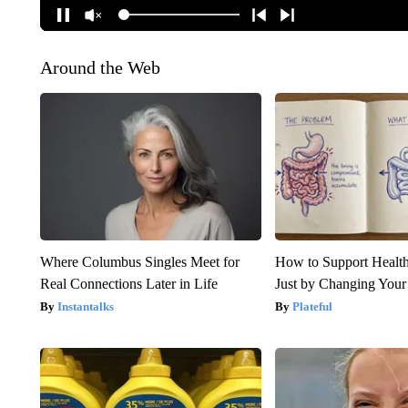
Around the Web
Where Columbus Singles Meet for
How to Support Health
Real Connections Later in Life
Just by Changing Your
Instantalks
Plateful