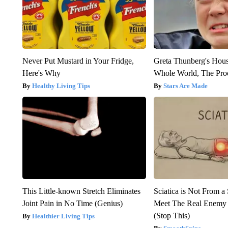
Never Put Mustard in Your Fridge,
Greta Thunberg's Hou
Here's Why
Whole World, The Proo
Healthy Living Tips
Stars Are Made
This Little-known Stretch Eliminates
Sciatica is Not From a
Joint Pain in No Time (Genius)
Meet The Real Enemy o
(Stop This)
Healthier Living Tips