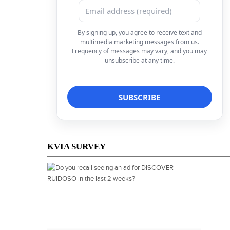
By signing up, you agree to receive text and
multimedia marketing messages from us.
Frequency of messages may vary, and you may
unsubscribe at any time.
KVIA SURVEY