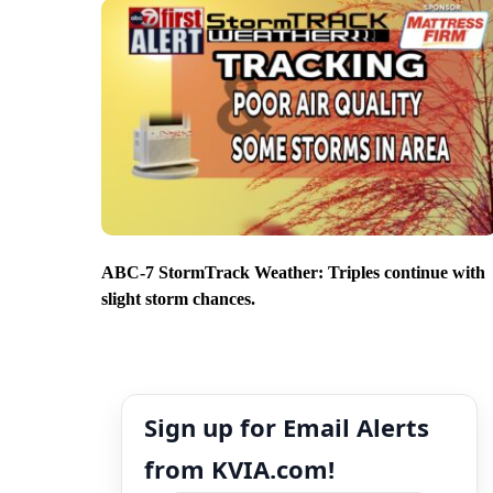
ABC-7 StormTrack Weather: Triples continue with
slight storm chances.
Sign up for Email Alerts
from KVIA.com!