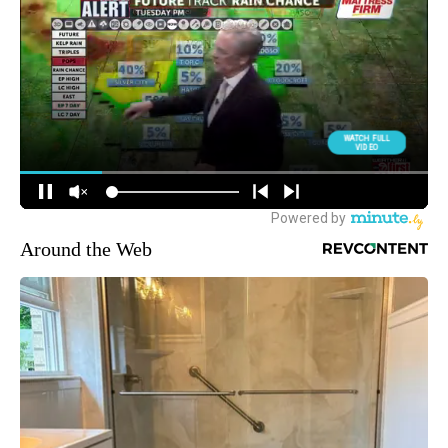
Around the Web