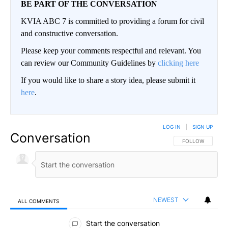
BE PART OF THE CONVERSATION
KVIA ABC 7 is committed to providing a forum for civil
and constructive conversation.
Please keep your comments respectful and relevant. You
can review our Community Guidelines by
clicking here
If you would like to share a story idea, please submit it
here
.
LOG IN
|
SIGN UP
Conversation
FOLLOW THIS CO
FOLLOW
NEWEST
ALL COMMENTS
All Comments
Start the conversation