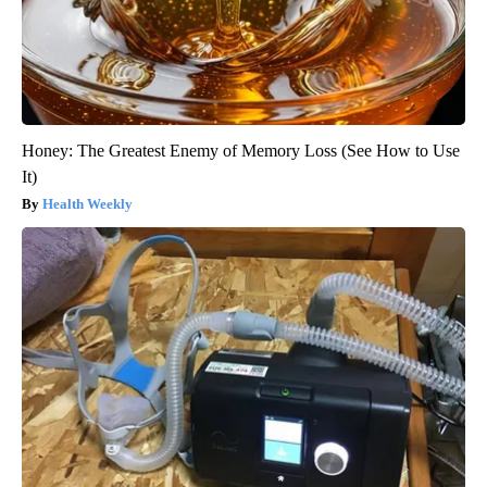
Honey: The Greatest Enemy of Memory Loss (See How to Use
It)
Health Weekly