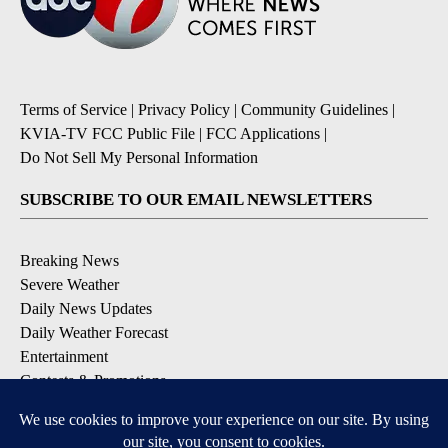
Terms of Service
|
Privacy Policy
|
Community Guidelines
|
KVIA-TV FCC Public File
|
FCC Applications
|
Do Not Sell My Personal Information
SUBSCRIBE TO OUR EMAIL NEWSLETTERS
Breaking News
Severe Weather
Daily News Updates
Daily Weather Forecast
Entertainment
Contests & Promotions
DOWNLOAD OUR APPS