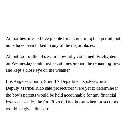
Authorities arrested five people for arson during that period, but
none have been linked to any of the major blazes.
All but four of the blazes are now fully contained. Firefighters
on Wednesday continued to cut lines around the remaining fires
and kept a close eye on the weather.
Los Angeles County Sheriff’s Department spokeswoman
Deputy Maribel Rizo said prosecutors were yet to determine if
the boy’s parents would be held accountable for any financial
losses caused by the fire. Rizo did not know when prosecutors
would be given the case.