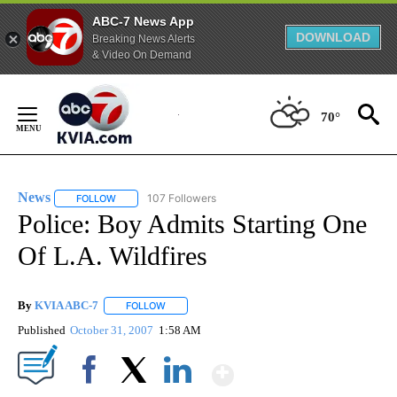
ABC-7 News App
DOWNLOAD
Breaking News Alerts
& Video On Demand
Skip
to
70°
Content
News
107 Followers
FOLLOW
FOLLOW "NEWS" TO RECEIVE NOTIFICATIONS ABOUT NEW 
Police: Boy Admits Starting One
Of L.A. Wildfires
By
KVIA ABC-7
FOLLOW
FOLLOW "" TO RECEIVE NOTIFICATIONS ABOUT N
Published
October 31, 2007
1:58 AM
Show More