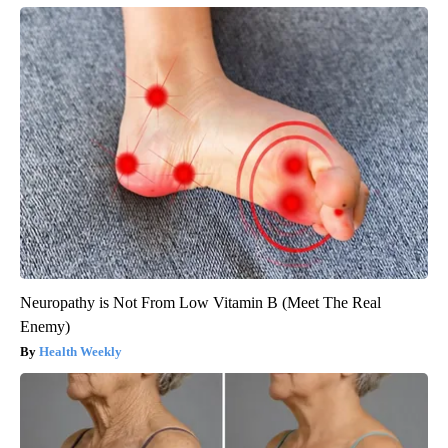
Neuropathy is Not From Low Vitamin B (Meet The Real
Enemy)
Health Weekly