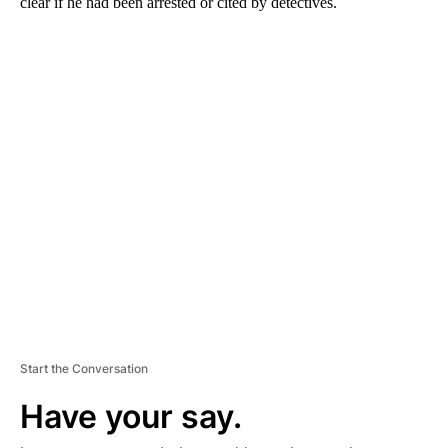
clear if he had been arrested or cited by detectives.
A
D
V
E
R
TI
S
E
M
E
N
T
Start the Conversation
Have your say.