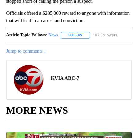
stopped short of calling the person a suspect.
Officials offered a $285,000 reward to anyone with information
that will lead to an arrest and conviction.
Article Topic Follows:
News
107 Followers
FOLLOW
FOLLOW "NEWS" TO RECEIVE NOT
Jump to comments ↓
KVIA ABC-7
MORE NEWS