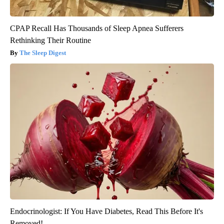
CPAP Recall Has Thousands of Sleep Apnea Sufferers
Rethinking Their Routine
The Sleep Digest
Endocrinologist: If You Have Diabetes, Read This Before It's
Removed!