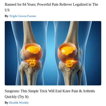
Banned for 84 Years; Powerful Pain Reliever Legalized in The
US
Triple Green Farms
Surgeons: This Simple Trick Will End Knee Pain & Arthritis
Quickly (Try It)
Health Weekly