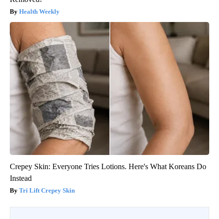
Health Weekly
Crepey Skin: Everyone Tries Lotions. Here's What Koreans Do
Instead
Tri Lift Crepey Skin