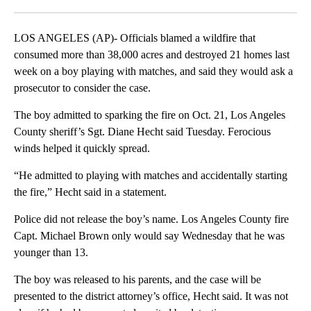
Facebook
X
LinkedIn
LOS ANGELES (AP)- Officials blamed a wildfire that
consumed more than 38,000 acres and destroyed 21 homes last
week on a boy playing with matches, and said they would ask a
prosecutor to consider the case.
The boy admitted to sparking the fire on Oct. 21, Los Angeles
County sheriff’s Sgt. Diane Hecht said Tuesday. Ferocious
winds helped it quickly spread.
“He admitted to playing with matches and accidentally starting
the fire,” Hecht said in a statement.
Police did not release the boy’s name. Los Angeles County fire
Capt. Michael Brown only would say Wednesday that he was
younger than 13.
The boy was released to his parents, and the case will be
presented to the district attorney’s office, Hecht said. It was not