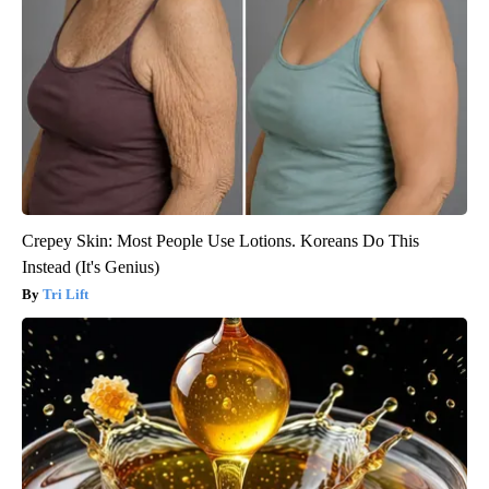
Crepey Skin: Most People Use Lotions. Koreans Do This
Instead (It's Genius)
Tri Lift