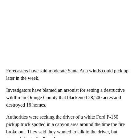
Forecasters have said moderate Santa Ana winds could pick up
later in the week.
Investigators have blamed an arsonist for setting a destructive
wildfire in Orange County that blackened 28,500 acres and
destroyed 16 homes.
Authorities were seeking the driver of a white Ford F-150
pickup truck spotted in a canyon area around the time the fire
broke out. They said they wanted to talk to the driver, but