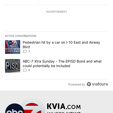
ADVERTISEMENT
ACTIVE CONVERSATIONS
The following is a list of the most commented articles in the last 7
A trending article titled "Pedestrian hit by a car on I-10 East an
Pedestrian hit by a car on I-10 East and Airway
Blvd
2
A trending article titled "ABC-7 Xtra Sunday - The EPISD Bond a
ABC-7 Xtra Sunday - The EPISD Bond and what
could potentially be included
6
Powered by