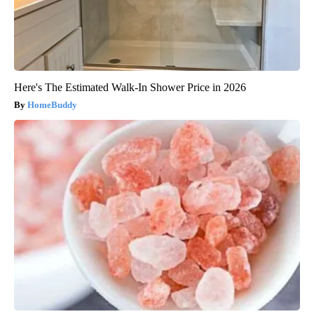
Here's The Estimated Walk-In Shower Price in 2026
HomeBuddy