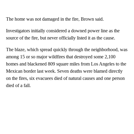
The home was not damaged in the fire, Brown said.
Investigators initially considered a downed power line as the
source of the fire, but never officially listed it as the cause.
The blaze, which spread quickly through the neighborhood, was
among 15 or so major wildfires that destroyed some 2,100
homes and blackened 809 square miles from Los Angeles to the
Mexican border last week. Seven deaths were blamed directly
on the fires, six evacuees died of natural causes and one person
died of a fall.