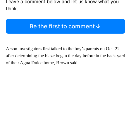
Leave a comment below and let us know what you
think.
Be the first to comment
Arson investigators first talked to the boy’s parents on Oct. 22
after determining the blaze began the day before in the back yard
of their Agua Dulce home, Brown said.