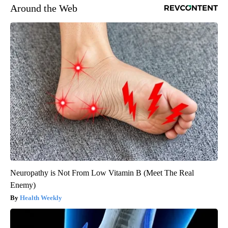
Around the Web
Neuropathy is Not From Low Vitamin B (Meet The Real
Enemy)
Health Weekly