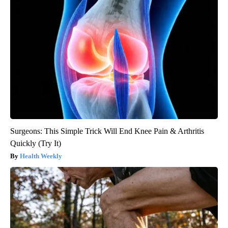
Surgeons: This Simple Trick Will End Knee Pain & Arthritis
Quickly (Try It)
Health Weekly