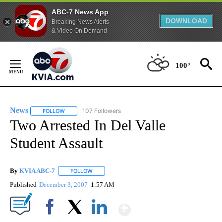
ABC-7 News App
DOWNLOAD
Breaking News Alerts
& Video On Demand
Skip
to
100°
Content
News
107 Followers
FOLLOW
FOLLOW "NEWS" TO RECEIVE NOTIFICATIONS ABOUT NEW 
Two Arrested In Del Valle
Student Assault
By
KVIA ABC-7
FOLLOW
FOLLOW "" TO RECEIVE NOTIFICATIONS ABOUT N
Published
December 3, 2007
1:57 AM
Show More