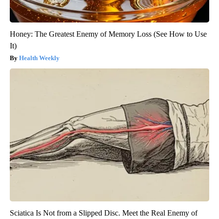
Honey: The Greatest Enemy of Memory Loss (See How to Use
It)
Health Weekly
Sciatica Is Not from a Slipped Disc. Meet the Real Enemy of