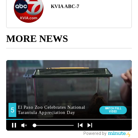
KVIA ABC-7
MORE NEWS