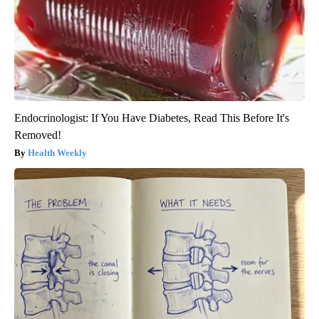
Endocrinologist: If You Have Diabetes, Read This Before It's
Removed!
Health Weekly