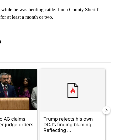
 while he was herding cattle. Luna County Sheriff
or at least a month or two.
)
st 7 days.
ticle titled "New Mexico AG claims 'victory' after judge orders Meta t
A trending article titled "Trump rejects his own
A trending artic
o AG claims
Trump rejects his own
City Council 
fter judge orders
DOJ’s finding blaming
of next steps
Reflecting ...
...