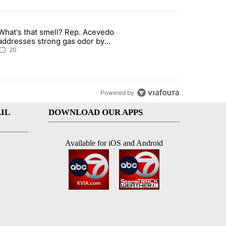
st 7 days.
What's that smell? Rep. Acevedo
 signature requirement for Rep. Trejo recall" with 2 comments.
article titled "What's that smell? Rep. Acevedo addresses strong ga
addresses strong gas odor by
Marathon refinery
20
Powered by
IL
DOWNLOAD OUR APPS
Available for iOS and Android