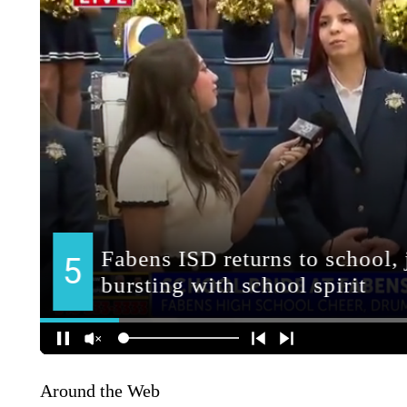
Around the Web