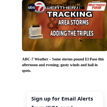
ABC-7 Weather – Some storms pound El Paso this
afternoon and evening; gusty winds and hail in
spots.
Sign up for Email Alerts