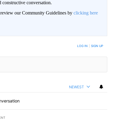
 constructive conversation.
an review our Community Guidelines by
clicking here
BE NOTIFIED WHEN NEW COMMENTS ARE POSTED
LOG IN
|
SIGN UP
NEWEST
nversation
ENT