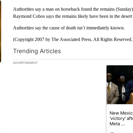
Authorities say a man on horseback found the remains (Sunday)
Raymond Cobos says the remains likely have been in the desert f
Authorities say the cause of death isn’t immediately known.
(Copyright 2007 by The Associated Press. All Rights Reserved.
Trending Articles
The following is a list of the most commented articles in the la
ADVERTISEMENT
A trending ar
New Mexic
'victory' a
Meta ...