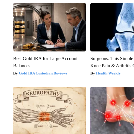
Best Gold IRA for Large Account
Surgeons: This Simple
Balances
Knee Pain & Arthritis 
Gold IRA Custodian Reviews
Health Weekly