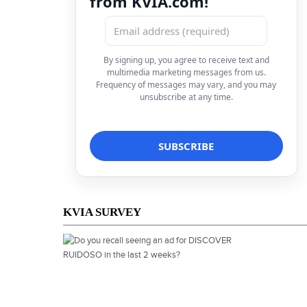
from KVIA.com!
By signing up, you agree to receive text and
multimedia marketing messages from us.
Frequency of messages may vary, and you may
unsubscribe at any time.
KVIA SURVEY