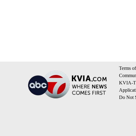
Terms of
Communi
KVIA-TV
Applicat
Do Not S