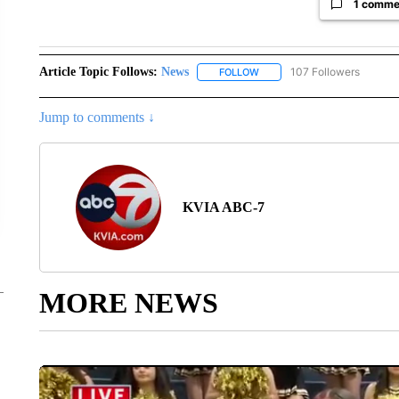
1 comme
Article Topic Follows:
News
107 Followers
FOLLOW
FOLLOW "NEWS" TO RECEIVE
Jump to comments ↓
KVIA ABC-7
MORE NEWS