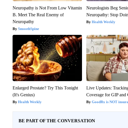
Neuropathy is Not From Low Vitamin
Neurologists Beg Seni
B. Meet The Real Enemy of
Neuropathy: Stop Doi
Neuropathy
Health Weekly
SmoothSpine
Enlarged Prostate? Try This Tonight
Live Updates: Trackin
(It's Genius)
Coverage for GIP and
Health Weekly
GoodRx is NOT insur
BE PART OF THE CONVERSATION