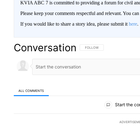
KVIA ABC 7 is committed to providing a forum for civil and
Please keep your comments respectful and relevant. You c
If you would like to share a story idea, please submit it
here
.
Conversation
FOLLOW THIS CONVERSATION TO 
FOLLOW
ALL COMMENTS
All Comments
Start the co
ADVERTISEM