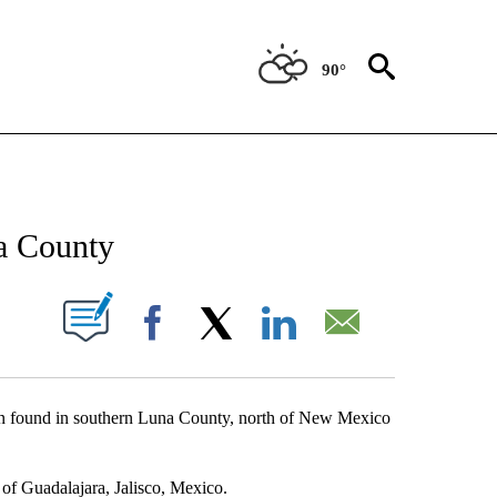
90°
NEW PAGES ON "NEWS".
a County
UT NEW PAGES ON "".
Facebook
X
LinkedIn
Email
 found in southern Luna County, north of New Mexico
 of Guadalajara, Jalisco, Mexico.