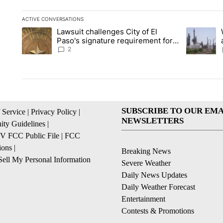
ACTIVE CONVERSATIONS
The following is a list of the most commented articles in the la
Lawsuit challenges City of El
A trending article titled "Lawsuit challenges City of El Paso's
A trending 
Paso's signature requirement for
Rep. Trejo recall
2
SUBSCRIBE TO OUR EMA
 Service
|
Privacy Policy
|
NEWSLETTERS
ty Guidelines
|
 FCC Public File
|
FCC
ions
|
Breaking News
ell My Personal Information
Severe Weather
Daily News Updates
Daily Weather Forecast
Entertainment
Contests & Promotions