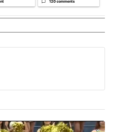
nt
120 comments
33 comme
 NOTIFICATIONS ABOUT NEW PAGES ON "NEWS".