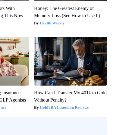
ors With
Honey: The Greatest Enemy of
ng This Now
Memory Loss (See How to Use It)
Health Weekly
g Insurance
How Can I Transfer My 401k to Gold
 GLP Agonists
Without Penalty?
ance
Gold IRA Custodian Reviews