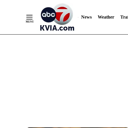
News
Weather
Traf
Skip
to
Content