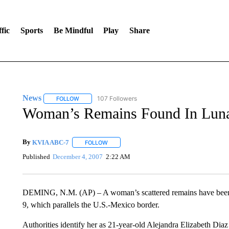
fic
Sports
Be Mindful
Play
Share
News
107 Followers
FOLLOW
FOLLOW "NEWS" TO RECEIVE NOTIFICATIONS ABOUT 
Woman’s Remains Found In Lun
By
KVIA ABC-7
FOLLOW
FOLLOW "" TO RECEIVE NOTIFICATIONS ABO
Published
December 4, 2007
2:22 AM
DEMING, N.M. (AP) – A woman’s scattered remains have been
9, which parallels the U.S.-Mexico border.
Authorities identify her as 21-year-old Alejandra Elizabeth Diaz