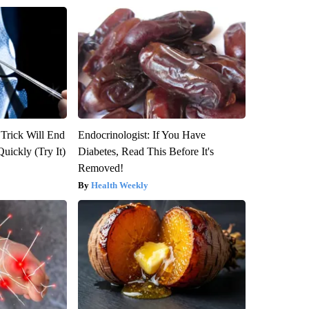
 Trick Will End
Endocrinologist: If You Have
Quickly (Try It)
Diabetes, Read This Before It's
Removed!
Health Weekly