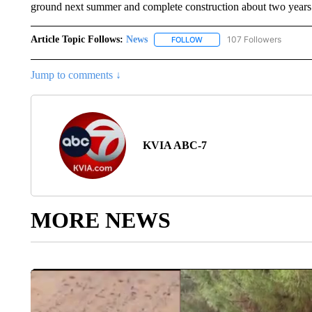
ground next summer and complete construction about two years 
Article Topic Follows:
News
107 Followers
FOLLOW
FOLLOW "NEWS" TO RECEIVE
Jump to comments ↓
KVIA ABC-7
MORE NEWS