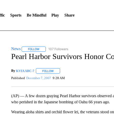
fic
Sports
Be Mindful
Play
Share
News
107 Followers
FOLLOW
FOLLOW "NEWS" TO RECEIVE NOTIFICATIONS ABOUT 
Pearl Harbor Survivors Honor C
By
KVIA ABC-7
FOLLOW
FOLLOW "" TO RECEIVE NOTIFICATIONS ABO
Published
December 7, 2007
9:28 AM
(AP) — A few dozen graying Pearl Harbor survivors observed a 
who perished in the Japanese bombing of Oahu 66 years ago.
Wearing aloha shirts and orchid flower lei, the veterans stood o