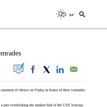
94°
NEW PAGES ON "NEWS".
omrades
UT NEW PAGES ON "".
Facebook
X
LinkedIn
Email
moment of silence on Friday in honor of their comrades
n a pier overlooking the sunken hull of the USS Arizona