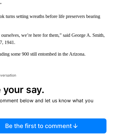
”
ok turns setting wreaths before life preservers bearing
 ourselves, we’re here for them,” said George A. Smith,
7, 1941.
luding some 900 still entombed in the Arizona.
nversation
 your say.
comment below and let us know what you
Be the first to comment