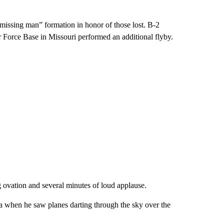
missing man” formation in honor of those lost. B-2
Force Base in Missouri performed an additional flyby.
 ovation and several minutes of loud applause.
 when he saw planes darting through the sky over the