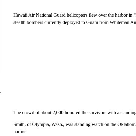
Hawaii Air National Guard helicopters flew over the harbor in “
stealth bombers currently deployed to Guam from Whiteman Air 
The crowd of about 2,000 honored the survivors with a standing
Smith, of Olympia, Wash., was standing watch on the Oklahoma
harbor.