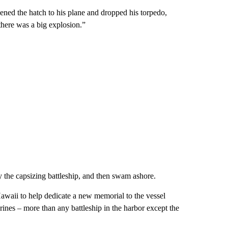
ened the hatch to his plane and dropped his torpedo,
there was a big explosion.”
 the capsizing battleship, and then swam ashore.
aii to help dedicate a new memorial to the vessel
nes – more than any battleship in the harbor except the