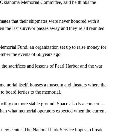
Oklahoma Memorial Committee, said he thinks the
ipmates that their shipmates were never honored with a
 the last survivor passes away and they’re all reunited
emorial Fund, an organization set up to raise money for
member the events of 66 years ago.
 the sacrifices and lessons of Pearl Harbor and the war
a memorial itself, houses a museum and theaters where the
 to board ferries to the memorial.
acility on more stable ground. Space also is a concern –
re than what memorial operators expected when the current
he new center. The National Park Service hopes to break