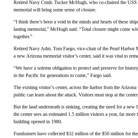
Retired Navy Cmdr. Tucker McHugh, who co-chaired the USS 
memorial will bring some sense of closure.
“I think there’s been a void in the minds and hearts of these sh
lasting memorial,” McHugh said. “Total closure might come when
together.”
Retired Navy Adm. Tom Fargo, vice-chair of the Pearl Harbor M
a new Arizona memorial visitor’s center, said it was vital to re
“We have a solemn obligation to protect and preserve for history
in the Pacific for generations to come,” Fargo said.
The existing visitor’s center, across the harbor from the Arizon
public can learn about the attack. Visitors must stop at the center
But the land underneath is sinking, creating the need for a new f
the center sees an estimated 1.5 million visitors a year, far mo
building opened in 1980.
Fundraisers have collected $32 million of the $50 million for t