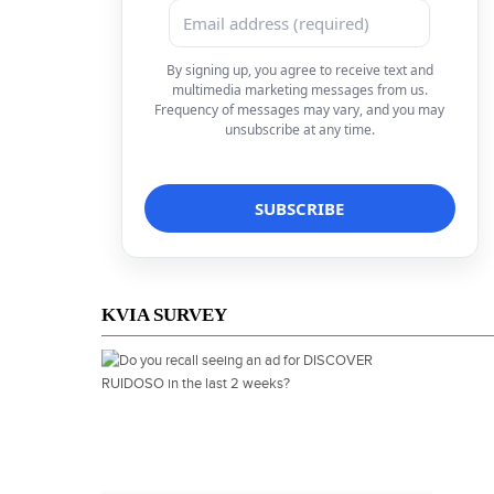
By signing up, you agree to receive text and
multimedia marketing messages from us.
Frequency of messages may vary, and you may
unsubscribe at any time.
KVIA SURVEY