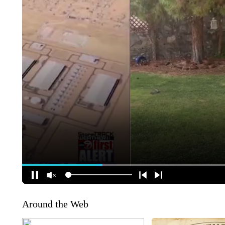
Around the Web