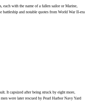
 each with the name of a fallen sailor or Marine,
he battleship and notable quotes from World War II-era
lt. It capsized after being struck by eight more,
ed men were later rescued by Pearl Harbor Navy Yard