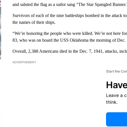
and saluted the flag as a sailor sang “The Star Spangled Banner.
Survivors of each of the nine battleships bombed in the attack to
the names of their ships.
“We’re honoring the people who were killed. We’re not here for
83, who was on board the USS Oklahoma the morning of Dec. 
Overall, 2,388 Americans died in the Dec. 7, 1941, attacks, inc
ADVERTISEMENT
Start the Co
Have
Leave a 
think.