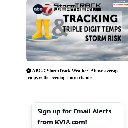
ABC-7 StormTrack Weather: Above average
temps withe evening storm chance
Sign up for Email Alerts
from KVIA.com!