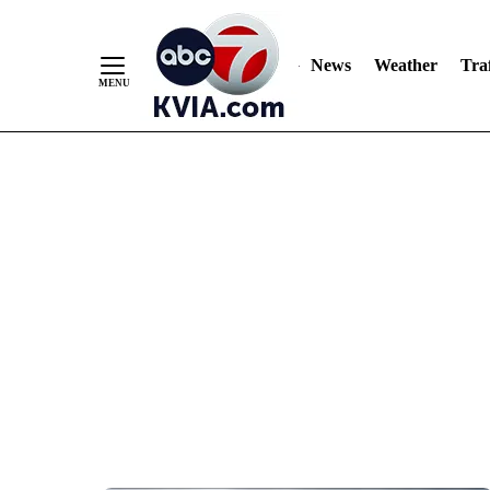
News
Weather
Traf
Skip
to
Content