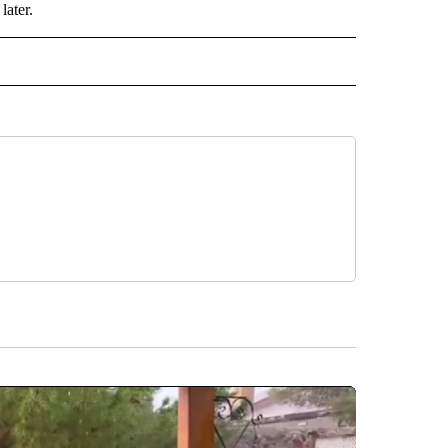
later.
 NOTIFICATIONS ABOUT NEW PAGES ON "NEWS".