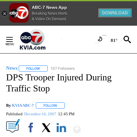
ABC-7 News App
DOWNLOAD
Breaking News Alerts
& Video On Demand
Skip
to
81°
Content
News
107 Followers
FOLLOW
FOLLOW "NEWS" TO RECEIVE NOTIFICATIONS ABOUT NEW 
DPS Trooper Injured During
Traffic Stop
By
KVIA ABC-7
FOLLOW
FOLLOW "" TO RECEIVE NOTIFICATIONS ABOUT N
Published
December 16, 2007
12:45 PM
Show More