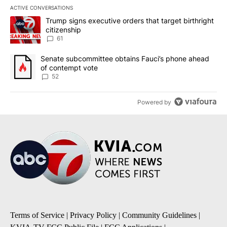
ACTIVE CONVERSATIONS
The following is a list of the most commented articles in the last 7
A trending article titled "Trump signs executive orders that targe
Trump signs executive orders that target birthright
citizenship
61
A trending article titled "Senate subcommittee obtains Fauci’s 
Senate subcommittee obtains Fauci’s phone ahead
of contempt vote
52
Powered by
Terms of Service
|
Privacy Policy
|
Community Guidelines
|