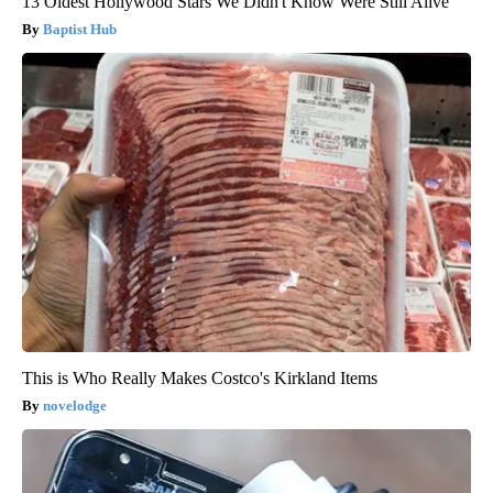
13 Oldest Hollywood Stars We Didn't Know Were Still Alive
Baptist Hub
This is Who Really Makes Costco's Kirkland Items
novelodge