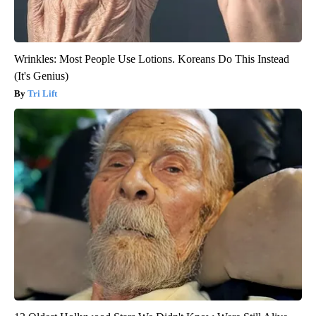
Wrinkles: Most People Use Lotions. Koreans Do This Instead
(It's Genius)
Tri Lift