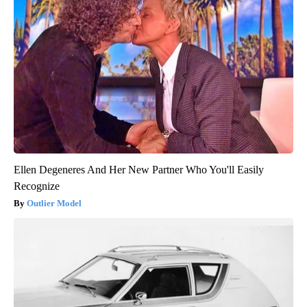
Ellen Degeneres And Her New Partner Who You'll Easily
Recognize
Outlier Model