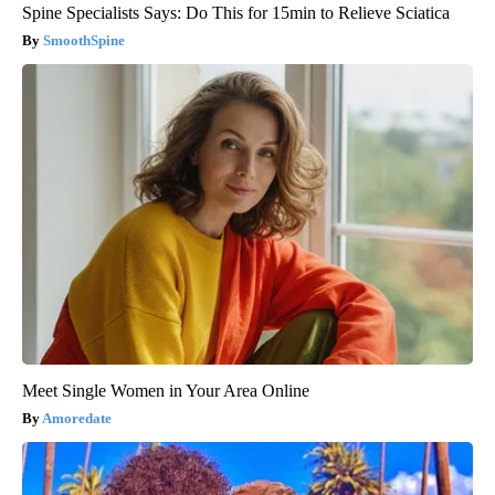
Spine Specialists Says: Do This for 15min to Relieve Sciatica
SmoothSpine
Meet Single Women in Your Area Online
Amoredate