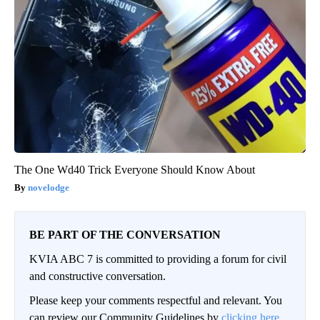
The One Wd40 Trick Everyone Should Know About
novelodge
BE PART OF THE CONVERSATION
KVIA ABC 7 is committed to providing a forum for civil
and constructive conversation.
Please keep your comments respectful and relevant. You
can review our Community Guidelines by
clicking here