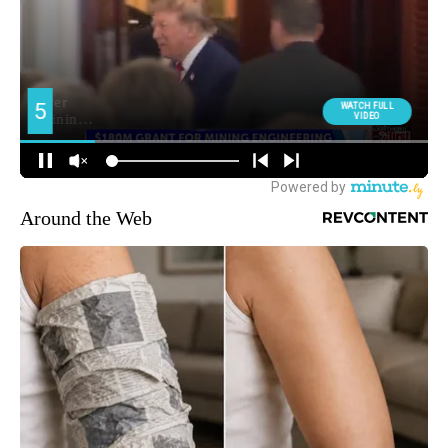
Around the Web