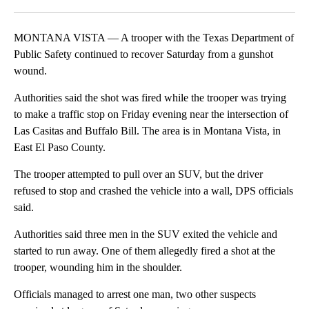
Facebook
X
LinkedIn
MONTANA VISTA — A trooper with the Texas Department of
Public Safety continued to recover Saturday from a gunshot
wound.
Authorities said the shot was fired while the trooper was trying
to make a traffic stop on Friday evening near the intersection of
Las Casitas and Buffalo Bill. The area is in Montana Vista, in
East El Paso County.
The trooper attempted to pull over an SUV, but the driver
refused to stop and crashed the vehicle into a wall, DPS officials
said.
Authorities said three men in the SUV exited the vehicle and
started to run away. One of them allegedly fired a shot at the
trooper, wounding him in the shoulder.
Officials managed to arrest one man, two other suspects