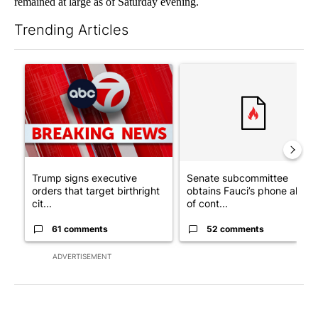
remained at large as of Saturday evening.
Trending Articles
The following is a list of the most commented articles in the last 7
A trending article titled "Trump signs executive orders that tar
A trending article titled "S
Trump signs executive
Senate subcommittee
orders that target birthright
obtains Fauci’s phone ahea
cit...
of cont...
61 comments
52 comments
ADVERTISEMENT