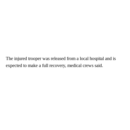
The injured trooper was released from a local hospital and is
expected to make a full recovery, medical crews said.