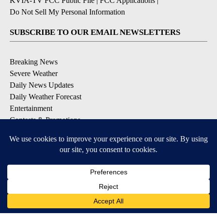
KVIA-TV FCC Public File
|
FCC Applications
|
Do Not Sell My Personal Information
SUBSCRIBE TO OUR EMAIL NEWSLETTERS
Breaking News
Severe Weather
Daily News Updates
Daily Weather Forecast
Entertainment
Contests & Promotions
DOWNLOAD OUR APPS
Available for iOS and Android