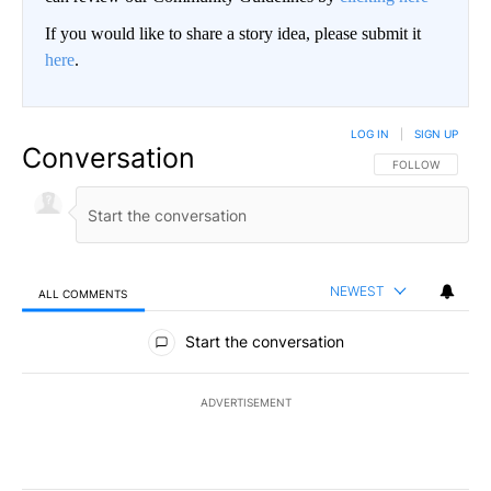
If you would like to share a story idea, please submit it
here
.
LOG IN
|
SIGN UP
Conversation
FOLLOW THIS CO
FOLLOW
NEWEST
ALL COMMENTS
All Comments
Start the conversation
ADVERTISEMENT