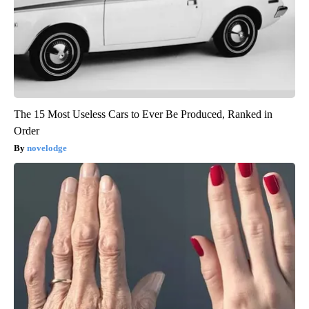
The 15 Most Useless Cars to Ever Be Produced, Ranked in
Order
novelodge