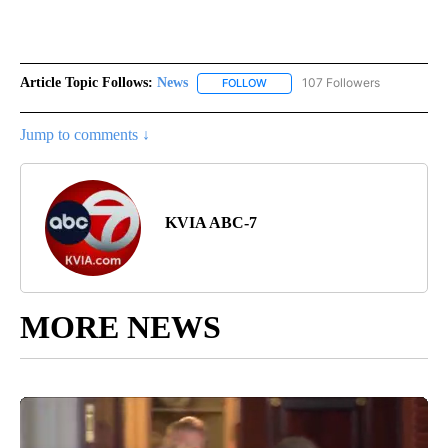
Article Topic Follows:
News
107 Followers
FOLLOW
FOLLOW "NEWS" TO RECEIVE NOT
Jump to comments ↓
KVIA ABC-7
MORE NEWS