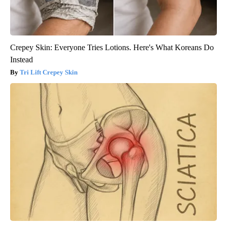
Crepey Skin: Everyone Tries Lotions. Here's What Koreans Do
Instead
Tri Lift Crepey Skin