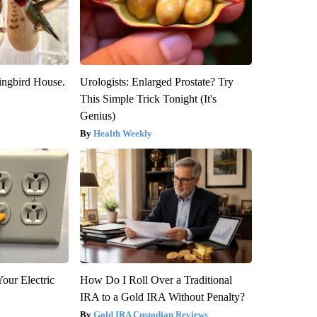
ngbird House.
Urologists: Enlarged Prostate? Try
This Simple Trick Tonight (It's
Genius)
Health Weekly
our Electric
How Do I Roll Over a Traditional
IRA to a Gold IRA Without Penalty?
Gold IRA Custodian Reviews