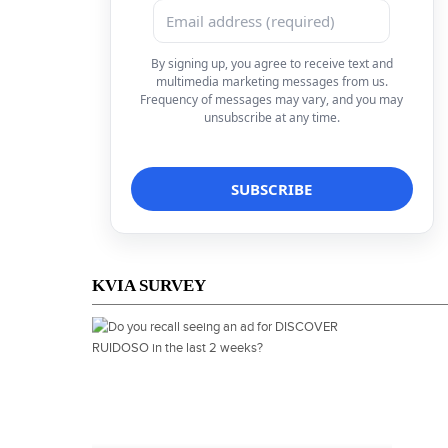
By signing up, you agree to receive text and
multimedia marketing messages from us.
Frequency of messages may vary, and you may
unsubscribe at any time.
KVIA SURVEY