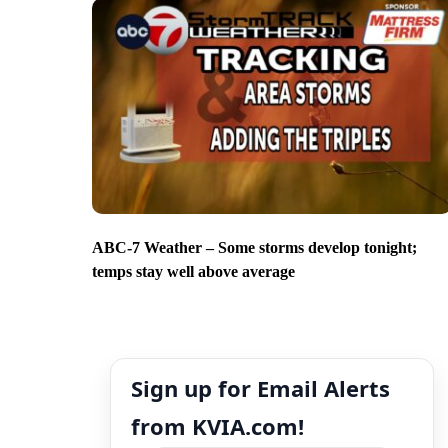
ABC-7 Weather – Some storms develop tonight;
temps stay well above average
Sign up for Email Alerts
from KVIA.com!