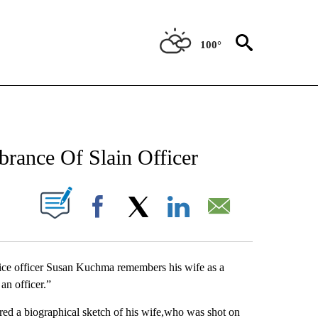
100°
NEW PAGES ON "NEWS".
rance Of Slain Officer
UT NEW PAGES ON "".
Facebook
X
LinkedIn
Email
 officer Susan Kuchma remembers his wife as a
 an officer.”
ered a biographical sketch of his wife,who was shot on