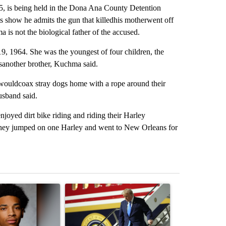
5, is being held in the Dona Ana County Detention
s show he admits the gun that killedhis motherwent off
 is not the biological father of the accused.
, 1964. She was the youngest of four children, the
wasanother brother, Kuchma said.
ouldcoax stray dogs home with a rope around their
usband said.
yed dirt bike riding and riding their Harley
 they jumped on one Harley and went to New Orleans for
st 7 days.
ticle titled "Deshawndre Washington misses court for 2nd time in a 
A trending article titled "Small Texas law firm
A trending arti