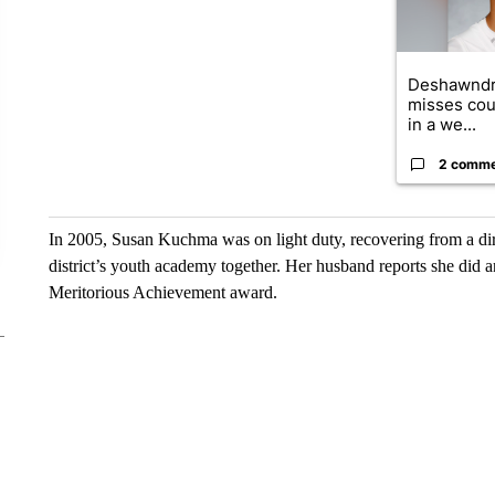
Deshawndr
misses cou
in a we...
2 comm
In 2005, Susan Kuchma was on light duty, recovering from a dir
district’s youth academy together. Her husband reports she did 
Meritorious Achievement award.