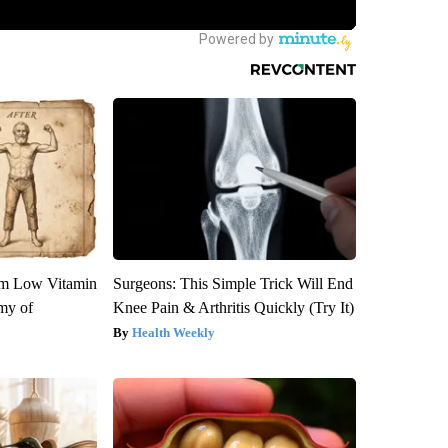
om Low Vitamin
Surgeons: This Simple Trick Will End
my of
Knee Pain & Arthritis Quickly (Try It)
Health Weekly