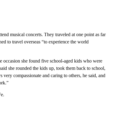
tend musical concerts. They traveled at one point as far
ned to travel overseas “to experience the world
ne occasion she found five school-aged kids who were
aid she rounded the kids up, took them back to school,
s very compassionate and caring to others, he said, and
ork.”
Fe.