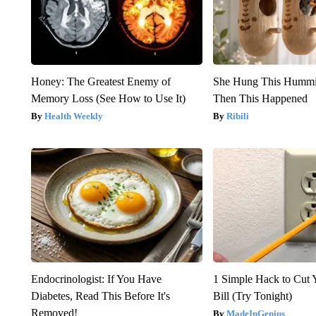
Honey: The Greatest Enemy of
She Hung This Hummi
Memory Loss (See How to Use It)
Then This Happened
Health Weekly
Ribili
Endocrinologist: If You Have
1 Simple Hack to Cut Y
Diabetes, Read This Before It's
Bill (Try Tonight)
Removed!
MadeInGenius