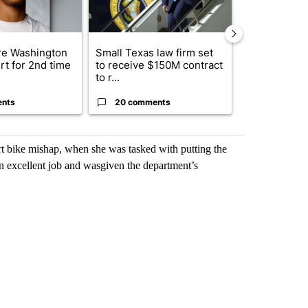
e Washington
Small Texas law firm set
Trump signs
rt for 2nd time
to receive $150M contract
orders that t
to r...
birthright cit.
ents
20 comments
1 commen
t bike mishap, when she was tasked with putting the
an excellent job and wasgiven the department’s