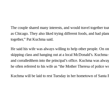
The couple shared many interests, and would travel together toat
as Chicago. They also liked trying different foods, and had plan
together,” Pat Kuchma said.
He said his wife was always willing to help other people. On o
skipping class and hanging out at a local McDonald’s. Kuchma s
and corralledthem into the principal’s office. Kuchma was alway
he often referred to his wife as “the Mother Theresa of police w
Kuchma will be laid to rest Tuesday in her hometown of Santa 