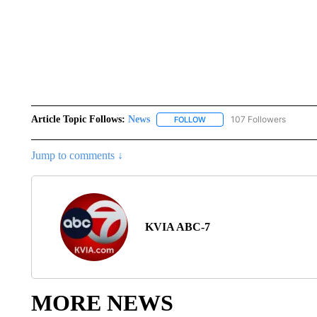
Article Topic Follows:
News
107 Followers
FOLLOW
FOLLOW "NEWS" TO RECEIVE
Jump to comments ↓
KVIA ABC-7
MORE NEWS