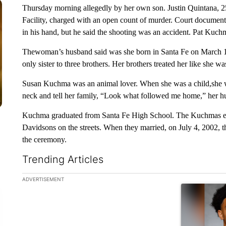
Thursday morning allegedly by her own son. Justin Quintana, 2
Facility, charged with an open count of murder. Court document
in his hand, but he said the shooting was an accident. Pat Kuchma
Thewoman’s husband said was she born in Santa Fe on March 19
only sister to three brothers. Her brothers treated her like she 
Susan Kuchma was an animal lover. When she was a child,she w
neck and tell her family, “Look what followed me home,” her h
Kuchma graduated from Santa Fe High School. The Kuchmas enjo
Davidsons on the streets. When they married, on July 4, 2002,
the ceremony.
Trending Articles
The following is a list of the most commented articles in the la
ADVERTISEMENT
A trending ar