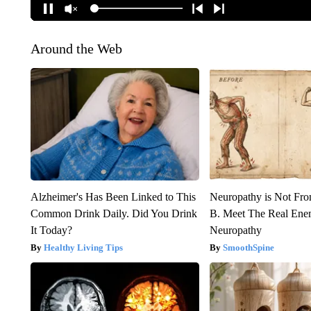
Around the Web
Alzheimer's Has Been Linked to This
Neuropathy is Not Fr
Common Drink Daily. Did You Drink
B. Meet The Real Ene
It Today?
Neuropathy
Healthy Living Tips
SmoothSpine