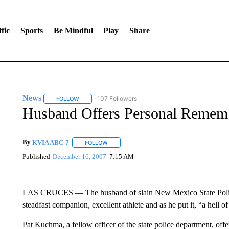
fic
Sports
Be Mindful
Play
Share
News
107 Followers
FOLLOW
FOLLOW "NEWS" TO RECEIVE NOTIFICATIONS ABOUT 
Husband Offers Personal Rememb
By
KVIA ABC-7
FOLLOW
FOLLOW "" TO RECEIVE NOTIFICATIONS ABO
Published
December 16, 2007
7:15 AM
LAS CRUCES — The husband of slain New Mexico State Police
steadfast companion, excellent athlete and as he put it, “a hell of
Pat Kuchma, a fellow officer of the state police department, off