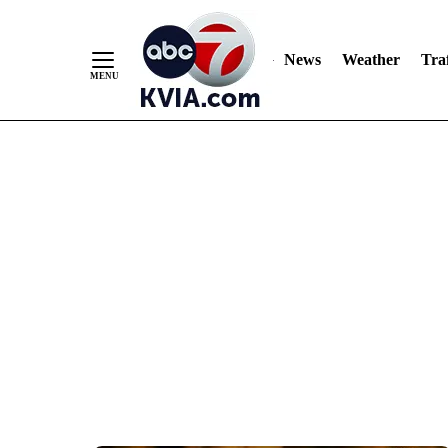
News
Weather
Traf
Skip
to
Content