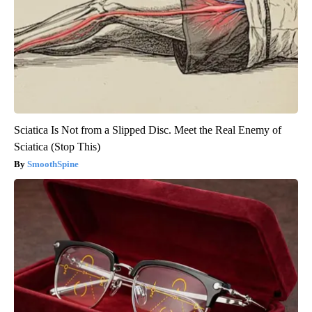
Sciatica Is Not from a Slipped Disc. Meet the Real Enemy of
Sciatica (Stop This)
SmoothSpine