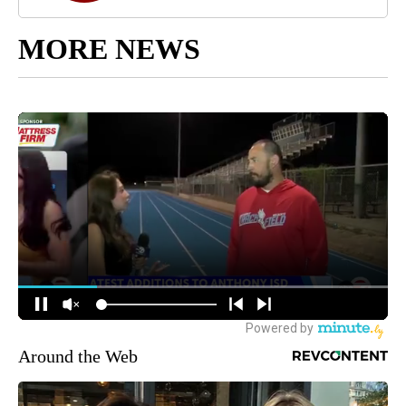
MORE NEWS
Around the Web