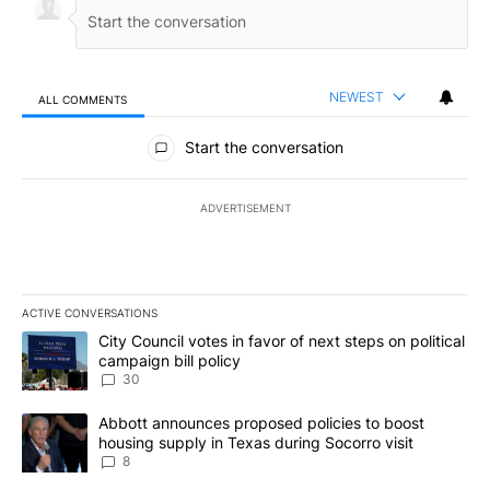
NEWEST
ALL COMMENTS
All Comments
Start the conversation
ADVERTISEMENT
ACTIVE CONVERSATIONS
The following is a list of the most commented articles in the last 7
A trending article titled "City Council votes in favor of next step
City Council votes in favor of next steps on political
campaign bill policy
30
A trending article titled "Abbott announces proposed policies to 
Abbott announces proposed policies to boost
housing supply in Texas during Socorro visit
8