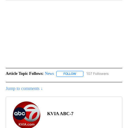
Article Topic Follows:
News
107 Followers
FOLLOW
FOLLOW "NEWS" TO RECEIVE NOT
Jump to comments ↓
KVIA ABC-7