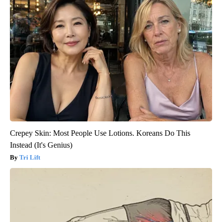
Crepey Skin: Most People Use Lotions. Koreans Do This
Instead (It's Genius)
Tri Lift