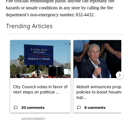
Fire officials remindingthe public anyone can reportany fire
hazards or unsafe conditions in any store by calling the fire
department’s non-emergency number, 832-4432.
Trending Articles
The following is a list of the most commented articles in the last 7
A trending article titled "City Council votes in favor of next st
A trending article titled "Ab
City Council votes in favor of
Abbott announces propose
next steps on political ...
policies to boost housing
sup...
30 comments
8 comments
ADVERTISEMENT