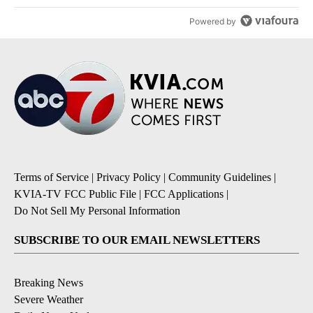
Powered by
Terms of Service
|
Privacy Policy
|
Community Guidelines
|
KVIA-TV FCC Public File
|
FCC Applications
|
Do Not Sell My Personal Information
SUBSCRIBE TO OUR EMAIL NEWSLETTERS
Breaking News
Severe Weather