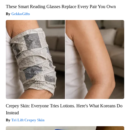
These Smart Reading Glasses Replace Every Pair You Own
GekkoGifts
Crepey Skin: Everyone Tries Lotions. Here's What Koreans Do
Instead
Tri Lift Crepey Skin