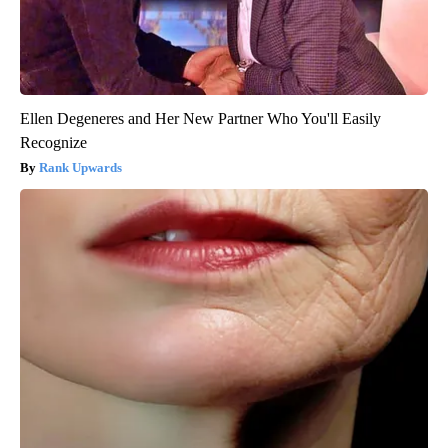
Ellen Degeneres and Her New Partner Who You'll Easily
Recognize
Rank Upwards