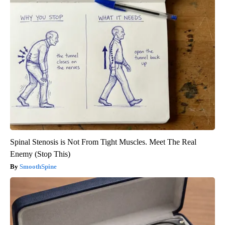
Spinal Stenosis is Not From Tight Muscles. Meet The Real
Enemy (Stop This)
SmoothSpine