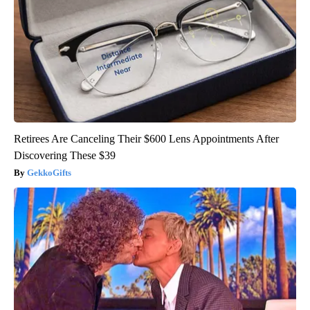
Retirees Are Canceling Their $600 Lens Appointments After
Discovering These $39
GekkoGifts