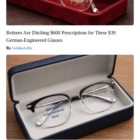
Retirees Are Ditching $600 Prescriptions for These $39
German-Engineered Glasses
GekkoGifts