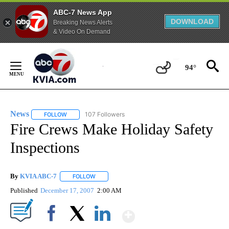
ABC-7 News App
DOWNLOAD
Breaking News Alerts
& Video On Demand
Skip
to
94°
Content
News
107 Followers
FOLLOW
FOLLOW "NEWS" TO RECEIVE NOTIFICATIONS ABOUT NEW 
Fire Crews Make Holiday Safety
Inspections
By
KVIA ABC-7
FOLLOW
FOLLOW "" TO RECEIVE NOTIFICATIONS ABOUT N
Published
December 17, 2007
2:00 AM
Show More