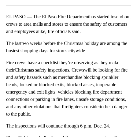
Facebook
X
LinkedIn
EL PASO — The El Paso Fire Departmenthas started tosend out
crews to area malls and stores to ensure the safety of customers
and employees alike, fire officials said.
The lasttwo weeks before the Christmas holiday are among the
busiest shopping days for stores citywide.
Fire crews have a checklist they’re observing as they make
theirChristmas safety inspections. Crewswill be looking for fire
and safety hazards such as merchandise blocking sprinkler
heads, locked or blocked exits, blocked aisles, inoperable
emergency and exit lights, vehicles blocking fire department
connections or parking in fire lanes, unsafe storage conditions,
and any other violations that firefighters considerto be a danger
to the public.
The inspections will continue through 6 p.m. Dec. 24.