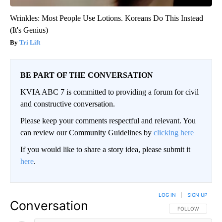
Wrinkles: Most People Use Lotions. Koreans Do This Instead
(It's Genius)
Tri Lift
BE PART OF THE CONVERSATION
KVIA ABC 7 is committed to providing a forum for civil
and constructive conversation.
Please keep your comments respectful and relevant. You
can review our Community Guidelines by
clicking here
If you would like to share a story idea, please submit it
here
.
LOG IN
|
SIGN UP
Conversation
FOLLOW THIS CO
FOLLOW