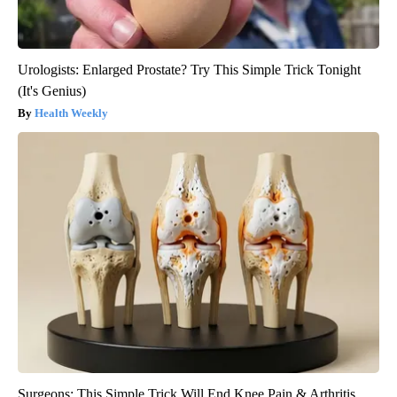
Urologists: Enlarged Prostate? Try This Simple Trick Tonight
(It's Genius)
Health Weekly
Surgeons: This Simple Trick Will End Knee Pain & Arthritis