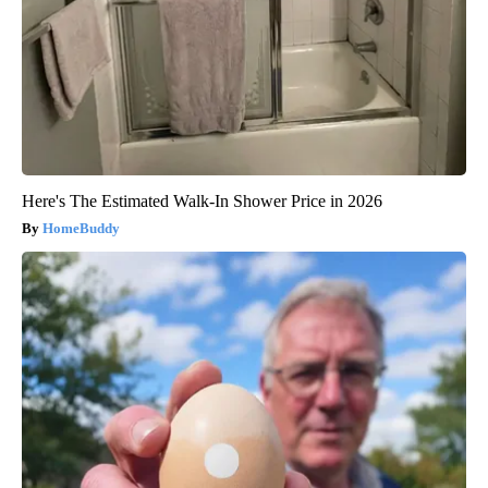
Here's The Estimated Walk-In Shower Price in 2026
HomeBuddy