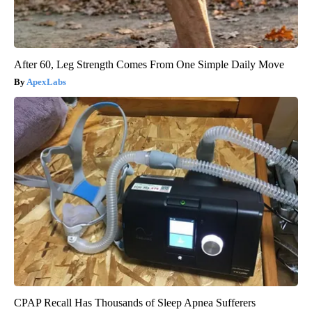
After 60, Leg Strength Comes From One Simple Daily Move
ApexLabs
CPAP Recall Has Thousands of Sleep Apnea Sufferers