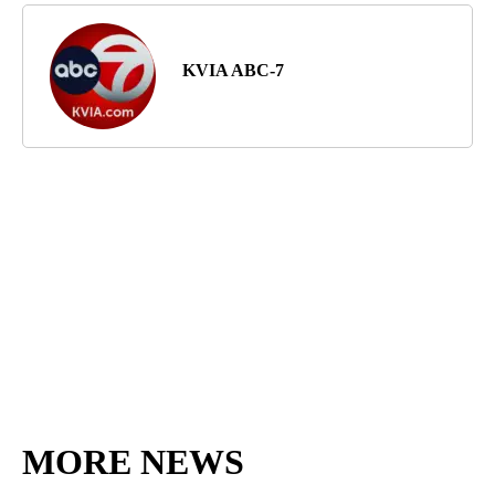
KVIA ABC-7
MORE NEWS