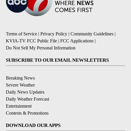
Terms of Service
|
Privacy Policy
|
Community Guidelines
|
KVIA-TV FCC Public File
|
FCC Applications
|
Do Not Sell My Personal Information
SUBSCRIBE TO OUR EMAIL NEWSLETTERS
Breaking News
Severe Weather
Daily News Updates
Daily Weather Forecast
Entertainment
Contests & Promotions
DOWNLOAD OUR APPS