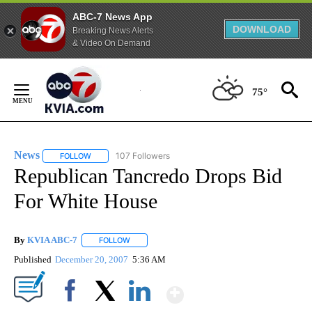
ABC-7 News App
DOWNLOAD
Breaking News Alerts
& Video On Demand
Skip
to
75°
Content
News
107 Followers
FOLLOW
FOLLOW "NEWS" TO RECEIVE NOTIFICATIONS ABOUT NEW 
Republican Tancredo Drops Bid
For White House
By
KVIA ABC-7
FOLLOW
FOLLOW "" TO RECEIVE NOTIFICATIONS ABOUT N
Published
December 20, 2007
5:36 AM
Show More