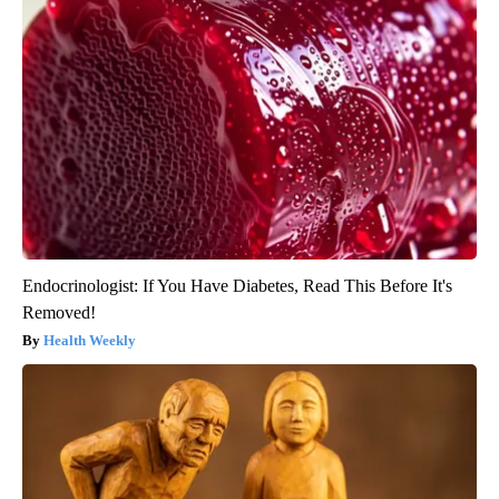
Endocrinologist: If You Have Diabetes, Read This Before It's
Removed!
Health Weekly