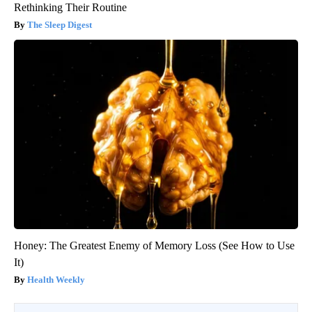
Rethinking Their Routine
The Sleep Digest
Honey: The Greatest Enemy of Memory Loss (See How to Use
It)
Health Weekly