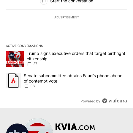
Start the conversation
ADVERTISEMENT
ACTIVE CONVERSATIONS
The following is a list of the most commented articles in the last 7
A trending article titled "Trump signs executive orders that targe
Trump signs executive orders that target birthright
citizenship
27
A trending article titled "Senate subcommittee obtains Fauci’s 
Senate subcommittee obtains Fauci’s phone ahead
of contempt vote
36
Powered by