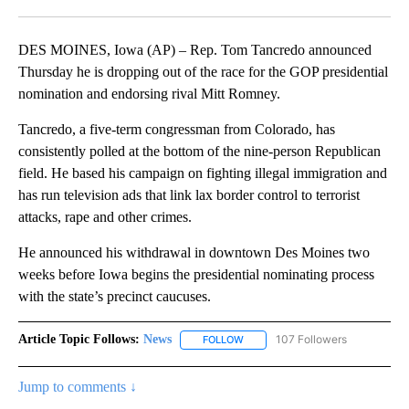
Facebook
X
LinkedIn
DES MOINES, Iowa (AP) – Rep. Tom Tancredo announced
Thursday he is dropping out of the race for the GOP presidential
nomination and endorsing rival Mitt Romney.
Tancredo, a five-term congressman from Colorado, has
consistently polled at the bottom of the nine-person Republican
field. He based his campaign on fighting illegal immigration and
has run television ads that link lax border control to terrorist
attacks, rape and other crimes.
He announced his withdrawal in downtown Des Moines two
weeks before Iowa begins the presidential nominating process
with the state’s precinct caucuses.
Article Topic Follows:
News
107 Followers
FOLLOW
FOLLOW "NEWS" TO RECEIVE NOT
Jump to comments ↓