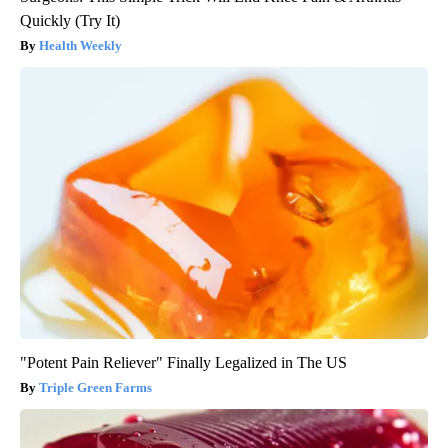
Quickly (Try It)
Health Weekly
"Potent Pain Reliever" Finally Legalized in The US
Triple Green Farms