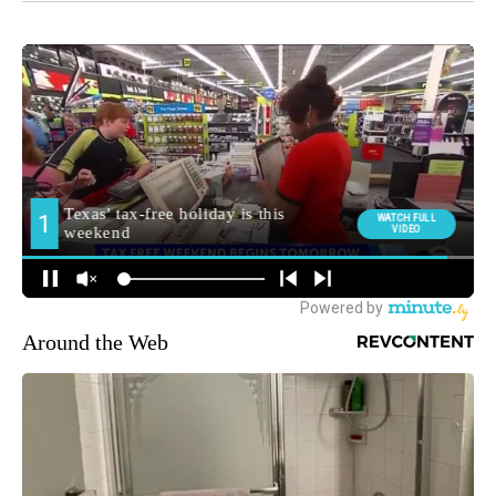
Around the Web