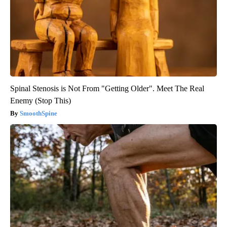
Spinal Stenosis is Not From "Getting Older". Meet The Real
Enemy (Stop This)
SmoothSpine