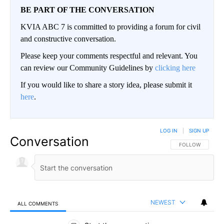
BE PART OF THE CONVERSATION
KVIA ABC 7 is committed to providing a forum for civil
and constructive conversation.
Please keep your comments respectful and relevant. You
can review our Community Guidelines by
clicking here
If you would like to share a story idea, please submit it
here
.
LOG IN
|
SIGN UP
Conversation
FOLLOW THIS CO
FOLLOW
NEWEST
ALL COMMENTS
All Comments