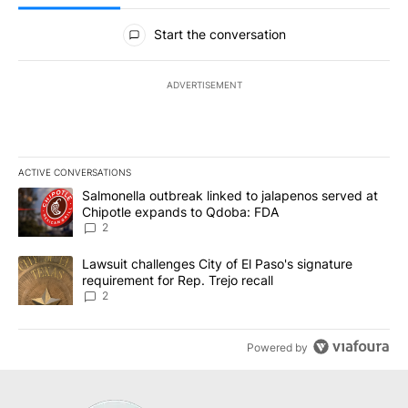
All Comments
Start the conversation
ADVERTISEMENT
ACTIVE CONVERSATIONS
The following is a list of the most commented articles in the last 7
A trending article titled "Salmonella outbreak linked to jalapen
Salmonella outbreak linked to jalapenos served at
Chipotle expands to Qdoba: FDA
2
A trending article titled "Lawsuit challenges City of El Paso's sig
Lawsuit challenges City of El Paso's signature
requirement for Rep. Trejo recall
2
Powered by