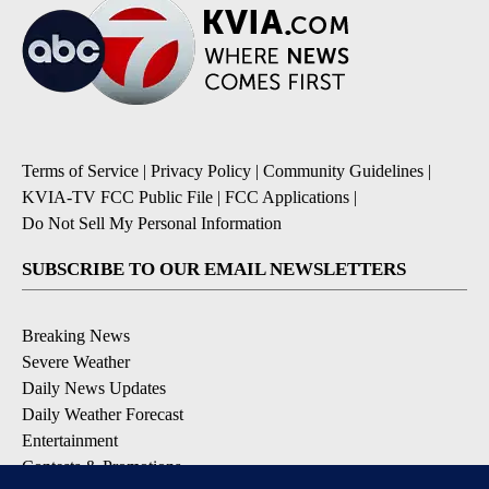
Terms of Service
|
Privacy Policy
|
Community Guidelines
|
KVIA-TV FCC Public File
|
FCC Applications
|
Do Not Sell My Personal Information
SUBSCRIBE TO OUR EMAIL NEWSLETTERS
Breaking News
Severe Weather
Daily News Updates
Daily Weather Forecast
Entertainment
Contests & Promotions