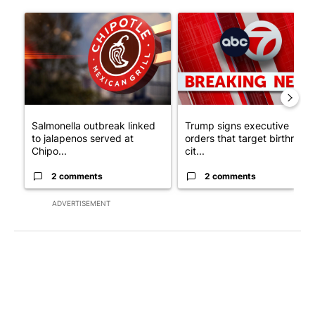
The following is a list of the most commented articles in the last 7
A trending article titled "Salmonella outbreak linked to jalap
A trending article titled "Tru
Salmonella outbreak linked
Trump signs executive
to jalapenos served at
orders that target birthright
Chipo...
cit...
2 comments
2 comments
ADVERTISEMENT