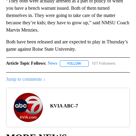
“They both were actually arrested as a part of policy of when
you have a bench warrant issued. Both of them turned
themselves in. They were going to take care of the matter
because they’re kids; they have to grow up,” said NMSU Coach
Marvin Menzies.
Both have been released and are expected to play in Thursday’s
game against Boise State University.
Article Topic Follows:
News
107 Followers
FOLLOW
FOLLOW "NEWS" TO RECEIVE NOT
Jump to comments ↓
KVIA ABC-7