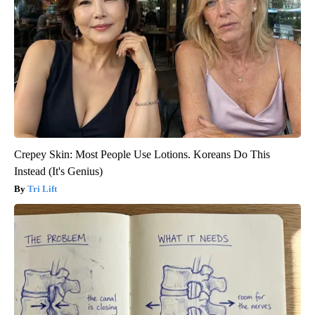
Crepey Skin: Most People Use Lotions. Koreans Do This
Instead (It's Genius)
Tri Lift