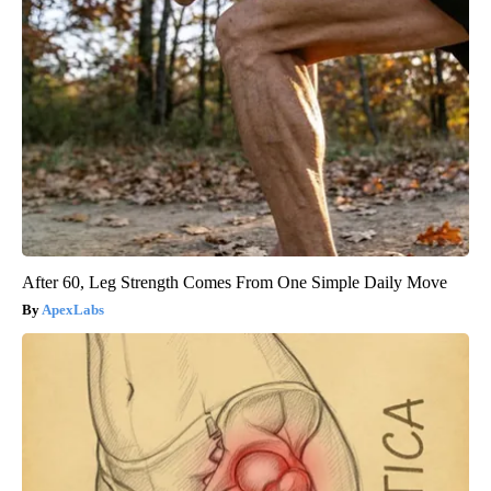
After 60, Leg Strength Comes From One Simple Daily Move
ApexLabs