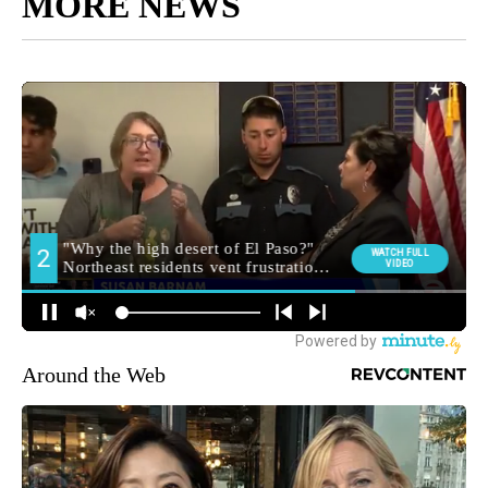
MORE NEWS
Around the Web