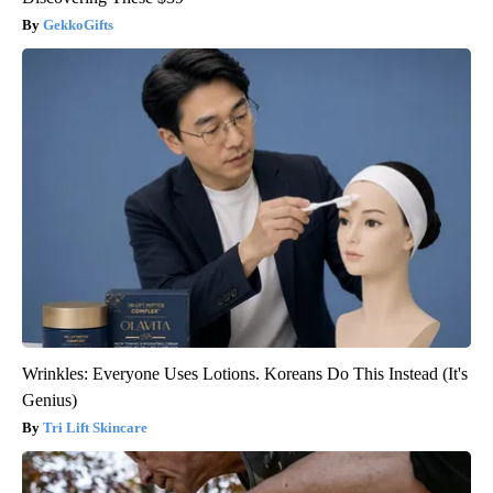
GekkoGifts
Wrinkles: Everyone Uses Lotions. Koreans Do This Instead (It's
Genius)
Tri Lift Skincare