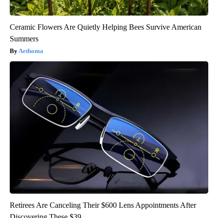
Ceramic Flowers Are Quietly Helping Bees Survive American
Summers
Aethoma
Retirees Are Canceling Their $600 Lens Appointments After
Discovering These $39