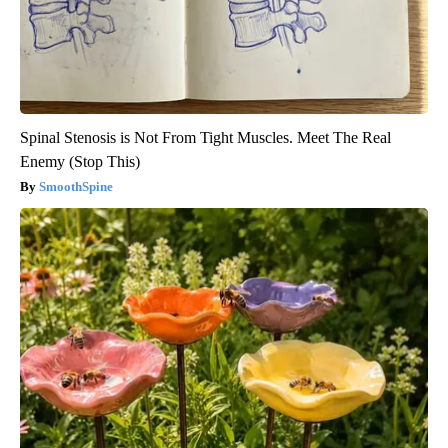
Spinal Stenosis is Not From Tight Muscles. Meet The Real
Enemy (Stop This)
SmoothSpine