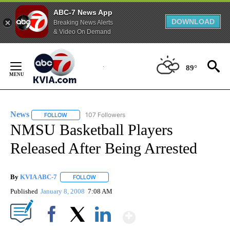
ABC-7 News App
DOWNLOAD
Breaking News Alerts
& Video On Demand
Skip
to
89°
Content
News
107 Followers
FOLLOW
FOLLOW "NEWS" TO RECEIVE NOTIFICATIONS ABOUT NEW 
NMSU Basketball Players
Released After Being Arrested
By
KVIA ABC-7
FOLLOW
FOLLOW "" TO RECEIVE NOTIFICATIONS ABOUT N
Published
January 8, 2008
7:08 AM
Show More