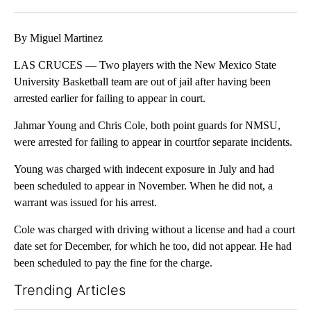
Facebook
X
LinkedIn
By Miguel Martinez
LAS CRUCES — Two players with the New Mexico State
University Basketball team are out of jail after having been
arrested earlier for failing to appear in court.
Jahmar Young and Chris Cole, both point guards for NMSU,
were arrested for failing to appear in courtfor separate incidents.
Young was charged with indecent exposure in July and had
been scheduled to appear in November. When he did not, a
warrant was issued for his arrest.
Cole was charged with driving without a license and had a court
date set for December, for which he too, did not appear. He had
been scheduled to pay the fine for the charge.
Trending Articles