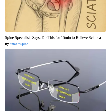
Spine Specialists Says: Do This for 15min to Relieve Sciatica
SmoothSpine