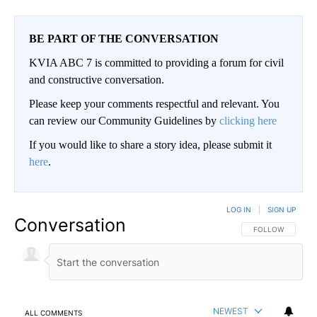
BE PART OF THE CONVERSATION
KVIA ABC 7 is committed to providing a forum for civil
and constructive conversation.
Please keep your comments respectful and relevant. You
can review our Community Guidelines by
clicking here
If you would like to share a story idea, please submit it
here
.
LOG IN
|
SIGN UP
Conversation
FOLLOW THIS CO
FOLLOW
NEWEST
ALL COMMENTS