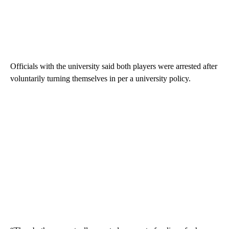
Officials with the university said both players were arrested after
voluntarily turning themselves in per a university policy.