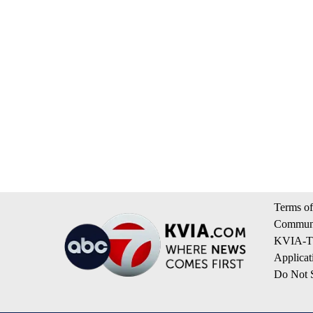
Terms of
Communi
KVIA-TV
Applicat
Do Not S