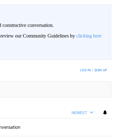
 constructive conversation.
an review our Community Guidelines by
clicking here
BE NOTIFIED WHEN NEW COMMENTS ARE POSTED
LOG IN
|
SIGN UP
NEWEST
nversation