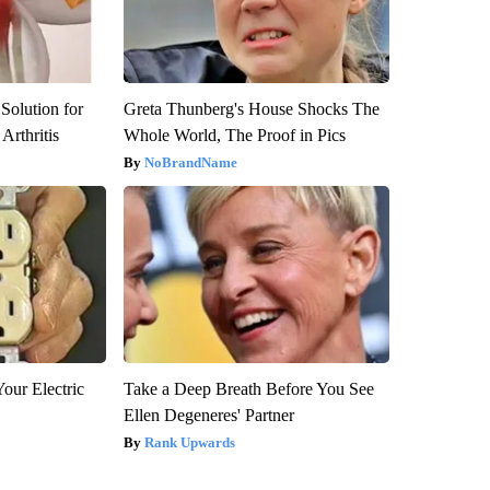
Solution for
Greta Thunberg's House Shocks The
Arthritis
Whole World, The Proof in Pics
NoBrandName
our Electric
Take a Deep Breath Before You See
Ellen Degeneres' Partner
Rank Upwards