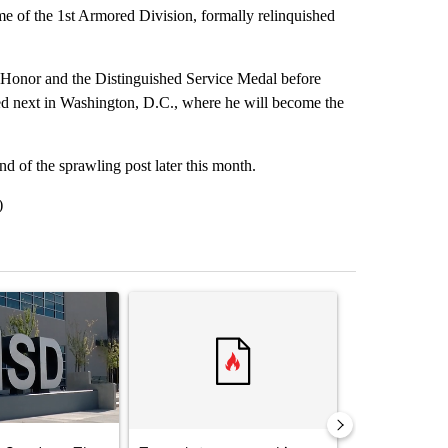
ome of the 1st Armored Division, formally relinquished
onor and the Distinguished Service Medal before
oned next in Washington, D.C., where he will become the
of the sprawling post later this month.
)
st 7 days.
ticle titled "ABC-7 Xtra Sunday - The EPISD Bond and what could pot
A trending article titled "Trump’s top general is 
A trending arti