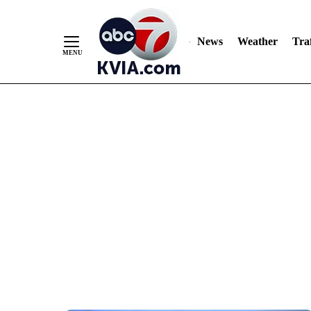
News
Weather
Traf
Skip
to
Content