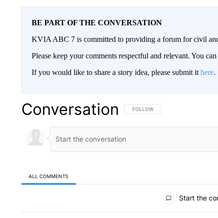
BE PART OF THE CONVERSATION
KVIA ABC 7 is committed to providing a forum for civil and
Please keep your comments respectful and relevant. You c
If you would like to share a story idea, please submit it
here
.
Conversation
FOLLOW THIS CONVERSATION TO 
FOLLOW
ALL COMMENTS
All Comments
Start the co