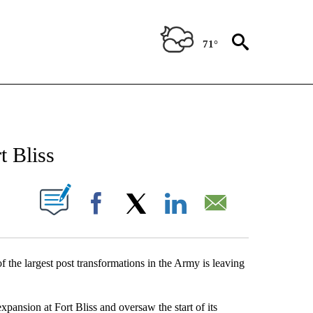
71°
NEW PAGES ON "NEWS".
 Bliss
UT NEW PAGES ON "".
Facebook
X
LinkedIn
Email
he largest post transformations in the Army is leaving
xpansion at Fort Bliss and oversaw the start of its