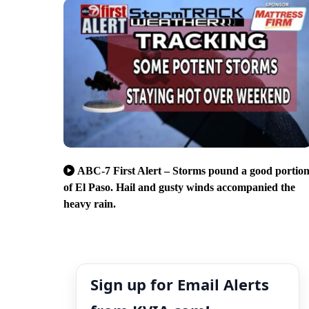
ABC-7 First Alert – Storms pound a good portio
of El Paso. Hail and gusty winds accompanied the
heavy rain.
Sign up for Email Alerts