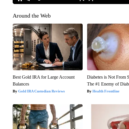
Around the Web
Best Gold IRA for Large Account
Diabetes is Not From 
Balances
The #1 Enemy of Diab
Gold IRA Custodian Reviews
Health Frontline