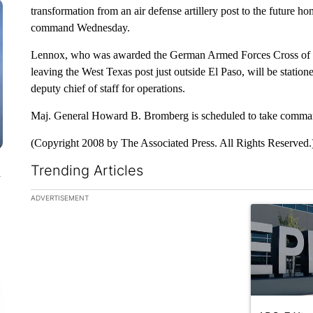
transformation from an air defense artillery post to the future h
command Wednesday.
Lennox, who was awarded the German Armed Forces Cross of H
leaving the West Texas post just outside El Paso, will be stati
deputy chief of staff for operations.
Maj. General Howard B. Bromberg is scheduled to take command 
(Copyright 2008 by The Associated Press. All Rights Reserved.
Trending Articles
n
The following is a list of the most commented articles in the la
ADVERTISEMENT
A trending ar