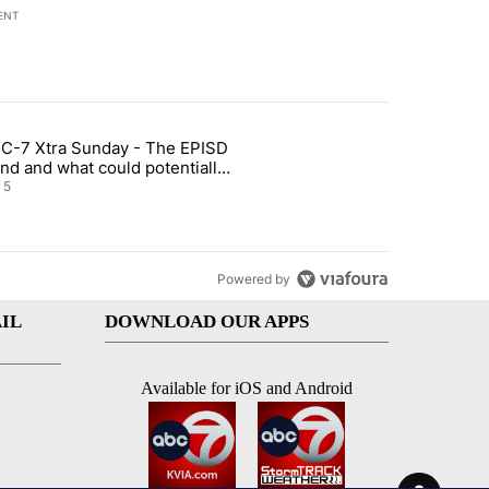
ENT
st 7 days.
C-7 Xtra Sunday - The EPISD
of White House ballroom" with 27 comments.
ticle titled "ABC-7 Xtra Sunday - The EPISD Bond and what could pot
nd and what could potentially
 included
5
Powered by
IL
DOWNLOAD OUR APPS
Available for iOS and Android