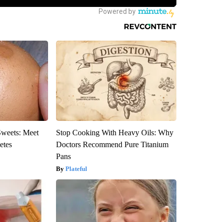
Sweets: Meet
Stop Cooking With Heavy Oils: Why
etes
Doctors Recommend Pure Titanium
Pans
Plateful