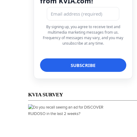
from KVIA.com!
By signing up, you agree to receive text and
multimedia marketing messages from us.
Frequency of messages may vary, and you may
unsubscribe at any time.
KVIA SURVEY