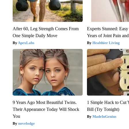
After 60, Leg Strength Comes From
Experts Stunned: Easy 
One Simple Daily Move
Years of Joint Pain and 
ApexLabs
Healthier Living
9 Years Ago Most Beautiful Twins.
1 Simple Hack to Cut Y
Their Appearance Today Will Shock
Bill (Try Tonight)
You
MadeInGenius
novelodge