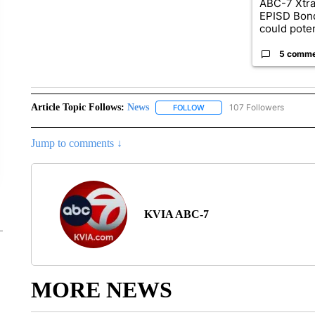
ABC-7 Xtra
EPISD Bon
could poten
5 comm
Article Topic Follows:
News
107 Followers
FOLLOW
FOLLOW "NEWS" TO RECEIVE
Jump to comments ↓
KVIA ABC-7
MORE NEWS