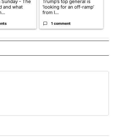
 Sunday - The
Trump’s top general is
Trump signs
d and what
‘looking for an off-ramp’
orders that t
...
from I...
birthright cit.
ents
1 comment
60 comme
 NOTIFICATIONS ABOUT NEW PAGES ON "NEWS".