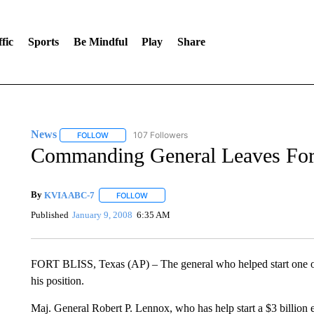
fic
Sports
Be Mindful
Play
Share
News
107 Followers
FOLLOW
FOLLOW "NEWS" TO RECEIVE NOTIFICATIONS ABOUT 
Commanding General Leaves Fort
By
KVIA ABC-7
FOLLOW
FOLLOW "" TO RECEIVE NOTIFICATIONS ABO
Published
January 9, 2008
6:35 AM
FORT BLISS, Texas (AP) – The general who helped start one of t
his position.
Maj. General Robert P. Lennox, who has help start a $3 billion e