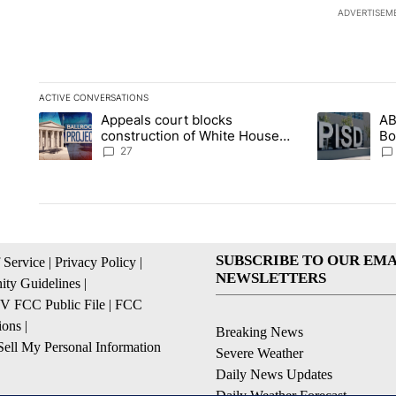
ADVERTISEM
ACTIVE CONVERSATIONS
The following is a list of the most commented articles in the la
Appeals court blocks
AB
A trending article titled "Appeals court blocks construction 
A trending ar
construction of White House
Bo
ballroom
be
27
SUBSCRIBE TO OUR EMA
 Service
|
Privacy Policy
|
NEWSLETTERS
ty Guidelines
|
 FCC Public File
|
FCC
ions
|
Breaking News
ell My Personal Information
Severe Weather
Daily News Updates
Daily Weather Forecast