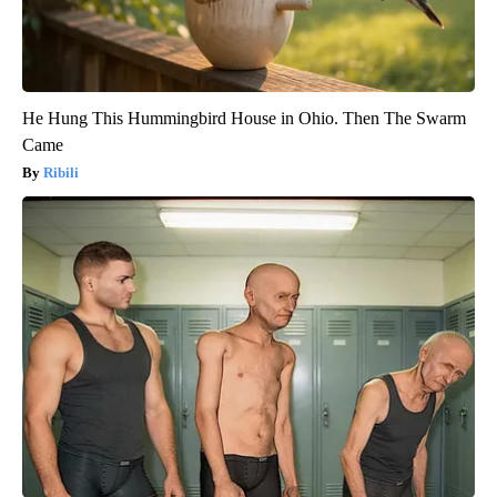
He Hung This Hummingbird House in Ohio. Then The Swarm
Came
Ribili