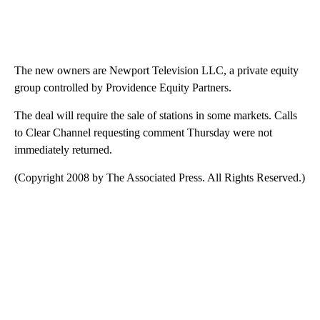
The new owners are Newport Television LLC, a private equity
group controlled by Providence Equity Partners.
The deal will require the sale of stations in some markets. Calls
to Clear Channel requesting comment Thursday were not
immediately returned.
(Copyright 2008 by The Associated Press. All Rights Reserved.)