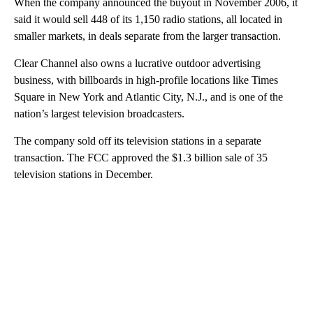
When the company announced the buyout in November 2006, it
said it would sell 448 of its 1,150 radio stations, all located in
smaller markets, in deals separate from the larger transaction.
Clear Channel also owns a lucrative outdoor advertising
business, with billboards in high-profile locations like Times
Square in New York and Atlantic City, N.J., and is one of the
nation’s largest television broadcasters.
The company sold off its television stations in a separate
transaction. The FCC approved the $1.3 billion sale of 35
television stations in December.