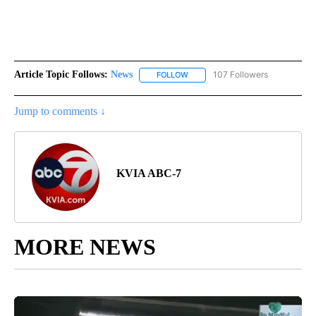
Article Topic Follows:
News
107 Followers
FOLLOW
FOLLOW "NEWS" TO RECEIVE NOT
Jump to comments ↓
KVIA ABC-7
MORE NEWS