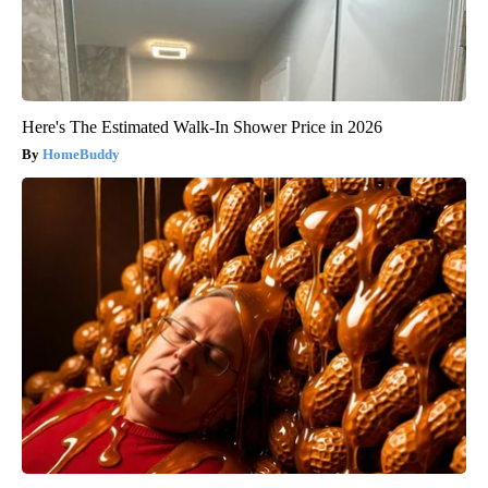
Here's The Estimated Walk-In Shower Price in 2026
HomeBuddy