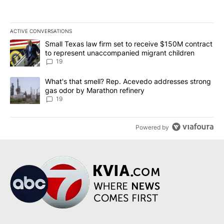
ACTIVE CONVERSATIONS
The following is a list of the most commented articles in the last 7
A trending article titled "Small Texas law firm set to receive $
Small Texas law firm set to receive $150M contract
to represent unaccompanied migrant children
19
A trending article titled "What's that smell? Rep. Acevedo addre
What's that smell? Rep. Acevedo addresses strong
gas odor by Marathon refinery
19
Powered by