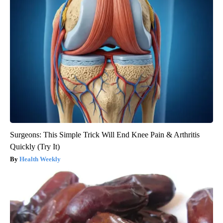
Surgeons: This Simple Trick Will End Knee Pain & Arthritis
Quickly (Try It)
Health Weekly