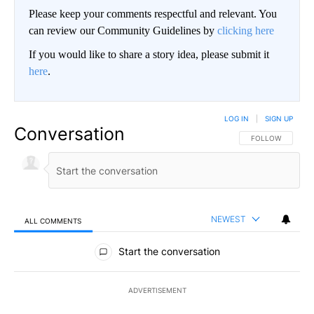
Please keep your comments respectful and relevant. You
can review our Community Guidelines by
clicking here
If you would like to share a story idea, please submit it
here
.
LOG IN
|
SIGN UP
Conversation
FOLLOW THIS CO
FOLLOW
NEWEST
ALL COMMENTS
All Comments
Start the conversation
ADVERTISEMENT