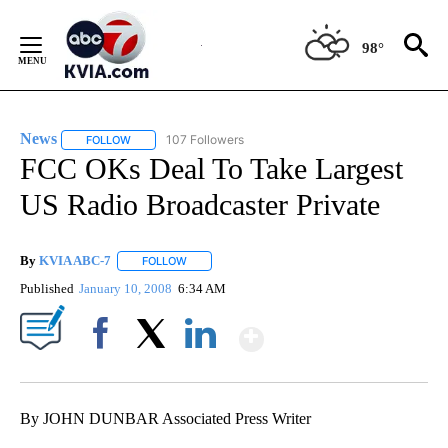
Skip
to
98°
Content
News
107 Followers
FOLLOW
FOLLOW "NEWS" TO RECEIVE NOTIFICATIONS ABOUT NEW 
FCC OKs Deal To Take Largest
US Radio Broadcaster Private
By
KVIA ABC-7
FOLLOW
FOLLOW "" TO RECEIVE NOTIFICATIONS ABOUT N
Published
January 10, 2008
6:34 AM
Show More
Facebook
X
LinkedIn
By JOHN DUNBAR Associated Press Writer