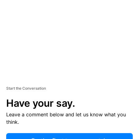
R
TI
S
E
M
E
N
T
Start the Conversation
Have your say.
Leave a comment below and let us know what you
think.