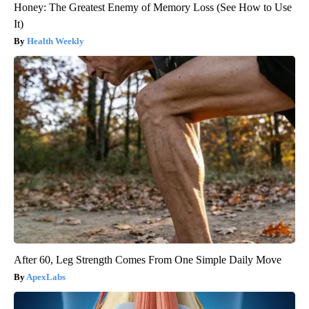
Honey: The Greatest Enemy of Memory Loss (See How to Use
It)
Health Weekly
After 60, Leg Strength Comes From One Simple Daily Move
ApexLabs