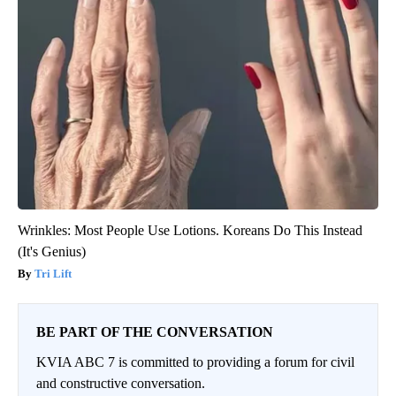
Wrinkles: Most People Use Lotions. Koreans Do This Instead
(It's Genius)
Tri Lift
BE PART OF THE CONVERSATION
KVIA ABC 7 is committed to providing a forum for civil
and constructive conversation.