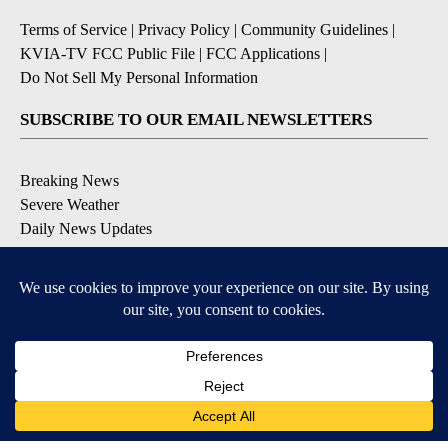
Terms of Service
|
Privacy Policy
|
Community Guidelines
|
KVIA-TV FCC Public File
|
FCC Applications
|
Do Not Sell My Personal Information
SUBSCRIBE TO OUR EMAIL NEWSLETTERS
Breaking News
Severe Weather
Daily News Updates
Daily Weather Forecast
Entertainment
Contests & Promotions
DOWNLOAD OUR APPS
Available for iOS and Android