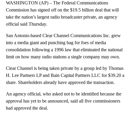
WASHINGTON (AP) – The Federal Communications
Commission has signed off on the $19.5 billion deal that will
take the nation’s largest radio broadcaster private, an agency
official said Thursday.
San Antonio-based Clear Channel Communications Inc. grew
into a media giant and punching bag for foes of media
consolidation following a 1996 law that eliminated the national
limit on how many radio stations a single company may own.
Clear Channel is being taken private by a group led by Thomas
H. Lee Partners LP and Bain Capital Partners LLC for $39.20 a
share. Shareholders already have approved the transaction.
An agency official, who asked not to be identified because the
approval has yet to be announced, said all five commissioners
had approved the deal.
A
D
V
E