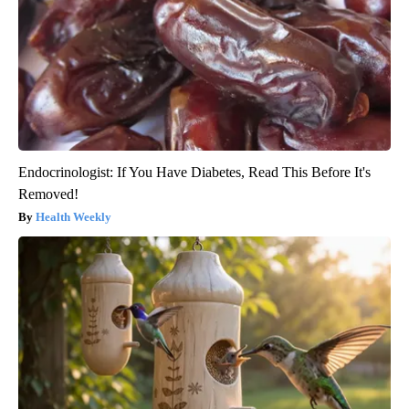
Endocrinologist: If You Have Diabetes, Read This Before It's
Removed!
Health Weekly