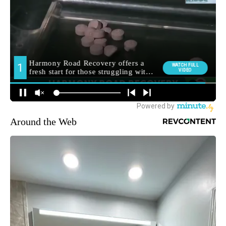
Around the Web