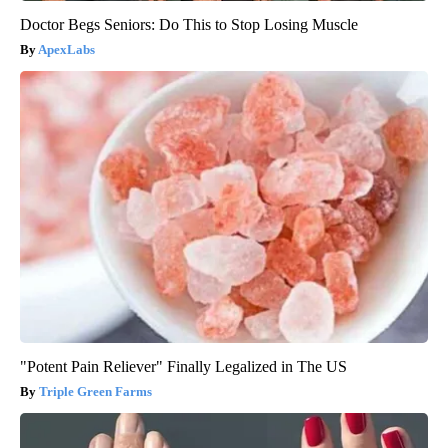
Doctor Begs Seniors: Do This to Stop Losing Muscle
ApexLabs
"Potent Pain Reliever" Finally Legalized in The US
Triple Green Farms