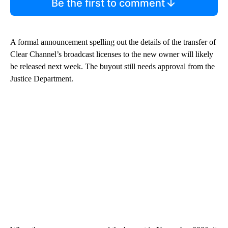
Be the first to comment
A formal announcement spelling out the details of the transfer of
Clear Channel’s broadcast licenses to the new owner will likely
be released next week. The buyout still needs approval from the
Justice Department.