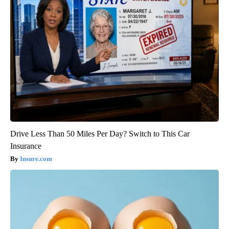
Drive Less Than 50 Miles Per Day? Switch to This Car
Insurance
Insure.com