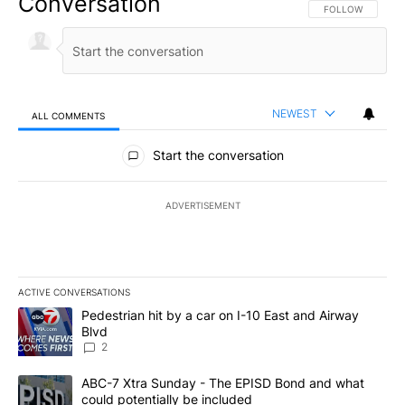
Conversation
FOLLOW THIS CO
FOLLOW
NEWEST
ALL COMMENTS
All Comments
Start the conversation
ADVERTISEMENT
ACTIVE CONVERSATIONS
The following is a list of the most commented articles in the last 7
A trending article titled "Pedestrian hit by a car on I-10 East an
Pedestrian hit by a car on I-10 East and Airway
Blvd
2
A trending article titled "ABC-7 Xtra Sunday - The EPISD Bond a
ABC-7 Xtra Sunday - The EPISD Bond and what
could potentially be included