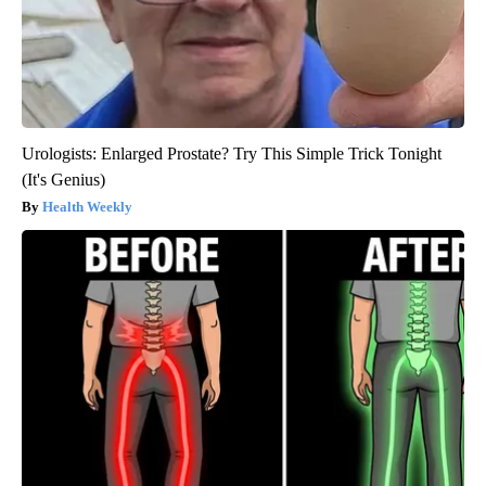
Urologists: Enlarged Prostate? Try This Simple Trick Tonight
(It's Genius)
Health Weekly