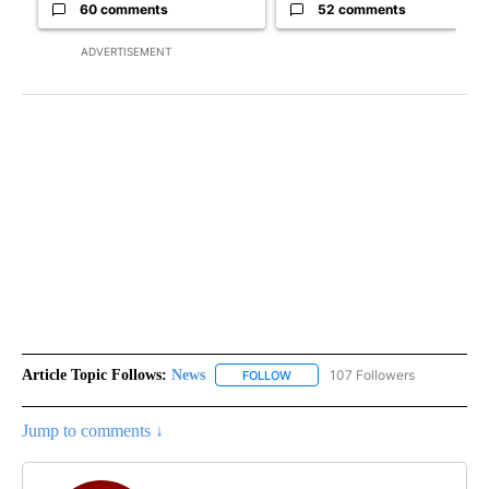
60 comments
52 comments
ADVERTISEMENT
Article Topic Follows:
News
107 Followers
FOLLOW
FOLLOW "NEWS" TO RECEIVE NOT
Jump to comments ↓