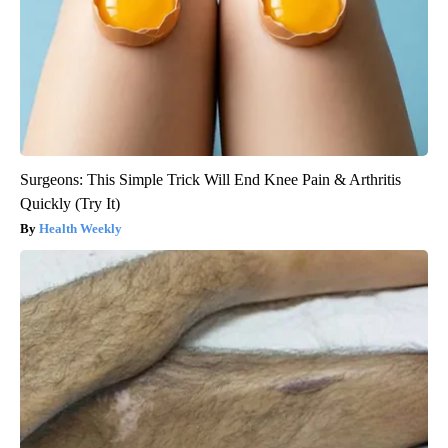
Surgeons: This Simple Trick Will End Knee Pain & Arthritis
Quickly (Try It)
Health Weekly