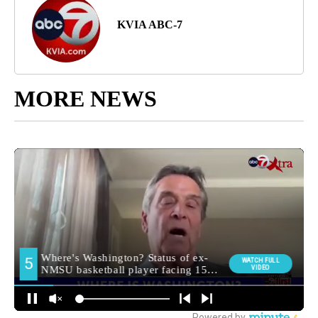
KVIA ABC-7
MORE NEWS