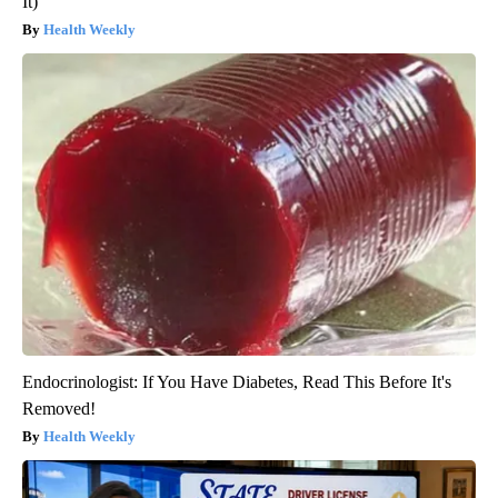
It)
Health Weekly
Endocrinologist: If You Have Diabetes, Read This Before It's
Removed!
Health Weekly