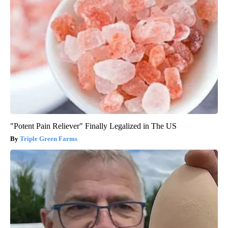
"Potent Pain Reliever" Finally Legalized in The US
Triple Green Farms