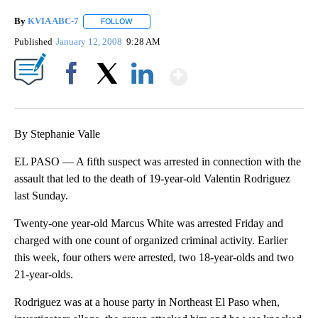
By
KVIA ABC-7
FOLLOW
FOLLOW "" TO RECEIVE NOTIFICATIONS ABOUT N
Published
January 12, 2008
9:28 AM
Show More
Facebook
X
LinkedIn
By Stephanie Valle
EL PASO — A fifth suspect was arrested in connection with the
assault that led to the death of 19-year-old Valentin Rodriguez
last Sunday.
Twenty-one year-old Marcus White was arrested Friday and
charged with one count of organized criminal activity. Earlier
this week, four others were arrested, two 18-year-olds and two
21-year-olds.
Rodriguez was at a house party in Northeast El Paso when,