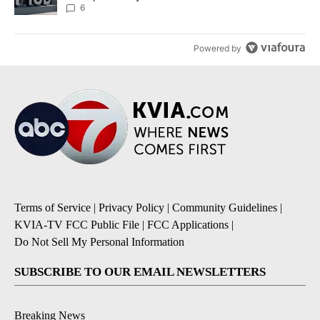
6
Powered by
Terms of Service
|
Privacy Policy
|
Community Guidelines
|
KVIA-TV FCC Public File
|
FCC Applications
|
Do Not Sell My Personal Information
SUBSCRIBE TO OUR EMAIL NEWSLETTERS
Breaking News