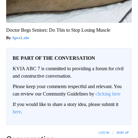
Doctor Begs Seniors: Do This to Stop Losing Muscle
ApexLabs
BE PART OF THE CONVERSATION
KVIA ABC 7 is committed to providing a forum for civil
and constructive conversation.
Please keep your comments respectful and relevant. You
can review our Community Guidelines by
clicking here
If you would like to share a story idea, please submit it
here
.
LOG IN
|
SIGN UP