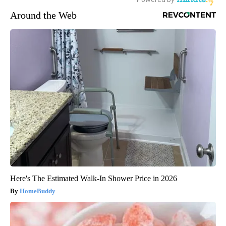
Around the Web
Here's The Estimated Walk-In Shower Price in 2026
HomeBuddy