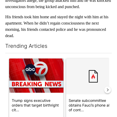
investigators allege, the group attacked him and he was knocked
unconscious from being kicked and punched.
His friends took him home and stayed the night with him at his
apartment. When he didn’t regain consciousness the next
morning, his friends contacted police and he was pronounced
dead.
Trending Articles
The following is a list of the most commented articles in the last 7
A trending article titled "Trump signs executive orders that tar
A trending article titled "S
Trump signs executive
Senate subcommittee
orders that target birthright
obtains Fauci’s phone ahea
cit...
of cont...