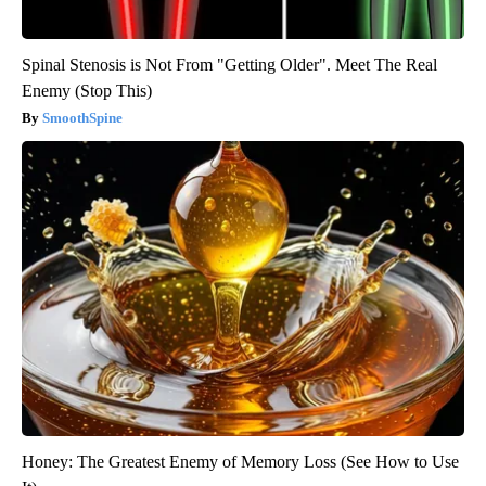
Spinal Stenosis is Not From "Getting Older". Meet The Real
Enemy (Stop This)
SmoothSpine
Honey: The Greatest Enemy of Memory Loss (See How to Use