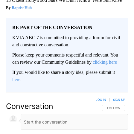
13 Oldest Hollywood Stars We Didn't Know Were Still Alive
Baptist Hub
BE PART OF THE CONVERSATION
KVIA ABC 7 is committed to providing a forum for civil
and constructive conversation.
Please keep your comments respectful and relevant. You
can review our Community Guidelines by
clicking here
If you would like to share a story idea, please submit it
here
.
LOG IN
|
SIGN UP
Conversation
FOLLOW THIS CO
FOLLOW