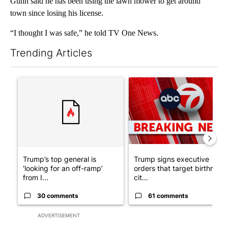
Gunn said he has been using the lawn mower to get around
town since losing his license.
“I thought I was safe,” he told TV One News.
Trending Articles
The following is a list of the most commented articles in the last 7
A trending article titled "Trump’s top general is ‘looking for a
A trending article titled "Tru
Trump’s top general is
Trump signs executive
‘looking for an off-ramp’
orders that target birthright
from I...
cit...
30 comments
61 comments
ADVERTISEMENT