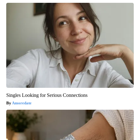
Singles Looking for Serious Connections
Amoredate