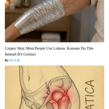
Crepey Skin: Most People Use Lotions. Koreans Do This
Instead (It's Genius)
Tri Lift