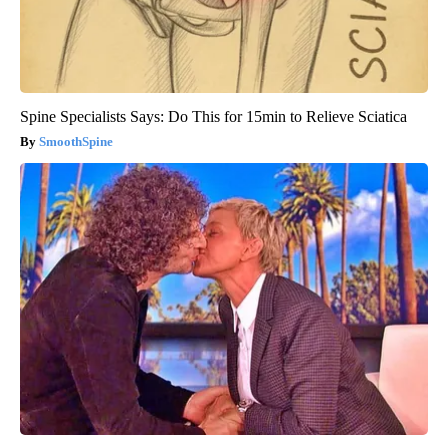
Spine Specialists Says: Do This for 15min to Relieve Sciatica
SmoothSpine