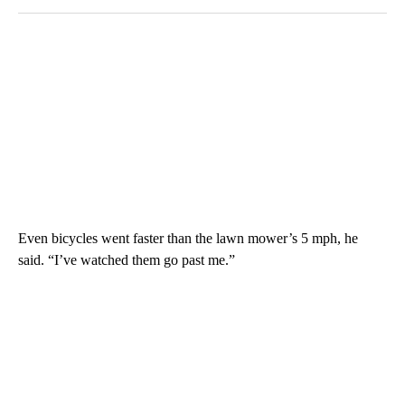
Even bicycles went faster than the lawn mower’s 5 mph, he
said. “I’ve watched them go past me.”