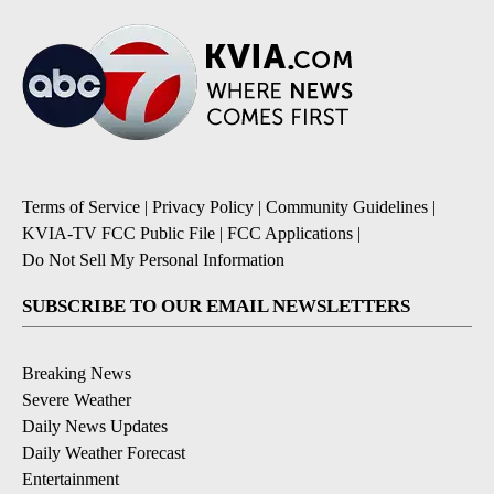
Terms of Service
|
Privacy Policy
|
Community Guidelines
|
KVIA-TV FCC Public File
|
FCC Applications
|
Do Not Sell My Personal Information
SUBSCRIBE TO OUR EMAIL NEWSLETTERS
Breaking News
Severe Weather
Daily News Updates
Daily Weather Forecast
Entertainment