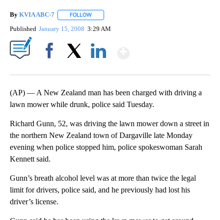
By
KVIA ABC-7
FOLLOW
FOLLOW "" TO RECEIVE NOTIFICATIONS ABOUT N
Published
January 15, 2008
3:29 AM
Show More
Facebook
X
LinkedIn
(AP) — A New Zealand man has been charged with driving a
lawn mower while drunk, police said Tuesday.
Richard Gunn, 52, was driving the lawn mower down a street in
the northern New Zealand town of Dargaville late Monday
evening when police stopped him, police spokeswoman Sarah
Kennett said.
Gunn’s breath alcohol level was at more than twice the legal
limit for drivers, police said, and he previously had lost his
driver’s license.