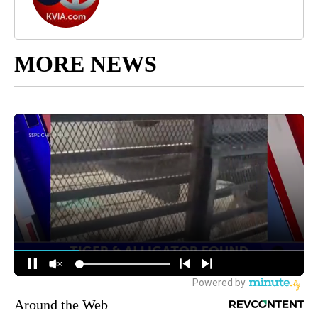
MORE NEWS
Around the Web