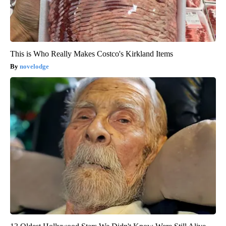
This is Who Really Makes Costco's Kirkland Items
novelodge