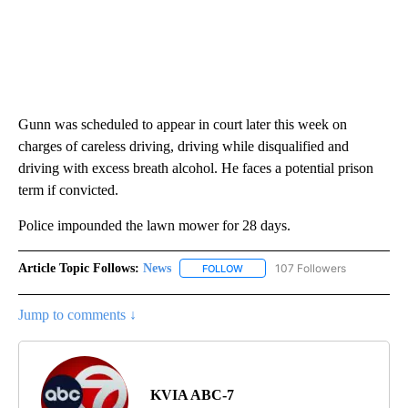
Gunn was scheduled to appear in court later this week on
charges of careless driving, driving while disqualified and
driving with excess breath alcohol. He faces a potential prison
term if convicted.
Police impounded the lawn mower for 28 days.
Article Topic Follows:
News
107 Followers
FOLLOW
FOLLOW "NEWS" TO RECEIVE NOT
Jump to comments ↓
KVIA ABC-7