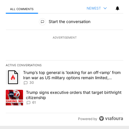
NEWEST
ALL COMMENTS
All Comments
Start the conversation
ADVERTISEMENT
ACTIVE CONVERSATIONS
The following is a list of the most commented articles in the last 7
A trending article titled "Trump’s top general is ‘looking for an 
Trump’s top general is ‘looking for an off-ramp’ from
Iran war as US military options remain limited,
sources say
30
A trending article titled "Trump signs executive orders that targe
Trump signs executive orders that target birthright
citizenship
61
Powered by