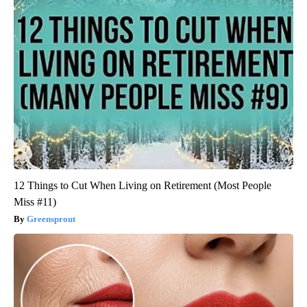
12 Things to Cut When Living on Retirement (Most People
Miss #11)
Greensprout