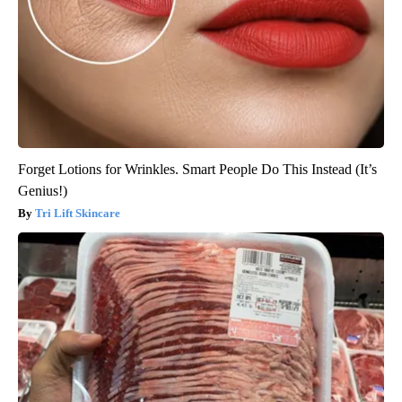
Forget Lotions for Wrinkles. Smart People Do This Instead (It’s
Genius!)
Tri Lift Skincare