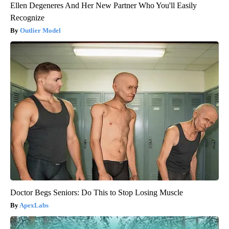
Ellen Degeneres And Her New Partner Who You'll Easily
Recognize
Outlier Model
Doctor Begs Seniors: Do This to Stop Losing Muscle
ApexLabs