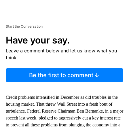
Start the Conversation
Have your say.
Leave a comment below and let us know what you
think.
Be the first to comment
Credit problems intensified in December as did troubles in the
housing market. That threw Wall Street into a fresh bout of
turbulence. Federal Reserve Chairman Ben Bernanke, in a major
speech last week, pledged to aggressively cut a key interest rate
to prevent all these problems from plunging the economy into a