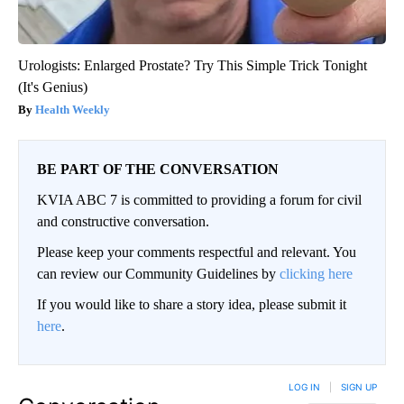
Urologists: Enlarged Prostate? Try This Simple Trick Tonight
(It's Genius)
Health Weekly
BE PART OF THE CONVERSATION
KVIA ABC 7 is committed to providing a forum for civil
and constructive conversation.
Please keep your comments respectful and relevant. You
can review our Community Guidelines by
clicking here
If you would like to share a story idea, please submit it
here
.
LOG IN
|
SIGN UP