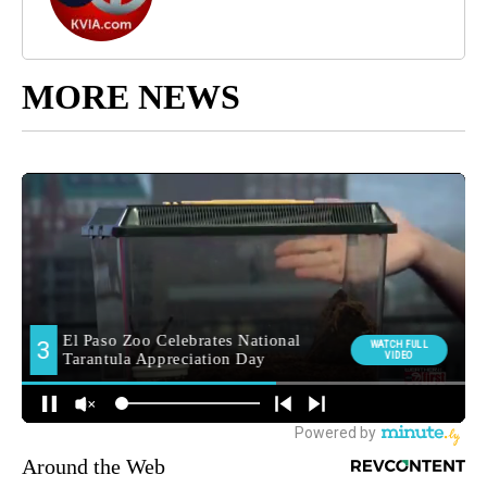
MORE NEWS
Around the Web