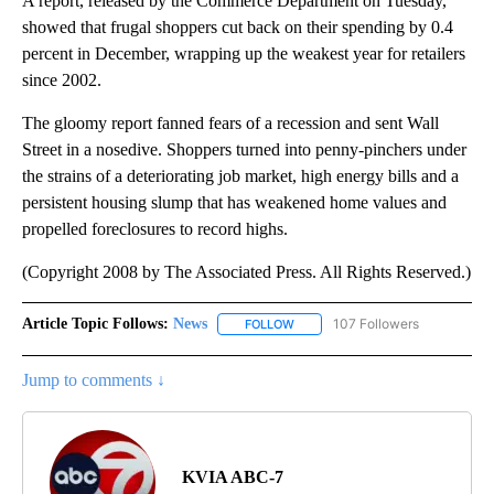
A report, released by the Commerce Department on Tuesday,
showed that frugal shoppers cut back on their spending by 0.4
percent in December, wrapping up the weakest year for retailers
since 2002.
The gloomy report fanned fears of a recession and sent Wall
Street in a nosedive. Shoppers turned into penny-pinchers under
the strains of a deteriorating job market, high energy bills and a
persistent housing slump that has weakened home values and
propelled foreclosures to record highs.
(Copyright 2008 by The Associated Press. All Rights Reserved.)
Article Topic Follows:
News
107 Followers
FOLLOW
FOLLOW "NEWS" TO RECEIVE NOT
Jump to comments ↓
KVIA ABC-7