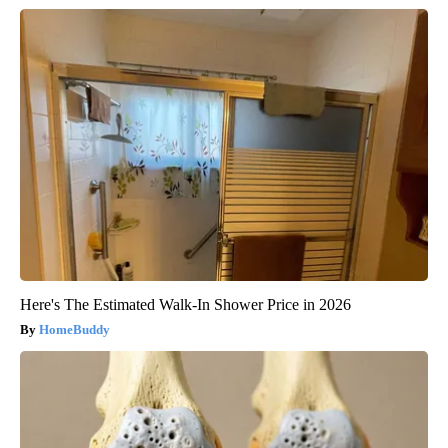
Here's The Estimated Walk-In Shower Price in 2026
HomeBuddy