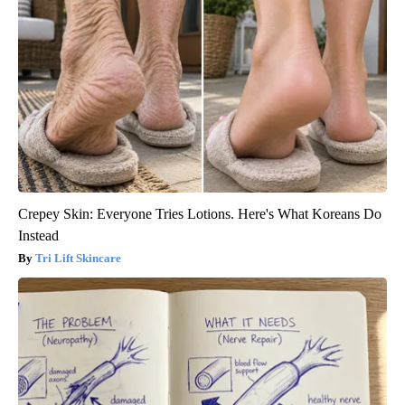
Crepey Skin: Everyone Tries Lotions. Here's What Koreans Do
Instead
Tri Lift Skincare