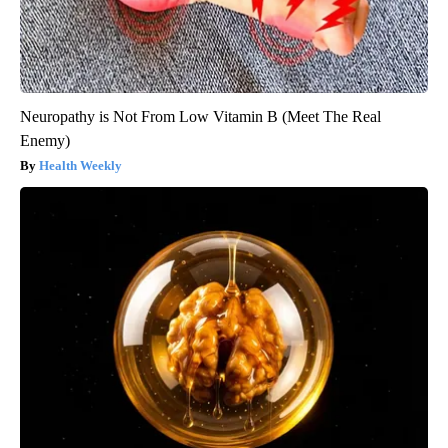
Neuropathy is Not From Low Vitamin B (Meet The Real
Enemy)
Health Weekly