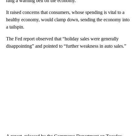
rang a warning bell on the economy.
It raised concerns that consumers, whose spending is vital to a
healthy economy, would clamp down, sending the economy into
a tailspin.
The Fed report observed that “holiday sales were generally
disappointing” and pointed to “further weakness in auto sales.”