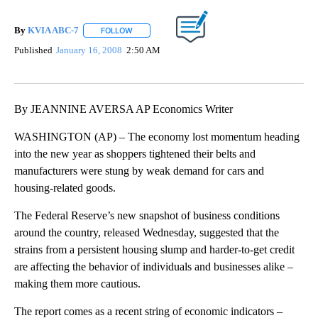
By
KVIA ABC-7
FOLLOW
FOLLOW "" TO RECEIVE NOTIFICATIONS ABOUT N
Published
January 16, 2008
2:50 AM
By JEANNINE AVERSA AP Economics Writer
WASHINGTON (AP) – The economy lost momentum heading
into the new year as shoppers tightened their belts and
manufacturers were stung by weak demand for cars and
housing-related goods.
The Federal Reserve’s new snapshot of business conditions
around the country, released Wednesday, suggested that the
strains from a persistent housing slump and harder-to-get credit
are affecting the behavior of individuals and businesses alike –
making them more cautious.
The report comes as a recent string of economic indicators –