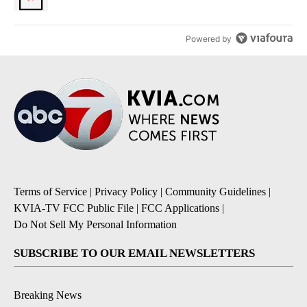
Powered by
Terms of Service
|
Privacy Policy
|
Community Guidelines
|
KVIA-TV FCC Public File
|
FCC Applications
|
Do Not Sell My Personal Information
SUBSCRIBE TO OUR EMAIL NEWSLETTERS
Breaking News