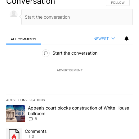
Conversation
FOLLOW THIS CO
FOLLOW
NEWEST
ALL COMMENTS
All Comments
Start the conversation
ADVERTISEMENT
ACTIVE CONVERSATIONS
The following is a list of the most commented articles in the last 7
A trending article titled "Appeals court blocks construction of W
Appeals court blocks construction of White House
ballroom
8
A trending article titled "Comments" with 3 comments.
Comments
3