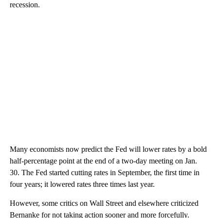
recession.
Many economists now predict the Fed will lower rates by a bold
half-percentage point at the end of a two-day meeting on Jan.
30. The Fed started cutting rates in September, the first time in
four years; it lowered rates three times last year.
However, some critics on Wall Street and elsewhere criticized
Bernanke for not taking action sooner and more forcefully.