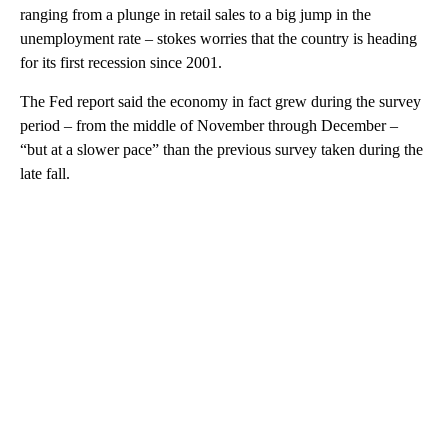
ranging from a plunge in retail sales to a big jump in the
unemployment rate – stokes worries that the country is heading
for its first recession since 2001.
The Fed report said the economy in fact grew during the survey
period – from the middle of November through December –
“but at a slower pace” than the previous survey taken during the
late fall.
A
D
V
E
R
TI
S
E
M
E
N
T