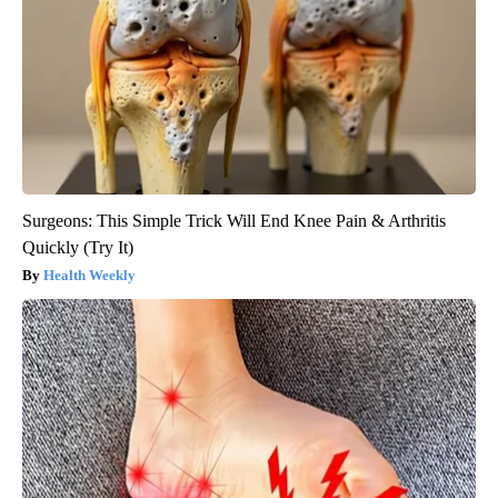
Surgeons: This Simple Trick Will End Knee Pain & Arthritis
Quickly (Try It)
Health Weekly