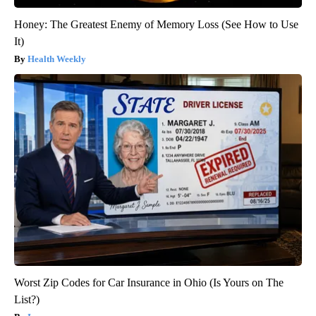
Honey: The Greatest Enemy of Memory Loss (See How to Use
It)
Health Weekly
Worst Zip Codes for Car Insurance in Ohio (Is Yours on The
List?)