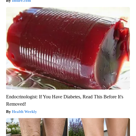
Insure.com
Endocrinologist: If You Have Diabetes, Read This Before It's
Removed!
Health Weekly