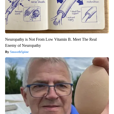
Neuropathy is Not From Low Vitamin B. Meet The Real
Enemy of Neuropathy
SmoothSpine