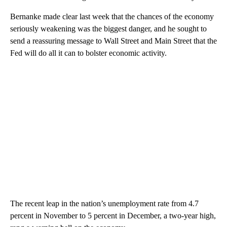
Bernanke made clear last week that the chances of the economy
seriously weakening was the biggest danger, and he sought to
send a reassuring message to Wall Street and Main Street that the
Fed will do all it can to bolster economic activity.
The recent leap in the nation’s unemployment rate from 4.7
percent in November to 5 percent in December, a two-year high,