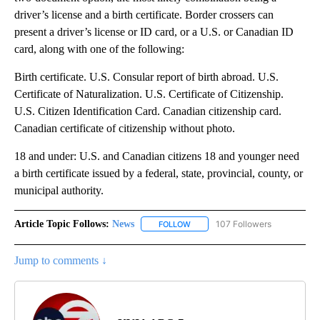
driver’s license and a birth certificate. Border crossers can
present a driver’s license or ID card, or a U.S. or Canadian ID
card, along with one of the following:
Birth certificate. U.S. Consular report of birth abroad. U.S.
Certificate of Naturalization. U.S. Certificate of Citizenship.
U.S. Citizen Identification Card. Canadian citizenship card.
Canadian certificate of citizenship without photo.
18 and under: U.S. and Canadian citizens 18 and younger need
a birth certificate issued by a federal, state, provincial, county, or
municipal authority.
Article Topic Follows:
News
107 Followers
FOLLOW
FOLLOW "NEWS" TO RECEIVE NOT
Jump to comments ↓