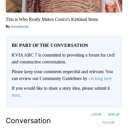
This is Who Really Makes Costco's Kirkland Items
learnitwise
BE PART OF THE CONVERSATION
KVIA ABC 7 is committed to providing a forum for civil
and constructive conversation.
Please keep your comments respectful and relevant. You
can review our Community Guidelines by
clicking here
If you would like to share a story idea, please submit it
here
.
LOG IN
|
SIGN UP
Conversation
FOLLOW THIS CO
FOLLOW