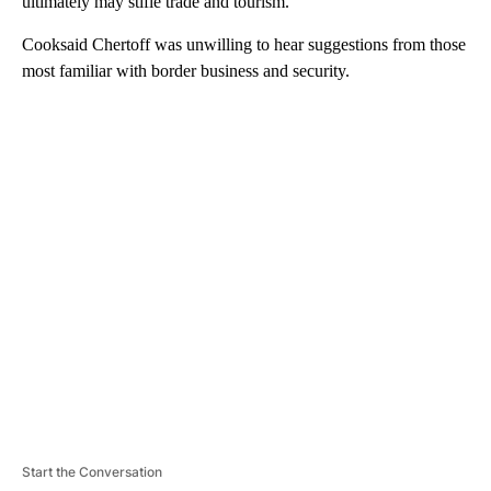
ultimately may stifle trade and tourism.
Cooksaid Chertoff was unwilling to hear suggestions from those
most familiar with border business and security.
A
D
V
E
R
TI
S
E
M
E
N
T
Start the Conversation