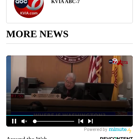
KVIA ABC-7
MORE NEWS