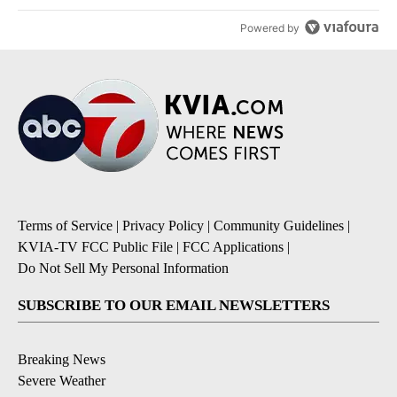
Powered by
Terms of Service
|
Privacy Policy
|
Community Guidelines
|
KVIA-TV FCC Public File
|
FCC Applications
|
Do Not Sell My Personal Information
SUBSCRIBE TO OUR EMAIL NEWSLETTERS
Breaking News
Severe Weather