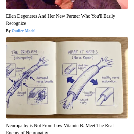
Ellen Degeneres And Her New Partner Who You'll Easily
Recognize
Outlier Model
Neuropathy is Not From Low Vitamin B. Meet The Real
Enemy of Neuropathy