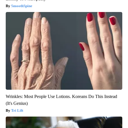
SmoothSpine
Wrinkles: Most People Use Lotions. Koreans Do This Instead
(It's Genius)
Tri Lift