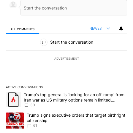
NEWEST
ALL COMMENTS
All Comments
Start the conversation
ADVERTISEMENT
ACTIVE CONVERSATIONS
The following is a list of the most commented articles in the last 7
A trending article titled "Trump’s top general is ‘looking for an 
Trump’s top general is ‘looking for an off-ramp’ from
Iran war as US military options remain limited,
sources say
30
A trending article titled "Trump signs executive orders that targe
Trump signs executive orders that target birthright
citizenship
61