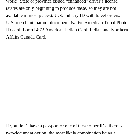
work). State or province issued “enhanced” driver’s license
(states are only beginning to produce these, so they are not
available in most places). U.S. military ID with travel orders.
U.S. merchant mariner document. Native American Tribal Photo
ID card. Form I-872 American Indian Card. Indian and Northern
Affairs Canada Card.
If you don’t have a passport or one of these other IDs, there is a
two-document option, the most likely combination being a