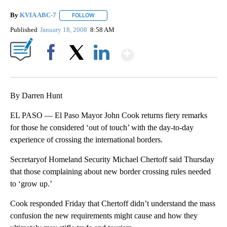
By
KVIA ABC-7
FOLLOW
FOLLOW "" TO RECEIVE NOTIFICATIONS ABOUT N
Published
January 18, 2008
8:58 AM
Show More
Facebook
X
LinkedIn
By Darren Hunt
EL PASO — El Paso Mayor John Cook returns fiery remarks
for those he considered ‘out of touch’ with the day-to-day
experience of crossing the international borders.
Secretaryof Homeland Security Michael Chertoff said Thursday
that those complaining about new border crossing rules needed
to ‘grow up.’
Cook responded Friday that Chertoff didn’t understand the mass
confusion the new requirements might cause and how they