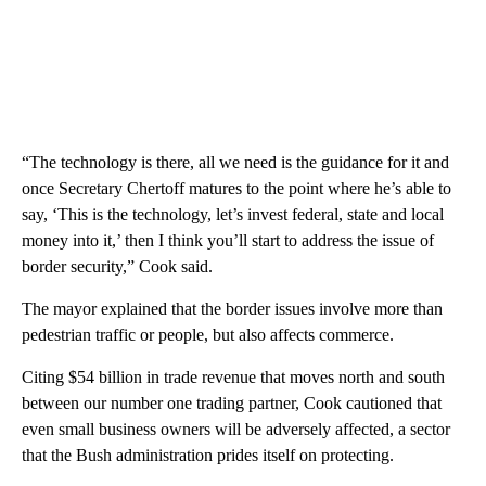
“The technology is there, all we need is the guidance for it and
once Secretary Chertoff matures to the point where he’s able to
say, ‘This is the technology, let’s invest federal, state and local
money into it,’ then I think you’ll start to address the issue of
border security,” Cook said.
The mayor explained that the border issues involve more than
pedestrian traffic or people, but also affects commerce.
Citing $54 billion in trade revenue that moves north and south
between our number one trading partner, Cook cautioned that
even small business owners will be adversely affected, a sector
that the Bush administration prides itself on protecting.