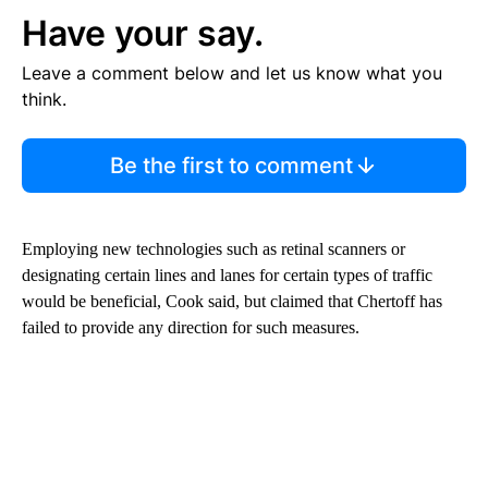
Have your say.
Leave a comment below and let us know what you
think.
Be the first to comment
Employing new technologies such as retinal scanners or
designating certain lines and lanes for certain types of traffic
would be beneficial, Cook said, but claimed that Chertoff has
failed to provide any direction for such measures.