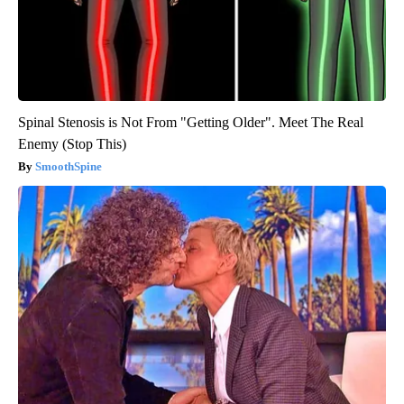
Spinal Stenosis is Not From "Getting Older". Meet The Real
Enemy (Stop This)
SmoothSpine