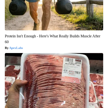
Protein Isn't Enough - Here's What Really Builds Muscle After
60
ApexLabs