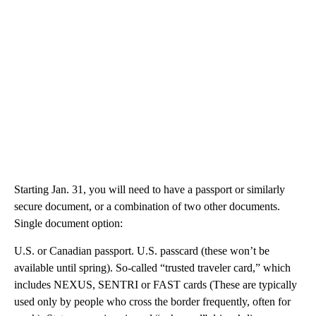
Starting Jan. 31, you will need to have a passport or similarly
secure document, or a combination of two other documents.
Single document option:
U.S. or Canadian passport. U.S. passcard (these won’t be
available until spring). So-called “trusted traveler card,” which
includes NEXUS, SENTRI or FAST cards (These are typically
used only by people who cross the border frequently, often for