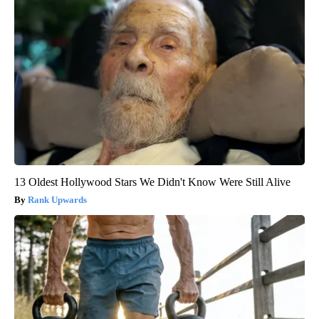
13 Oldest Hollywood Stars We Didn't Know Were Still Alive
Rank Upwards