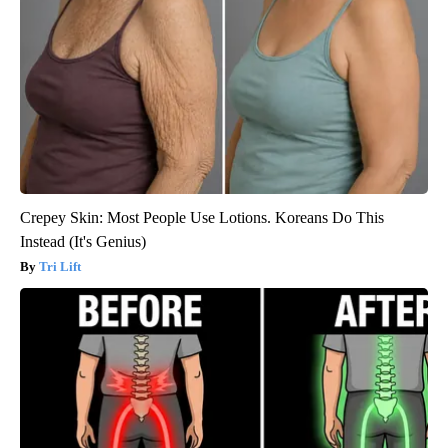
Crepey Skin: Most People Use Lotions. Koreans Do This
Instead (It's Genius)
Tri Lift