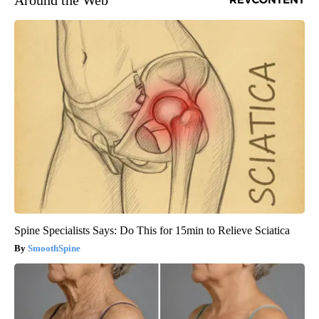
Around the Web
Spine Specialists Says: Do This for 15min to Relieve Sciatica
SmoothSpine