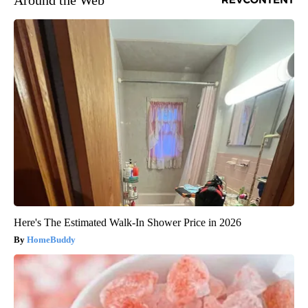
Around the Web
Here's The Estimated Walk-In Shower Price in 2026
HomeBuddy