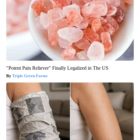
"Potent Pain Reliever" Finally Legalized in The US
Triple Green Farms