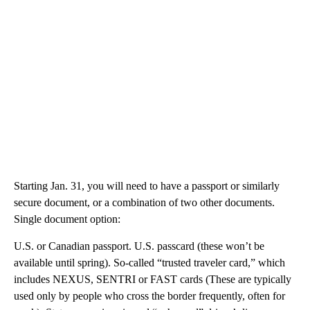
Starting Jan. 31, you will need to have a passport or similarly
secure document, or a combination of two other documents.
Single document option:
U.S. or Canadian passport. U.S. passcard (these won’t be
available until spring). So-called “trusted traveler card,” which
includes NEXUS, SENTRI or FAST cards (These are typically
used only by people who cross the border frequently, often for