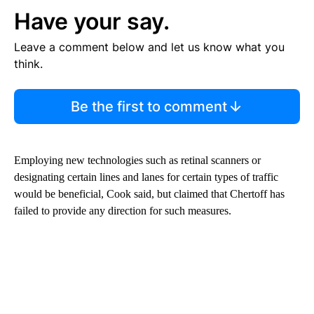
Have your say.
Leave a comment below and let us know what you
think.
Be the first to comment
Employing new technologies such as retinal scanners or
designating certain lines and lanes for certain types of traffic
would be beneficial, Cook said, but claimed that Chertoff has
failed to provide any direction for such measures.