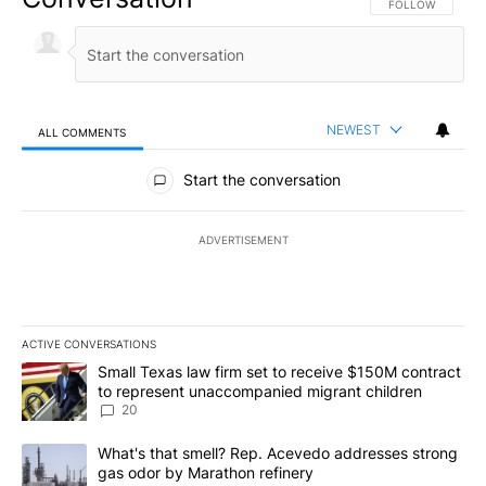
FOLLOW THIS CO
FOLLOW
NEWEST
ALL COMMENTS
All Comments
Start the conversation
ADVERTISEMENT
ACTIVE CONVERSATIONS
The following is a list of the most commented articles in the last 7
A trending article titled "Small Texas law firm set to receive $
Small Texas law firm set to receive $150M contract
to represent unaccompanied migrant children
20
A trending article titled "What's that smell? Rep. Acevedo addre
What's that smell? Rep. Acevedo addresses strong
gas odor by Marathon refinery