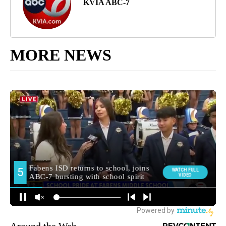
KVIA ABC-7
MORE NEWS