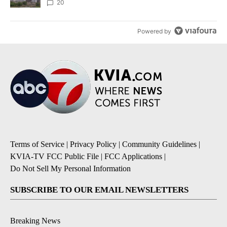
20
Powered by
Terms of Service
|
Privacy Policy
|
Community Guidelines
|
KVIA-TV FCC Public File
|
FCC Applications
|
Do Not Sell My Personal Information
SUBSCRIBE TO OUR EMAIL NEWSLETTERS
Breaking News