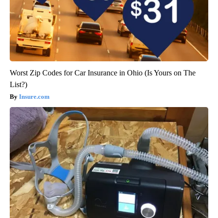
Worst Zip Codes for Car Insurance in Ohio (Is Yours on The
List?)
Insure.com