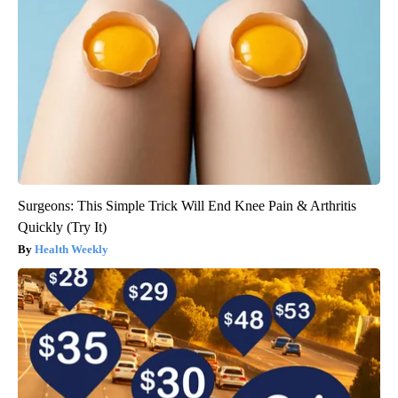
Surgeons: This Simple Trick Will End Knee Pain & Arthritis
Quickly (Try It)
Health Weekly