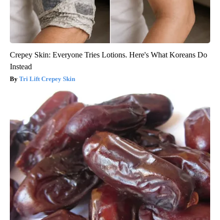
Crepey Skin: Everyone Tries Lotions. Here's What Koreans Do
Instead
Tri Lift Crepey Skin