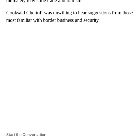
ultimately may stifle trade and tourism.
Cooksaid Chertoff was unwilling to hear suggestions from those
most familiar with border business and security.
A
D
V
E
R
TI
S
E
M
E
N
T
Start the Conversation