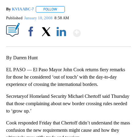
By
KVIA ABC-7
FOLLOW
FOLLOW "" TO RECEIVE NOTIFICATIONS ABOUT N
Published
January 18, 2008
8:58 AM
Show More
Facebook
X
LinkedIn
By Darren Hunt
EL PASO — El Paso Mayor John Cook returns fiery remarks
for those he considered ‘out of touch’ with the day-to-day
experience of crossing the international borders.
Secretaryof Homeland Security Michael Chertoff said Thursday
that those complaining about new border crossing rules needed
to ‘grow up.’
Cook responded Friday that Chertoff didn’t understand the mass
confusion the new requirements might cause and how they