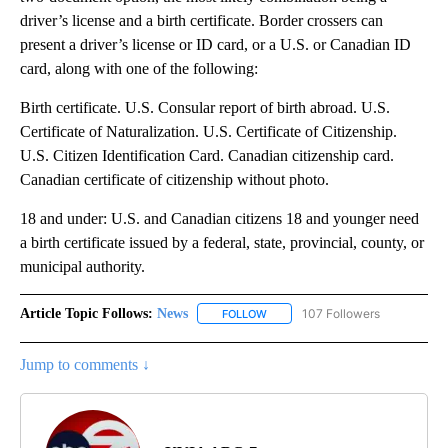
driver’s license and a birth certificate. Border crossers can
present a driver’s license or ID card, or a U.S. or Canadian ID
card, along with one of the following:
Birth certificate. U.S. Consular report of birth abroad. U.S.
Certificate of Naturalization. U.S. Certificate of Citizenship.
U.S. Citizen Identification Card. Canadian citizenship card.
Canadian certificate of citizenship without photo.
18 and under: U.S. and Canadian citizens 18 and younger need
a birth certificate issued by a federal, state, provincial, county, or
municipal authority.
Article Topic Follows:
News
107 Followers
FOLLOW
FOLLOW "NEWS" TO RECEIVE NOT
Jump to comments ↓