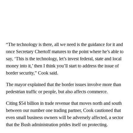
“The technology is there, all we need is the guidance for it and
once Secretary Chertoff matures to the point where he’s able to
say, ‘This is the technology, let’s invest federal, state and local
money into it,’ then I think you’ll start to address the issue of
border security,” Cook said.
The mayor explained that the border issues involve more than
pedestrian traffic or people, but also affects commerce.
Citing $54 billion in trade revenue that moves north and south
between our number one trading partner, Cook cautioned that
even small business owners will be adversely affected, a sector
that the Bush administration prides itself on protecting.