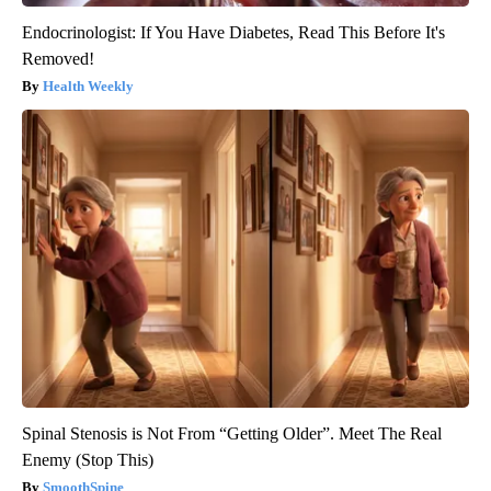
Endocrinologist: If You Have Diabetes, Read This Before It's
Removed!
Health Weekly
Spinal Stenosis is Not From “Getting Older”. Meet The Real
Enemy (Stop This)
SmoothSpine