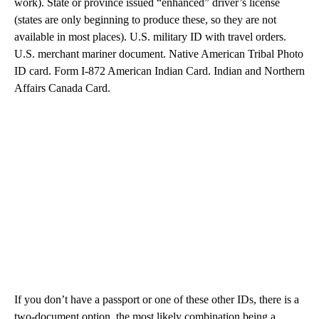
work). State or province issued “enhanced” driver’s license
(states are only beginning to produce these, so they are not
available in most places). U.S. military ID with travel orders.
U.S. merchant mariner document. Native American Tribal Photo
ID card. Form I-872 American Indian Card. Indian and Northern
Affairs Canada Card.
If you don’t have a passport or one of these other IDs, there is a
two-document option, the most likely combination being a