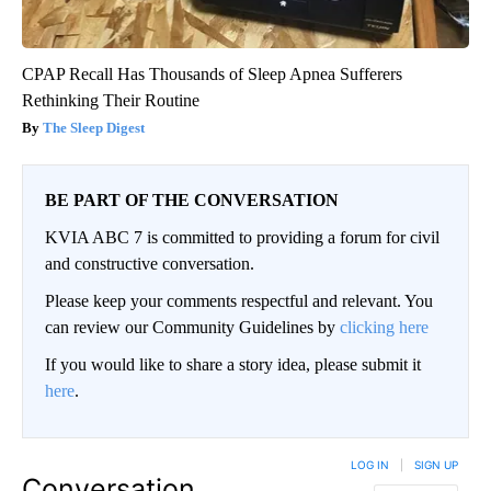
CPAP Recall Has Thousands of Sleep Apnea Sufferers
Rethinking Their Routine
The Sleep Digest
BE PART OF THE CONVERSATION
KVIA ABC 7 is committed to providing a forum for civil
and constructive conversation.
Please keep your comments respectful and relevant. You
can review our Community Guidelines by
clicking here
If you would like to share a story idea, please submit it
here
.
LOG IN
|
SIGN UP
Conversation