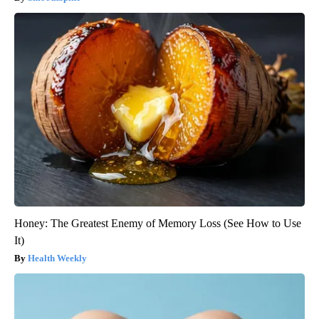
Honey: The Greatest Enemy of Memory Loss (See How to Use
It)
Health Weekly