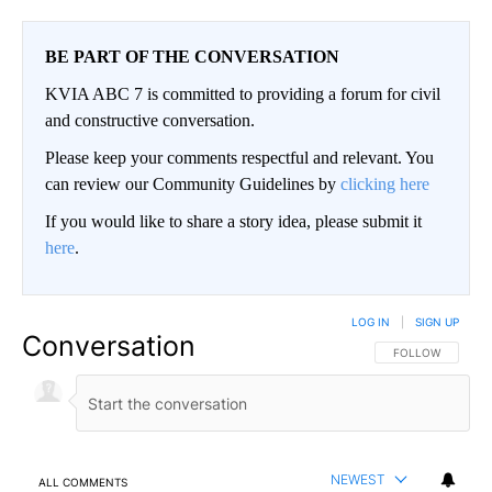
BE PART OF THE CONVERSATION
KVIA ABC 7 is committed to providing a forum for civil
and constructive conversation.
Please keep your comments respectful and relevant. You
can review our Community Guidelines by
clicking here
If you would like to share a story idea, please submit it
here
.
LOG IN
|
SIGN UP
Conversation
FOLLOW THIS CO
FOLLOW
NEWEST
ALL COMMENTS