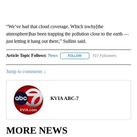
“We’ve had that cloud coverage. Which iswhy[the
atmosphere]has been trapping the pollution close to the earth —
just letting it hang out there,” Sullins said.
Article Topic Follows:
News
107 Followers
FOLLOW
FOLLOW "NEWS" TO RECEIVE NOT
Jump to comments ↓
KVIA ABC-7
MORE NEWS