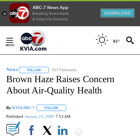
ABC-7 News App
DOWNLOAD
Breaking News Alerts
& Video On Demand
Skip
to
81°
Content
News
107 Followers
FOLLOW
FOLLOW "NEWS" TO RECEIVE NOTIFICATIONS ABOUT NEW 
Brown Haze Raises Concern
About Air-Quality Health
By
KVIA ABC-7
FOLLOW
FOLLOW "" TO RECEIVE NOTIFICATIONS ABOUT N
Published
January 23, 2008
7:53 AM
Show More