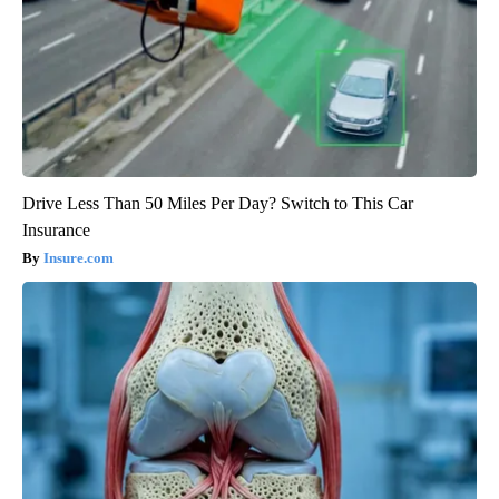
Drive Less Than 50 Miles Per Day? Switch to This Car
Insurance
Insure.com