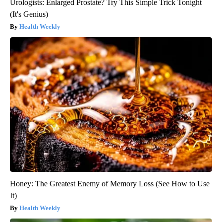
Urologists: Enlarged Prostate? Try This Simple Trick Tonight
(It's Genius)
Health Weekly
Honey: The Greatest Enemy of Memory Loss (See How to Use
It)
Health Weekly