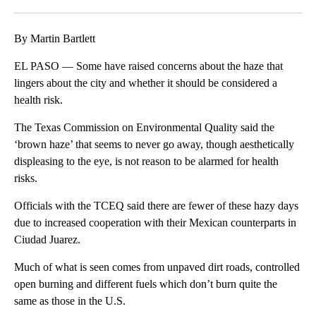
Facebook
X
LinkedIn
By Martin Bartlett
EL PASO — Some have raised concerns about the haze that
lingers about the city and whether it should be considered a
health risk.
The Texas Commission on Environmental Quality said the
‘brown haze’ that seems to never go away, though aesthetically
displeasing to the eye, is not reason to be alarmed for health
risks.
Officials with the TCEQ said there are fewer of these hazy days
due to increased cooperation with their Mexican counterparts in
Ciudad Juarez.
Much of what is seen comes from unpaved dirt roads, controlled
open burning and different fuels which don’t burn quite the
same as those in the U.S.