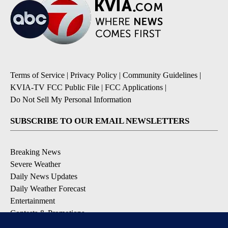
Terms of Service
|
Privacy Policy
|
Community Guidelines
|
KVIA-TV FCC Public File
|
FCC Applications
|
Do Not Sell My Personal Information
SUBSCRIBE TO OUR EMAIL NEWSLETTERS
Breaking News
Severe Weather
Daily News Updates
Daily Weather Forecast
Entertainment
Contests & Promotions