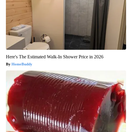
Here's The Estimated Walk-In Shower Price in 2026
HomeBuddy