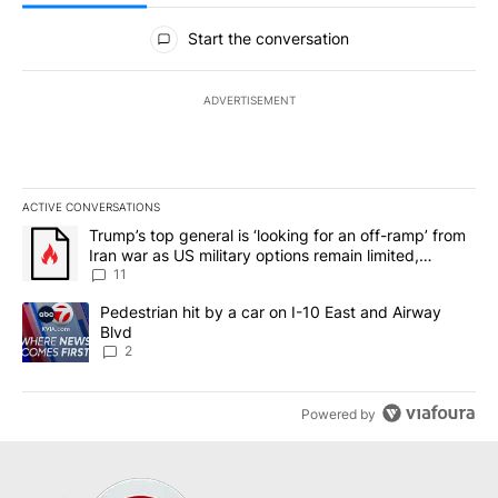
All Comments
Start the conversation
ADVERTISEMENT
ACTIVE CONVERSATIONS
The following is a list of the most commented articles in the last 7
A trending article titled "Trump’s top general is ‘looking for an o
Trump’s top general is ‘looking for an off-ramp’ from
Iran war as US military options remain limited,
sources say
11
A trending article titled "Pedestrian hit by a car on I-10 East an
Pedestrian hit by a car on I-10 East and Airway
Blvd
2
Powered by