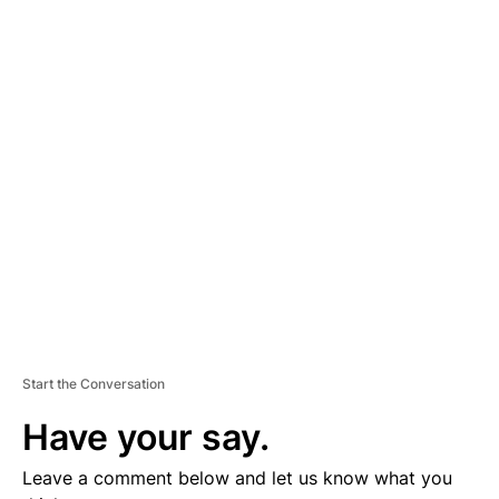
A
D
V
E
R
TI
S
E
M
E
N
T
Start the Conversation
Have your say.
Leave a comment below and let us know what you