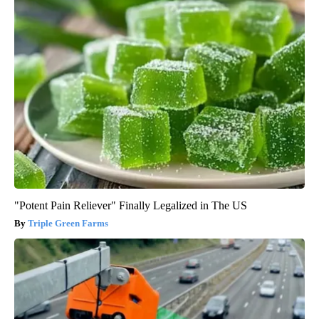
"Potent Pain Reliever" Finally Legalized in The US
Triple Green Farms