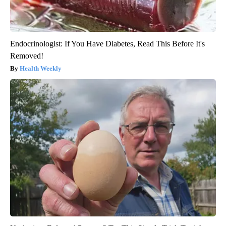
Endocrinologist: If You Have Diabetes, Read This Before It's
Removed!
Health Weekly