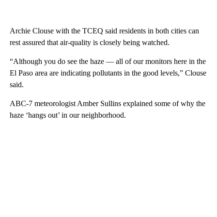
Archie Clouse with the TCEQ said residents in both cities can
rest assured that air-quality is closely being watched.
“Although you do see the haze — all of our monitors here in the
El Paso area are indicating pollutants in the good levels,” Clouse
said.
ABC-7 meteorologist Amber Sullins explained some of why the
haze ‘hangs out’ in our neighborhood.