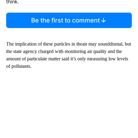
think.
Be the first to comment
The implication of these particles in theair may sounddismal, but
the state agency charged with monitoring air quality and the
amount of particulate matter said it’s only measuring low levels
of pollutants.