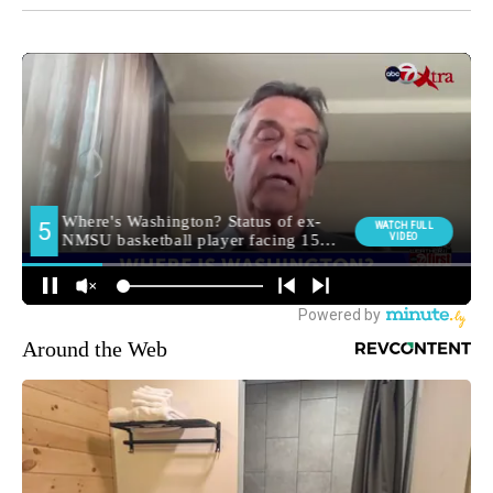
Around the Web