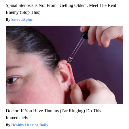
Spinal Stenosis is Not From "Getting Older". Meet The Real
Enemy (Stop This)
SmoothSpine
Doctor: If You Have Tinnitus (Ear Ringing) Do This
Immediately
Healthy Hearing Daily