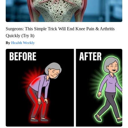
Surgeons: This Simple Trick Will End Knee Pain & Arthritis
Quickly (Try It)
Health Weekly