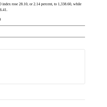
 index rose 28.10, or 2.14 percent, to 1,338.60, while
6.41.
)
 NOTIFICATIONS ABOUT NEW PAGES ON "NEWS".