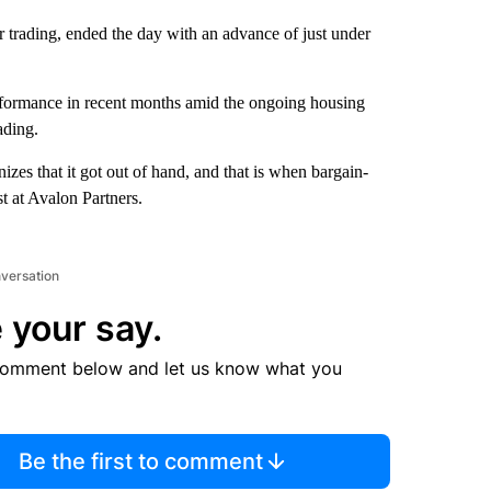
 trading, ended the day with an advance of just under
erformance in recent months amid the ongoing housing
ading.
zes that it got out of hand, and that is when bargain-
t at Avalon Partners.
nversation
 your say.
comment below and let us know what you
Be the first to comment