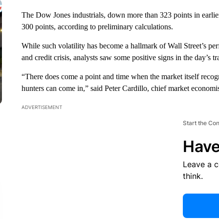
The Dow Jones industrials, down more than 323 points in earlier
300 points, according to preliminary calculations.
While such volatility has become a hallmark of Wall Street’s p
and credit crisis, analysts saw some positive signs in the day’s tr
“There does come a point and time when the market itself recogni
hunters can come in,” said Peter Cardillo, chief market economis
ADVERTISEMENT
Start the Co
Have
Leave a 
think.