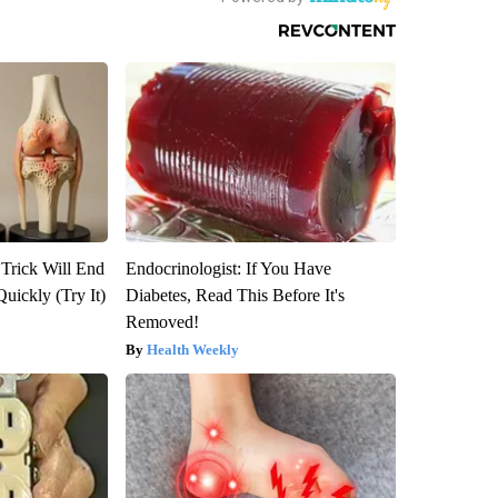
 Trick Will End
Endocrinologist: If You Have
Quickly (Try It)
Diabetes, Read This Before It's
Removed!
Health Weekly