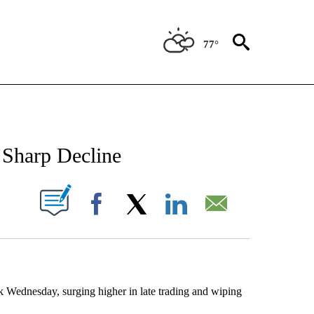
77°
NEW PAGES ON "NEWS".
 Sharp Decline
UT NEW PAGES ON "".
Facebook
X
LinkedIn
Email
Wednesday, surging higher in late trading and wiping