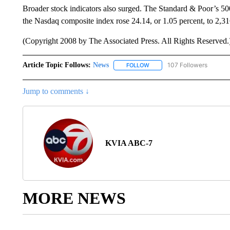
Broader stock indicators also surged. The Standard & Poor’s 500
the Nasdaq composite index rose 24.14, or 1.05 percent, to 2,31
(Copyright 2008 by The Associated Press. All Rights Reserved.
Article Topic Follows:
News
107 Followers
FOLLOW
FOLLOW "NEWS" TO RECEIVE
Jump to comments ↓
KVIA ABC-7
MORE NEWS