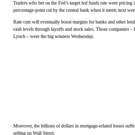
Traders who bet on the Fed’s target fed funds rate were pricing
percentage-point cut by the central bank when it meets next wee
Rate cuts will eventually boost margins for banks and other len
cash levels through layoffs and stock sales. Those companies – 
Lynch – were the big winners Wednesday.
Moreover, the billions of dollars in mortgage-related losses suf
selling on Wall Street.