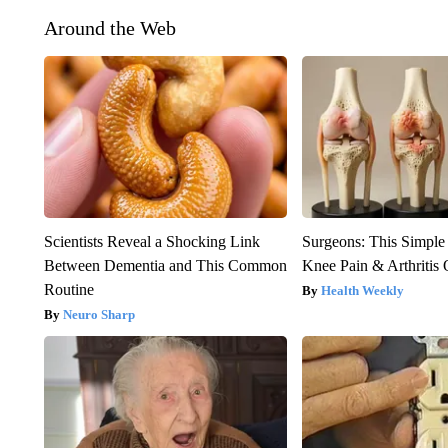
Around the Web
Scientists Reveal a Shocking Link
Surgeons: This Simple
Between Dementia and This Common
Knee Pain & Arthritis 
Routine
Health Weekly
Neuro Sharp