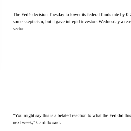
The Fed’s decision Tuesday to lower its federal funds rate by 0.
some skepticism, but it gave intrepid investors Wednesday a reas
sector.
“You might say this is a belated reaction to what the Fed did 
next week,” Cardillo said.