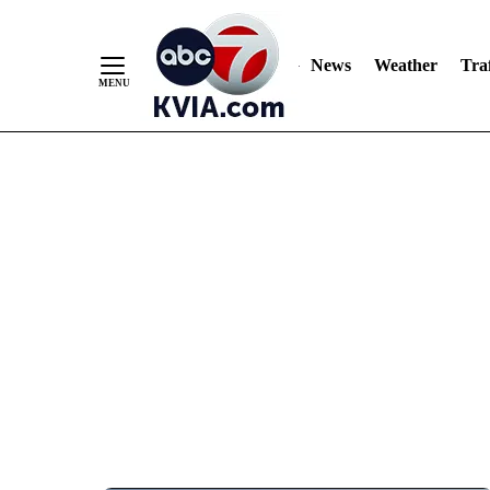
News
Weather
Traf
Skip
to
Content