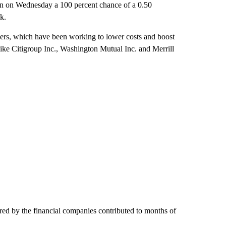
 in on Wednesday a 100 percent chance of a 0.50
k.
ders, which have been working to lower costs and boost
like Citigroup Inc., Washington Mutual Inc. and Merrill
fered by the financial companies contributed to months of