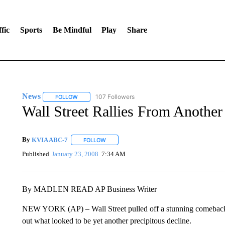
fic
Sports
Be Mindful
Play
Share
News
107 Followers
FOLLOW
FOLLOW "NEWS" TO RECEIVE NOTIFICATIONS ABOUT 
Wall Street Rallies From Another
By
KVIA ABC-7
FOLLOW
FOLLOW "" TO RECEIVE NOTIFICATIONS ABO
Published
January 23, 2008
7:34 AM
By MADLEN READ AP Business Writer
NEW YORK (AP) – Wall Street pulled off a stunning comeback 
out what looked to be yet another precipitous decline.