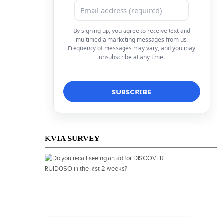
By signing up, you agree to receive text and
multimedia marketing messages from us.
Frequency of messages may vary, and you may
unsubscribe at any time.
KVIA SURVEY