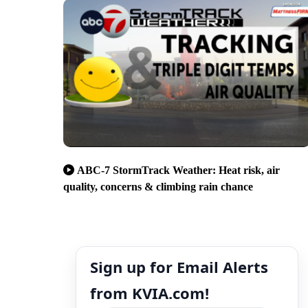
ABC-7 StormTrack Weather: Heat risk, air
quality, concerns & climbing rain chance
Sign up for Email Alerts
from KVIA.com!