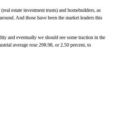
(real estate investment trusts) and homebuilders, as
rnaround. And those have been the market leaders this
dity and eventually we should see some traction in the
trial average rose 298.98, or 2.50 percent, to