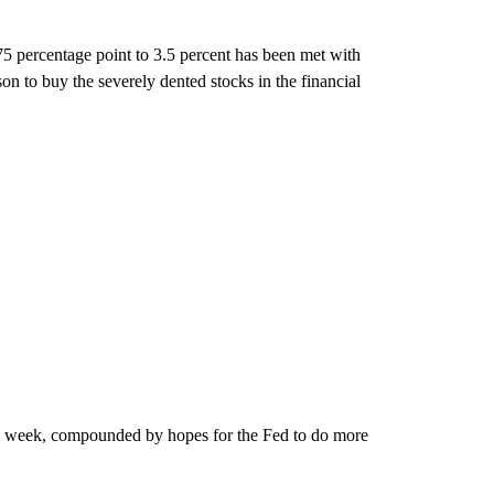
75 percentage point to 3.5 percent has been met with
on to buy the severely dented stocks in the financial
this week, compounded by hopes for the Fed to do more