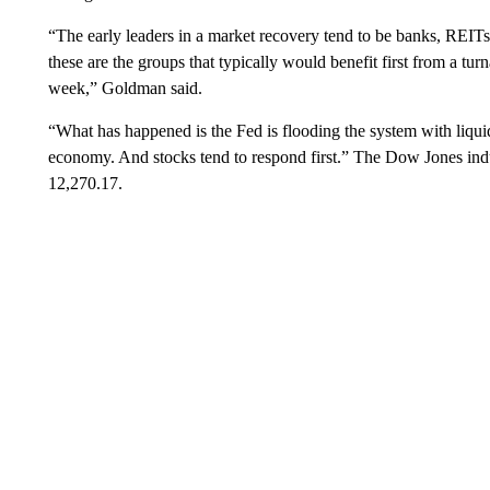
“The early leaders in a market recovery tend to be banks, REITs 
these are the groups that typically would benefit first from a tu
week,” Goldman said.
“What has happened is the Fed is flooding the system with liqui
economy. And stocks tend to respond first.” The Dow Jones indus
12,270.17.