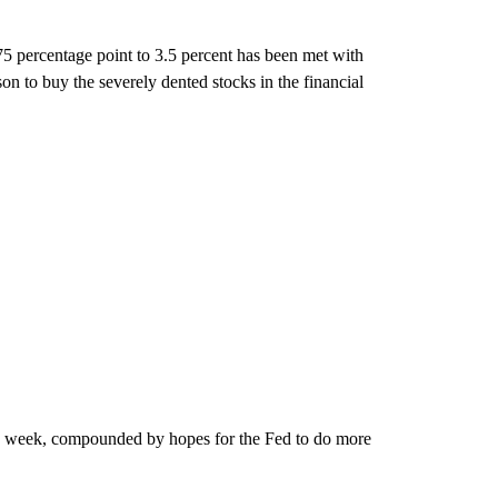
75 percentage point to 3.5 percent has been met with
on to buy the severely dented stocks in the financial
this week, compounded by hopes for the Fed to do more