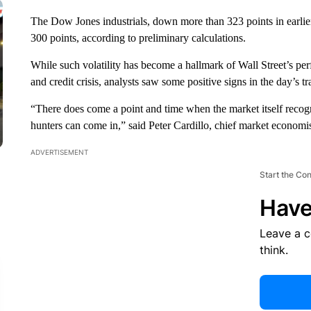
The Dow Jones industrials, down more than 323 points in earlier
300 points, according to preliminary calculations.
While such volatility has become a hallmark of Wall Street’s p
and credit crisis, analysts saw some positive signs in the day’s tr
“There does come a point and time when the market itself recogni
hunters can come in,” said Peter Cardillo, chief market economis
ADVERTISEMENT
Start the Co
Have
Leave a 
think.