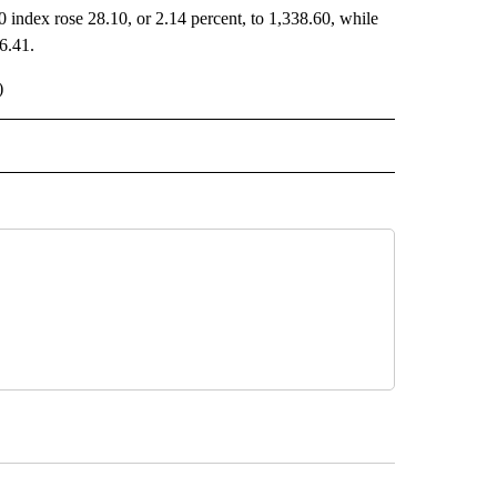
 index rose 28.10, or 2.14 percent, to 1,338.60, while
6.41.
)
 NOTIFICATIONS ABOUT NEW PAGES ON "NEWS".