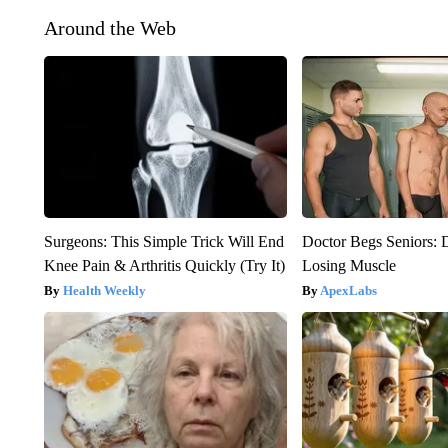
Around the Web
Surgeons: This Simple Trick Will End
Doctor Begs Seniors: 
Knee Pain & Arthritis Quickly (Try It)
Losing Muscle
Health Weekly
ApexLabs