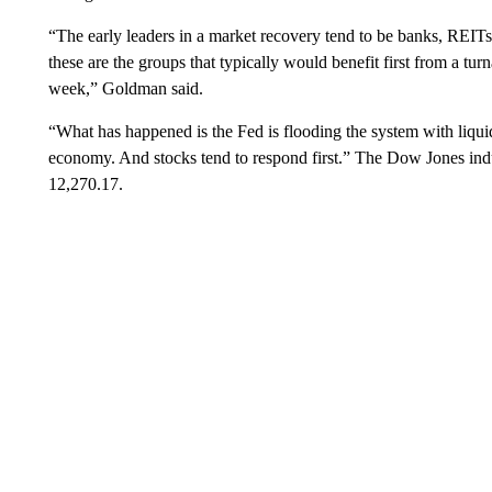
“The early leaders in a market recovery tend to be banks, REITs 
these are the groups that typically would benefit first from a tu
week,” Goldman said.
“What has happened is the Fed is flooding the system with liqui
economy. And stocks tend to respond first.” The Dow Jones indus
12,270.17.