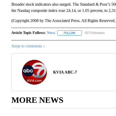
Broader stock indicators also surged. The Standard & Poor’s 500
the Nasdaq composite index rose 24.14, or 1.05 percent, to 2,31
(Copyright 2008 by The Associated Press. All Rights Reserved.
Article Topic Follows:
News
107 Followers
FOLLOW
FOLLOW "NEWS" TO RECEIVE
Jump to comments ↓
KVIA ABC-7
MORE NEWS