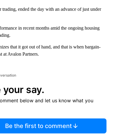
 trading, ended the day with an advance of just under
erformance in recent months amid the ongoing housing
ading.
zes that it got out of hand, and that is when bargain-
t at Avalon Partners.
nversation
 your say.
comment below and let us know what you
Be the first to comment