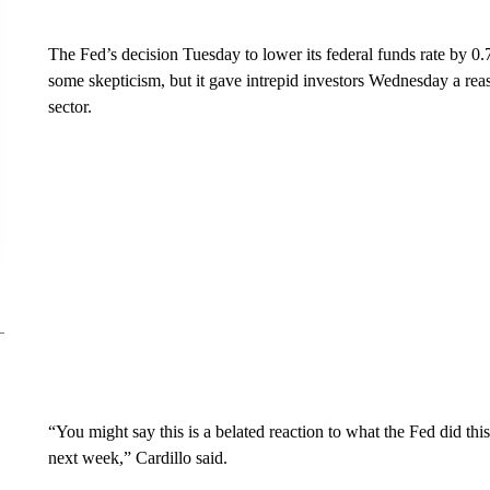
The Fed’s decision Tuesday to lower its federal funds rate by 0.
some skepticism, but it gave intrepid investors Wednesday a reas
sector.
“You might say this is a belated reaction to what the Fed did 
next week,” Cardillo said.