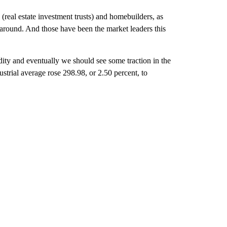
(real estate investment trusts) and homebuilders, as
rnaround. And those have been the market leaders this
dity and eventually we should see some traction in the
trial average rose 298.98, or 2.50 percent, to