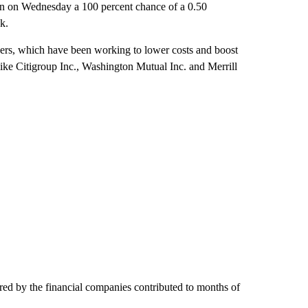
 in on Wednesday a 100 percent chance of a 0.50
k.
ders, which have been working to lower costs and boost
like Citigroup Inc., Washington Mutual Inc. and Merrill
fered by the financial companies contributed to months of