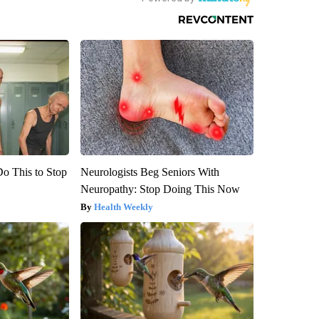
Do This to Stop
Neurologists Beg Seniors With
Neuropathy: Stop Doing This Now
Health Weekly