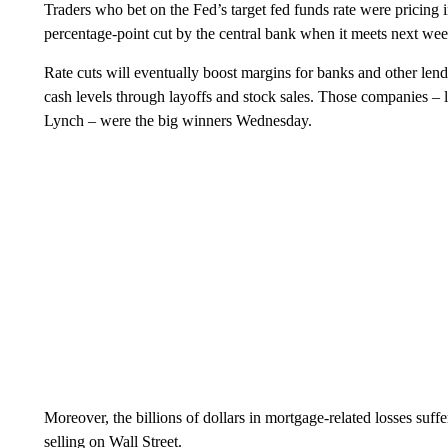
Traders who bet on the Fed’s target fed funds rate were pricing
percentage-point cut by the central bank when it meets next wee
Rate cuts will eventually boost margins for banks and other len
cash levels through layoffs and stock sales. Those companies – 
Lynch – were the big winners Wednesday.
Moreover, the billions of dollars in mortgage-related losses suf
selling on Wall Street.