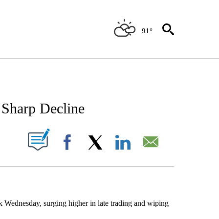
91°
NEW PAGES ON "NEWS".
 Sharp Decline
UT NEW PAGES ON "".
Facebook
X
LinkedIn
Email
Wednesday, surging higher in late trading and wiping