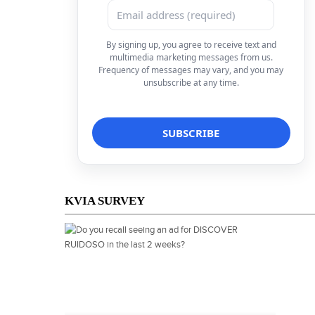
By signing up, you agree to receive text and
multimedia marketing messages from us.
Frequency of messages may vary, and you may
unsubscribe at any time.
KVIA SURVEY