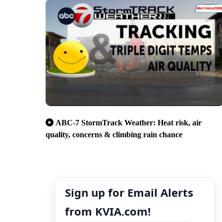
ABC-7 StormTrack Weather: Heat risk, air
quality, concerns & climbing rain chance
Sign up for Email Alerts
from KVIA.com!