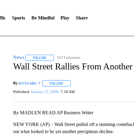
fic
Sports
Be Mindful
Play
Share
News
107 Followers
FOLLOW
FOLLOW "NEWS" TO RECEIVE NOTIFICATIONS ABOUT 
Wall Street Rallies From Another
By
KVIA ABC-7
FOLLOW
FOLLOW "" TO RECEIVE NOTIFICATIONS ABO
Published
January 23, 2008
7:34 AM
By MADLEN READ AP Business Writer
NEW YORK (AP) – Wall Street pulled off a stunning comeback 
out what looked to be yet another precipitous decline.