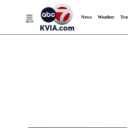
News
Weather
Traf
Skip
to
Content