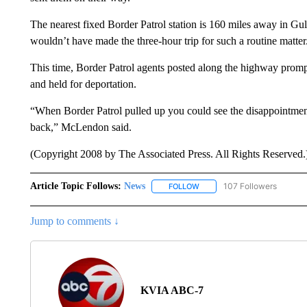
The nearest fixed Border Patrol station is 160 miles away in Gul
wouldn’t have made the three-hour trip for such a routine matter
This time, Border Patrol agents posted along the highway prompt
and held for deportation.
“When Border Patrol pulled up you could see the disappointment 
back,” McLendon said.
(Copyright 2008 by The Associated Press. All Rights Reserved.
Article Topic Follows:
News
107 Followers
FOLLOW
FOLLOW "NEWS" TO RECEIVE
Jump to comments ↓
KVIA ABC-7