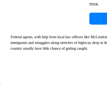
think.
Federal agents, with help from local law officers like McLendon,
immigrants and smugglers along stretches of highway deep in the
country usually have little chance of getting caught.