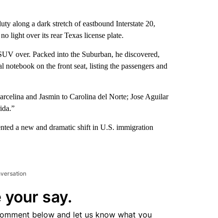
 along a dark stretch of eastbound Interstate 20,
 light over its rear Texas license plate.
e SUV over. Packed into the Suburban, he discovered,
l notebook on the front seat, listing the passengers and
celina and Jasmin to Carolina del Norte; Jose Aguilar
ida.”
nted a new and dramatic shift in U.S. immigration
nversation
 your say.
comment below and let us know what you