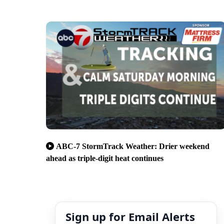
ABC-7 StormTrack Weather: Drier weekend
ahead as triple-digit heat continues
Sign up for Email Alerts