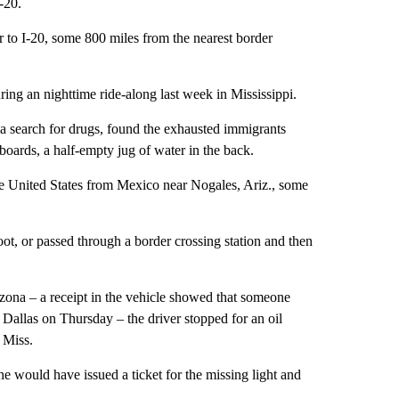
-20.
r to I-20, some 800 miles from the nearest border
ng an nighttime ride-along last week in Mississippi.
a search for drugs, found the exhausted immigrants
boards, a half-empty jug of water in the back.
the United States from Mexico near Nogales, Ariz., some
ot, or passed through a border crossing station and then
zona – a receipt in the vehicle showed that someone
allas on Thursday – the driver stopped for an oil
 Miss.
 would have issued a ticket for the missing light and