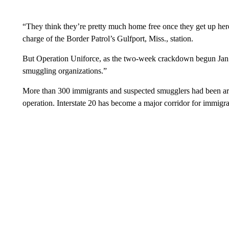
“They think they’re pretty much home free once they get up here,”
charge of the Border Patrol’s Gulfport, Miss., station.
But Operation Uniforce, as the two-week crackdown begun Jan. 1
smuggling organizations.”
More than 300 immigrants and suspected smugglers had been arr
operation. Interstate 20 has become a major corridor for immigr