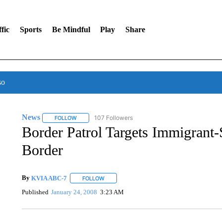
fic
Sports
Be Mindful
Play
Share
so
News
107 Followers
FOLLOW
FOLLOW "NEWS" TO RECEIVE NOTIFICATIONS ABOUT 
Border Patrol Targets Immigran
Border
By
KVIA ABC-7
FOLLOW
FOLLOW "" TO RECEIVE NOTIFICATIONS ABO
Published
January 24, 2008
3:23 AM