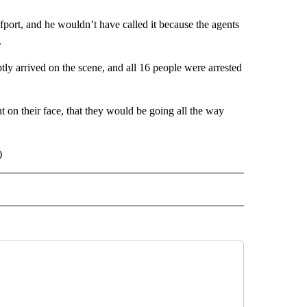
fport, and he wouldn’t have called it because the agents
.
ly arrived on the scene, and all 16 people were arrested
on their face, that they would be going all the way
)
 NOTIFICATIONS ABOUT NEW PAGES ON "NEWS".