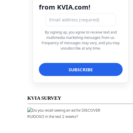
from KVIA.com!
By signing up, you agree to receive text and
multimedia marketing messages from us.
Frequency of messages may vary, and you may
unsubscribe at any time.
KVIA SURVEY