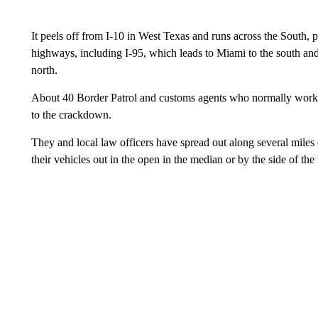
It peels off from I-10 in West Texas and runs across the South, 
highways, including I-95, which leads to Miami to the south an
north.
About 40 Border Patrol and customs agents who normally work a
to the crackdown.
They and local law officers have spread out along several miles
their vehicles out in the open in the median or by the side of the