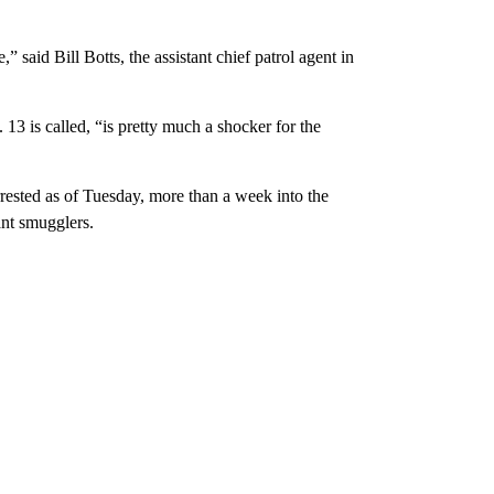
 said Bill Botts, the assistant chief patrol agent in
3 is called, “is pretty much a shocker for the
ested as of Tuesday, more than a week into the
ant smugglers.