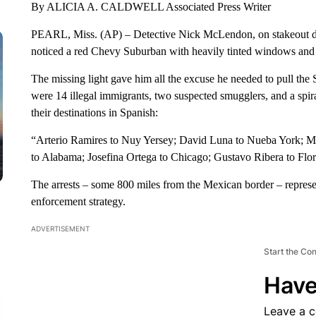
By ALICIA A. CALDWELL Associated Press Writer
PEARL, Miss. (AP) – Detective Nick McLendon, on stakeout duty
noticed a red Chevy Suburban with heavily tinted windows and no
The missing light gave him all the excuse he needed to pull th
were 14 illegal immigrants, two suspected smugglers, and a spira
their destinations in Spanish:
“Arterio Ramires to Nuy Yersey; David Luna to Nueba York; Mar
to Alabama; Josefina Ortega to Chicago; Gustavo Ribera to Flor
The arrests – some 800 miles from the Mexican border – represe
enforcement strategy.
ADVERTISEMENT
Start the Co
Have
Leave a 