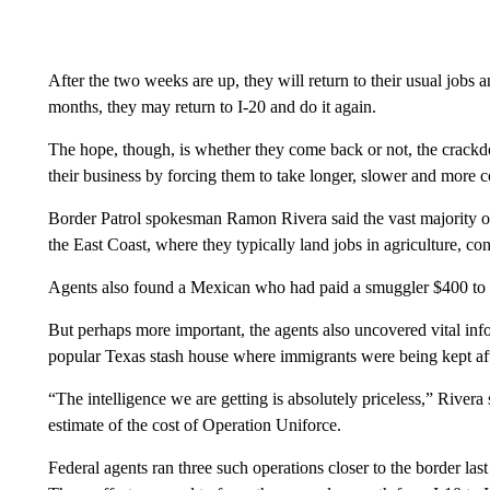
After the two weeks are up, they will return to their usual jobs
months, they may return to I-20 and do it again.
The hope, though, is whether they come back or not, the crackd
their business by forcing them to take longer, slower and more c
Border Patrol spokesman Ramon Rivera said the vast majority o
the East Coast, where they typically land jobs in agriculture, c
Agents also found a Mexican who had paid a smuggler $400 to 
But perhaps more important, the agents also uncovered vital inf
popular Texas stash house where immigrants were being kept aft
“The intelligence we are getting is absolutely priceless,” Rivera
estimate of the cost of Operation Uniforce.
Federal agents ran three such operations closer to the border la