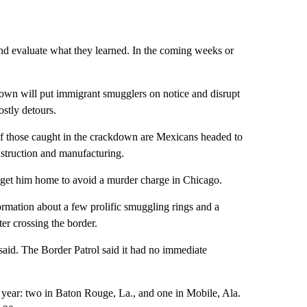
 and evaluate what they learned. In the coming weeks or
own will put immigrant smugglers on notice and disrupt
ostly detours.
f those caught in the crackdown are Mexicans headed to
onstruction and manufacturing.
get him home to avoid a murder charge in Chicago.
ormation about a few prolific smuggling rings and a
er crossing the border.
 said. The Border Patrol said it had no immediate
st year: two in Baton Rouge, La., and one in Mobile, Ala.