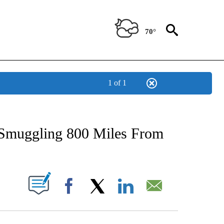
70°
1 of 1
NEW PAGES ON "NEWS".
t-Smuggling 800 Miles From
UT NEW PAGES ON "".
Facebook
X
LinkedIn
Email