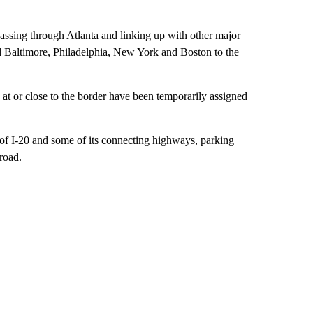
passing through Atlanta and linking up with other major
d Baltimore, Philadelphia, New York and Boston to the
t or close to the border have been temporarily assigned
 of I-20 and some of its connecting highways, parking
 road.