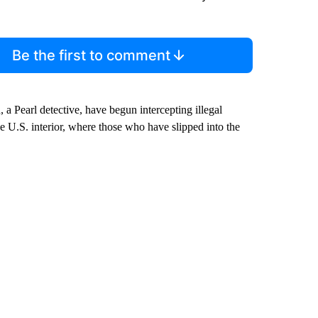
Be the first to comment
 a Pearl detective, have begun intercepting illegal
 U.S. interior, where those who have slipped into the