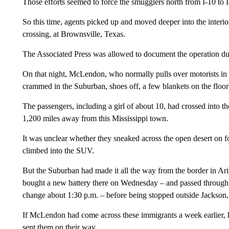
Those efforts seemed to force the smugglers north from I-10 to I
So this time, agents picked up and moved deeper into the interio
crossing, at Brownsville, Texas.
The Associated Press was allowed to document the operation duri
On that night, McLendon, who normally pulls over motorists in 
crammed in the Suburban, shoes off, a few blankets on the floor
The passengers, including a girl of about 10, had crossed into 
1,200 miles away from this Mississippi town.
It was unclear whether they sneaked across the open desert on fo
climbed into the SUV.
But the Suburban had made it all the way from the border in Ari
bought a new battery there on Wednesday – and passed through D
change about 1:30 p.m. – before being stopped outside Jackson,
If McLendon had come across these immigrants a week earlier, he
sent them on their way.