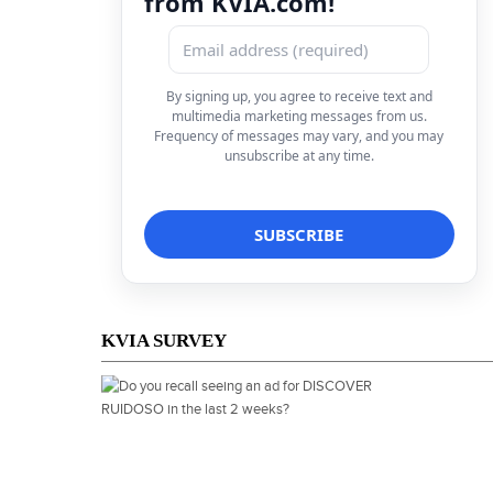
from KVIA.com!
By signing up, you agree to receive text and
multimedia marketing messages from us.
Frequency of messages may vary, and you may
unsubscribe at any time.
KVIA SURVEY