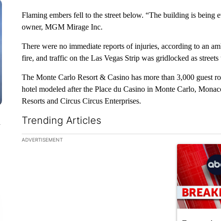
Flaming embers fell to the street below. “The building is being
owner, MGM Mirage Inc.
There were no immediate reports of injuries, according to an a
fire, and traffic on the Las Vegas Strip was gridlocked as street
The Monte Carlo Resort & Casino has more than 3,000 guest ro
hotel modeled after the Place du Casino in Monte Carlo, Monac
Resorts and Circus Circus Enterprises.
Trending Articles
n
The following is a list of the most commented articles in the la
ADVERTISEMENT
A trending ar