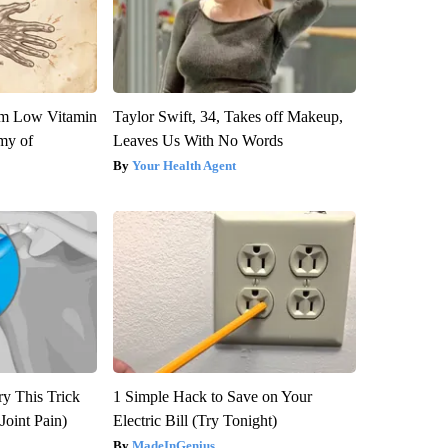
om Low Vitamin
Taylor Swift, 34, Takes off Makeup,
my of
Leaves Us With No Words
Your Health Agent
ry This Trick
1 Simple Hack to Save on Your
Joint Pain)
Electric Bill (Try Tonight)
MadeInGenius