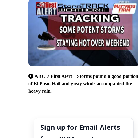
ABC-7 First Alert – Storms pound a good portio
of El Paso. Hail and gusty winds accompanied the
heavy rain.
Sign up for Email Alerts