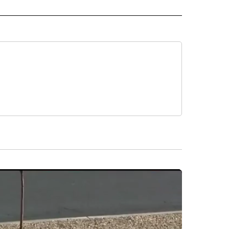
 NOTIFICATIONS ABOUT NEW PAGES ON "NEWS".