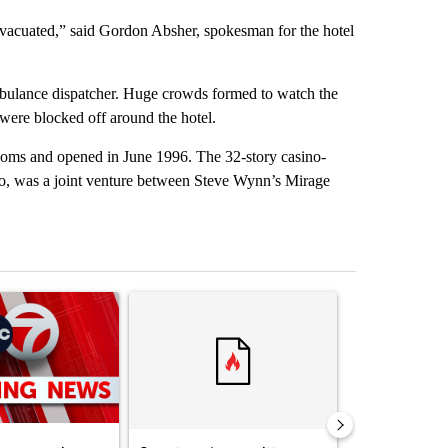
 evacuated,” said Gordon Absher, spokesman for the hotel
mbulance dispatcher. Huge crowds formed to watch the
s were blocked off around the hotel.
oms and opened in June 1996. The 32-story casino-
o, was a joint venture between Steve Wynn’s Mirage
st 7 days.
ticle titled "Trump signs executive orders that target birthright citi
A trending article titled "Senate subcommittee 
A trending artic