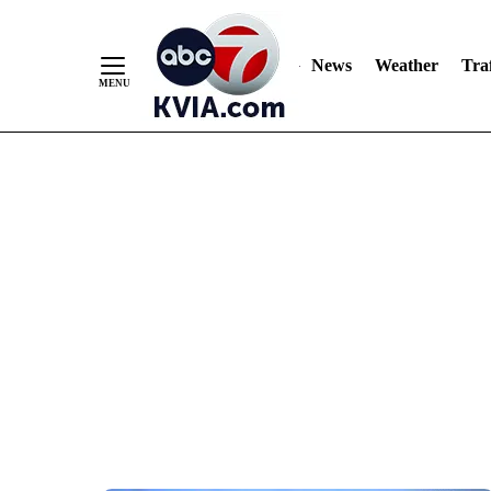
News
Weather
Traf
Skip
to
Content