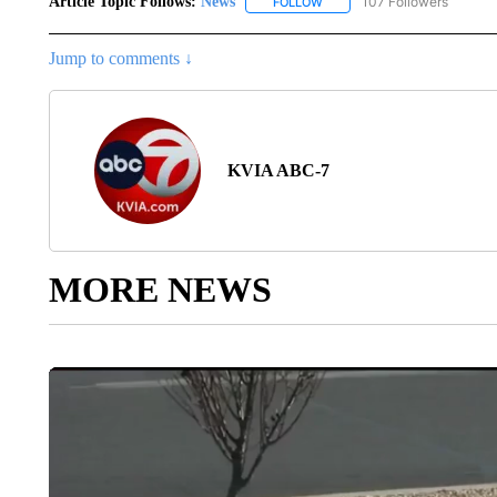
Article Topic Follows:
News
107 Followers
FOLLOW
FOLLOW "NEWS" TO RECEIVE
Jump to comments ↓
KVIA ABC-7
MORE NEWS