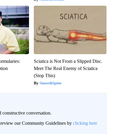
ormularies:
Sciatica is Not From a Slipped Disc.
ption
Meet The Real Enemy of Sciatica
(Stop This)
SmoothSpine
 constructive conversation.
an review our Community Guidelines by
clicking here