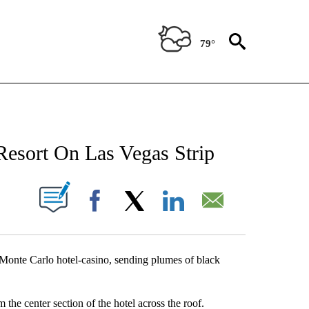
79°
NEW PAGES ON "NEWS".
Resort On Las Vegas Strip
UT NEW PAGES ON "".
Facebook
X
LinkedIn
Email
Monte Carlo hotel-casino, sending plumes of black
the center section of the hotel across the roof.