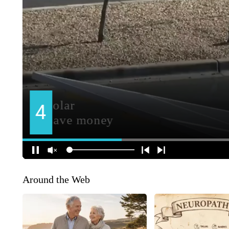
Around the Web