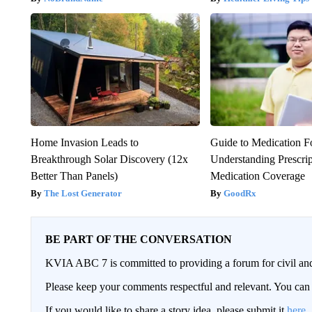
Home Invasion Leads to
Guide to Medication F
Breakthrough Solar Discovery (12x
Understanding Prescri
Better Than Panels)
Medication Coverage
The Lost Generator
GoodRx
BE PART OF THE CONVERSATION
KVIA ABC 7 is committed to providing a forum for civil and
Please keep your comments respectful and relevant. You c
If you would like to share a story idea, please submit it
here
.