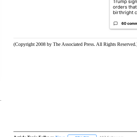
Trump sign
orders that
birthright ci
60 com
(Copyright 2008 by The Associated Press. All Rights Reserved.