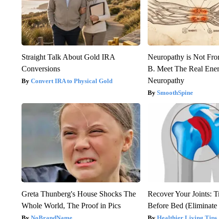
Straight Talk About Gold IRA
Neuropathy is Not Fr
Conversions
B. Meet The Real Ene
Neuropathy
Convert IRA to Physical Gold
SmoothSpine
Greta Thunberg's House Shocks The
Recover Your Joints: T
Whole World, The Proof in Pics
Before Bed (Eliminate 
NoBrandName
Healthier Living Tips