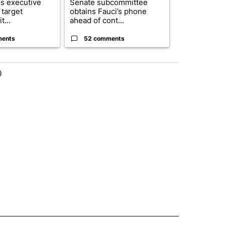
s executive
Senate subcommittee
City Council 
 target
obtains Fauci’s phone
of next steps
t...
ahead of cont...
...
ments
52 comments
33 comme
)