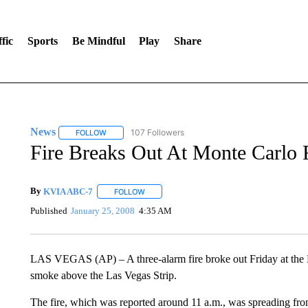
fic
Sports
Be Mindful
Play
Share
News
107 Followers
FOLLOW
FOLLOW "NEWS" TO RECEIVE NOTIFICATIONS ABOUT 
Fire Breaks Out At Monte Carlo 
By
KVIA ABC-7
FOLLOW
FOLLOW "" TO RECEIVE NOTIFICATIONS ABO
Published
January 25, 2008
4:35 AM
LAS VEGAS (AP) – A three-alarm fire broke out Friday at the 
smoke above the Las Vegas Strip.
The fire, which was reported around 11 a.m., was spreading from 