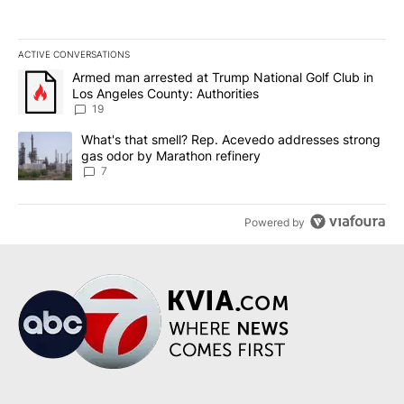
ACTIVE CONVERSATIONS
The following is a list of the most commented articles in the last 7
A trending article titled "Armed man arrested at Trump National G
Armed man arrested at Trump National Golf Club in
Los Angeles County: Authorities
19
A trending article titled "What's that smell? Rep. Acevedo addre
What's that smell? Rep. Acevedo addresses strong
gas odor by Marathon refinery
7
Powered by