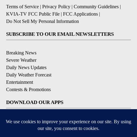
Terms of Service
|
Privacy Policy
|
Community Guidelines
|
KVIA-TV FCC Public File
|
FCC Applications
|
Do Not Sell My Personal Information
SUBSCRIBE TO OUR EMAIL NEWSLETTERS
Breaking News
Severe Weather
Daily News Updates
Daily Weather Forecast
Entertainment
Contests & Promotions
DOWNLOAD OUR APPS
Available for iOS and Android