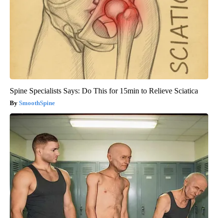
Spine Specialists Says: Do This for 15min to Relieve Sciatica
SmoothSpine