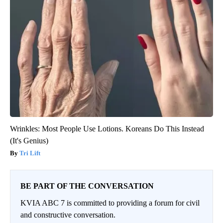
Wrinkles: Most People Use Lotions. Koreans Do This Instead
(It's Genius)
Tri Lift
BE PART OF THE CONVERSATION
KVIA ABC 7 is committed to providing a forum for civil
and constructive conversation.