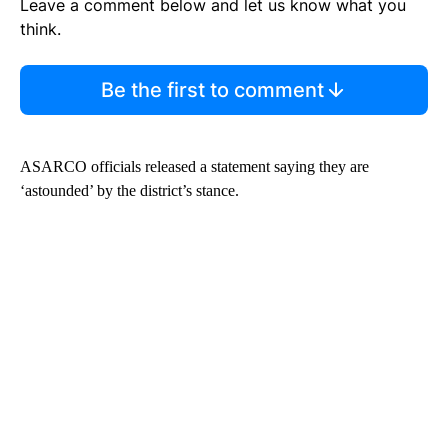
Leave a comment below and let us know what you
think.
Be the first to comment
ASARCO officials released a statement saying they are
‘astounded’ by the district’s stance.