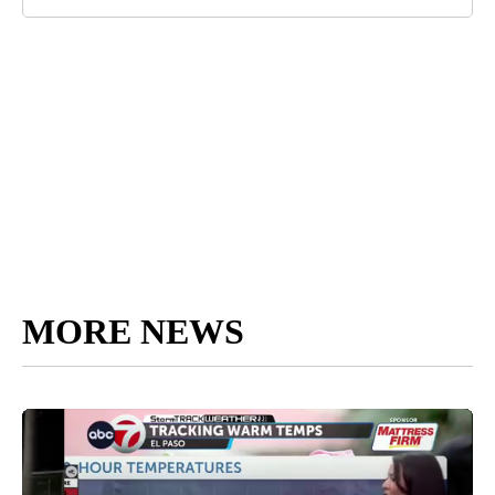
MORE NEWS