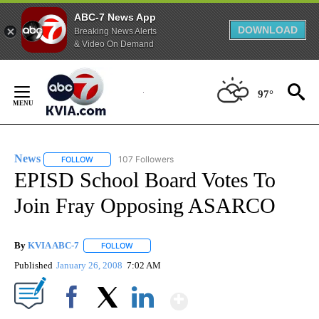
ABC-7 News App
DOWNLOAD
Breaking News Alerts
& Video On Demand
Skip
to
97°
Content
News
107 Followers
FOLLOW
FOLLOW "NEWS" TO RECEIVE NOTIFICATIONS ABOUT NEW 
EPISD School Board Votes To
Join Fray Opposing ASARCO
By
KVIA ABC-7
FOLLOW
FOLLOW "" TO RECEIVE NOTIFICATIONS ABOUT N
Published
January 26, 2008
7:02 AM
Show More