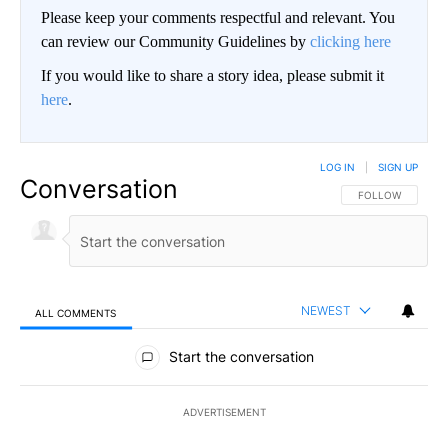
Please keep your comments respectful and relevant. You
can review our Community Guidelines by
clicking here
If you would like to share a story idea, please submit it
here
.
LOG IN
|
SIGN UP
Conversation
FOLLOW THIS CO
FOLLOW
NEWEST
ALL COMMENTS
All Comments
Start the conversation
ADVERTISEMENT