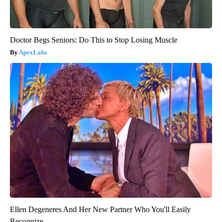
Doctor Begs Seniors: Do This to Stop Losing Muscle
ApexLabs
Ellen Degeneres And Her New Partner Who You'll Easily
Recognize