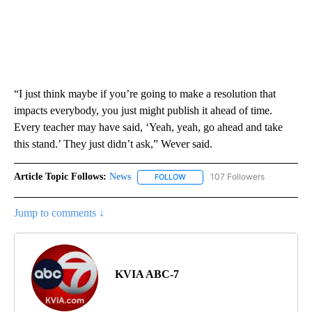
“I just think maybe if you’re going to make a resolution that
impacts everybody, you just might publish it ahead of time.
Every teacher may have said, ‘Yeah, yeah, go ahead and take
this stand.’ They just didn’t ask,” Wever said.
Article Topic Follows:
News
107 Followers
FOLLOW
FOLLOW "NEWS" TO RECEIVE NOT
Jump to comments ↓
KVIA ABC-7