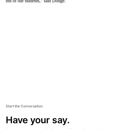
but of our students,” said Dodge.
A
D
V
E
R
TI
S
E
M
E
N
T
Start the Conversation
Have your say.