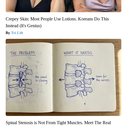
Crepey Skin: Most People Use Lotions. Koreans Do This
Instead (It's Genius)
Tri Lift
Spinal Stenosis is Not From Tight Muscles. Meet The Real