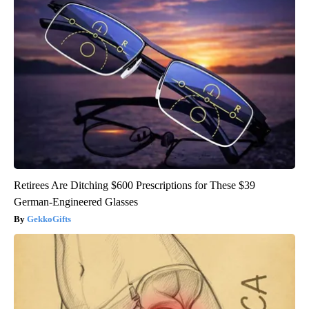
Retirees Are Ditching $600 Prescriptions for These $39
German-Engineered Glasses
GekkoGifts