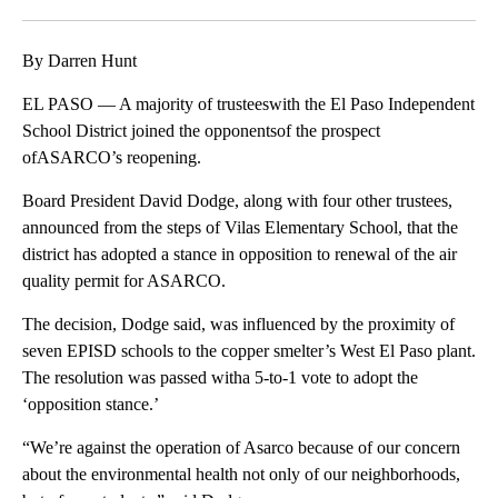
Facebook
X
LinkedIn
By Darren Hunt
EL PASO — A majority of trusteeswith the El Paso Independent
School District joined the opponentsof the prospect
ofASARCO’s reopening.
Board President David Dodge, along with four other trustees,
announced from the steps of Vilas Elementary School, that the
district has adopted a stance in opposition to renewal of the air
quality permit for ASARCO.
The decision, Dodge said, was influenced by the proximity of
seven EPISD schools to the copper smelter’s West El Paso plant.
The resolution was passed witha 5-to-1 vote to adopt the
‘opposition stance.’
“We’re against the operation of Asarco because of our concern
about the environmental health not only of our neighborhoods,