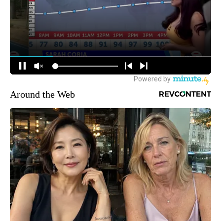
Around the Web