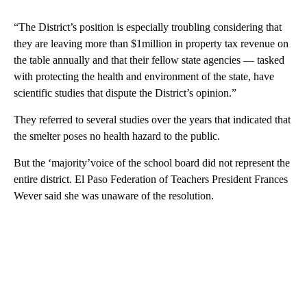
“The District’s position is especially troubling considering that
they are leaving more than $1million in property tax revenue on
the table annually and that their fellow state agencies — tasked
with protecting the health and environment of the state, have
scientific studies that dispute the District’s opinion.”
They referred to several studies over the years that indicated that
the smelter poses no health hazard to the public.
But the ‘majority’voice of the school board did not represent the
entire district. El Paso Federation of Teachers President Frances
Wever said she was unaware of the resolution.