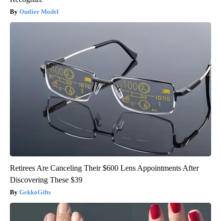
Outlier Model
Retirees Are Canceling Their $600 Lens Appointments After
Discovering These $39
GekkoGifts