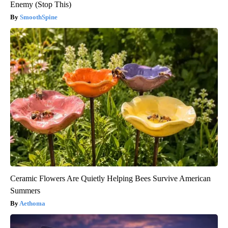
Enemy (Stop This)
SmoothSpine
Ceramic Flowers Are Quietly Helping Bees Survive American
Summers
Aethoma