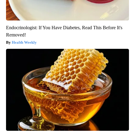
Endocrinologist: If You Have Diabetes, Read This Before It's
Removed!
Health Weekly