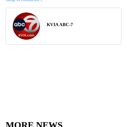
KVIA ABC-7
MORE NEWS