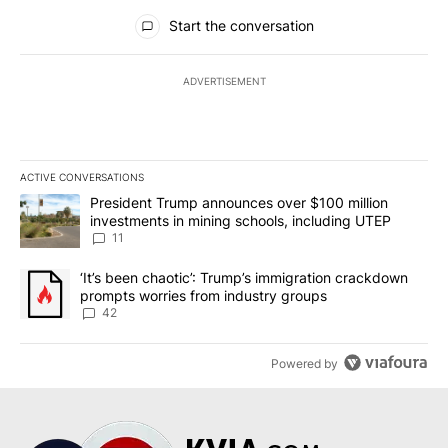
All Comments
Start the conversation
ADVERTISEMENT
ACTIVE CONVERSATIONS
The following is a list of the most commented articles in the last 7
A trending article titled "President Trump announces over $100 m
President Trump announces over $100 million
investments in mining schools, including UTEP
11
A trending article titled "‘It’s been chaotic’: Trump’s immigrati
‘It’s been chaotic’: Trump’s immigration crackdown
prompts worries from industry groups
42
Powered by