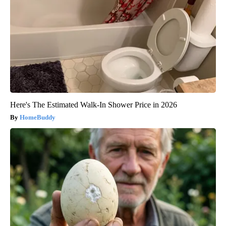
Here's The Estimated Walk-In Shower Price in 2026
HomeBuddy