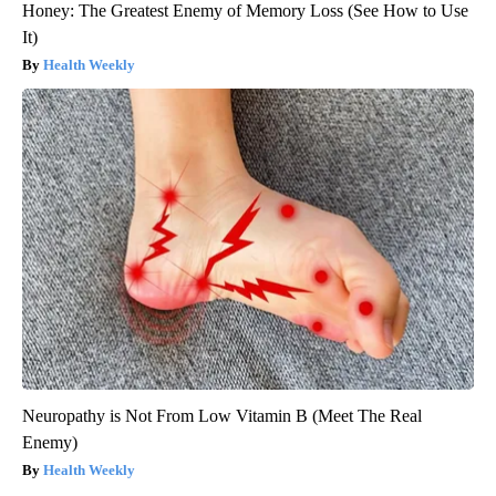
Honey: The Greatest Enemy of Memory Loss (See How to Use
It)
Health Weekly
Neuropathy is Not From Low Vitamin B (Meet The Real
Enemy)
Health Weekly