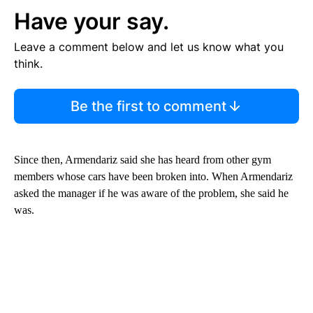
Have your say.
Leave a comment below and let us know what you
think.
Be the first to comment
Since then, Armendariz said she has heard from other gym
members whose cars have been broken into. When Armendariz
asked the manager if he was aware of the problem, she said he
was.