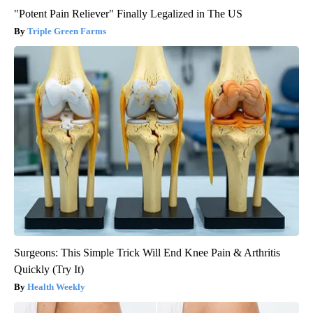
"Potent Pain Reliever" Finally Legalized in The US
Triple Green Farms
Surgeons: This Simple Trick Will End Knee Pain & Arthritis
Quickly (Try It)
Health Weekly