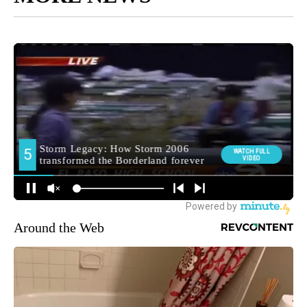
Around the Web