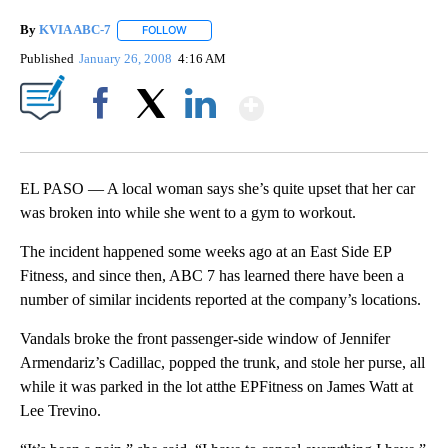
By
KVIA ABC-7
FOLLOW
FOLLOW "" TO RECEIVE NOTIFICATIONS ABOUT N
Published
January 26, 2008
4:16 AM
Show More
Facebook
X
LinkedIn
EL PASO — A local woman says she’s quite upset that her car
was broken into while she went to a gym to workout.
The incident happened some weeks ago at an East Side EP
Fitness, and since then, ABC 7 has learned there have been a
number of similar incidents reported at the company’s locations.
Vandals broke the front passenger-side window of Jennifer
Armendariz’s Cadillac, popped the trunk, and stole her purse, all
while it was parked in the lot atthe EPFitness on James Watt at
Lee Trevino.