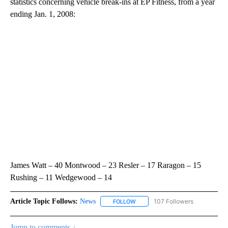
statistics concerning vehicle break-ins at EP Fitness, from a year
ending Jan. 1, 2008:
James Watt – 40 Montwood – 23 Resler – 17 Raragon – 15
Rushing – 11 Wedgewood – 14
Article Topic Follows:
News
107 Followers
FOLLOW
FOLLOW "NEWS" TO RECEIVE NOT
Jump to comments ↓