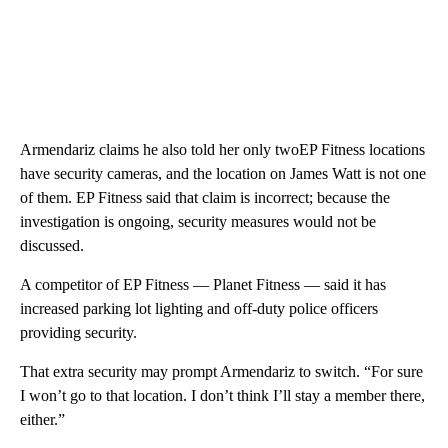
Armendariz claims he also told her only twoEP Fitness locations
have security cameras, and the location on James Watt is not one
of them. EP Fitness said that claim is incorrect; because the
investigation is ongoing, security measures would not be
discussed.
A competitor of EP Fitness — Planet Fitness — said it has
increased parking lot lighting and off-duty police officers
providing security.
That extra security may prompt Armendariz to switch. “For sure
I won’t go to that location. I don’t think I’ll stay a member there,
either.”