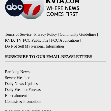
Terms of Service
|
Privacy Policy
|
Community Guidelines
|
KVIA-TV FCC Public File
|
FCC Applications
|
Do Not Sell My Personal Information
SUBSCRIBE TO OUR EMAIL NEWSLETTERS
Breaking News
Severe Weather
Daily News Updates
Daily Weather Forecast
Entertainment
Contests & Promotions