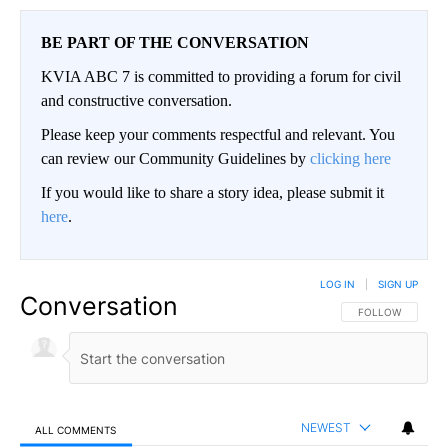
BE PART OF THE CONVERSATION
KVIA ABC 7 is committed to providing a forum for civil
and constructive conversation.
Please keep your comments respectful and relevant. You
can review our Community Guidelines by
clicking here
If you would like to share a story idea, please submit it
here
.
LOG IN
|
SIGN UP
Conversation
FOLLOW THIS CO
FOLLOW
NEWEST
ALL COMMENTS