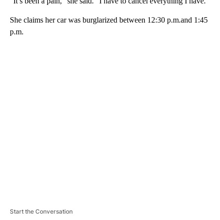
“It’s been a pain,” she said. “I have to cancel everything I have.”
She claims her car was burglarized between 12:30 p.m.and 1:45
p.m.
A
D
V
E
R
TI
S
E
M
E
N
T
Start the Conversation