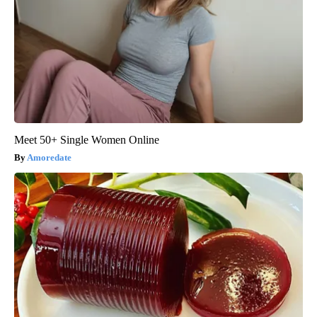
Meet 50+ Single Women Online
Amoredate