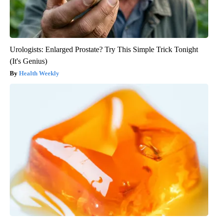
Urologists: Enlarged Prostate? Try This Simple Trick Tonight
(It's Genius)
Health Weekly