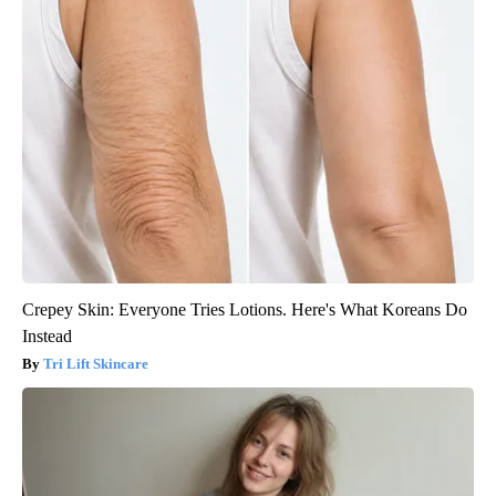
Crepey Skin: Everyone Tries Lotions. Here's What Koreans Do
Instead
Tri Lift Skincare