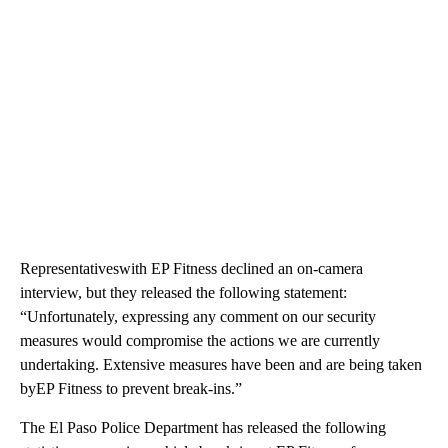
Representativeswith EP Fitness declined an on-camera
interview, but they released the following statement:
“Unfortunately, expressing any comment on our security
measures would compromise the actions we are currently
undertaking. Extensive measures have been and are being taken
byEP Fitness to prevent break-ins.”
The El Paso Police Department has released the following