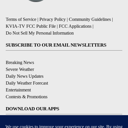
Terms of Service
|
Privacy Policy
|
Community Guidelines
|
KVIA-TV FCC Public File
|
FCC Applications
|
Do Not Sell My Personal Information
SUBSCRIBE TO OUR EMAIL NEWSLETTERS
Breaking News
Severe Weather
Daily News Updates
Daily Weather Forecast
Entertainment
Contests & Promotions
DOWNLOAD OUR APPS
Available for iOS and Android