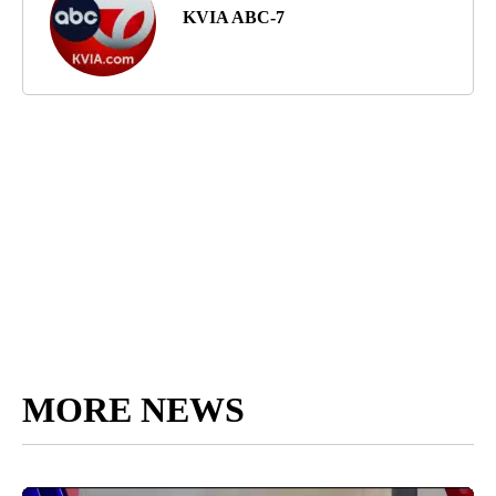
KVIA ABC-7
MORE NEWS