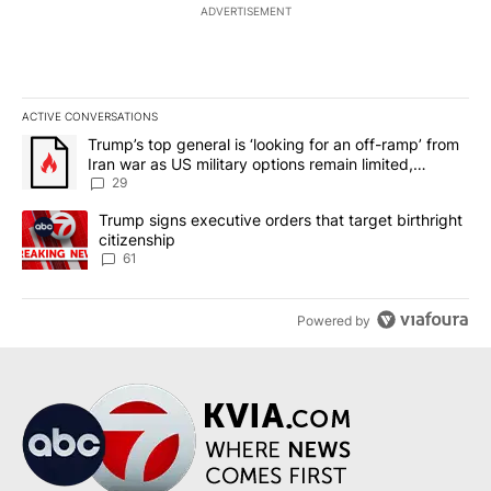
ADVERTISEMENT
ACTIVE CONVERSATIONS
The following is a list of the most commented articles in the last 7
A trending article titled "Trump’s top general is ‘looking for an o
Trump’s top general is ‘looking for an off-ramp’ from
Iran war as US military options remain limited,
sources say
29
A trending article titled "Trump signs executive orders that targe
Trump signs executive orders that target birthright
citizenship
61
Powered by