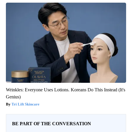
Wrinkles: Everyone Uses Lotions. Koreans Do This Instead (It's
Genius)
Tri Lift Skincare
BE PART OF THE CONVERSATION