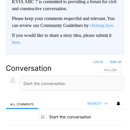
KVIA ABC 7 is committed to providing a forum for civil
and constructive conversation.
Please keep your comments respectful and relevant. You
can review our Community Guidelines by
clicking here
If you would like to share a story idea, please submit it
here
.
LOG IN
|
SIGN UP
Conversation
FOLLOW THIS CO
FOLLOW
NEWEST
ALL COMMENTS
All Comments
Start the conversation