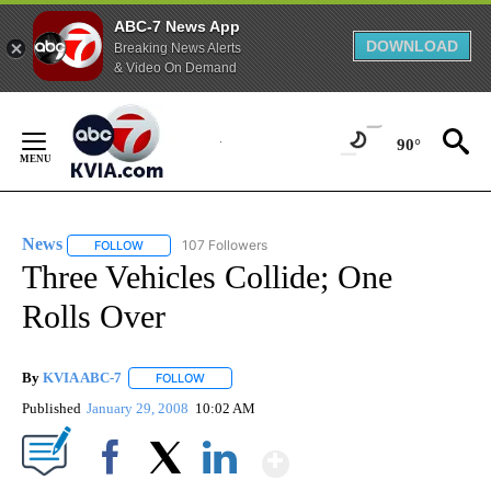
ABC-7 News App
DOWNLOAD
Breaking News Alerts
& Video On Demand
Skip
to
90°
Content
News
107 Followers
FOLLOW
FOLLOW "NEWS" TO RECEIVE NOTIFICATIONS ABOUT NEW 
Three Vehicles Collide; One
Rolls Over
By
KVIA ABC-7
FOLLOW
FOLLOW "" TO RECEIVE NOTIFICATIONS ABOUT N
Published
January 29, 2008
10:02 AM
Show More