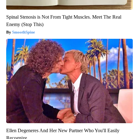
Spinal Stenosis is Not From Tight Muscles. Meet The Real
Enemy (Stop This)
SmoothSpine
Ellen Degeneres And Her New Partner Who You'll Easily
Recognize