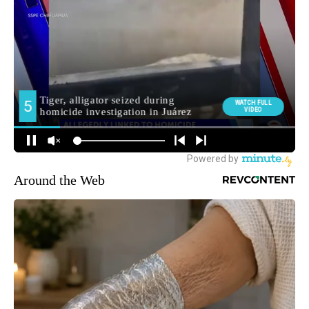
Around the Web