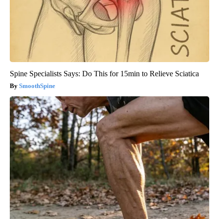
Spine Specialists Says: Do This for 15min to Relieve Sciatica
SmoothSpine