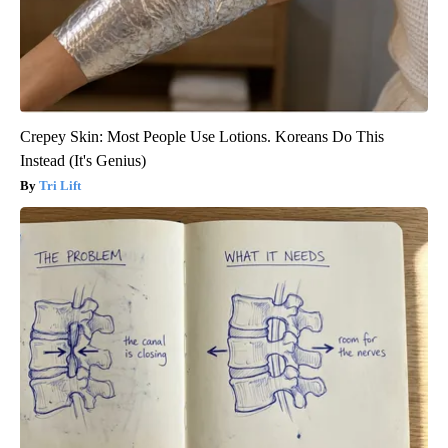
Crepey Skin: Most People Use Lotions. Koreans Do This
Instead (It's Genius)
Tri Lift