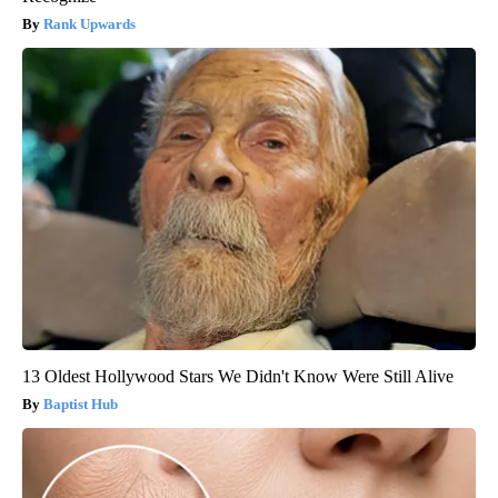
Rank Upwards
13 Oldest Hollywood Stars We Didn't Know Were Still Alive
Baptist Hub