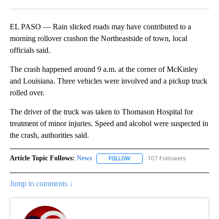
Facebook
X
LinkedIn
EL PASO — Rain slicked roads may have contributed to a
morning rollover crashon the Northeastside of town, local
officials said.
The crash happened around 9 a.m. at the corner of McKinley
and Louisiana. Three vehicles were involved and a pickup truck
rolled over.
The driver of the truck was taken to Thomason Hospital for
treatment of minor injuries. Speed and alcohol were suspected in
the crash, authorities said.
Article Topic Follows:
News
107 Followers
FOLLOW
FOLLOW "NEWS" TO RECEIVE NOT
Jump to comments ↓