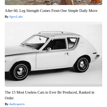
After 60, Leg Strength Comes From One Simple Daily Move
ApexLabs
The 15 Most Useless Cars to Ever Be Produced, Ranked in
Order
dailysportx