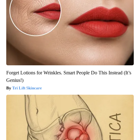
Forget Lotions for Wrinkles. Smart People Do This Instead (It’s
Genius!)
Tri Lift Skincare