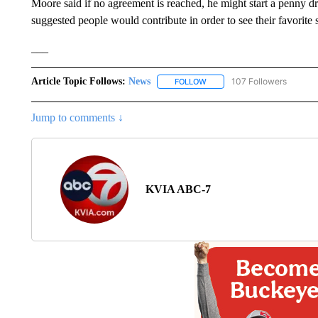
Moore said if no agreement is reached, he might start a penny d
suggested people would contribute in order to see their favorite
___
Article Topic Follows:
News
107 Followers
FOLLOW
FOLLOW "NEWS" TO RECEIVE
Jump to comments ↓
KVIA ABC-7