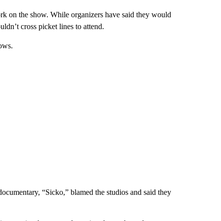
work on the show. While organizers have said they would
dn’t cross picket lines to attend.
ows.
cumentary, “Sicko,” blamed the studios and said they