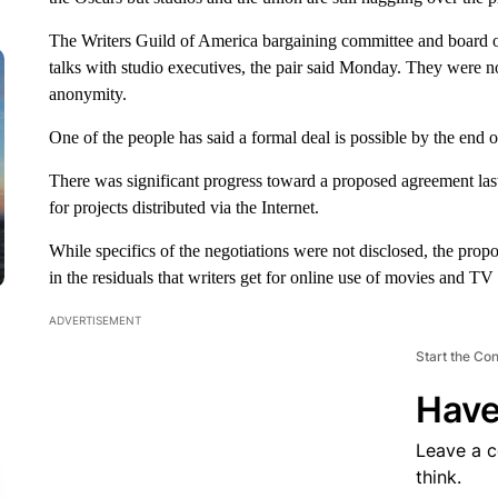
The Writers Guild of America bargaining committee and board of 
talks with studio executives, the pair said Monday. They were 
anonymity.
One of the people has said a formal deal is possible by the end o
There was significant progress toward a proposed agreement la
for projects distributed via the Internet.
While specifics of the negotiations were not disclosed, the propo
in the residuals that writers get for online use of movies and T
ADVERTISEMENT
Start the Co
Have
Leave a 
think.