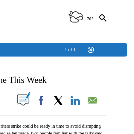
70°
1 of 1
NEW PAGES ON "NEWS".
me This Week
UT NEW PAGES ON "".
Facebook
X
LinkedIn
Email
rs strike could be ready in time to avoid disrupting
recise language, two people familiar with the talks said.