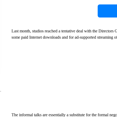
Last month, studios reached a tentative deal with the Directors 
some paid Internet downloads and for ad-supported streaming o
The informal talks are essentially a substitute for the formal ne