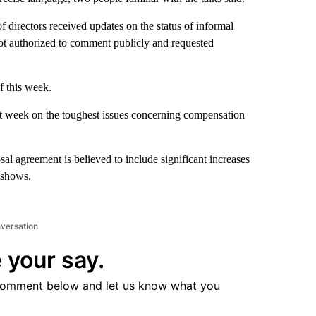
directors received updates on the status of informal
not authorized to comment publicly and requested
f this week.
st week on the toughest issues concerning compensation
sal agreement is believed to include significant increases
V shows.
nversation
 your say.
comment below and let us know what you