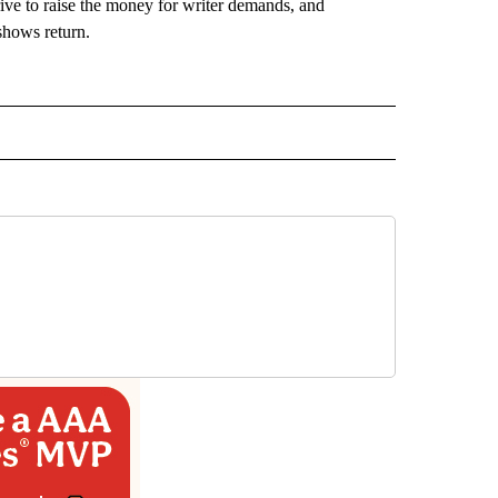
rive to raise the money for writer demands, and
 shows return.
 NOTIFICATIONS ABOUT NEW PAGES ON "NEWS".