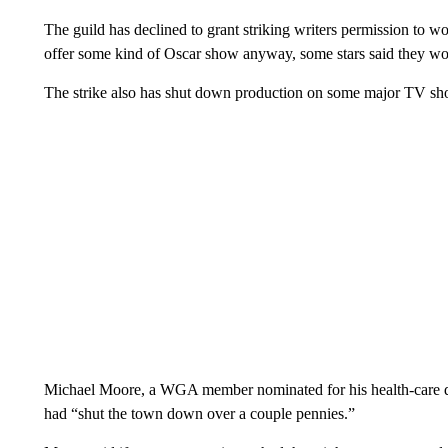
The guild has declined to grant striking writers permission to 
offer some kind of Oscar show anyway, some stars said they woul
The strike also has shut down production on some major TV sh
Michael Moore, a WGA member nominated for his health-care do
had “shut the town down over a couple pennies.”