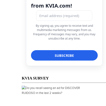
from KVIA.com!
By signing up, you agree to receive text and
multimedia marketing messages from us.
Frequency of messages may vary, and you may
unsubscribe at any time.
KVIA SURVEY