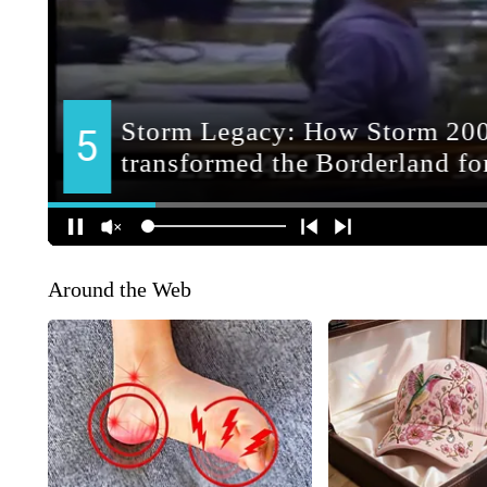
Around the Web