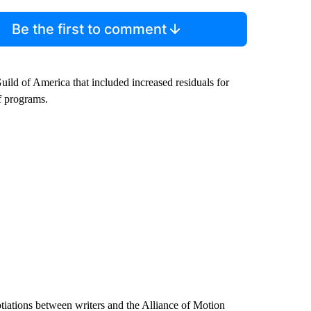
Be the first to comment
Guild of America that included increased residuals for
f programs.
gotiations between writers and the Alliance of Motion