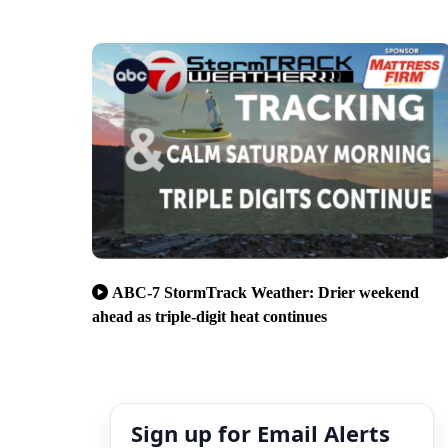
ABC-7 StormTrack Weather: Drier weekend
ahead as triple-digit heat continues
Sign up for Email Alerts