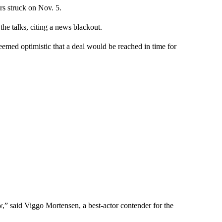
rs struck on Nov. 5.
he talks, citing a news blackout.
ed optimistic that a deal would be reached in time for
w,” said Viggo Mortensen, a best-actor contender for the