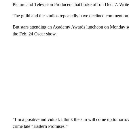
Picture and Television Producers that broke off on Dec. 7. Write
The guild and the studios repeatedly have declined comment on t
But stars attending an Academy Awards luncheon on Monday seem
the Feb. 24 Oscar show.
“I’m a positive individual. I think the sun will come up tomorro
crime tale “Eastern Promises.”