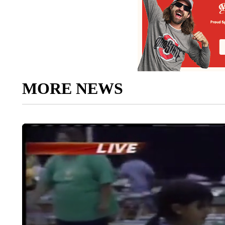
MORE NEWS