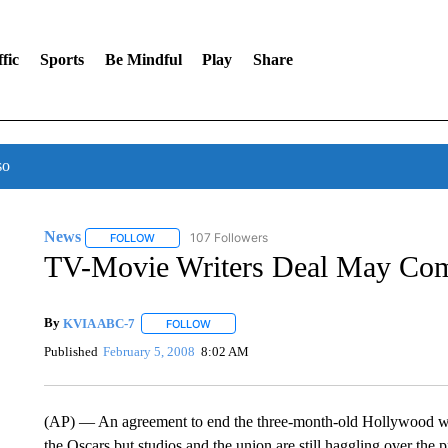
fic
Sports
Be Mindful
Play
Share
so
News
107 Followers
FOLLOW
FOLLOW "NEWS" TO RECEIVE NOTIFICATIONS ABOUT 
TV-Movie Writers Deal May Co
By
KVIA ABC-7
FOLLOW
FOLLOW "" TO RECEIVE NOTIFICATIONS ABO
Published
February 5, 2008
8:02 AM
(AP) — An agreement to end the three-month-old Hollywood write
the Oscars but studios and the union are still haggling over the p