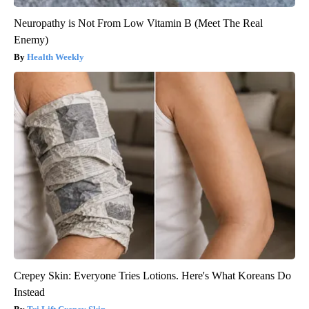
Neuropathy is Not From Low Vitamin B (Meet The Real
Enemy)
Health Weekly
Crepey Skin: Everyone Tries Lotions. Here's What Koreans Do
Instead