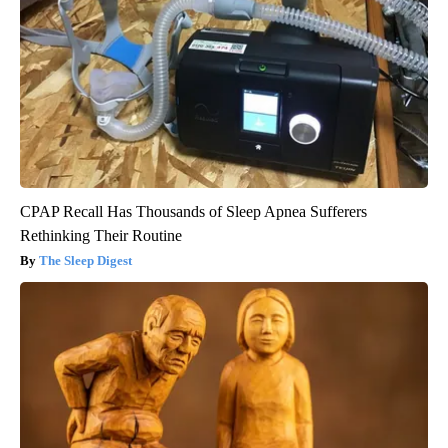
CPAP Recall Has Thousands of Sleep Apnea Sufferers
Rethinking Their Routine
The Sleep Digest