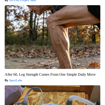
Tri Lift Crepey Skin
After 60, Leg Strength Comes From One Simple Daily Move
ApexLabs