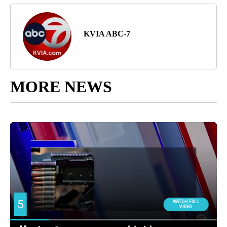
KVIA ABC-7
MORE NEWS