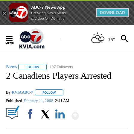
ABC-7 News App
DOWNLOAD
Breaking News Alerts
& Video On Demand
Skip
to
75°
Content
News
107 Followers
FOLLOW
FOLLOW "NEWS" TO RECEIVE NOTIFICATIONS ABOUT NEW 
2 Canadiens Players Arrested
By
KVIA ABC-7
FOLLOW
FOLLOW "" TO RECEIVE NOTIFICATIONS ABOUT N
Published
February 11, 2008
2:41 AM
Show More
Facebook
X
LinkedIn