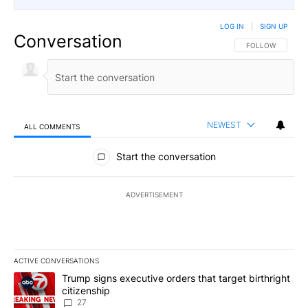
LOG IN
|
SIGN UP
Conversation
FOLLOW THIS CO
FOLLOW
NEWEST
ALL COMMENTS
All Comments
Start the conversation
ADVERTISEMENT
ACTIVE CONVERSATIONS
The following is a list of the most commented articles in the last 7
A trending article titled "Trump signs executive orders that targe
Trump signs executive orders that target birthright
citizenship
27