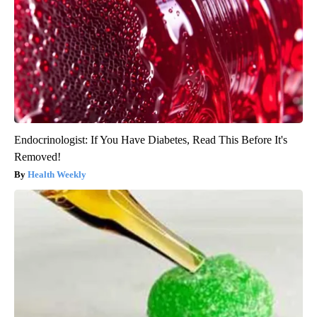
Endocrinologist: If You Have Diabetes, Read This Before It's
Removed!
Health Weekly