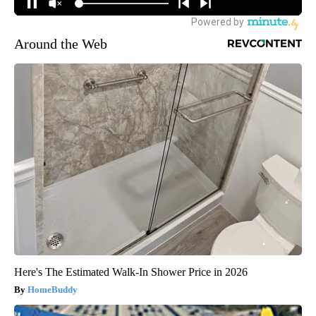
Around the Web
Here's The Estimated Walk-In Shower Price in 2026
HomeBuddy