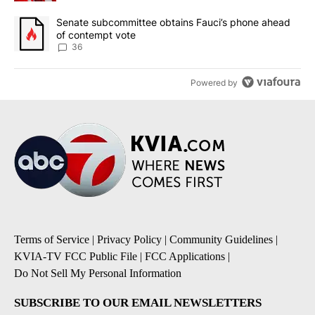
A trending article titled "Senate subcommittee obtains Fauci’s 
Senate subcommittee obtains Fauci’s phone ahead
of contempt vote
36
Powered by
Terms of Service
|
Privacy Policy
|
Community Guidelines
|
KVIA-TV FCC Public File
|
FCC Applications
|
Do Not Sell My Personal Information
SUBSCRIBE TO OUR EMAIL NEWSLETTERS