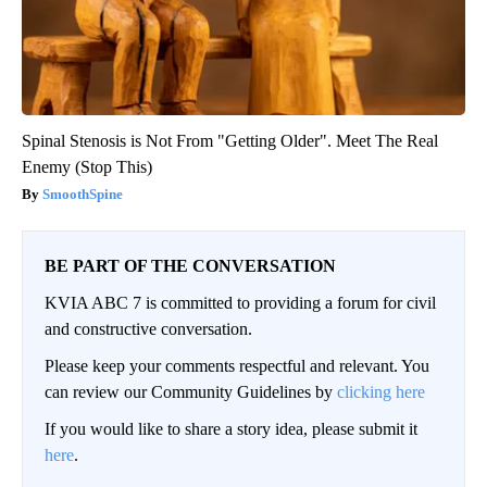
Spinal Stenosis is Not From "Getting Older". Meet The Real
Enemy (Stop This)
SmoothSpine
BE PART OF THE CONVERSATION
KVIA ABC 7 is committed to providing a forum for civil
and constructive conversation.
Please keep your comments respectful and relevant. You
can review our Community Guidelines by
clicking here
If you would like to share a story idea, please submit it
here
.