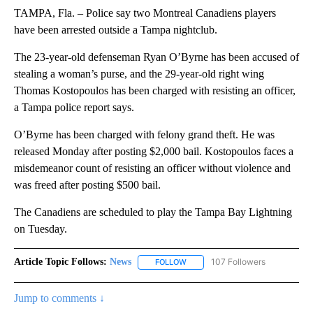
TAMPA, Fla. – Police say two Montreal Canadiens players
have been arrested outside a Tampa nightclub.
The 23-year-old defenseman Ryan O’Byrne has been accused of
stealing a woman’s purse, and the 29-year-old right wing
Thomas Kostopoulos has been charged with resisting an officer,
a Tampa police report says.
O’Byrne has been charged with felony grand theft. He was
released Monday after posting $2,000 bail. Kostopoulos faces a
misdemeanor count of resisting an officer without violence and
was freed after posting $500 bail.
The Canadiens are scheduled to play the Tampa Bay Lightning
on Tuesday.
Article Topic Follows:
News
107 Followers
FOLLOW
FOLLOW "NEWS" TO RECEIVE NOT
Jump to comments ↓