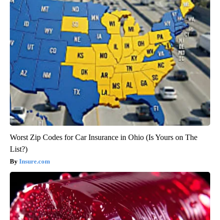
Worst Zip Codes for Car Insurance in Ohio (Is Yours on The
List?)
Insure.com