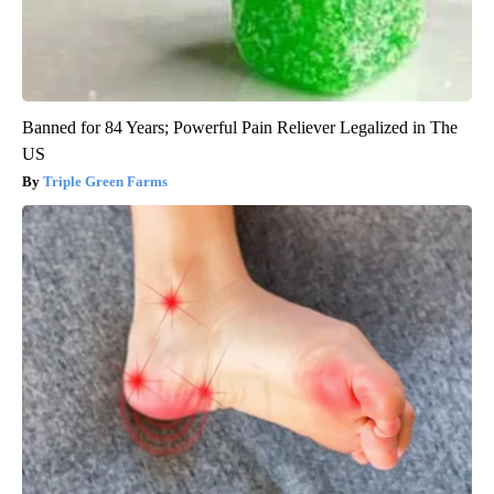
Banned for 84 Years; Powerful Pain Reliever Legalized in The
US
Triple Green Farms