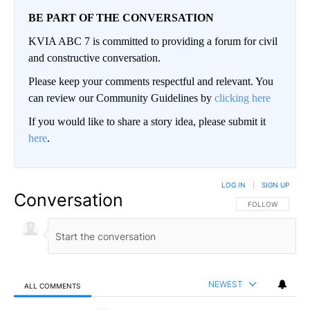
BE PART OF THE CONVERSATION
KVIA ABC 7 is committed to providing a forum for civil
and constructive conversation.
Please keep your comments respectful and relevant. You
can review our Community Guidelines by
clicking here
If you would like to share a story idea, please submit it
here
.
LOG IN
|
SIGN UP
Conversation
FOLLOW THIS CO
FOLLOW
NEWEST
ALL COMMENTS
All Comments