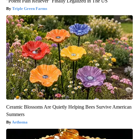
"Potent Pain Reliever" Finally Legalized in The US
Triple Green Farms
Ceramic Blossoms Are Quietly Helping Bees Survive American
Summers
Aethoma