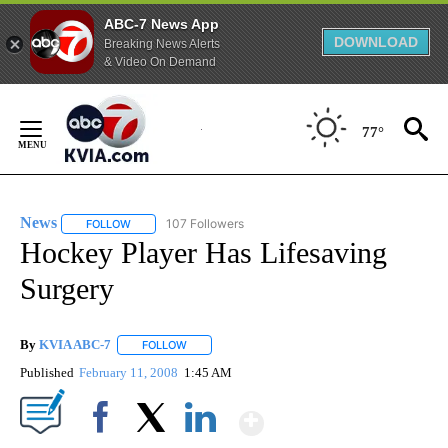
ABC-7 News App
DOWNLOAD
Breaking News Alerts
& Video On Demand
Skip
to
77°
Content
News
107 Followers
FOLLOW
FOLLOW "NEWS" TO RECEIVE NOTIFICATIONS ABOUT NEW 
Hockey Player Has Lifesaving
Surgery
By
KVIA ABC-7
FOLLOW
FOLLOW "" TO RECEIVE NOTIFICATIONS ABOUT N
Published
February 11, 2008
1:45 AM
Show More