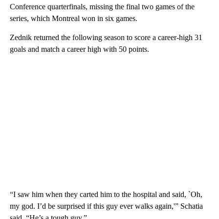
Conference quarterfinals, missing the final two games of the
series, which Montreal won in six games.
Zednik returned the following season to score a career-high 31
goals and match a career high with 50 points.
“I saw him when they carted him to the hospital and said, `Oh,
my god. I’d be surprised if this guy ever walks again,'” Schatia
said. “He’s a tough guy.”