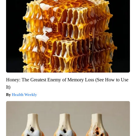
Honey: The Greatest Enemy of Memory Loss (See How to Use
It)
Health Weekly