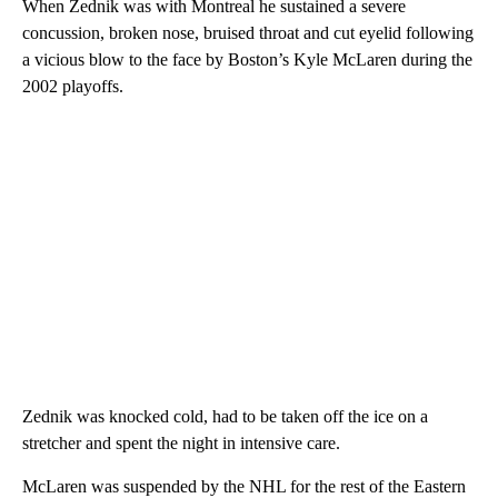
When Zednik was with Montreal he sustained a severe
concussion, broken nose, bruised throat and cut eyelid following
a vicious blow to the face by Boston’s Kyle McLaren during the
2002 playoffs.
Zednik was knocked cold, had to be taken off the ice on a
stretcher and spent the night in intensive care.
McLaren was suspended by the NHL for the rest of the Eastern