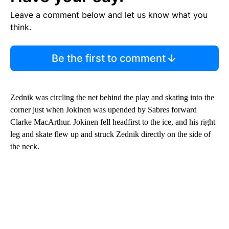
Leave a comment below and let us know what you
think.
Be the first to comment
Zednik was circling the net behind the play and skating into the
corner just when Jokinen was upended by Sabres forward
Clarke MacArthur. Jokinen fell headfirst to the ice, and his right
leg and skate flew up and struck Zednik directly on the side of
the neck.