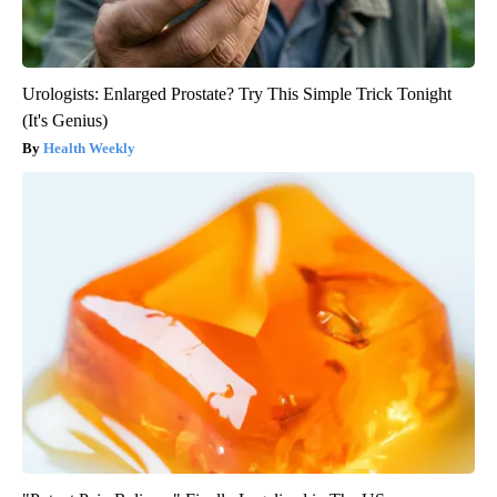
Urologists: Enlarged Prostate? Try This Simple Trick Tonight
(It's Genius)
Health Weekly