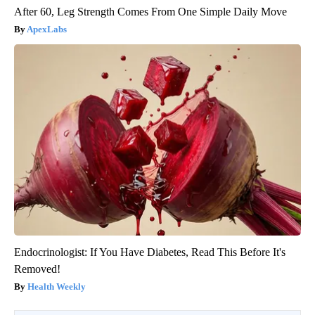
After 60, Leg Strength Comes From One Simple Daily Move
ApexLabs
Endocrinologist: If You Have Diabetes, Read This Before It's
Removed!
Health Weekly