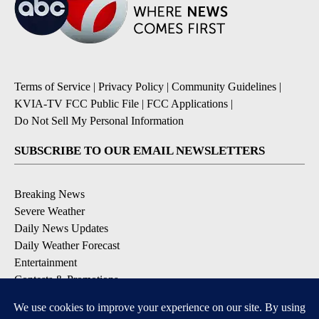
Terms of Service
|
Privacy Policy
|
Community Guidelines
|
KVIA-TV FCC Public File
|
FCC Applications
|
Do Not Sell My Personal Information
SUBSCRIBE TO OUR EMAIL NEWSLETTERS
Breaking News
Severe Weather
Daily News Updates
Daily Weather Forecast
Entertainment
Contests & Promotions
DOWNLOAD OUR APPS