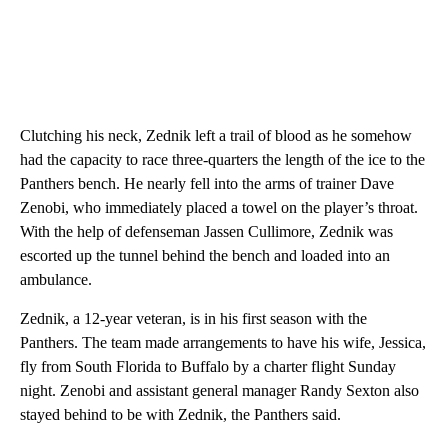
Clutching his neck, Zednik left a trail of blood as he somehow
had the capacity to race three-quarters the length of the ice to the
Panthers bench. He nearly fell into the arms of trainer Dave
Zenobi, who immediately placed a towel on the player’s throat.
With the help of defenseman Jassen Cullimore, Zednik was
escorted up the tunnel behind the bench and loaded into an
ambulance.
Zednik, a 12-year veteran, is in his first season with the
Panthers. The team made arrangements to have his wife, Jessica,
fly from South Florida to Buffalo by a charter flight Sunday
night. Zenobi and assistant general manager Randy Sexton also
stayed behind to be with Zednik, the Panthers said.