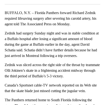
Facebook
X
LinkedIn
BUFFALO, N.Y. – Florida Panthers forward Richard Zednik
required lifesaving surgery after severing his carotid artery, his
agent told The Associated Press on Monday.
Zednik had surgery Sunday night and was in stable condition at
a Buffalo hospital after losing a significant amount of blood
during the game at Buffalo earlier in the day, agent David
Schatia said. Schatia didn’t have further details because he had
just arrived in Montreal following a trip oversees.
Zednik was sliced across the right side of the throat by teammate
Olli Jokinen’s skate in a frightening accident midway through
the third period of Buffalo’s 5-3 victory.
Canada’s Sportsnet cable-TV network reported on its Web site
that the skate blade just missed cutting the jugular vein.
The Panthers returned home to South Florida following the