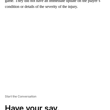
game. They did not have an immediate update on the player’s
condition or details of the severity of the injury.
A
D
V
E
R
TI
S
E
M
E
N
T
Start the Conversation
Have your say.