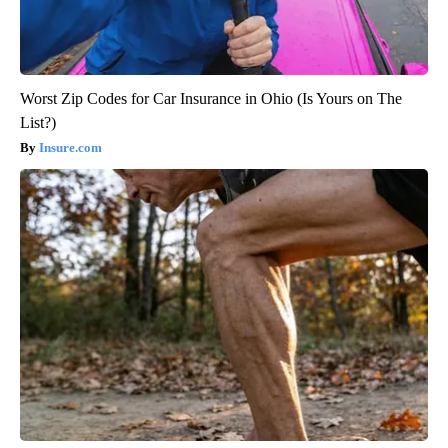
Worst Zip Codes for Car Insurance in Ohio (Is Yours on The
List?)
Insure.com