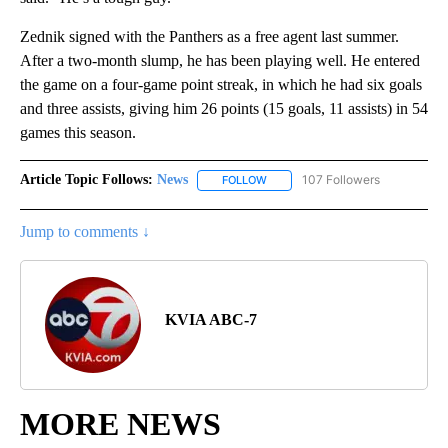
Zednik signed with the Panthers as a free agent last summer.
After a two-month slump, he has been playing well. He entered
the game on a four-game point streak, in which he had six goals
and three assists, giving him 26 points (15 goals, 11 assists) in 54
games this season.
Article Topic Follows:
News
107 Followers
FOLLOW
FOLLOW "NEWS" TO RECEIVE NOT
Jump to comments ↓
KVIA ABC-7
MORE NEWS