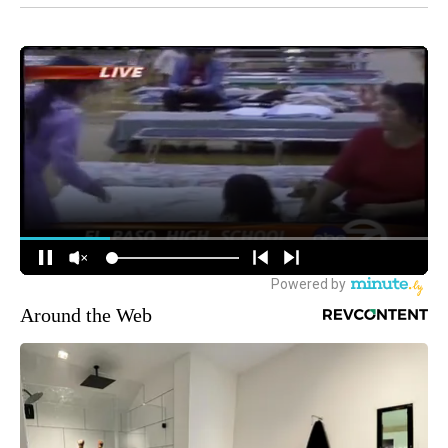
Around the Web