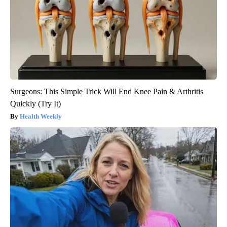
Surgeons: This Simple Trick Will End Knee Pain & Arthritis
Quickly (Try It)
Health Weekly