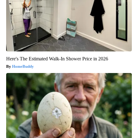
Here's The Estimated Walk-In Shower Price in 2026
HomeBuddy