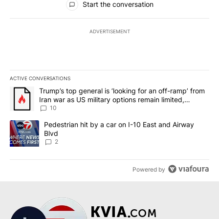
Start the conversation
ADVERTISEMENT
ACTIVE CONVERSATIONS
The following is a list of the most commented articles in the last 7
A trending article titled "Trump’s top general is ‘looking for an o
Trump’s top general is ‘looking for an off-ramp’ from
Iran war as US military options remain limited,
sources say
10
A trending article titled "Pedestrian hit by a car on I-10 East an
Pedestrian hit by a car on I-10 East and Airway
Blvd
2
Powered by