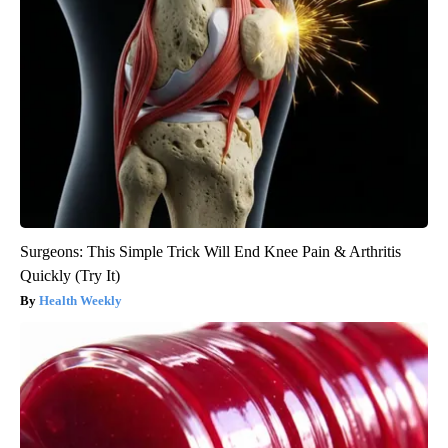
Surgeons: This Simple Trick Will End Knee Pain & Arthritis
Quickly (Try It)
Health Weekly