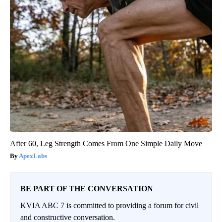
After 60, Leg Strength Comes From One Simple Daily Move
ApexLabs
BE PART OF THE CONVERSATION
KVIA ABC 7 is committed to providing a forum for civil
and constructive conversation.