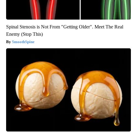
Spinal Stenosis is Not From "Getting Older". Meet The Real
Enemy (Stop This)
SmoothSpine