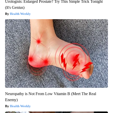
Urologists: Enlarged Prostate? Try This Simple Trick Tonight
(It's Genius)
Health Weekly
Neuropathy is Not From Low Vitamin B (Meet The Real
Enemy)
Health Weekly