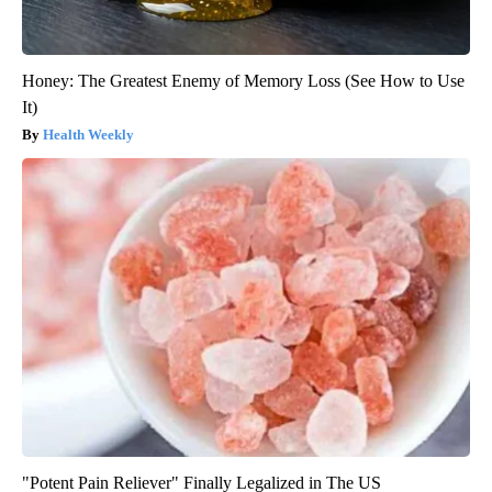
Honey: The Greatest Enemy of Memory Loss (See How to Use
It)
Health Weekly
"Potent Pain Reliever" Finally Legalized in The US