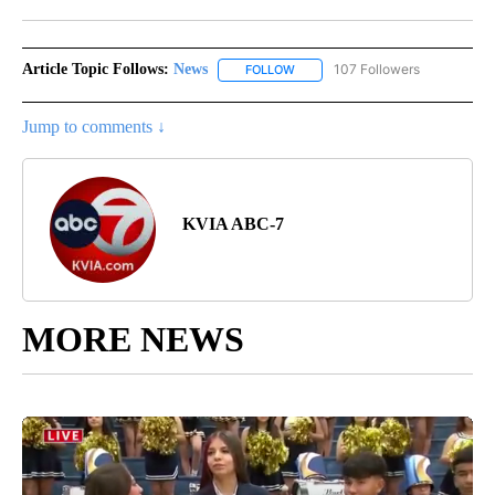
Facebook
X
LinkedIn
Article Topic Follows:
News
107 Followers
FOLLOW
FOLLOW "NEWS" TO RECEIVE NOT
Jump to comments ↓
KVIA ABC-7
MORE NEWS