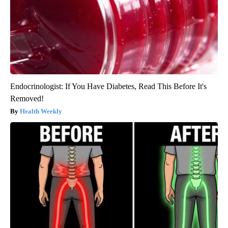
Endocrinologist: If You Have Diabetes, Read This Before It's
Removed!
Health Weekly