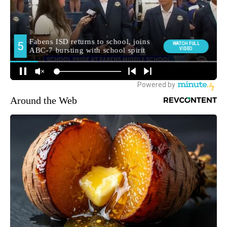
Around the Web