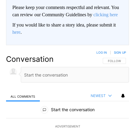
Please keep your comments respectful and relevant. You
can review our Community Guidelines by
clicking here
If you would like to share a story idea, please submit it
here
.
LOG IN
|
SIGN UP
Conversation
FOLLOW THIS CO
FOLLOW
NEWEST
ALL COMMENTS
All Comments
Start the conversation
ADVERTISEMENT