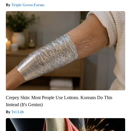
Triple Green Farms
Crepey Skin: Most People Use Lotions. Koreans Do This
Instead (It's Genius)
Tri Lift