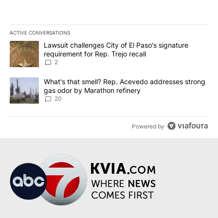
ACTIVE CONVERSATIONS
The following is a list of the most commented articles in the last 7
A trending article titled "Lawsuit challenges City of El Paso's sig
Lawsuit challenges City of El Paso's signature
requirement for Rep. Trejo recall
2
A trending article titled "What's that smell? Rep. Acevedo addre
What's that smell? Rep. Acevedo addresses strong
gas odor by Marathon refinery
20
Powered by