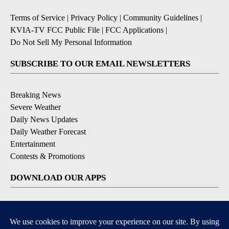
Terms of Service
|
Privacy Policy
|
Community Guidelines
|
KVIA-TV FCC Public File
|
FCC Applications
|
Do Not Sell My Personal Information
SUBSCRIBE TO OUR EMAIL NEWSLETTERS
Breaking News
Severe Weather
Daily News Updates
Daily Weather Forecast
Entertainment
Contests & Promotions
DOWNLOAD OUR APPS
Available for iOS and Android