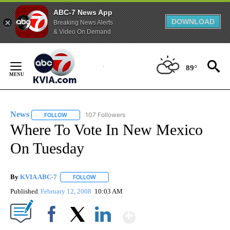
ABC-7 News App
DOWNLOAD
Breaking News Alerts
& Video On Demand
Skip
to
89°
Content
News
107 Followers
FOLLOW
FOLLOW "NEWS" TO RECEIVE NOTIFICATIONS ABOUT NEW 
Where To Vote In New Mexico
On Tuesday
By
KVIA ABC-7
FOLLOW
FOLLOW "" TO RECEIVE NOTIFICATIONS ABOUT N
Published
February 12, 2008
10:03 AM
Show More