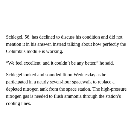
Schlegel, 56, has declined to discuss his condition and did not
mention it in his answer, instead talking about how perfectly the
Columbus module is working.
“We feel excellent, and it couldn’t be any better,” he said.
Schlegel looked and sounded fit on Wednesday as he
participated in a nearly seven-hour spacewalk to replace a
depleted nitrogen tank from the space station. The high-pressure
nitrogen gas is needed to flush ammonia through the station’s
cooling lines.