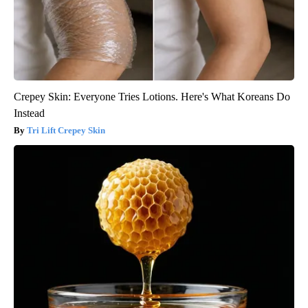
Crepey Skin: Everyone Tries Lotions. Here's What Koreans Do
Instead
Tri Lift Crepey Skin