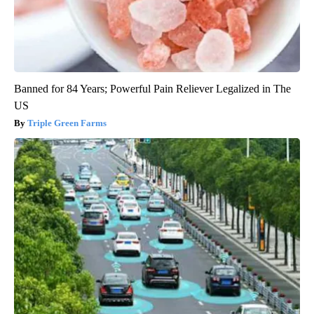
Banned for 84 Years; Powerful Pain Reliever Legalized in The
US
Triple Green Farms