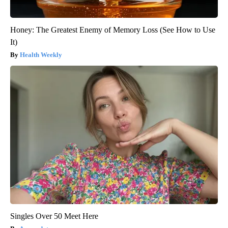
Honey: The Greatest Enemy of Memory Loss (See How to Use
It)
Health Weekly
Singles Over 50 Meet Here