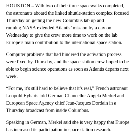
HOUSTON – With two of their three spacewalks completed,
the astronauts aboard the linked shuttle-station complex focused
Thursday on getting the new Columbus lab up and
running.NASA extended Atlantis’ mission by a day on
Wednesday to give the crew more time to work on the lab,
Europe’s main contribution to the international space station.
Computer problems that had hindered the activation process
were fixed by Thursday, and the space station crew hoped to be
able to begin science operations as soon as Atlantis departs next
week.
“For me, it’s still hard to believe that it’s real,” French astronaut
Leopold Eyharts told German Chancellor Angela Merkel and
European Space Agency chief Jean-Jacques Dordain in a
Thursday broadcast from inside Columbus.
Speaking in German, Merkel said she is very happy that Europe
has increased its participation in space station research.