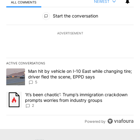
NEWEST
ALL COMMENTS
All Comments
Start the conversation
ADVERTISEMENT
ACTIVE CONVERSATIONS
The following is a list of the most commented articles in the last 7
A trending article titled "Man hit by vehicle on I-10 East while c
Man hit by vehicle on I-10 East while changing tire;
driver fled the scene, EPPD says
5
A trending article titled "‘It’s been chaotic’: Trump’s immigrati
‘It’s been chaotic’: Trump’s immigration crackdown
prompts worries from industry groups
2
Powered by