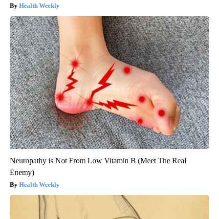
Health Weekly
Neuropathy is Not From Low Vitamin B (Meet The Real
Enemy)
Health Weekly