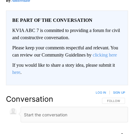
Amoredate
BE PART OF THE CONVERSATION
KVIA ABC 7 is committed to providing a forum for civil
and constructive conversation.
Please keep your comments respectful and relevant. You
can review our Community Guidelines by
clicking here
If you would like to share a story idea, please submit it
here
.
LOG IN
|
SIGN UP
Conversation
FOLLOW THIS CO
FOLLOW