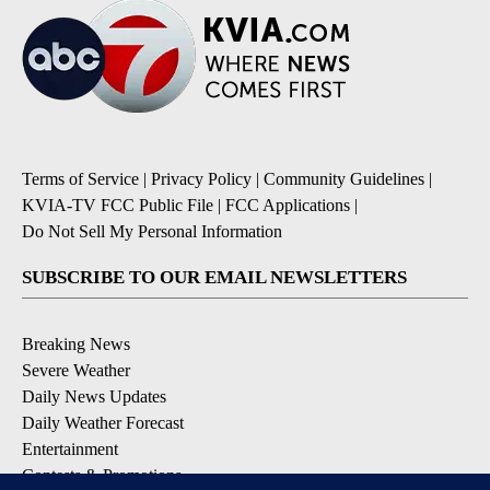
Terms of Service
|
Privacy Policy
|
Community Guidelines
|
KVIA-TV FCC Public File
|
FCC Applications
|
Do Not Sell My Personal Information
SUBSCRIBE TO OUR EMAIL NEWSLETTERS
Breaking News
Severe Weather
Daily News Updates
Daily Weather Forecast
Entertainment
Contests & Promotions