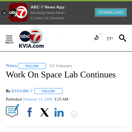
ABC-7 News App
DOWNLOAD
Breaking News Alerts
& Video On Demand
Skip
to
77°
Content
News
107 Followers
FOLLOW
FOLLOW "NEWS" TO RECEIVE NOTIFICATIONS ABOUT NEW 
Work On Space Lab Continues
By
KVIA ABC-7
FOLLOW
FOLLOW "" TO RECEIVE NOTIFICATIONS ABOUT N
Published
February 14, 2008
3:25 AM
Show More
Facebook
X
LinkedIn