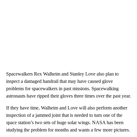
Spacewalkers Rex Walheim and Stanley Love also plan to
inspect a damaged handrail that may have caused glove
problems for spacewalkers in past missions. Spacewalking
astronauts have ripped their gloves three times over the past year.
If they have time, Walheim and Love will also perform another
inspection of a jammed joint that is needed to turn one of the
space station’s two sets of huge solar wings. NASA has been
studying the problem for months and wants a few more pictures.