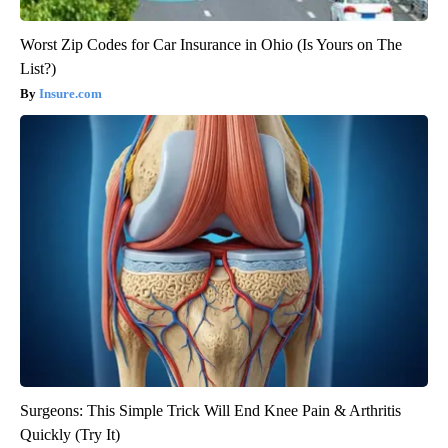
Worst Zip Codes for Car Insurance in Ohio (Is Yours on The
List?)
Insure.com
Surgeons: This Simple Trick Will End Knee Pain & Arthritis
Quickly (Try It)