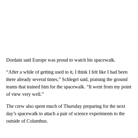
Dordain said Europe was proud to watch his spacewalk.
“After a while of getting used to it, I think I felt like I had been
there already several times,” Schlegel said, praising the ground
teams that trained him for the spacewalk. “It went from my point
of view very well.”
The crew also spent much of Thursday preparing for the next
day’s spacewalk to attach a pair of science experiments to the
outside of Columbus.