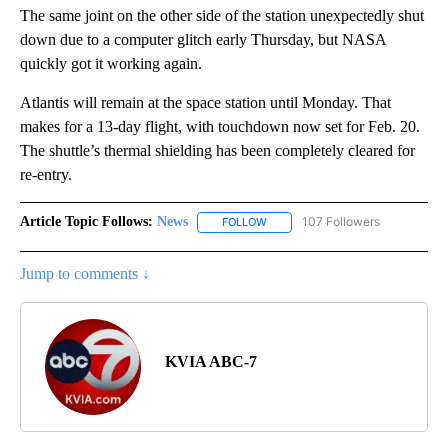
The same joint on the other side of the station unexpectedly shut
down due to a computer glitch early Thursday, but NASA
quickly got it working again.
Atlantis will remain at the space station until Monday. That
makes for a 13-day flight, with touchdown now set for Feb. 20.
The shuttle’s thermal shielding has been completely cleared for
re-entry.
Article Topic Follows:
News
107 Followers
FOLLOW
FOLLOW "NEWS" TO RECEIVE NOT
Jump to comments ↓
KVIA ABC-7