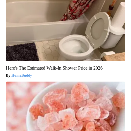
Here's The Estimated Walk-In Shower Price in 2026
HomeBuddy