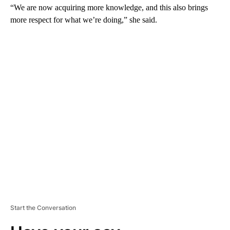
“We are now acquiring more knowledge, and this also brings
more respect for what we’re doing,” she said.
A
D
V
E
R
TI
S
E
M
E
N
T
Start the Conversation