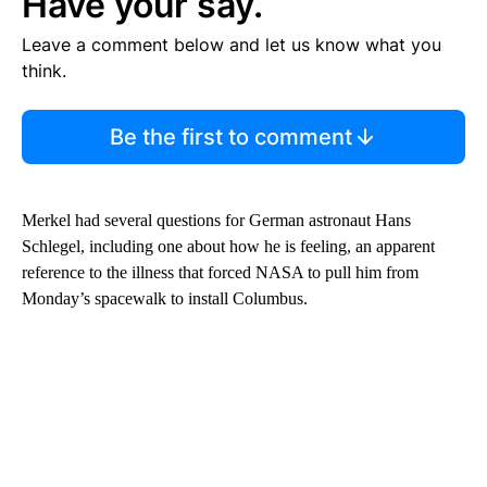
Have your say.
Leave a comment below and let us know what you
think.
Be the first to comment
Merkel had several questions for German astronaut Hans
Schlegel, including one about how he is feeling, an apparent
reference to the illness that forced NASA to pull him from
Monday’s spacewalk to install Columbus.