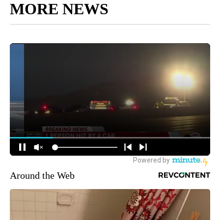
MORE NEWS
Around the Web