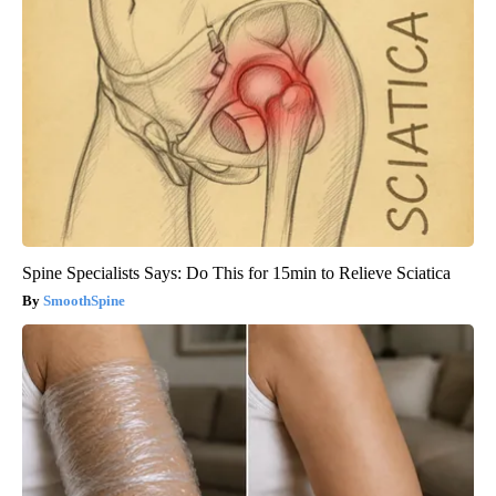
Spine Specialists Says: Do This for 15min to Relieve Sciatica
SmoothSpine