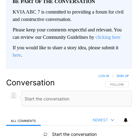
BE PART OF THE CONVERSATION
KVIA ABC 7 is committed to providing a forum for civil
and constructive conversation.
Please keep your comments respectful and relevant. You
can review our Community Guidelines by
clicking here
If you would like to share a story idea, please submit it
here
.
LOG IN
|
SIGN UP
Conversation
FOLLOW THIS CO
FOLLOW
NEWEST
ALL COMMENTS
All Comments
Start the conversation