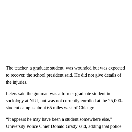
The teacher, a graduate student, was wounded but was expected
to recover, the school president said. He did not give details of
the injuries.
Peters said the gunman was a former graduate student in
sociology at NIU, but was not currently enrolled at the 25,000-
student campus about 65 miles west of Chicago.
“It appears he may have been a student somewhere else,”
University Police Chief Donald Grady said, adding that police