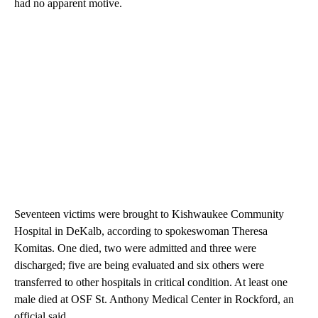
had no apparent motive.
Seventeen victims were brought to Kishwaukee Community
Hospital in DeKalb, according to spokeswoman Theresa
Komitas. One died, two were admitted and three were
discharged; five are being evaluated and six others were
transferred to other hospitals in critical condition. At least one
male died at OSF St. Anthony Medical Center in Rockford, an
official said.