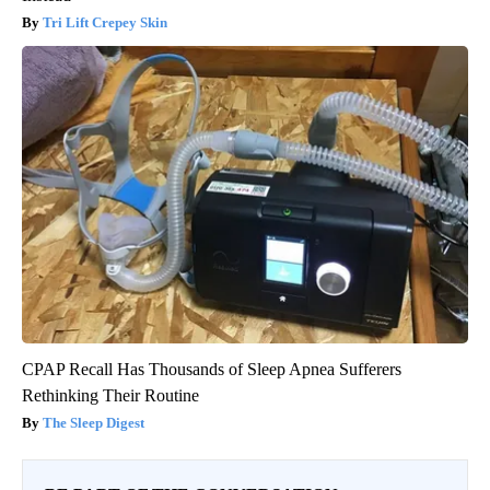
Tri Lift Crepey Skin
CPAP Recall Has Thousands of Sleep Apnea Sufferers
Rethinking Their Routine
The Sleep Digest