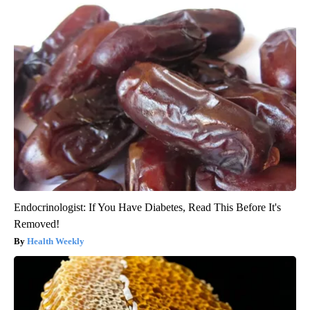
Endocrinologist: If You Have Diabetes, Read This Before It's
Removed!
Health Weekly