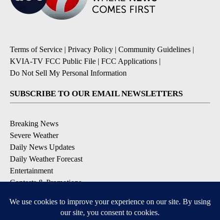
Terms of Service
|
Privacy Policy
|
Community Guidelines
|
KVIA-TV FCC Public File
|
FCC Applications
|
Do Not Sell My Personal Information
SUBSCRIBE TO OUR EMAIL NEWSLETTERS
Breaking News
Severe Weather
Daily News Updates
Daily Weather Forecast
Entertainment
Contests & Promotions
DOWNLOAD OUR APPS