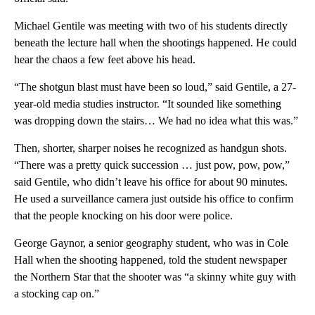
Michael Gentile was meeting with two of his students directly
beneath the lecture hall when the shootings happened. He could
hear the chaos a few feet above his head.
“The shotgun blast must have been so loud,” said Gentile, a 27-
year-old media studies instructor. “It sounded like something
was dropping down the stairs… We had no idea what this was.”
Then, shorter, sharper noises he recognized as handgun shots.
“There was a pretty quick succession … just pow, pow, pow,”
said Gentile, who didn’t leave his office for about 90 minutes.
He used a surveillance camera just outside his office to confirm
that the people knocking on his door were police.
George Gaynor, a senior geography student, who was in Cole
Hall when the shooting happened, told the student newspaper
the Northern Star that the shooter was “a skinny white guy with
a stocking cap on.”