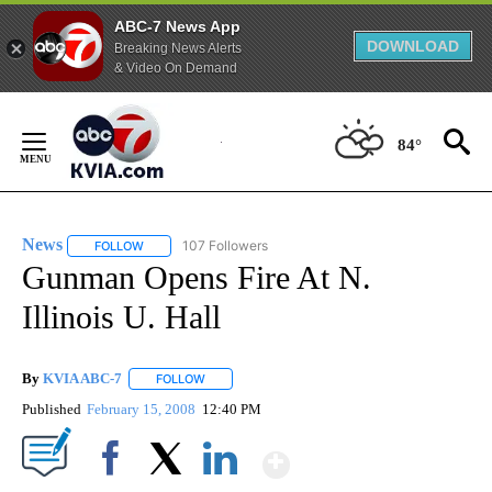
ABC-7 News App
DOWNLOAD
Breaking News Alerts
& Video On Demand
Skip
to
84°
Content
News
107 Followers
FOLLOW
FOLLOW "NEWS" TO RECEIVE NOTIFICATIONS ABOUT NEW 
Gunman Opens Fire At N.
Illinois U. Hall
By
KVIA ABC-7
FOLLOW
FOLLOW "" TO RECEIVE NOTIFICATIONS ABOUT N
Published
February 15, 2008
12:40 PM
Show More