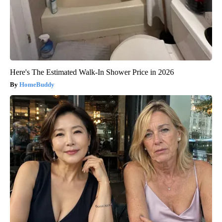
Here's The Estimated Walk-In Shower Price in 2026
HomeBuddy