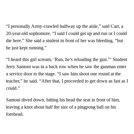
“I personally Army-crawled halfway up the aisle,” said Carr, a
20-year-old sophomore. “I said I could get up and run or I could
die here.” She said a student in front of her was bleeding, “but
he just kept running.”
“I heard this girl scream, ‘Run, he’s reloading the gun.”‘ Student
Jerry Santoni was in a back row when he saw the gunman enter
a service door to the stage. “I saw him shoot one round at the
teacher,” he said. “After that, I proceeded to get down as fast as I
could.”
Santoni dived down, hitting his head the seat in front of him,
leaving a knot about half the size of a pingpong ball on his
forehead.