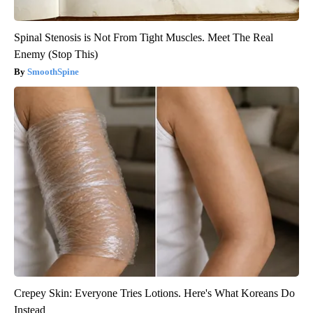
Spinal Stenosis is Not From Tight Muscles. Meet The Real
Enemy (Stop This)
SmoothSpine
Crepey Skin: Everyone Tries Lotions. Here's What Koreans Do
Instead