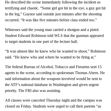
He described the scene immediately following the incident as
terrifying and chaotic. “Some girl got hit in the eye, a guy got hit
in the leg,” Gaynor said outside just minutes after the shooting
occurred. “It was like five minutes before class ended too.”
Witnesses said the young man carried a shotgun and a pistol.
Student Edward Robinson told WLS that the gunman appeared
to target students in one part of the lecture hall.
“It was almost like he knew who he wanted to shoot,” Robinson
said. “He knew who and where he wanted to be firing at.”
The federal Bureau of Alcohol, Tobacco and Firearms sent 15
agents to the scene, according to spokesman Thomas Ahern. He
said information about the weapons involved would be sent to
the ATF’s national database in Washington and given urgent
priority. The FBI also was assisting.
All classes were canceled Thursday night and the campus was
closed on Friday. Students were urged to call their parents “as