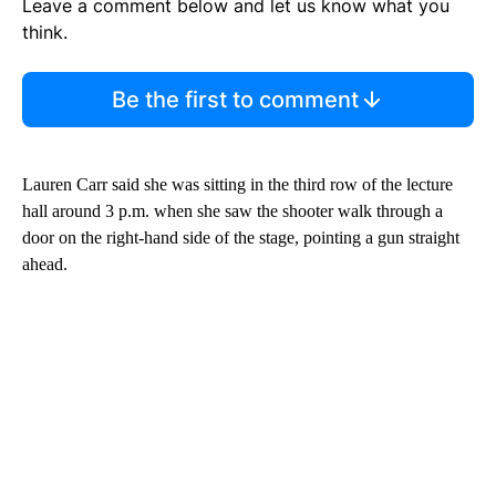
Leave a comment below and let us know what you
think.
Be the first to comment
Lauren Carr said she was sitting in the third row of the lecture
hall around 3 p.m. when she saw the shooter walk through a
door on the right-hand side of the stage, pointing a gun straight
ahead.