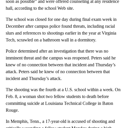
soon as possible” and were offered counseling at any residence
hall, according to the school Web site.
The school was closed for one day during final exam week in
December after campus police found threats, including racial
slurs and references to shootings earlier in the year at Virginia
Tech, scrawled on a bathroom wall in a dormitory.
Police determined after an investigation that there was no
imminent threat and the campus was reopened. Peters said he
knew of no connection between that incident and Thursday’s
attack. Peters said he knew of no connection between that
incident and Thursday’s attack.
The shooting was the fourth at a U.S. school within a week. On
Feb. 8, a woman shot two fellow students to death before
committing suicide at Louisiana Technical College in Baton
Rouge.
In Memphis, Tenn., a 17-year-old is accused of shooting and