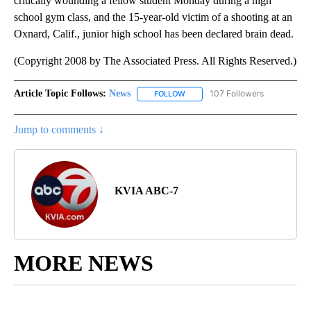
critically wounding a fellow student Monday during a high
school gym class, and the 15-year-old victim of a shooting at an
Oxnard, Calif., junior high school has been declared brain dead.
(Copyright 2008 by The Associated Press. All Rights Reserved.)
Article Topic Follows:
News
107 Followers
FOLLOW
FOLLOW "NEWS" TO RECEIVE NOT
Jump to comments ↓
KVIA ABC-7
MORE NEWS