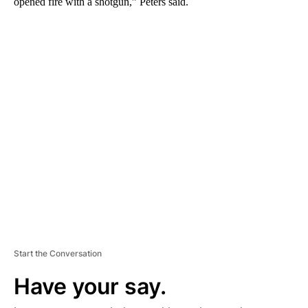
opened fire with a shotgun,” Peters said.
A
D
V
E
R
TI
S
E
M
E
N
T
Start the Conversation
Have your say.