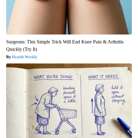
Surgeons: This Simple Trick Will End Knee Pain & Arthritis
Quickly (Try It)
Health Weekly