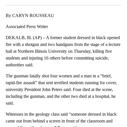
Facebook
X
LinkedIn
By CARYN ROUSSEAU
Associated Press Writer
DEKALB, Ill. (AP) – A former student dressed in black opened
fire with a shotgun and two handguns from the stage of a lecture
hall at Northern Illinois University on Thursday, killing five
students and injuring 16 others before committing suicide,
authorities said.
The gunman fatally shot four women and a man in a “brief,
rapid-fire assault” that sent terrified students running for cover,
university President John Peters said. Four died at the scene,
including the gunman, and the other two died at a hospital, he
said.
Witnesses in the geology class said “someone dressed in black
came out from behind a screen in front of the classroom and