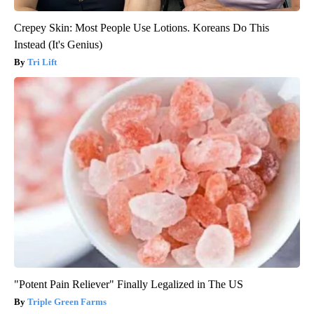
Crepey Skin: Most People Use Lotions. Koreans Do This
Instead (It's Genius)
Tri Lift
"Potent Pain Reliever" Finally Legalized in The US
Triple Green Farms