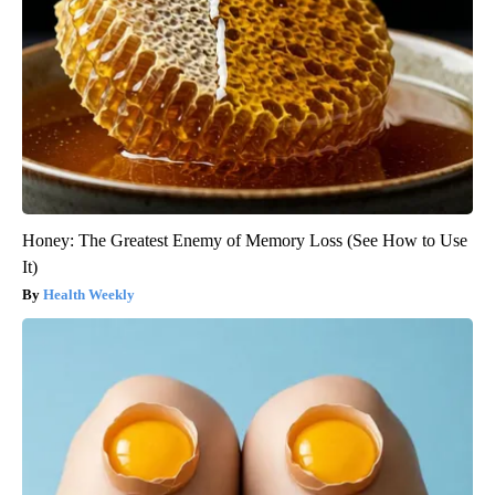
Honey: The Greatest Enemy of Memory Loss (See How to Use
It)
Health Weekly