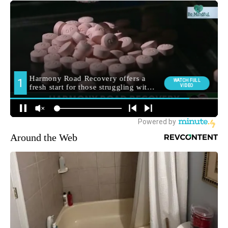
Around the Web