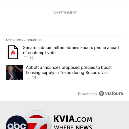
ADVERTISEMENT
ACTIVE CONVERSATIONS
The following is a list of the most commented articles in the last 7
A trending article titled "Senate subcommittee obtains Fauci’s 
Senate subcommittee obtains Fauci’s phone ahead
of contempt vote
20
A trending article titled "Abbott announces proposed policies to 
Abbott announces proposed policies to boost
housing supply in Texas during Socorro visit
14
Powered by