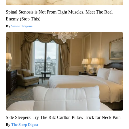
Spinal Stenosis is Not From Tight Muscles. Meet The Real
Enemy (Stop This)
SmoothSpine
Side Sleepers: Try The Ritz Carlton Pillow Trick for Neck Pain
The Sleep Digest