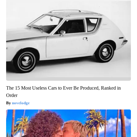
The 15 Most Useless Cars to Ever Be Produced, Ranked in
Order
novelodge