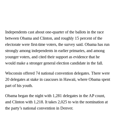
Independents cast about one-quarter of the ballots in the race
between Obama and Clinton, and roughly 15 percent of the
electorate were first-time voters, the survey said. Obama has run
strongly among independents in earlier primaries, and among
younger voters, and cited their support as evidence that he
would make a stronger general election candidate in the fall.
Wisconsin offered 74 national convention delegates. There were
20 delegates at stake in caucuses in Hawaii, where Obama spent
part of his youth.
Obama began the night with 1,281 delegates in the AP count,
and Clinton with 1,218. It takes 2,025 to win the nomination at
the party’s national convention in Denver.