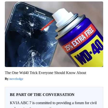
The One Wd40 Trick Everyone Should Know About
novelodge
BE PART OF THE CONVERSATION
KVIA ABC 7 is committed to providing a forum for civil