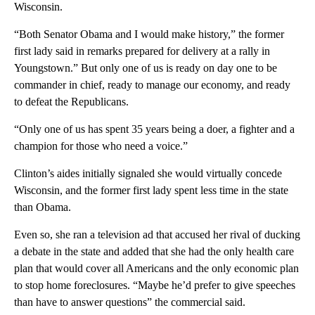
Wisconsin.
“Both Senator Obama and I would make history,” the former
first lady said in remarks prepared for delivery at a rally in
Youngstown.” But only one of us is ready on day one to be
commander in chief, ready to manage our economy, and ready
to defeat the Republicans.
“Only one of us has spent 35 years being a doer, a fighter and a
champion for those who need a voice.”
Clinton’s aides initially signaled she would virtually concede
Wisconsin, and the former first lady spent less time in the state
than Obama.
Even so, she ran a television ad that accused her rival of ducking
a debate in the state and added that she had the only health care
plan that would cover all Americans and the only economic plan
to stop home foreclosures. “Maybe he’d prefer to give speeches
than have to answer questions” the commercial said.