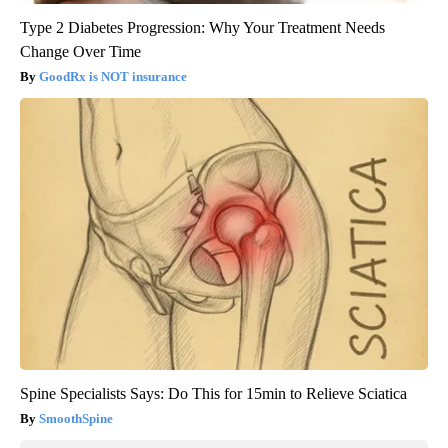
Type 2 Diabetes Progression: Why Your Treatment Needs
Change Over Time
GoodRx is NOT insurance
Spine Specialists Says: Do This for 15min to Relieve Sciatica
SmoothSpine