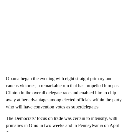
Obama began the evening with eight straight primary and
caucus victories, a remarkable run that has propelled him past
Clinton in the overall delegate race and enabled him to chip
away at her advantage among elected officials within the party
who will have convention votes as superdelegates.
The Democrats’ focus on trade was certain to intensify, with
primaries in Ohio in two weeks and in Pennsylvania on April