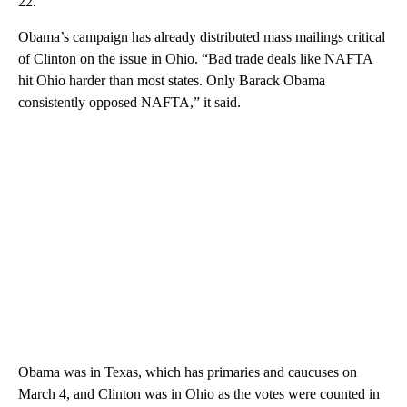
22.
Obama’s campaign has already distributed mass mailings critical
of Clinton on the issue in Ohio. “Bad trade deals like NAFTA
hit Ohio harder than most states. Only Barack Obama
consistently opposed NAFTA,” it said.
Obama was in Texas, which has primaries and caucuses on
March 4, and Clinton was in Ohio as the votes were counted in