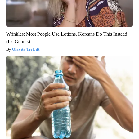
Wrinkles: Most People Use Lotions. Koreans Do This Instead
(It's Genius)
Olavita Tri Lift