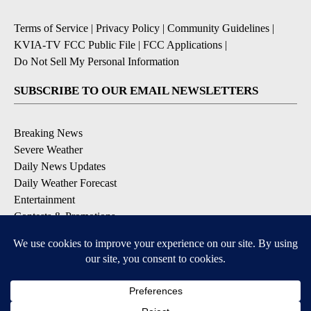
Terms of Service
|
Privacy Policy
|
Community Guidelines
|
KVIA-TV FCC Public File
|
FCC Applications
|
Do Not Sell My Personal Information
SUBSCRIBE TO OUR EMAIL NEWSLETTERS
Breaking News
Severe Weather
Daily News Updates
Daily Weather Forecast
Entertainment
Contests & Promotions
DOWNLOAD OUR APPS
Available for iOS and Android