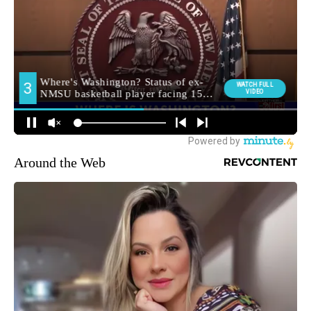
Around the Web