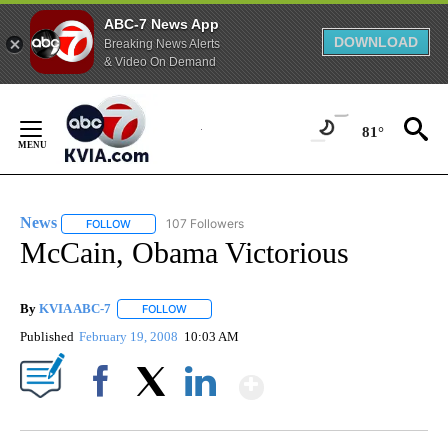
ABC-7 News App
DOWNLOAD
Breaking News Alerts
& Video On Demand
Skip
to
81°
Content
News
107 Followers
FOLLOW
FOLLOW "NEWS" TO RECEIVE NOTIFICATIONS ABOUT NEW 
McCain, Obama Victorious
By
KVIA ABC-7
FOLLOW
FOLLOW "" TO RECEIVE NOTIFICATIONS ABOUT N
Published
February 19, 2008
10:03 AM
Show More
Facebook
X
LinkedIn