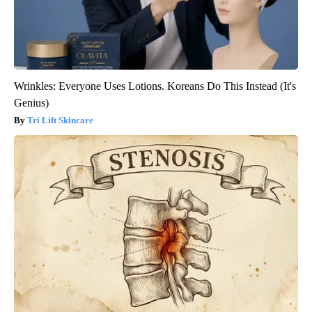
Wrinkles: Everyone Uses Lotions. Koreans Do This Instead (It's
Genius)
Tri Lift Skincare