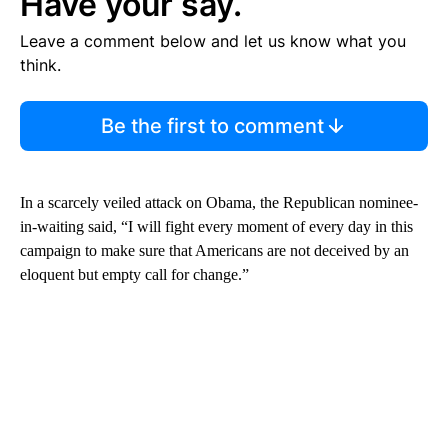
Have your say.
Leave a comment below and let us know what you
think.
Be the first to comment
In a scarcely veiled attack on Obama, the Republican nominee-
in-waiting said, “I will fight every moment of every day in this
campaign to make sure that Americans are not deceived by an
eloquent but empty call for change.”