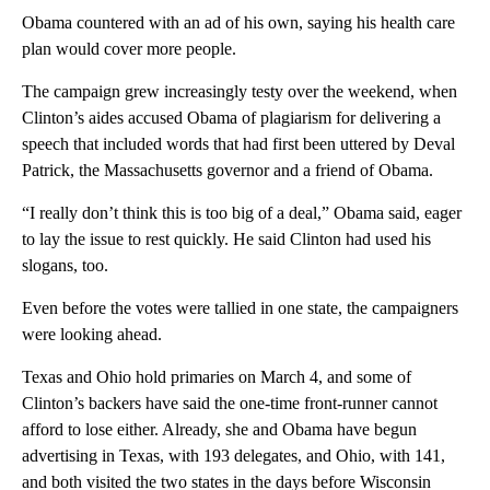
Obama countered with an ad of his own, saying his health care
plan would cover more people.
The campaign grew increasingly testy over the weekend, when
Clinton’s aides accused Obama of plagiarism for delivering a
speech that included words that had first been uttered by Deval
Patrick, the Massachusetts governor and a friend of Obama.
“I really don’t think this is too big of a deal,” Obama said, eager
to lay the issue to rest quickly. He said Clinton had used his
slogans, too.
Even before the votes were tallied in one state, the campaigners
were looking ahead.
Texas and Ohio hold primaries on March 4, and some of
Clinton’s backers have said the one-time front-runner cannot
afford to lose either. Already, she and Obama have begun
advertising in Texas, with 193 delegates, and Ohio, with 141,
and both visited the two states in the days before Wisconsin