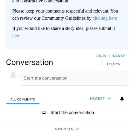
and constructive conversation.
Please keep your comments respectful and relevant. You
can review our Community Guidelines by
clicking here
If you would like to share a story idea, please submit it
here
.
LOG IN
|
SIGN UP
Conversation
FOLLOW THIS CO
FOLLOW
NEWEST
ALL COMMENTS
All Comments
Start the conversation
ADVERTISEMENT