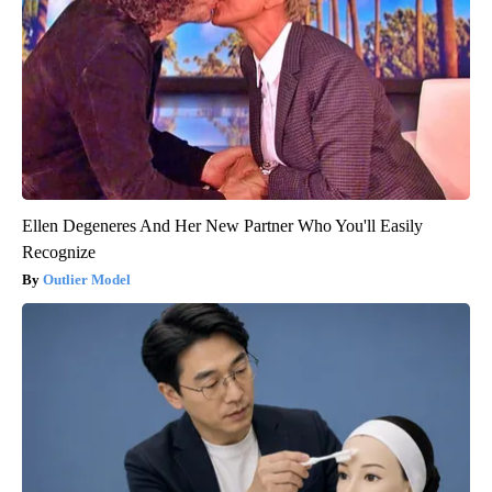
Ellen Degeneres And Her New Partner Who You'll Easily
Recognize
Outlier Model