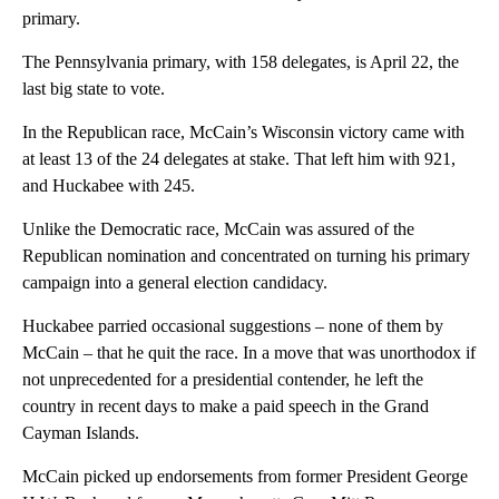
primary.
The Pennsylvania primary, with 158 delegates, is April 22, the
last big state to vote.
In the Republican race, McCain’s Wisconsin victory came with
at least 13 of the 24 delegates at stake. That left him with 921,
and Huckabee with 245.
Unlike the Democratic race, McCain was assured of the
Republican nomination and concentrated on turning his primary
campaign into a general election candidacy.
Huckabee parried occasional suggestions – none of them by
McCain – that he quit the race. In a move that was unorthodox if
not unprecedented for a presidential contender, he left the
country in recent days to make a paid speech in the Grand
Cayman Islands.
McCain picked up endorsements from former President George