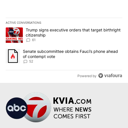
ACTIVE CONVERSATIONS
The following is a list of the most commented articles in the last 7
A trending article titled "Trump signs executive orders that targe
Trump signs executive orders that target birthright
citizenship
61
A trending article titled "Senate subcommittee obtains Fauci’s 
Senate subcommittee obtains Fauci’s phone ahead
of contempt vote
52
Powered by