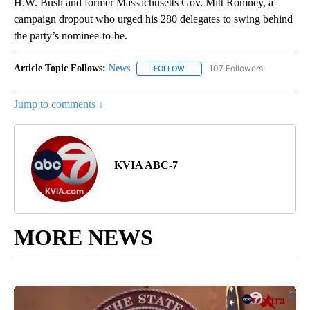
H.W. Bush and former Massachusetts Gov. Mitt Romney, a
campaign dropout who urged his 280 delegates to swing behind
the party’s nominee-to-be.
Article Topic Follows:
News
107 Followers
FOLLOW
FOLLOW "NEWS" TO RECEIVE NOT
Jump to comments ↓
KVIA ABC-7
MORE NEWS