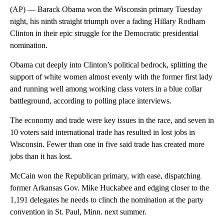
(AP) — Barack Obama won the Wisconsin primary Tuesday
night, his ninth straight triumph over a fading Hillary Rodham
Clinton in their epic struggle for the Democratic presidential
nomination.
Obama cut deeply into Clinton’s political bedrock, splitting the
support of white women almost evenly with the former first lady
and running well among working class voters in a blue collar
battleground, according to polling place interviews.
The economy and trade were key issues in the race, and seven in
10 voters said international trade has resulted in lost jobs in
Wisconsin. Fewer than one in five said trade has created more
jobs than it has lost.
McCain won the Republican primary, with ease, dispatching
former Arkansas Gov. Mike Huckabee and edging closer to the
1,191 delegates he needs to clinch the nomination at the party
convention in St. Paul, Minn. next summer.