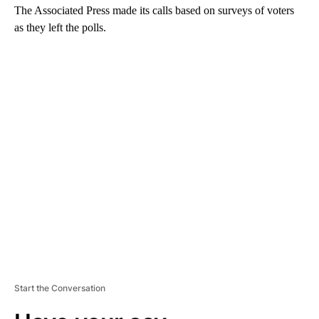
The Associated Press made its calls based on surveys of voters
as they left the polls.
A
D
V
E
R
TI
S
E
M
E
N
T
Start the Conversation