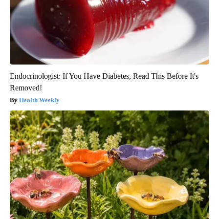
Endocrinologist: If You Have Diabetes, Read This Before It's
Removed!
Health Weekly