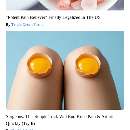
"Potent Pain Reliever" Finally Legalized in The US
Triple Green Farms
Surgeons: This Simple Trick Will End Knee Pain & Arthritis
Quickly (Try It)