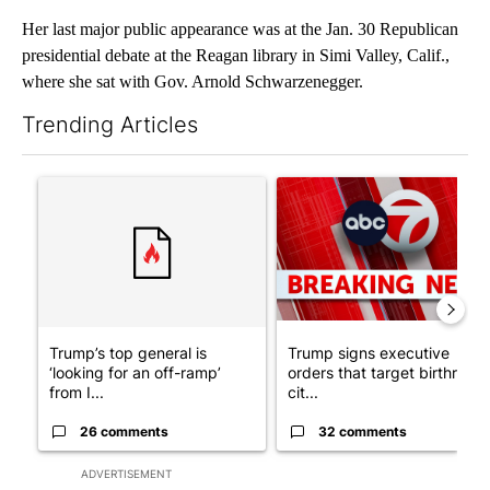
Her last major public appearance was at the Jan. 30 Republican
presidential debate at the Reagan library in Simi Valley, Calif.,
where she sat with Gov. Arnold Schwarzenegger.
Trending Articles
The following is a list of the most commented articles in the last 7
A trending article titled "Trump’s top general is ‘looking for a
A trending article titled "Tru
Trump’s top general is
Trump signs executive
‘looking for an off-ramp’
orders that target birthright
from I...
cit...
26 comments
32 comments
ADVERTISEMENT