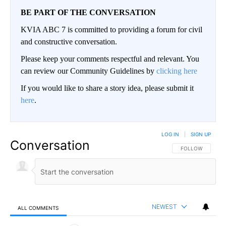
BE PART OF THE CONVERSATION
KVIA ABC 7 is committed to providing a forum for civil
and constructive conversation.
Please keep your comments respectful and relevant. You
can review our Community Guidelines by
clicking here
If you would like to share a story idea, please submit it
here
.
LOG IN
|
SIGN UP
Conversation
FOLLOW THIS CO
FOLLOW
NEWEST
ALL COMMENTS
All Comments