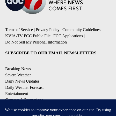
Terms of Service
|
Privacy Policy
|
Community Guidelines
|
KVIA-TV FCC Public File
|
FCC Applications
|
Do Not Sell My Personal Information
SUBSCRIBE TO OUR EMAIL NEWSLETTERS
Breaking News
Severe Weather
Daily News Updates
Daily Weather Forecast
Entertainment
Contests & Promotions
DOWNLOAD OUR APPS