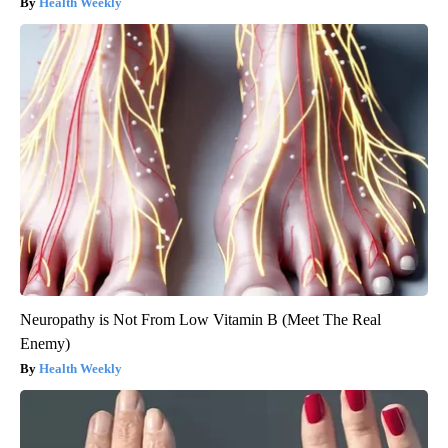
Health Weekly
Neuropathy is Not From Low Vitamin B (Meet The Real
Enemy)
Health Weekly