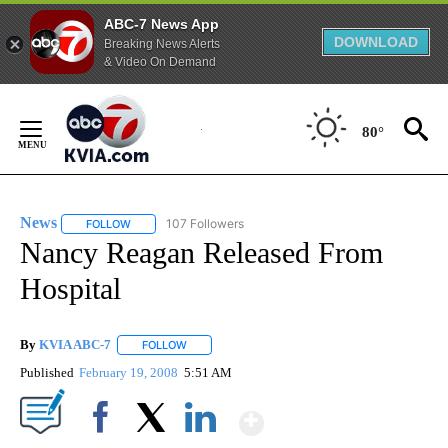
ABC-7 News App
DOWNLOAD
Breaking News Alerts
& Video On Demand
Skip
to
80°
Content
News
107 Followers
FOLLOW
FOLLOW "NEWS" TO RECEIVE NOTIFICATIONS ABOUT NEW 
Nancy Reagan Released From
Hospital
By
KVIA ABC-7
FOLLOW
FOLLOW "" TO RECEIVE NOTIFICATIONS ABOUT N
Published
February 19, 2008
5:51 AM
Show More