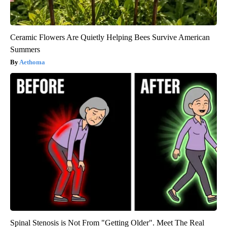
Ceramic Flowers Are Quietly Helping Bees Survive American
Summers
Aethoma
Spinal Stenosis is Not From "Getting Older". Meet The Real