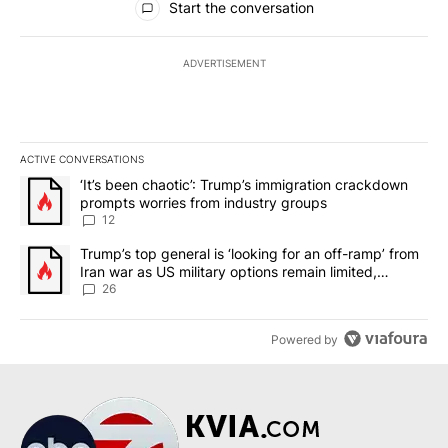
Start the conversation
ADVERTISEMENT
ACTIVE CONVERSATIONS
The following is a list of the most commented articles in the last 7
A trending article titled "‘It’s been chaotic’: Trump’s immigrati
‘It’s been chaotic’: Trump’s immigration crackdown
prompts worries from industry groups
12
A trending article titled "Trump’s top general is ‘looking for an o
Trump’s top general is ‘looking for an off-ramp’ from
Iran war as US military options remain limited,
sources say
26
Powered by