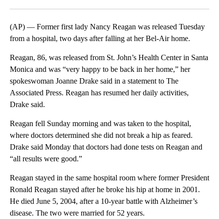
Facebook
X
LinkedIn
(AP) — Former first lady Nancy Reagan was released Tuesday
from a hospital, two days after falling at her Bel-Air home.
Reagan, 86, was released from St. John’s Health Center in Santa
Monica and was “very happy to be back in her home,” her
spokeswoman Joanne Drake said in a statement to The
Associated Press. Reagan has resumed her daily activities,
Drake said.
Reagan fell Sunday morning and was taken to the hospital,
where doctors determined she did not break a hip as feared.
Drake said Monday that doctors had done tests on Reagan and
“all results were good.”
Reagan stayed in the same hospital room where former President
Ronald Reagan stayed after he broke his hip at home in 2001.
He died June 5, 2004, after a 10-year battle with Alzheimer’s
disease. The two were married for 52 years.