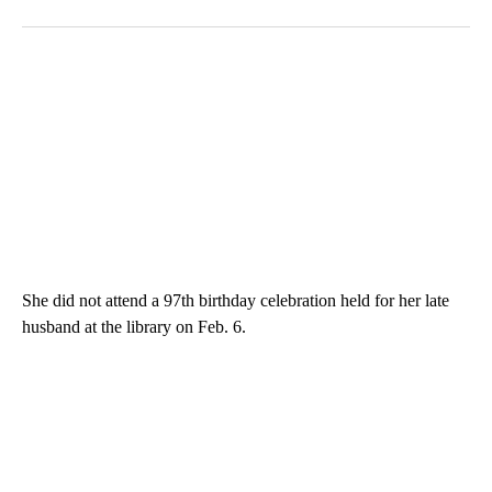
She did not attend a 97th birthday celebration held for her late
husband at the library on Feb. 6.