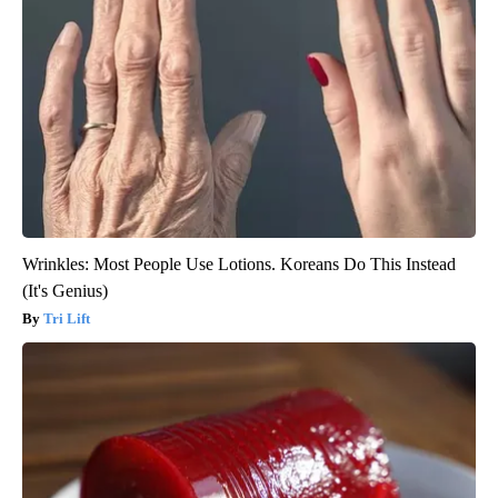
Wrinkles: Most People Use Lotions. Koreans Do This Instead
(It's Genius)
Tri Lift