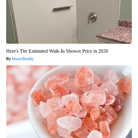
Here's The Estimated Walk-In Shower Price in 2026
HomeBuddy