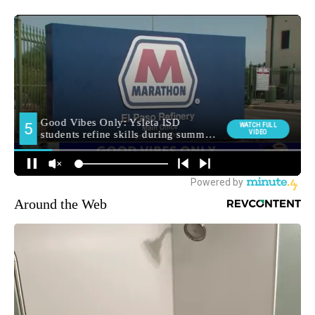
Around the Web