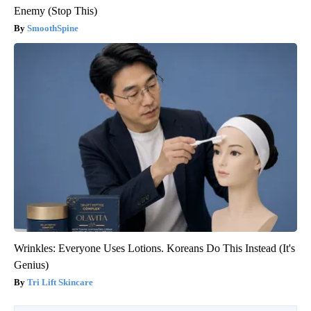
Enemy (Stop This)
SmoothSpine
Wrinkles: Everyone Uses Lotions. Koreans Do This Instead (It's
Genius)
Tri Lift Skincare