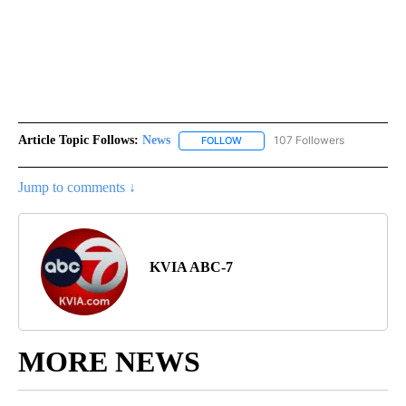
Article Topic Follows:
News
107 Followers
FOLLOW
FOLLOW "NEWS" TO RECEIVE NOT
Jump to comments ↓
KVIA ABC-7
MORE NEWS