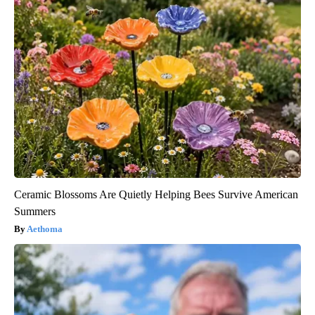
Ceramic Blossoms Are Quietly Helping Bees Survive American
Summers
Aethoma