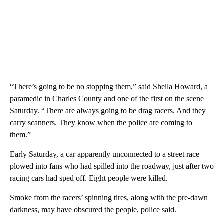
“There’s going to be no stopping them,” said Sheila Howard, a
paramedic in Charles County and one of the first on the scene
Saturday. “There are always going to be drag racers. And they
carry scanners. They know when the police are coming to
them.”
Early Saturday, a car apparently unconnected to a street race
plowed into fans who had spilled into the roadway, just after two
racing cars had sped off. Eight people were killed.
Smoke from the racers’ spinning tires, along with the pre-dawn
darkness, may have obscured the people, police said.