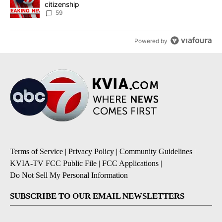
citizenship
59
Powered by
Terms of Service
|
Privacy Policy
|
Community Guidelines
|
KVIA-TV FCC Public File
|
FCC Applications
|
Do Not Sell My Personal Information
SUBSCRIBE TO OUR EMAIL NEWSLETTERS